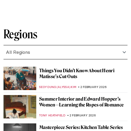
JAVIER ABEL MIGUEL
4 FEBRUARY 2026
The Artist Schindler’s List: How Varian Fry
Rescued Artists from Burning Europe
JAVIER ABEL MIGUEL
4 FEBRUARY 2026
10 Most Important Masterpieces Lost
During World War II
ZUZANNA STANSKA
4 FEBRUARY 2026
The Story of Hitler’s Unrealized Art
Museum in Linz
ZUZANNA STANSKA
4 FEBRUARY 2026
John Singer Sargent in 10 Paintings
CATRIONA MILLER
3 FEBRUARY 2026
Arenig School: Wild Bohemians and Welsh