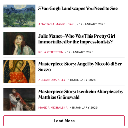
ZUZANNA STAŃSKA
21 JANUARY 2026
Yoko Ono—A Multifaceted Artist of Peace
MONTAINE DUMONT
20 JANUARY 2026
Nick Cave’s Ceramics: Exploring The Devil
—A Life
,
MARTA WIKTORIA BRYLL
20 JANUARY 2026
David Bowie: From Popstar to Neo-
Expressionist Painter
MICHEL RUTTEN
20 JANUARY 2026
Demystifying Cycladic Figurines
ISLA PHILLIPS-EWEN
19 JANUARY 2026
Frans Post—First Landscape Painter of the