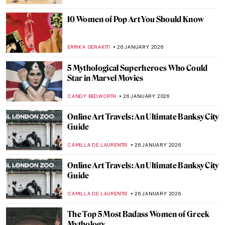
ZUZANNA STANSKA
27 JANUARY 2026
10 Times When Egon Schiele Mastered Hip
Hop Hand Gestures
ZUZANNA STANSKA
27 JANUARY 2026
You Give Me Fever: Egon Schiele’s Orange
Obsession
MAGDA MICHALSKA
27 JANUARY 2026
Haunting Town Paintings by Egon Schiele
JON KELLY
27 JANUARY 2026
Egon Schiele: Art on the Verge of Eroticism
and Pathology
NATALIIA PECHERSKA
27 JANUARY 2026