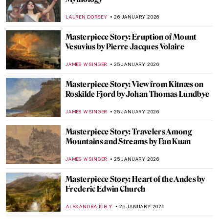
Anne Vallayer-Coster: A Life of Still Life
CATRIONA MILLER
26 JANUARY 2026
The Artist and Her World: Marijana Stanić
PETRA DRAGASEVIC
26 JANUARY 2026
10 Women of Pop Art You Should Know
ERRIKA GERAKITI
26 JANUARY 2026
5 Mythological Superheroes Who Could
Star in Marvel Movies
CANDY BEDWORTH
26 JANUARY 2026
Online Art Travels: An Ultimate Banksy City
Guide