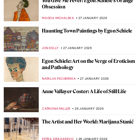
Pretty Women: Female Beauty and the
Three Graces in Paintings
RUTE FERREIRA
29 JANUARY 2026
8 Reasons to Visit Rembrandt House in
Amsterdam
ZUZANNA STANSKA
28 JANUARY 2026
Carl Larsson and His Cozy House
MAGDA MICHALSKA
28 JANUARY 2026
Claude Monet: Explore His Home and
Garden in Giverny
NINA RELF
28 JANUARY 2026
The Pornographic World of Egon Schiele’s
Nudes