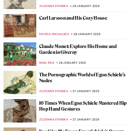
Woodblock Wonders
JOANNA KASZUBOWSKA
31 JANUARY 2026
5 Edgar Degas Paintings That Are Not
Ballerinas
ANASTASIA MANIOUDAKI
30 JANUARY 2026
Edgar Degas and New Orleans’ Paintings
ABREEZA THOMAS
30 JANUARY 2026
Montmartre—The Home to Many Artists
POLA OTTERSTEIN
29 JANUARY 2026
How to Be a Renaissance Woman?
CANDY BEDWORTH
29 JANUARY 2026