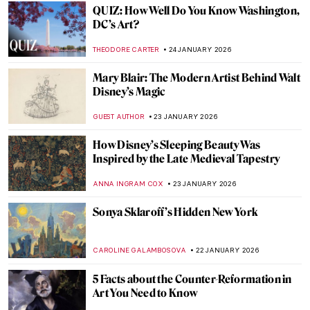
CAMILLA DE LAURENTIS
26 JANUARY 2026
Online Art Travels: An Ultimate Banksy City
Guide
CAMILLA DE LAURENTIS
26 JANUARY 2026
The Top 5 Most Badass Women of Greek
Mythology
LAUREN DORSEY
26 JANUARY 2026
Masterpiece Story: Eruption of Mount
Vesuvius by Pierre-Jacques Volaire
JAMES W SINGER
25 JANUARY 2026
Masterpiece Story: View from Kitnæs on
Roskilde Fjord by Johan Thomas Lundbye
JAMES W SINGER
25 JANUARY 2026
Masterpiece Story: Travelers Among