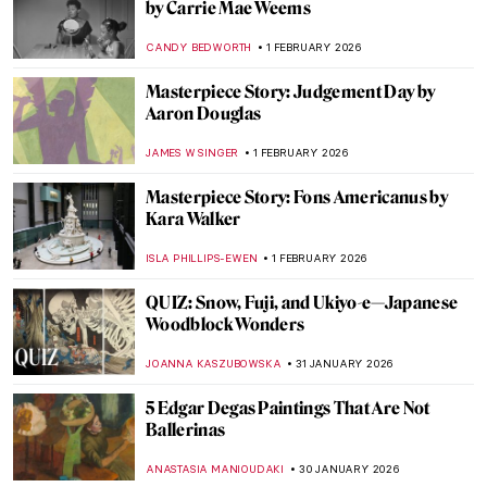
Mountains
CANDY BEDWORTH
3 FEBRUARY 2026
Have You Ever Heard About Scottish
Impressionists? Here Are the Glasgow
Boys
ANDRA PATRICIA RITISAN
3 FEBRUARY 2026
Encounters with Modern Art:
Lenbachhaus Staff Picks
GABRIELA BORYSZEWSKA
2 FEBRUARY 2026
Things You Didn’t Know About Henri
Matisse’s Cut-Outs
SEOYOUNG (ALYSSA) KIM
2 FEBRUARY 2026
Things You Didn’t Know About Henri
Matisse’s Cut-Outs