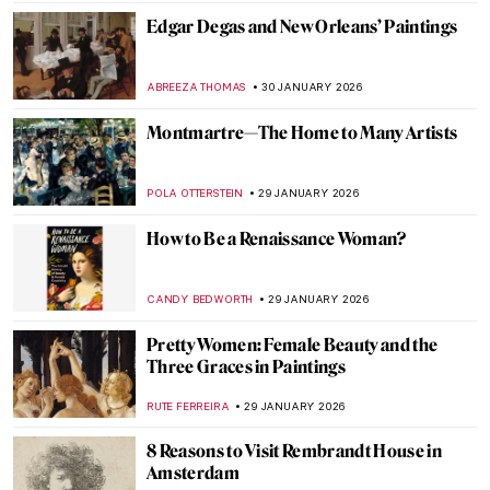
SEOYOUNG (ALYSSA) KIM
2 FEBRUARY 2026
Summer Interior and Edward Hopper’s
Women—Learning the Ropes of Romance
TONY HEATHFIELD
2 FEBRUARY 2026
Masterpiece Series: Kitchen Table Series
by Carrie Mae Weems
CANDY BEDWORTH
1 FEBRUARY 2026
Masterpiece Story: Judgement Day by
Aaron Douglas
JAMES W SINGER
1 FEBRUARY 2026
Masterpiece Story: Fons Americanus by
Kara Walker
ISLA PHILLIPS-EWEN
1 FEBRUARY 2026
QUIZ: Snow, Fuji, and Ukiyo-e—Japanese