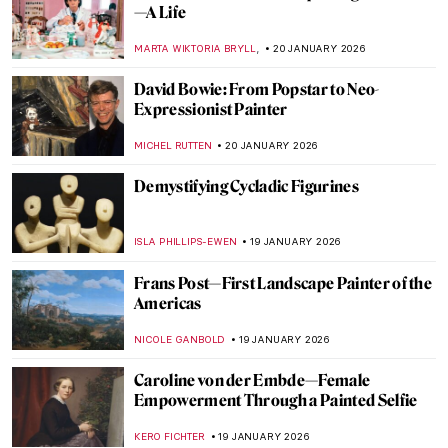
Sonya Sklaroff’s Hidden New York
CAROLINE GALAMBOSOVA
22 JANUARY 2026
5 Facts about the Counter-Reformation in
Art You Need to Know
ANNA INGRAM COX
22 JANUARY 2026
Hitler’s Four Least Favorite Degenerate
Artists
MAGDA MICHALSKA
22 JANUARY 2026
Suzanne Valadon and Her Self-Portraits
ANIELA RYBAK-VAGANAY
21 JANUARY 2026
10 Vincent van Gogh Self-Portraits You
Need to Know