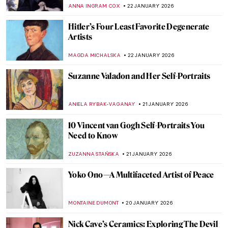
Mountains and Streams by Fan Kuan
JAMES W SINGER
25 JANUARY 2026
Masterpiece Story: Heart of the Andes by
Frederic Edwin Church
ALEXANDRA KIELY
25 JANUARY 2026
QUIZ: How Well Do You Know Washington,
DC’s Art?
THEODORE CARTER
24 JANUARY 2026
Mary Blair: The Modern Artist Behind Walt
Disney’s Magic
GUEST AUTHOR
23 JANUARY 2026
How Disney’s Sleeping Beauty Was
Inspired by the Late Medieval Tapestry
ANNA INGRAM COX
23 JANUARY 2026