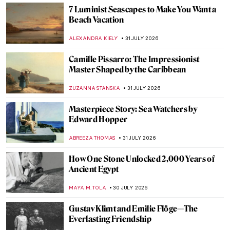
GIORDANA GORETTI
3 AUGUST 2026
Masterpiece Story: Queen Nefertari and
Goddess Isis
JAMES W SINGER
2 AUGUST 2026
Masterpiece Story: Two Sisters (On the
Terrace) by Pierre-Auguste Renoir
ZUZANNA STANSKA
2 AUGUST 2026
Masterpiece Story: Portrait of Gabrielle
d’Estrées and One of Her Sisters
ANNA INGRAM COX
2 AUGUST 2026
Masterpiece Story: Allegorical Painting of
Two Ladies
NICOLE GANBOLD
2 AUGUST 2026
Masterpiece Story: La Toilette by François