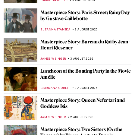
MARTA WIKTORIA BRYLL
4 AUGUST 2026
Soviet Space Art: Posters of Propaganda
and Progress
MARTA WIKTORIA BRYLL
4 AUGUST 2026
Masterpiece Story: Rooftops in the Snow
by Gustave Caillebotte
JAMES W SINGER
3 AUGUST 2026
Monument to Humanity—The First
Sculpture in the World That Exists
Through Its Absence
GUEST AUTHOR
3 AUGUST 2026
Slinkachu Miniature Street Art in 10 Pieces
ERRIKA GERAKITI
3 AUGUST 2026