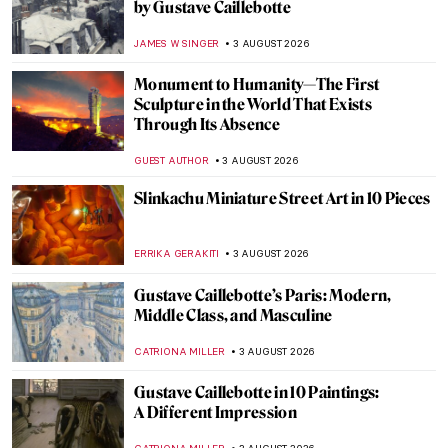
Peter Paul Rubens in 10 Paintings
ANNA INGRAM COX
5 AUGUST 2026
14 Weirdest Paintings by René Magritte
ZUZANNA STANSKA
5 AUGUST 2026
Léon Spilliaert: Symbolism and Longing in
His Art
YASMIN OZKAN
5 AUGUST 2026
The Artist Behind Star Wars—How Ralph
McQuarrie Created the Iconic Galaxy
ERRIKA GERAKITI
4 AUGUST 2026
Eyewitness to Space: The NASA Art
Program