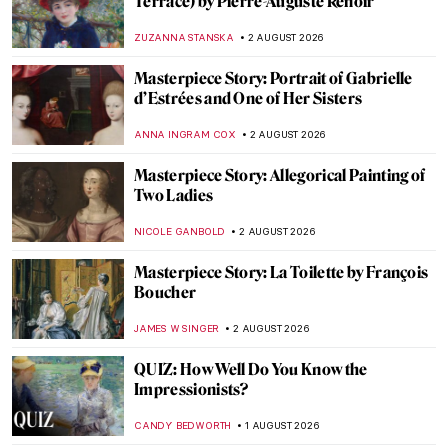
Gustave Caillebotte’s Paris: Modern,
Middle Class, and Masculine
CATRIONA MILLER
3 AUGUST 2026
Gustave Caillebotte in 10 Paintings:
A Different Impression
CATRIONA MILLER
3 AUGUST 2026
Masterpiece Story: Paris Street; Rainy Day
by Gustave Caillebotte
ZUZANNA STANSKA
3 AUGUST 2026
Masterpiece Story: Bureau du Roi by Jean-
Henri Riesener
JAMES W SINGER
3 AUGUST 2026
Luncheon of the Boating Party in the Movie
Amélie