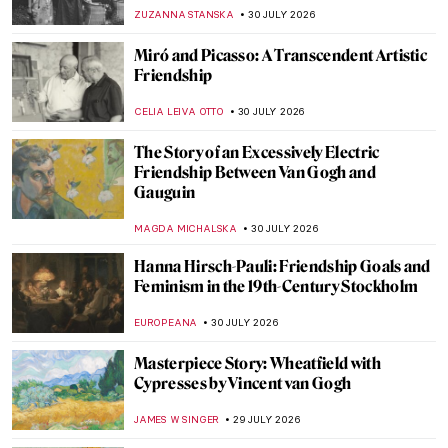
Boucher
JAMES W SINGER
2 AUGUST 2026
QUIZ: How Well Do You Know the
Impressionists?
CANDY BEDWORTH
1 AUGUST 2026
7 Luminist Seascapes to Make You Want a
Beach Vacation
ALEXANDRA KIELY
31 JULY 2026
Camille Pissarro: The Impressionist
Master Shaped by the Caribbean
ZUZANNA STANSKA
31 JULY 2026
Masterpiece Story: Sea Watchers by
Edward Hopper
ABREEZA THOMAS
31 JULY 2026