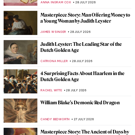
EUROPEANA
30 JULY 2026
Masterpiece Story: Wheatfield with
Cypresses by Vincent van Gogh
JAMES W SINGER
29 JULY 2026
Vincent van Gogh’s Iconic Sunflowers in 5
Facts
ANASTASIA MANIOUDAKI
29 JULY 2026
10 Radiant Summer Paintings by Vincent
van Gogh
MJ RIVERA
29 JULY 2026
Vincent van Gogh’s Last Painting?
HEATHER JOHNSON
29 JULY 2026