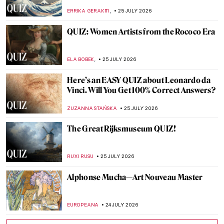
MAGDA MICHALSKA
27 JULY 2026
William Blake’s Songs of Innocence and of
Experience Explained
MAGDA MICHALSKA
27 JULY 2026
How to Dress Like Frida Kahlo—Her
Unique Style
LEDYS CHEMIN
27 JULY 2026
Masterpiece Story: Nike of Samothrace
JAMES W SINGER
26 JULY 2026
Masterpiece Story: Striding Lion from the
Ishtar Gate
JAMES W SINGER
26 JULY 2026