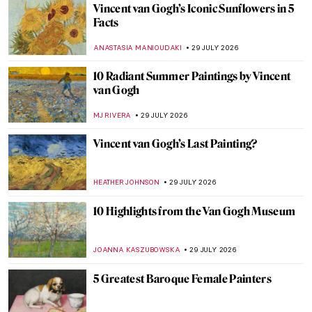
How One Stone Unlocked 2,000 Years of
Ancient Egypt
MAYA M. TOLA
30 JULY 2026
Gustav Klimt and Emilie Flöge—The
Everlasting Friendship
ZUZANNA STANSKA
30 JULY 2026
Miró and Picasso: A Transcendent Artistic
Friendship
CELIA LEIVA OTTO
30 JULY 2026
The Story of an Excessively Electric
Friendship Between Van Gogh and
Gauguin
MAGDA MICHALSKA
30 JULY 2026
Hanna Hirsch-Pauli: Friendship Goals and
Feminism in the 19th-Century Stockholm