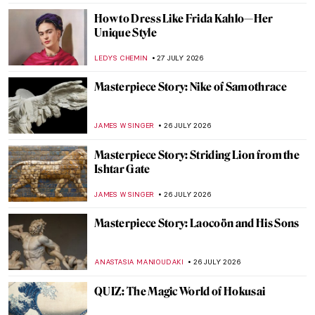
RACHEL WITTE
28 JULY 2026
William Blake’s Demonic Red Dragon
CANDY BEDWORTH
27 JULY 2026
Masterpiece Story: The Ancient of Days by
William Blake
CATRIONA MILLER
27 JULY 2026
William Blake and the Sea Monsters of
Love—A Book by Phillip Hoare
CATRIONA MILLER
27 JULY 2026
Jewelry in Ancient Greece: Treasures from
the Hellenistic Era
RACHEL WITTE
27 JULY 2026
The Bible According to William Blake