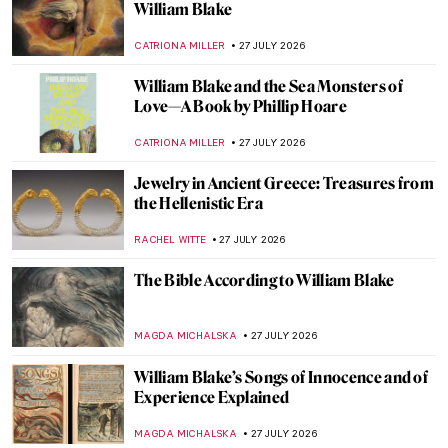
10 Highlights from the Van Gogh Museum
JOANNA KASZUBOWSKA
29 JULY 2026
5 Greatest Baroque Female Painters
ANNA INGRAM COX
28 JULY 2026
Masterpiece Story: Man Offering Money to
a Young Woman by Judith Leyster
JAMES W SINGER
28 JULY 2026
Judith Leyster: The Leading Star of the
Dutch Golden Age
CATRIONA MILLER
28 JULY 2026
4 Surprising Facts About Haarlem in the
Dutch Golden Age