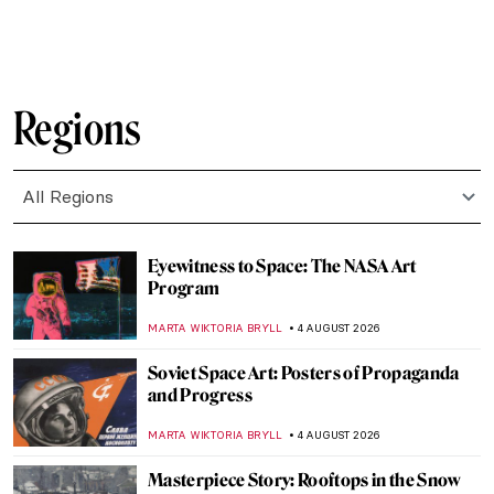
SAM MALONE
6 AUGUST 2026
Masterpiece Story: Ground Swell by
Edward Hopper
JAMES W SINGER
6 AUGUST 2026
The 1,000-Year-Old Shipwreck That
Revealed an Ancient Global Trade Network
MAYA M. TOLA
6 AUGUST 2026
10 Things You Need To Know About Jan van
Eyck
ZUZANNA STANSKA
5 AUGUST 2026
5 Things You Should Know About Anna
Boch
TOMMY THIANGE
5 AUGUST 2026