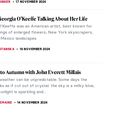
 Akunyili Crosby: Celebrating Multicultural
y
her work, Njideka Akunyili Crosby celebrates her
heritage and identity as a Nigerian artist living and
n America. By using...
20 NOVEMBER 2024
 Bacon in 10 Paintings: Flesh and Distortion
Bacon stands out as one of the most renowned
ainters. His trauma fueled his emotions, crafting a
 world filled with dark,...
RAKITI
18 NOVEMBER 2024