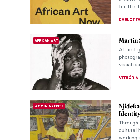
boat. All 
JAMES W 
Liberty
ROMANTICISM
Revolut
Liberty 
artwork 
Romantici
RUTE FER
Who’s t
MUSIC
Lady Gag
Harlequi
the artis
SANDRA J