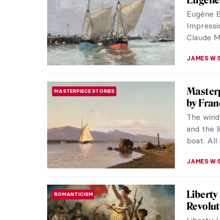
prominen
by the ar
VALERIA 
Les Nab
ART HISTORY 101
“Nabis” i
group of
disappoin
MAGDA MI
Women T
ARTIST STORIES
Jean-Édo
who was a