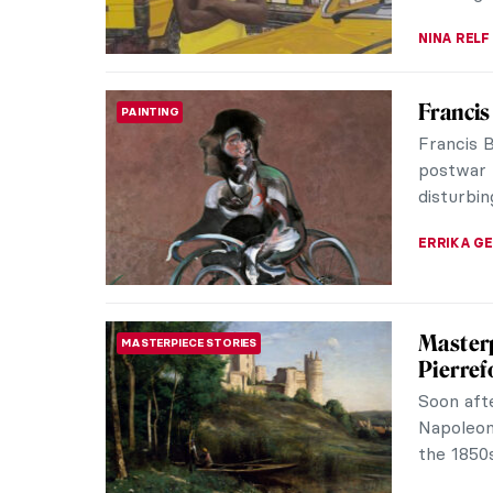
Discove
AFRICAN ART
Bonsu
Featurin
artists, 
for the T
CARLOTTA
Martin 
AFRICAN ART
At first 
photograp
visual ca
VITHÓRIA 