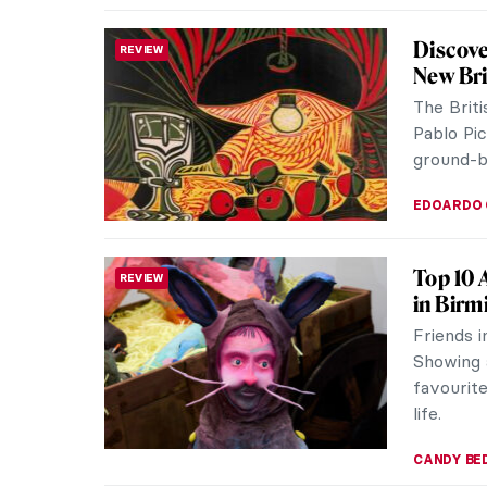
Masterp
MASTERPIECE STORIES
Pierref
Soon aft
Napoleon
the 1850s
JAMES W 
Watch G
WOMEN ARTISTS
Georgia 
her pain
and New 
ZUZANNA 