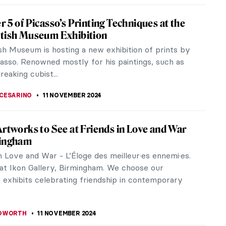
iece Story: Ruins of the Château de
onds by Jean-Baptiste-Camille Corot
er Château de Pierrefonds was displayed, Emperor
 III restored the actual Château de Pierrefonds in
 under the direction...
SINGER
17 NOVEMBER 2024
eorgia O’Keeffe Talking About Her Life
O’Keeffe was an American artist, best known for
tings of enlarged flowers, New York skyscrapers,
Mexico landscapes.
STANSKA
15 NOVEMBER 2024