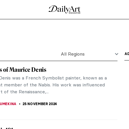
tings
gh a selection of 10 paintings corresponding to two
lands,...
till Lifes
 European fascination – in art history, we see it in
nd...
 in Art History