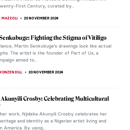
is gentleness and...
SINGER
24 NOVEMBER 2024
 Leading the People: Delacroix, French
ion, and Coldplay
Leading the People is probably the best-known
of one of the greatest artists of French
sm Eugène Delacroix. The painting,...
REIRA
22 NOVEMBER 2024
he Jester on Lady Gaga’s Harlequin Cover?
a released an exclusive vinyl of her new album
n, and fans quickly pointed out many easter eggs
t had left on the cover. The...
USZCZYK
22 NOVEMBER 2024