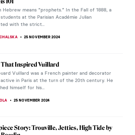
nd well-known themes in art history. These subjects
ects such...
print, but Under the Wave off Kanagawa is almost
ls...
s of Maurice Denis
Denis was a French Symbolist painter, known as a