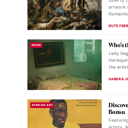
distinguis
MAYA M. 
Masterp
MASTERPIECE STORIES
Eugène
Eugène B
Impressi
Claude Mo
JAMES W 
Masterp
MASTERPIECE STORIES
by Franc
The wind
and the l