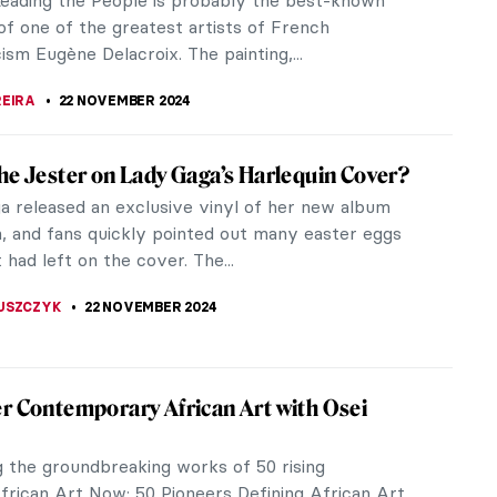
hed himself for his...
TOLA
25 NOVEMBER 2024
iece Story: Trouville, Jetties, High Tide by
 Boudin
oudin could be considered one of the fathers of
onism. It was he who met and influenced a young
net in 1858 with his...
SINGER
24 NOVEMBER 2024
iece Story: Kingston Point, Hudson River
is A. Silva
 gently blows on the water of the lapping shore,
ight gently glows on the sailcloth of the floating