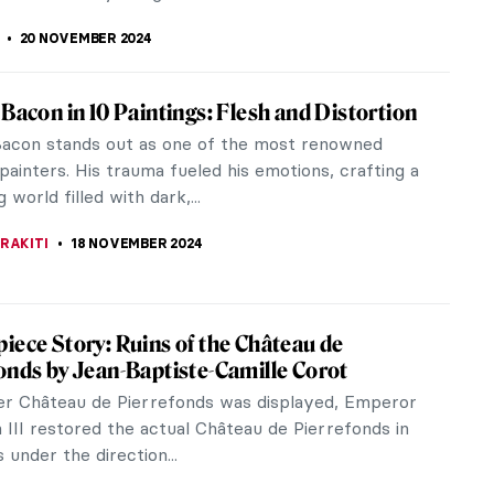
r Contemporary African Art with Osei
g the groundbreaking works of 50 rising
African Art Now: 50 Pioneers Defining African Art
wenty-First Century, curated by...
 MAZZOLI
20 NOVEMBER 2024
Senkubuge: Fighting the Stigma of Vitiligo
glance, Martin Senkubuge’s drawings look like actual
hs. The artist is the founder of Part of Us, a
mpaign aimed to...
KONZEN DILL
20 NOVEMBER 2024