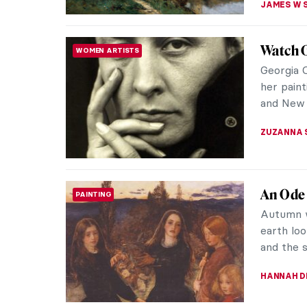
Njideka
WOMEN ARTISTS
Identit
Through 
cultural 
working i
NINA RELF
Francis
PAINTING
Francis 
postwar p
disturbing
ERRIKA GE