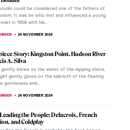
t member of the Nabis. His work was influenced
t of the Renaissance,...
KUMEKINA
25 NOVEMBER 2024
is 101
n Hebrew means “prophets.” In the Fall of 1888, a
 students at the Parisian Académie Julian
ted with the strict...
CHALSKA
25 NOVEMBER 2024
hat Inspired Vuillard
uard Vuillard was a French painter and decorator
ctive in Paris at the turn of the 20th century. He