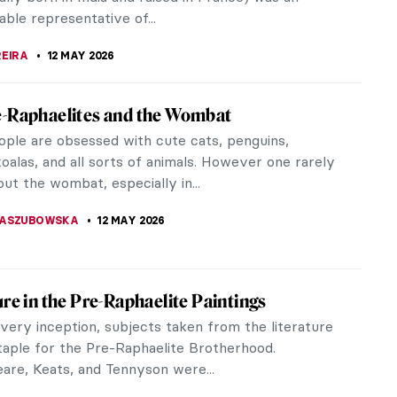
TOLA
13 MAY 2026
t of Nefertiti: Ancient Masterpiece or
 Hoax?
ber 6, 1912, a team of excavators led by Ludwig
t, unearthed a wonderful work of art in Egypt.
d the bust of the Egyptian...
 DUMONT
13 MAY 2026
Raphaelites You May (Or May Not) Have
Of
Raphaelite Brotherhood shook the foundations of
rt theory. It quickly went from a group of seven to
nt that counted many...