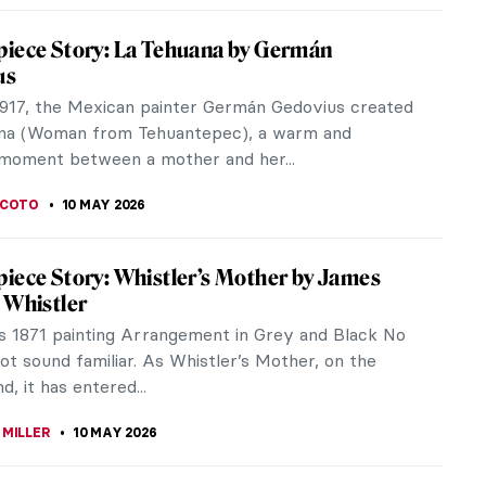
htenstein and the Story of Pop Art: When
Crashed the Gallery
tenstein’s art dominated the 20th century with
ok-style imagery, a lot of melodrama, and
ted Ben-Day dots that mimicked...
KOVA
11 MAY 2026
Playhouse: Art Brut and American Folklore
ie Mae Rowe’s Work
forming discarded objects into part of an organic
ent and turning personal experience into visual
 Nellie Mae Rowe created...
 MAZZOLI
11 MAY 2026