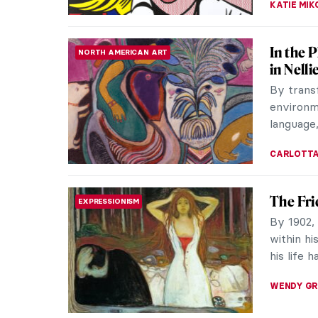
Literat
LITERATURE
From its 
were a s
Shakespe
ANASTASI
Gustave
REALISM
Gustave 
art. A po
the fail
CATRIONA