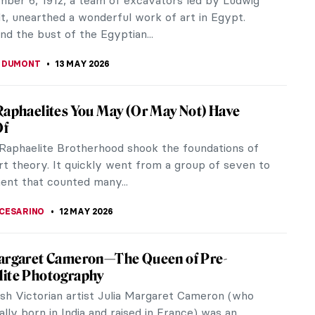
ement of his artworks, he...
REIRA
14 MAY 2026
en: Artistic Development in the Amarna
p IV, widely recognized as the notorious
n, was the enigmatic “heretic” pharaoh who ruled
he Eighteenth Dynasty.
TOLA
13 MAY 2026
t Glitters: Gold Jewelry in Ancient Egypt
 ornaments were favored by ancient Egyptians
 Predynastic to the late Roman periods, and most
wore some type of jewelry. The...