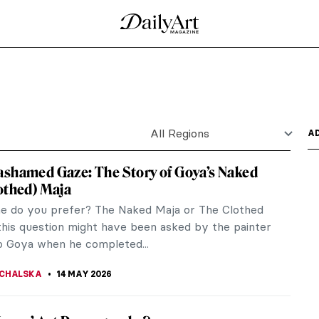
!)
s is a popular theme in art. The concept was
orm on the account...
of 18th-Century Paris
t prominent women artists of the end of the 18th
 for...
ve Never Seen Before