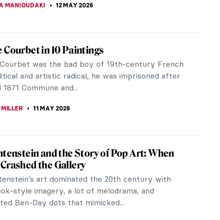
CESARINO
12 MAY 2026
Margaret Cameron—The Queen of Pre-
lite Photography
ish Victorian artist Julia Margaret Cameron (who
lly born in India and raised in France) was an
able representative of...
REIRA
12 MAY 2026
-Raphaelites and the Wombat
ple are obsessed with cute cats, penguins,
oalas, and all sorts of animals. However one rarely
ut the wombat, especially in...
KASZUBOWSKA
12 MAY 2026