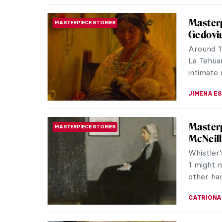
Roy Lic
POP ART
Comics 
Roy Lich
comic-bo
exaggera
KATIE MI
In the 
NORTH AMERICAN ART
in Nell
By trans
environm
language,
CARLOTTA