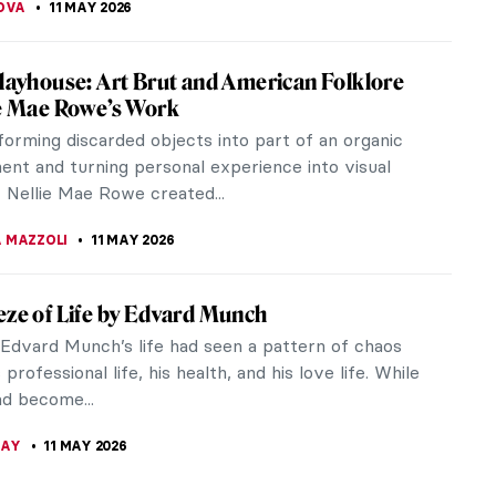
ure in the Pre-Raphaelite Paintings
very inception, subjects taken from the literature
taple for the Pre-Raphaelite Brotherhood.
are, Keats, and Tennyson were...
A MANIOUDAKI
12 MAY 2026
 Courbet in 10 Paintings
Courbet was the bad boy of 19th-century French
litical and artistic radical, he was imprisoned after
ed 1871 Commune and...
 MILLER
11 MAY 2026