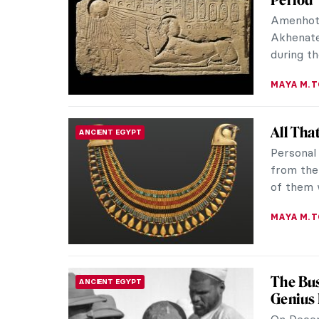
Which on
Maja? – 
Francisc
MAGDA MI
Is Jeff
EROTICA
Jeff Koo
of his c
experimen
MAGDA MI
The Ver
EROTICA
The Vene
genius of