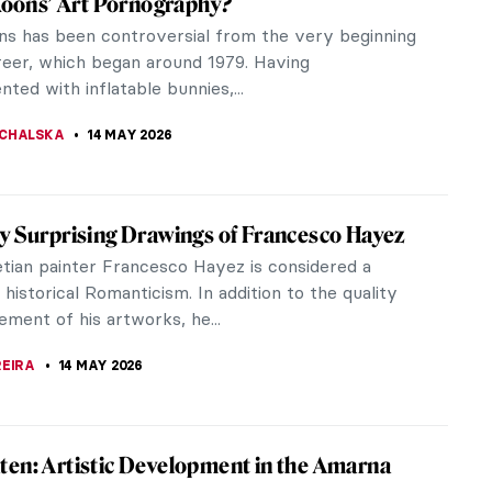
lcap has been removed, and someone loosens the
 fascinating:...
ts of Celebrities Unfiltered
h literally and metaphorically. Over his long career,
...
shamed Gaze: The Story of Goya’s Naked
othed) Maja