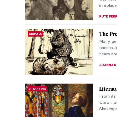
MAYA M. 
The Bus
ANCIENT EGYPT
Genius
On Decem
Borchard
They foun
MONTAINE
10 Pre-
PAINTING
Heard 
The Pre-
art and a
a moveme