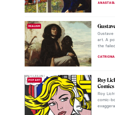
EDOARDO 
Julia 
PHOTOGRAPHY
Raphae
The Engl
was actua
irreplace
RUTE FER
The Pre
ANIMALS
Many peo
pandas, k
hears abo
JOANNA 