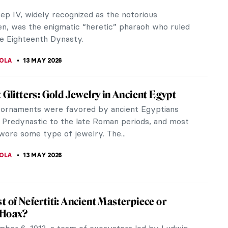
e do you prefer? The Naked Maja or The Clothed
this question might have been asked by the painter
o Goya when he completed...
CHALSKA
14 MAY 2026
 Koons’ Art Pornography?
ns has been controversial from the very beginning
areer, which began around 1979. Having
ted with inflatable bunnies,...
CHALSKA
14 MAY 2026
y Surprising Drawings of Francesco Hayez
tian painter Francesco Hayez is considered a
 historical Romanticism. In addition to the quality