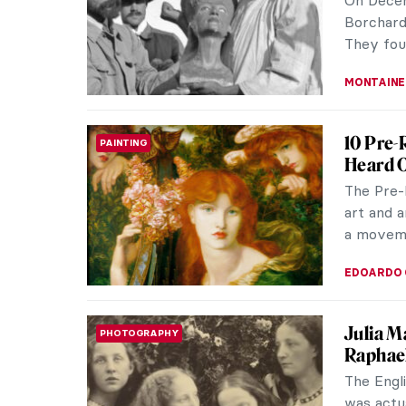
and refin
RUTE FER
Akhenat
ANCIENT EGYPT
Period
Amenhote
Akhenate
during t
MAYA M. 
All Tha
ANCIENT EGYPT
Personal
from the
of them 