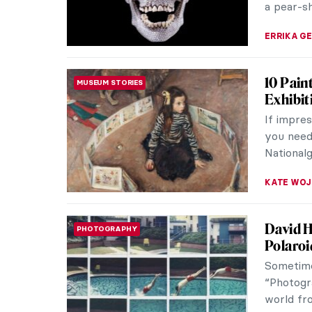
Can Art
MEDIA PARTNERSHIP
CHARITY
Philant
The relat
art itse
museum fo
ZUZANNA 
Masterp
MASTERPIECE STORIES
Hockne
David Ho
influentia
As you h