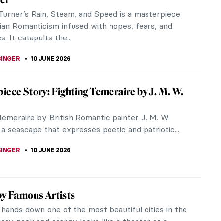
he British landscape presents a constant challenge
 to capture its...
LLS
11 JUNE 2026
at Vision of Nature: John Constable and
m McTaggart
stable was captivated by the beauty of nature.
during his lifetime, his landscapes received mixed
 He thought he would never...
SON
11 JUNE 2026
try in Painting—Turner’s Ovid in Exile
te oil on canvas by J. M. W. Turner contains big
ig landscapes, big stories and big skies. It is an