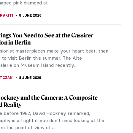
 Change the World? Five Years of TOP
 Auction and the Rise of a New
hropic Model
ionship between art and philanthropy is as old as
lf. From Renaissance patronage to contemporary
undations, cultural...
STANSKA
8 JUNE 2026
iece Story: A Bigger Splash by David
y
ckney is one of Britain’s most well-known and
l artists. His iconic style is instantly recognizable.
unch over your work,...