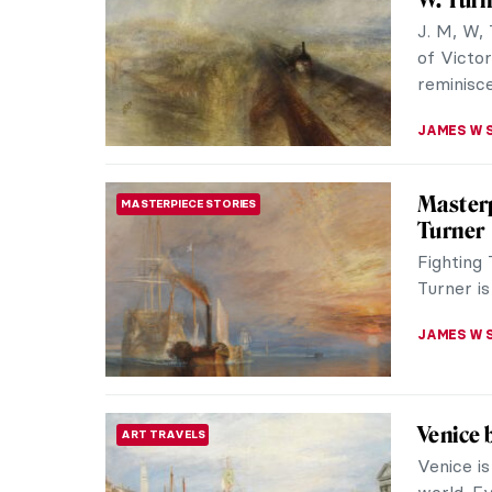
Hogan, t
to artists
SARAH MI
The Gre
ROMANTICISM
Willia
John Con
However, 
reviews.
GOKCE DY
The Poe
ROMANTICISM
This peti
things: b