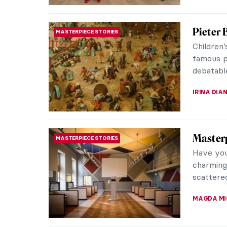
David H
PHOTOGRAPHY
Polaroi
Sometime
“Photogra
world fro
MAGDA MI
David H
CONTEMPORARY ART
David Hoc
of the 2
depiction
ZUZANNA 