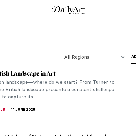
 Night Watch by Rembrandt
Rijn is a monumental canvas displayed today in
 in Amsterdam,...
26
ressionist Paintings
dancers of her generation, and her mastery on
s. They created...
ly Radical