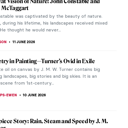
the embodiment of rural nostalgia: England’s
d...
 Art?
tish Landscape in Art
ish landscape—where do we start? From Turner to