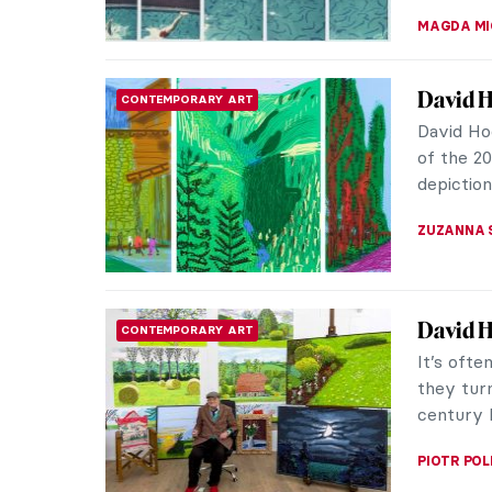
CANDY B
Masterp
SCULPTURE
Hirst
In 2007,
art worl
a pear-sh
ERRIKA GE
10 Pain
MUSEUM STORIES
Exhibit
If impre
you need 
Nationalg
KATE WO