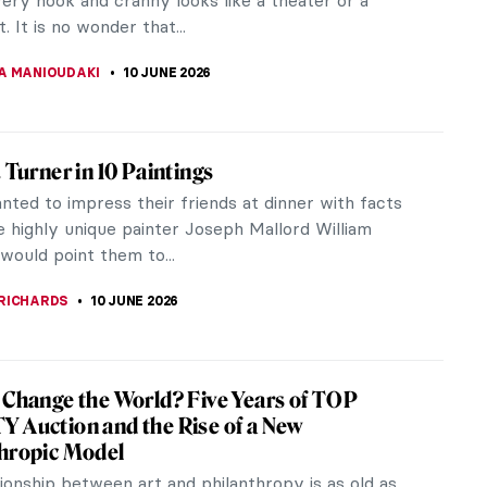
 scene from 1st-century...
LIPS-EWEN
10 JUNE 2026
iece Story: Rain, Steam and Speed by J. M.
ner
 Turner’s Rain, Steam, and Speed is a masterpiece
rian Romanticism infused with hopes, fears, and
s. It catapults the...
SINGER
10 JUNE 2026
iece Story: Fighting Temeraire by J. M. W.
Temeraire by British Romantic painter J. M. W.
 a seascape that expresses poetic and patriotic...