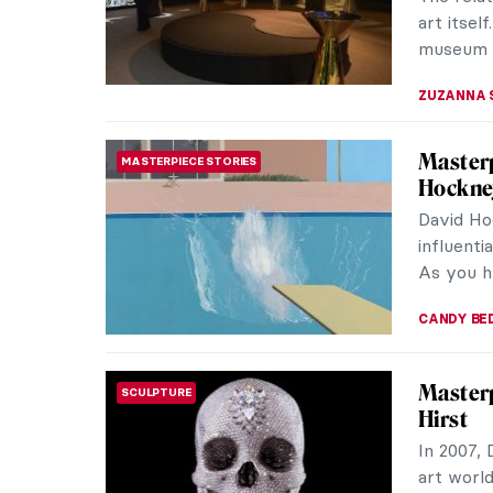
JAMES W 
Venice 
ART TRAVELS
Venice is
world. Ev
movie set
ANASTASI
J. M. W
ROMANTICISM
If one wa
about th
Turner, I
COLEMAN 