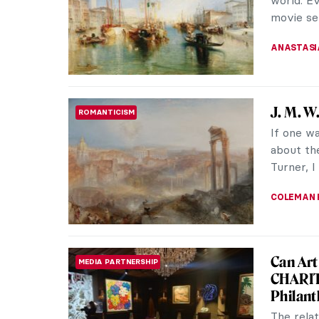
imagined
ISLA PHIL
Masterp
MASTERPIECE STORIES
W. Tur
J. M, W,
of Victo
reminisce
JAMES W 
Masterp
MASTERPIECE STORIES
Turner
Fighting 
Turner is