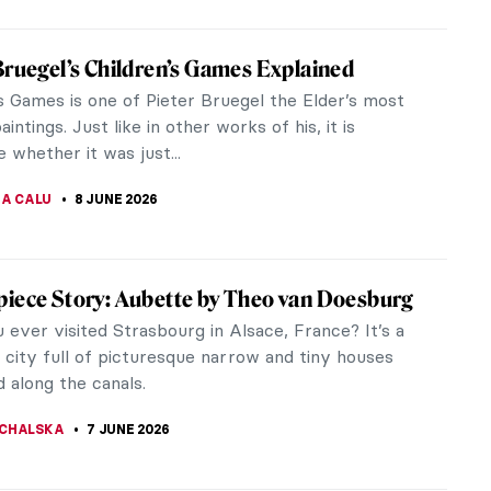
ockney and the Camera: A Composite
d Reality
 before 1982, David Hockney remarked,
phy is all right if you don’t mind looking at the
m the point of view of a...
CHALSKA
8 JUNE 2026
ockney and His iPad Landscapes
kney is one of the most influential British artists
0th century. He is perhaps best known for his
s of swimming pools,...
STANSKA
8 JUNE 2026