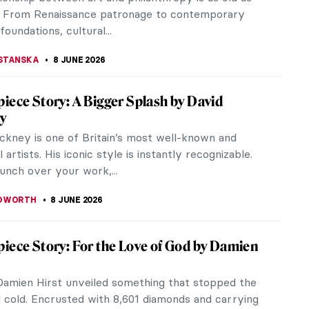
SINGER
10 JUNE 2026
by Famous Artists
 hands down one of the most beautiful cities in the
ery nook and cranny looks like a theater or a
. It is no wonder that...
A MANIOUDAKI
10 JUNE 2026
. Turner in 10 Paintings
nted to impress their friends at dinner with facts
e highly unique painter Joseph Mallord William
 would point them to...
RICHARDS
10 JUNE 2026