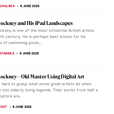
EDWORTH
8 JUNE 2026
iece Story: For the Love of God by Damien
 Damien Hirst unveiled something that stopped the
d cold. Encrusted with 8,601 diamonds and carrying
aped pink diamond at...
RAKITI
8 JUNE 2026
tings You Need to See at the Cassirer
ion in Berlin
ssionist masterpieces make your heart beat, then
to visit Berlin this summer. The Alte
alerie on Museum Island recently...
JTCZAK
8 JUNE 2026