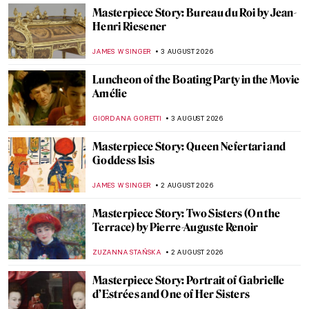
Masterpiece Story: Bureau du Roi by Jean-
Henri Riesener
JAMES W SINGER
3 AUGUST 2026
Luncheon of the Boating Party in the Movie
Amélie
GIORDANA GORETTI
3 AUGUST 2026
Masterpiece Story: Queen Nefertari and
Goddess Isis
JAMES W SINGER
2 AUGUST 2026
Masterpiece Story: Two Sisters (On the
Terrace) by Pierre-Auguste Renoir
ZUZANNA STAŃSKA
2 AUGUST 2026
Masterpiece Story: Portrait of Gabrielle
d’Estrées and One of Her Sisters