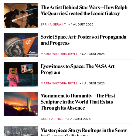
The Artist Behind Star Wars—How Ralph
McQuarrie Created the Iconic Galaxy
ERRIKA GERAKITI
4 AUGUST 2026
Soviet Space Art: Posters of Propaganda
and Progress
MARTA WIKTORIA BRYLL
4 AUGUST 2026
Eyewitness to Space: The NASA Art
Program
MARTA WIKTORIA BRYLL
4 AUGUST 2026
Monument to Humanity—The First
Sculpture in the World That Exists
Through Its Absence
GUEST AUTHOR
3 AUGUST 2026
Masterpiece Story: Rooftops in the Snow