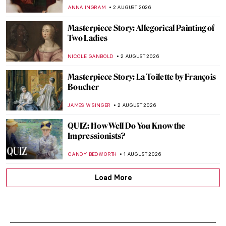
ANNA INGRAM
2 AUGUST 2026
Masterpiece Story: Allegorical Painting of
Two Ladies
NICOLE GANBOLD
2 AUGUST 2026
Masterpiece Story: La Toilette by François
Boucher
JAMES W SINGER
2 AUGUST 2026
QUIZ: How Well Do You Know the
Impressionists?
CANDY BEDWORTH
1 AUGUST 2026
Load More