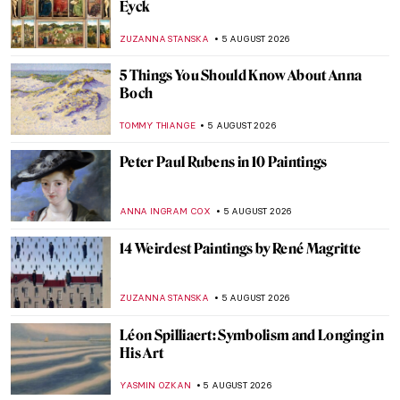
Eyck
ZUZANNA STANSKA
5 AUGUST 2026
5 Things You Should Know About Anna
Boch
TOMMY THIANGE
5 AUGUST 2026
Peter Paul Rubens in 10 Paintings
ANNA INGRAM COX
5 AUGUST 2026
14 Weirdest Paintings by René Magritte
ZUZANNA STANSKA
5 AUGUST 2026
Léon Spilliaert: Symbolism and Longing in
His Art
YASMIN OZKAN
5 AUGUST 2026