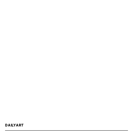
DAILYART