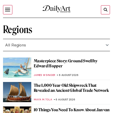
Regions
All Regions
Masterpiece Story: Ground Swell by
Edward Hopper
JAMES W SINGER
6 AUGUST 2026
The 1,000-Year-Old Shipwreck That
Revealed an Ancient Global Trade Network
MAYA M. TOLA
6 AUGUST 2026
10 Things You Need To Know About Jan van