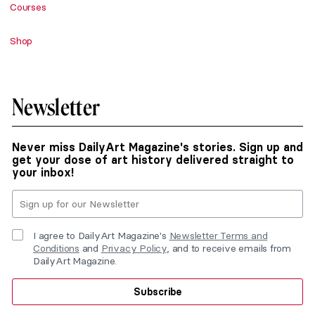
Courses
Shop
Newsletter
Never miss DailyArt Magazine's stories. Sign up and
get your dose of art history delivered straight to
your inbox!
I agree to DailyArt Magazine's
Newsletter Terms and
Conditions
and
Privacy Policy
, and to receive emails from
DailyArt Magazine.
Subscribe