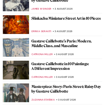
by Gustave Caillebotte
JAMES W SINGER
3 AUGUST 2026
Slinkachu Miniature Street Art in 10 Pieces
ERRIKA GERAKITI
3 AUGUST 2026
Gustave Caillebotte’s Paris: Modern,
Middle Class, and Masculine
CATRIONA MILLER
3 AUGUST 2026
Gustave Caillebotte in 10 Paintings:
A Different Impression
CATRIONA MILLER
3 AUGUST 2026
Masterpiece Story: Paris Street; Rainy Day
by Gustave Caillebotte
ZUZANNA STAŃSKA
3 AUGUST 2026