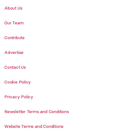
About Us
Our Team
Contribute
Advertise
Contact Us
Cookie Policy
Privacy Policy
Newsletter Terms and Conditions
Website Terms and Conditions