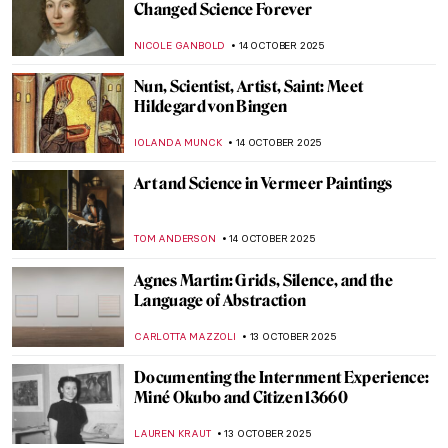
Masterpiece Story: Tables for Ladies by
Edward Hopper
,
ZUZANNA STANSKA
19 OCTOBER 2025
Masterpiece Story: Hotel Room by Edward
Hopper
JAMES W SINGER
19 OCTOBER 2025
Andrea Fraser’s Museum Highlights: Artist
as Performer
ISABELLA HILL
17 OCTOBER 2025
Karlo Zvirynskyi: A Spiritual Teacher of
Ukrainian Underground Art
GUEST AUTHOR
16 OCTOBER 2025
What Inspired Kandinsky? Nature,
Spirituality and Other Artists