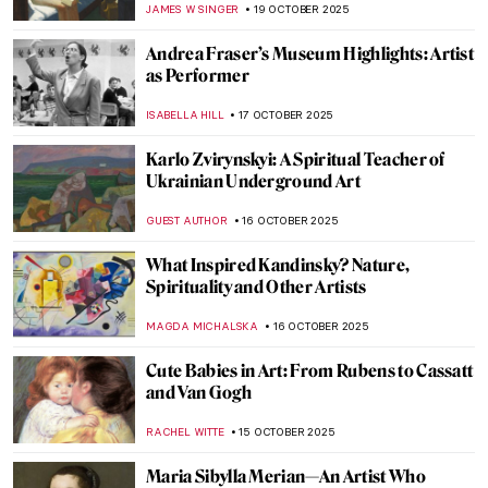
MAYA M. TOLA
20 OCTOBER 2025
Guerrilla Girls—The Feminist Conscience
of the Art World
JENNIFER S. MUSAWWIR
20 OCTOBER 2025
Shiva Lingam: Curious Abstract
Representation of the Hindu God
MAYA M. TOLA
20 OCTOBER 2025
Henna in Indian Paintings
URVI CHHEDA
20 OCTOBER 2025
The Diwali Festival Through Art
MAYA M. TOLA
20 OCTOBER 2025