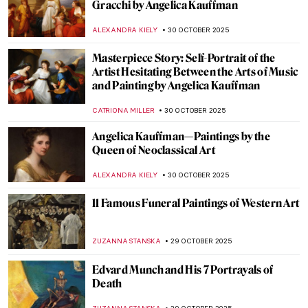
Masterpiece Story: Funeral by Frants
Henningsen
JAMES W SINGER
2 NOVEMBER 2025
Masterpiece Story: Abbey in the Oakwood
by Caspar David Friedrich
JAMES W SINGER
1 NOVEMBER 2025
Masterpiece Story: The Nightmare by
Henry Fuseli
RUXI RUSU
31 OCTOBER 2025
6 Shades of Romantic Creepiness in
Caspar David Friedrich’s Paintings
ZUZANNA STANSKA
31 OCTOBER 2025
When Jewels Became History: The Lost
Treasures of the Louvre