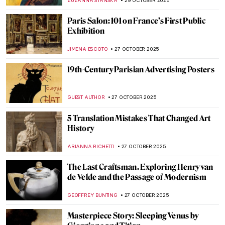
JOANNA KASZUBOWSKA
30 OCTOBER 2025
Angelica Kauffman in 10 Paintings
JIMENA ESCOTO
30 OCTOBER 2025
Masterpiece Story: Cornelia, Mother of the
Gracchi by Angelica Kauffman
ALEXANDRA KIELY
30 OCTOBER 2025
Masterpiece Story: Self-Portrait of the
Artist Hesitating Between the Arts of Music
and Painting by Angelica Kauffman
CATRIONA MILLER
30 OCTOBER 2025
Angelica Kauffman—Paintings by the
Queen of Neoclassical Art
ALEXANDRA KIELY
30 OCTOBER 2025