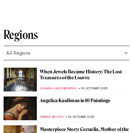
,
LEDYS CHEMIN
3 NOVEMBER 2025
The True Story of Pocahontas Shown in Art
History
CECILIA DANCOURT
3 NOVEMBER 2025
The Beauty of Folding Screens: Namban
Byōbu of Japan
MAYA M. TOLA
3 NOVEMBER 2025
Karl Bodmer’s Portraits of Native
Americans
ALEXANDRA KIELY
3 NOVEMBER 2025
How Japanese Woodcuts Were Made
IRINA DIANA CALU
3 NOVEMBER 2025