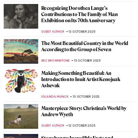
MAGDA MICHALSKA
16 OCTOBER 2025
Cute Babies in Art: From Rubens to Cassatt
and Van Gogh
RACHEL WITTE
15 OCTOBER 2025
Maria Sibylla Merian—An Artist Who
Changed Science Forever
NICOLE GANBOLD
14 OCTOBER 2025
Nun, Scientist, Artist, Saint: Meet
Hildegard von Bingen
IOLANDA MUNCK
14 OCTOBER 2025
Art and Science in Vermeer Paintings
TOM ANDERSON
14 OCTOBER 2025
Agnes Martin: Grids, Silence, and the