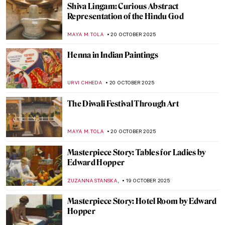
WEN GU
23 OCTOBER 2025
Where American Women Artists Found
Refuge in Belle Époque Paris
ERRIKA GERAKITI
21 OCTOBER 2025
Anna Bilińska’s Parisian Career and Tragic
Life
MAGDA MICHALSKA
21 OCTOBER 2025
The Hindu Lord of the Dance—Shiva
Nataraja in Art
MAYA M. TOLA
20 OCTOBER 2025
Marian Anderson: Singer, Civil Rights Icon,
and Muse for Washington, DC Art
THEODORE CARTER
20 OCTOBER 2025
Gods of the Hindu Trinity: Representation
in Art