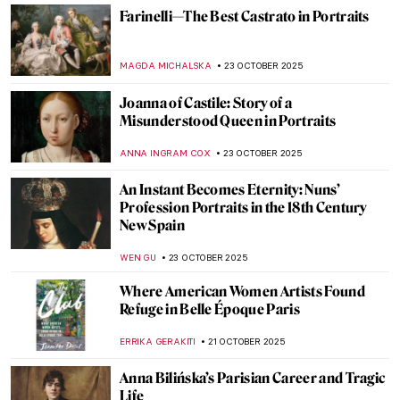
ARIANNA RICHETTI
27 OCTOBER 2025
The Last Craftsman. Exploring Henry van
de Velde and the Passage of Modernism
GEOFFREY BUNTING
27 OCTOBER 2025
Masterpiece Story: Sleeping Venus by
Giorgione and Titian
JAMES W SINGER
26 OCTOBER 2025
Masterpiece Story: Nonchaloir (Repose) by
John Singer Sargent
JAMES W SINGER
26 OCTOBER 2025
The Visual Vibrations of Sonia and Robert
Delaunay
CANDY BEDWORTH
24 OCTOBER 2025
Spooky Strokes: 10 Paintings for a