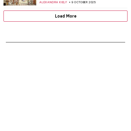
IOLANDA MUNCK
13 OCTOBER 2025
Masterpiece Story: Christina’s World by
Andrew Wyeth
GUEST AUTHOR
12 OCTOBER 2025
Stonehenge: Incredible Facts and
Fascinating Theories
CAMILLA DE LAURENTIS
9 OCTOBER 2025
5 Paintings by Piet Mondrian You Wouldn’t
Believe Were His
,
ZUZANNA STAŃSKA
ANIELA RYBAK-VAGANAY
9
OCTOBER 2025
Carlo Crivelli—Enigmatic Renaissance
Trickster
CANDY BEDWORTH
9 OCTOBER 2025