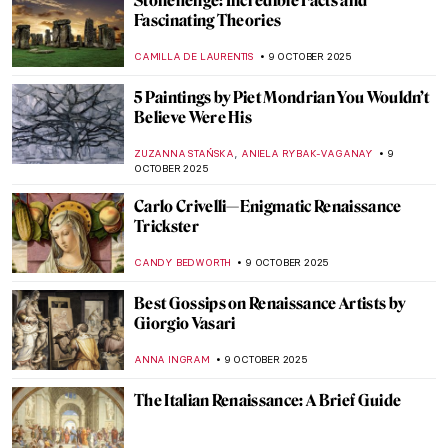
Language of Abstraction
CARLOTTA MAZZOLI
13 OCTOBER 2025
Documenting the Internment Experience:
Miné Okubo and Citizen 13660
LAUREN KRAUT
13 OCTOBER 2025
Recognizing Dorothea Lange’s
Contributions to The Family of Man
Exhibition on Its 70th Anniversary
GUEST AUTHOR
13 OCTOBER 2025
The Most Beautiful Country in the World
According to the Group of Seven
BEC BROWNSTONE
13 OCTOBER 2025
Making Something Beautiful: An
Introduction to Inuit Artist Kenojuak
Ashevak