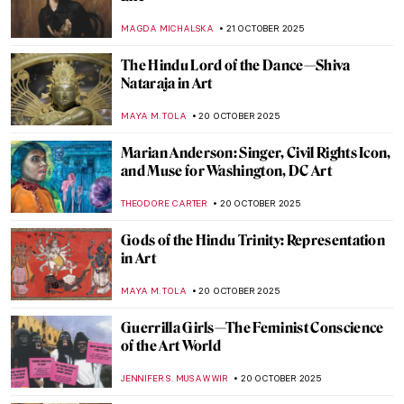
Haunting Halloween
LISA SCALONE
23 OCTOBER 2025
Derrick Adams Monograph: A Celebration
of Black Life
ERRIKA GERAKITI
23 OCTOBER 2025
Farinelli—The Best Castrato in Portraits
MAGDA MICHALSKA
23 OCTOBER 2025
Joanna of Castile: Story of a
Misunderstood Queen in Portraits
ANNA INGRAM COX
23 OCTOBER 2025
An Instant Becomes Eternity: Nuns’
Profession Portraits in the 18th Century
New Spain