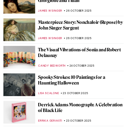
11 Famous Funeral Paintings of Western Art
ZUZANNA STANSKA
29 OCTOBER 2025
Edvard Munch and His 7 Portrayals of
Death
ZUZANNA STANSKA
29 OCTOBER 2025
Paris Salon: 101 on France’s First Public
Exhibition
JIMENA ESCOTO
27 OCTOBER 2025
19th-Century Parisian Advertising Posters
GUEST AUTHOR
27 OCTOBER 2025
5 Translation Mistakes That Changed Art
History