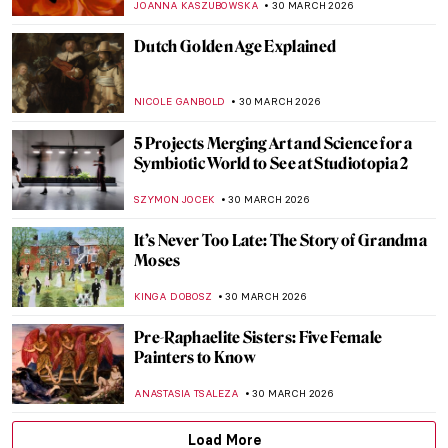
CELIA LEIVA OTTO
1 APRIL 2026
5 Painters from Faroe Islands You Should
Know
THERESA KOHLBECK JAKOBSEN
31 MARCH 2026
Jóannis Kristiansen: The Impressionist of
the Land of Maybe
THERESA KOHLBECK JAKOBSEN
31 MARCH 2026
Elinborg Lützen: Dark and Magical Prints
from the Faroe Islands
THERESA KOHLBECK JAKOBSEN
31 MARCH 2026
The Bold Art and Life of Georgia O’Keeffe
NATALIA TIBERIO
30 MARCH 2026