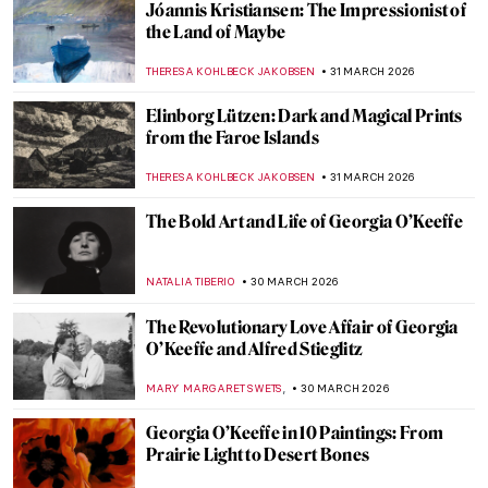
Tar Beach: Faith Ringgold’s Journey from
Story Quilts to Picture Books
GUEST AUTHOR
2 APRIL 2026
Christmas Carol Illustrations by Arthur
Rackham
MAGDA MICHALSKA
2 APRIL 2026
The Snow Queen—Book Illustrations
ERRIKA GERAKITI
2 APRIL 2026
A Lesson in Illustration—The Whimsical
Characters of Beatrix Potter
TONY HEATHFIELD
2 APRIL 2026
Nighthawks as Memes—Edward Hopper’s
Best Renditions