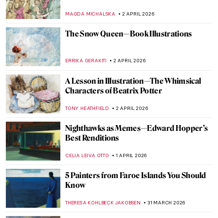
American Expressionist
HEATHER JOHNSON
3 APRIL 2026
Masterpiece Story: Rainbow at Pontoise by
Camille Pissarro
JAMES W SINGER
3 APRIL 2026
Let’s Sing Praises to Song Dynasty Genius
Artist Ma Yuan
BARRY RUSSELL
2 APRIL 2026
Georges Papazoff: The Surrealist Who
Refused to Behave
KATIE MIKOVA
2 APRIL 2026
Marvellous Moomin Madness
CANDY BEDWORTH
2 APRIL 2026