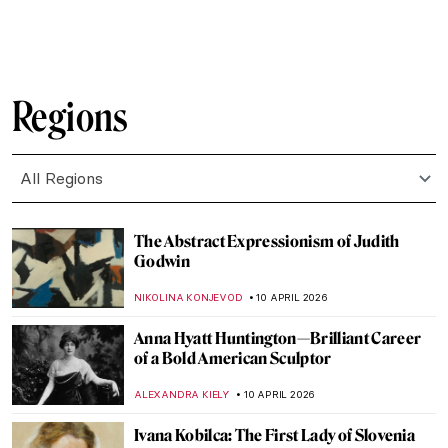
JAMES W SINGER
12 APRIL 2026
Masterpiece Story: The Railway Station by
William Powell Frith
EDOARDO CESARINO
12 APRIL 2026
Masterpiece Story: The Railway Station by
Alf Rolfsen
JAMES W SINGER
12 APRIL 2026
How Well Do You Know Shakespeare? A
Short Quiz with Henry Fuseli Paintings
,
KATE WOJTCZAK
MAGDA MICHALSKA
11 APRIL 2026
QUIZ: Caravaggio or Gentileschi? Guess
the Painter!
JIMENA ESCOTO
11 APRIL 2026