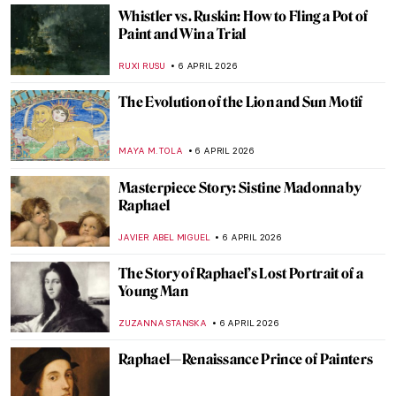
Delaine Le Bas and Her Romani Embassy
CANDY BEDWORTH
8 APRIL 2026
Masterpiece Story: A Vaccination by Anna
Ancher
CAMILLA DE LAURENTIS
7 APRIL 2026
History of Medicine in Art: 12 Weird
Artworks to See at Wellcome Library in
London
BOLOR JARGALSAIKHAN
7 APRIL 2026
A Tribute to Medical Services: Doctors in
Paintings
CAMILLA DE LAURENTIS
7 APRIL 2026
Desire and Its Cost in the Paintings of