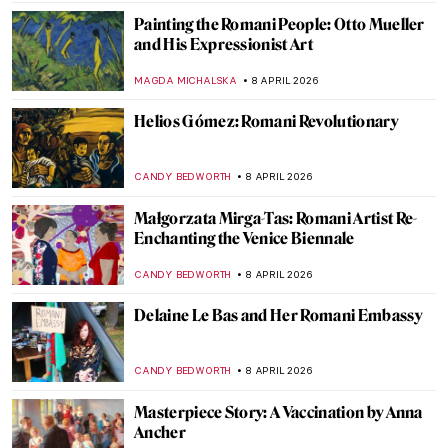
NIKOLINA KONJEVOD
10 APRIL 2026
Anna Hyatt Huntington—Brilliant Career
of a Bold American Sculptor
ALEXANDRA KIELY
10 APRIL 2026
Ivana Kobilca: The First Lady of Slovenia
MAGDA MICHALSKA
9 APRIL 2026
All That Glitters: The Gold Jewelry of the
Etruscans
MAYA M. TOLA
9 APRIL 2026
Woman with Stylus: What a Portrait Can
Tell Us About Women in Ancient Rome
NATALIA IACOBELLI
9 APRIL 2026
Blues of Babylon: The Ishtar Gate