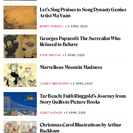
JAMES W SINGER
5 APRIL 2026
Masterpiece Story: Penitent Mary
Magdalene by Donatello
SOLEDAD CASTILLO JARA
5 APRIL 2026
12 Portraits QUIZ: One Painter by Another
GUEST AUTHOR
4 APRIL 2026
QUIZ: Édouard Manet—Modernity on
Canvas
JOANNA KASZUBOWSKA
4 APRIL 2026
Masterpiece Story: Rainy Season in the
Tropics by Frederic Edwin Church
ZUZANNA STANSKA
3 APRIL 2026
Celebrating Alma Thomas: An African