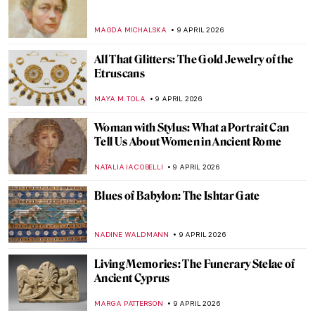
QUIZ: Can You Guess These Surrealist
Artists?
MARTYNA TOPOLSKA
11 APRIL 2026
Alice Neel: Collector of Souls
CANDY BEDWORTH
10 APRIL 2026
Barbara Kruger: The Radical Voice of
American Art
ERRIKA GERAKITI
10 APRIL 2026
12 Female Artists of the Hudson River
School
ALEXANDRA KIELY
10 APRIL 2026
The Abstract Expressionism of Judith
Godwin