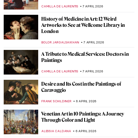
NADINE WALDMANN
9 APRIL 2026
Living Memories: The Funerary Stelae of
Ancient Cyprus
MARGA PATTERSON
9 APRIL 2026
Painting the Romani People: Otto Mueller
and His Expressionist Art
MAGDA MICHALSKA
8 APRIL 2026
Helios Gómez: Romani Revolutionary
CANDY BEDWORTH
8 APRIL 2026
Małgorzata Mirga-Tas: Romani Artist Re-
Enchanting the Venice Biennale
CANDY BEDWORTH
8 APRIL 2026