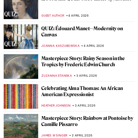
The Story of Raphael’s Lost Portrait of a
Young Man
ZUZANNA STANSKA
6 APRIL 2026
Raphael—Renaissance Prince of Painters
CANDY BEDWORTH
6 APRIL 2026
The Veiled Christ: Art or Alchemy?
RACHEL ISTVAN
5 APRIL 2026
Ghent Altarpiece: The Charmed Life of the
Mystic Lamb
CANDY BEDWORTH
5 APRIL 2026
Masterpiece Story: The Descent from the
Cross by Rogier van der Weyden