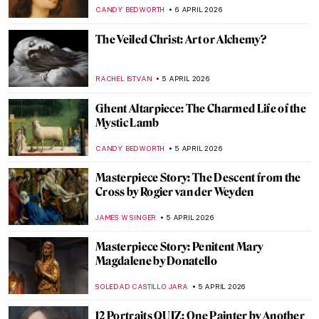
Caravaggio
FRANK SCHILDINER
6 APRIL 2026
Venetian Art in 10 Paintings: A Journey
Through Color and Light
ALESSIA CALDANA
6 APRIL 2026
Whistler vs. Ruskin: How to Fling a Pot of
Paint and Win a Trial
RUXI RUSU
6 APRIL 2026
The Evolution of the Lion and Sun Motif
MAYA M. TOLA
6 APRIL 2026
Masterpiece Story: Sistine Madonna by
Raphael
JAVIER ABEL MIGUEL
6 APRIL 2026