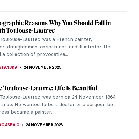
Namatjira: Celebrating the Indigenous
 Pioneer in Australia
e when the Australian government imposed a highly
atory policy on Aboriginal people, Albert Namatjira
9) conquered the art...
SCOTO
25 NOVEMBER 2025
nal Cultural Heritage Looted from Australia
nd of the 18th century, the British Empire added
 to its territory. Since the infamous arrival of
Cook white people have...
SCOTO
25 NOVEMBER 2025