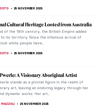
ous Australian Art: Traditions from a
ting Ancient Past
s Australian (Aboriginal and Torres Strait Islander)
is nowadays considered one of the most ancient in
. Some historians...
E LAURENTIS
25 NOVEMBER 2025
ginal Masterpieces from the National
of Victoria
n 1861, the National Gallery of Victoria is
’s oldest and most visited art museum. It is also a
t destination for...
 MAZZOLI
25 NOVEMBER 2025