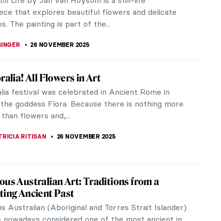
 the visual complexity of Abstract Expressionism.
captivates through its...
SINGER
30 NOVEMBER 2025
 Need to Know About Thanksgiving Turkey
ation—With Pictures!
anksgiving! Have the most enjoyable time with
ly and friends celebrating this holiday season!
you enjoy turkey or something...
KASZUBOWSKA
27 NOVEMBER 2025
al) History of Thanksgiving
ing brings families together to share rich meals
 turkey, stuffing, and seasonal décor like pumpkins
 autumn colors.