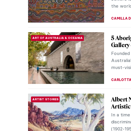
ERRIKA GE
Masterp
MASTERPIECE STORIES
Huysu
Flower St
masterpi
butterflie
JAMES W 
Viva Flo
ART STATE OF MIND
The Flora
honor of
beautiful
ANDRA PAT