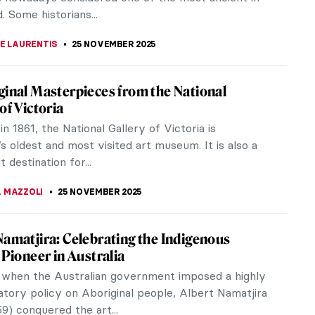
RAKITI
26 NOVEMBER 2025
iece Story: Flower Still Life by Jan van
m
ill Life by Jan van Huysum is a still-life
ece that explores beautiful flowers and delicate
s. The painting is part of the...
SINGER
26 NOVEMBER 2025
ralia! All Flowers in Art
lia festival was celebrated in Ancient Rome in
 the goddess Flora. Because there is nothing more
 than flowers and,...
RICIA RITISAN
26 NOVEMBER 2025