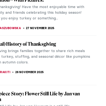
al municipality called Hlebine. It began simply as an
ion for the work...
ANJUGA
1 DECEMBER 2025
loor Mosaics: Stories in Stone and Glass
saics are one of the most well-preserved and
ad objects of Roman art. They were found
ut the Roman Empire from Britain to...
A SROHA
1 DECEMBER 2025
iece Story: Gris et Blanc by Natalia
esco
lanc is a masterpiece by Natalia Dumitresco that