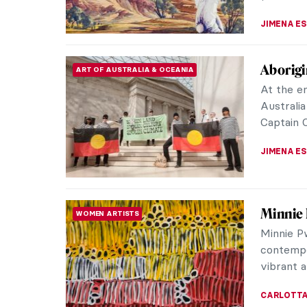
Indigen
ART OF AUSTRALIA & OCEANIA
Fascina
Indigenou
culture 
the world
CAMILLA D
5 Abori
ART OF AUSTRALIA & OCEANIA
Gallery 
Founded i
Australia
must-visi
CARLOTTA