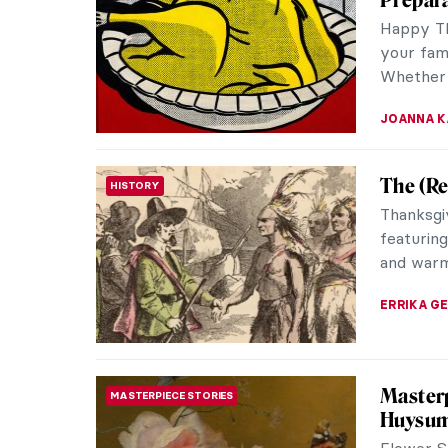
small rur
appreciat
MARIJA C
Roman F
ANCIENT ROME
Floor mo
widespre
througho
ANURADH
Masterp
MASTERPIECE STORIES
Dumitr
Gris et B