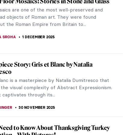
e Elder’s work. As seasons change, the painter
,...
s of Japan
an between the 17th and 19th centuries. The term
.” Its...
R 2025
llic Winters in Croatian Naïve Art
naïve art is a specific style that originated in a