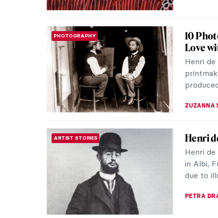
Albert 
ARTIST STORIES
Artistic
In a tim
discrimin
(1902-195
JIMENA E
Aborigi
ART OF AUSTRALIA & OCEANIA
At the e
Australia
Captain 
JIMENA E