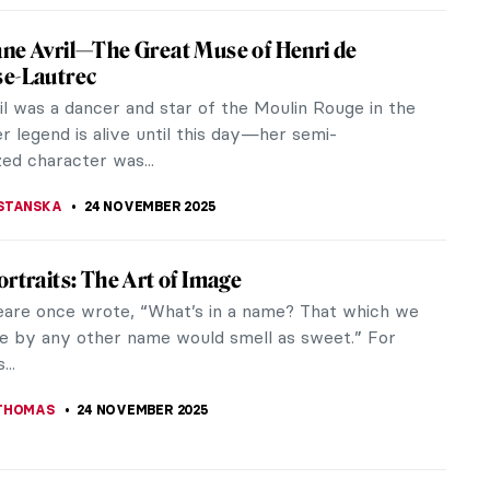
Pwerle: A Visionary Aboriginal Artist
erle stands as a pivotal figure in the realm of
rary art, leaving an enduring legacy through her
nd dynamic works. Her art...
 MAZZOLI
25 NOVEMBER 2025
ographic Reasons Why You Should Fall in
th Toulouse-Lautrec
 Toulouse-Lautrec was a French painter,
r, draughtsman, caricaturist, and illustrator. He
a collection of provocative...
STANSKA
24 NOVEMBER 2025