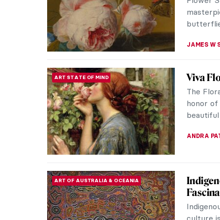
explores
The work 
JAMES W 
All You
DINE & WINE
Prepar
Happy Th
your fami
Whether 
JOANNA 
The (Re
HISTORY
Thanksgiv
featuring
and warm