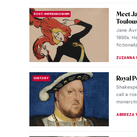
Minnie 
WOMEN ARTISTS
Minnie Pw
contempo
vibrant a
CARLOTTA
10 Phot
PHOTOGRAPHY
Love wi
Henri de
printmake
produced 
ZUZANNA 