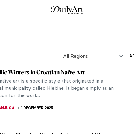
unters in the Snow by Pieter Bruegel
seum in Vienna, 12 paintings hang in the space.
e of Pieter...
l Impressionist Winter Landscapes
owy landscapes, gracefully falling flakes,
r! Indeed,...
s