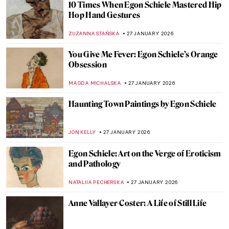
How to Be a Renaissance Woman?
CANDY BEDWORTH
29 JANUARY 2026
Pretty Women: Female Beauty and the
Three Graces in Paintings
RUTE FERREIRA
29 JANUARY 2026
8 Reasons to Visit Rembrandt House in
Amsterdam
ZUZANNA STANSKA
28 JANUARY 2026
Carl Larsson and His Cozy House
MAGDA MICHALSKA
28 JANUARY 2026
Claude Monet: Explore His Home and
Garden in Giverny