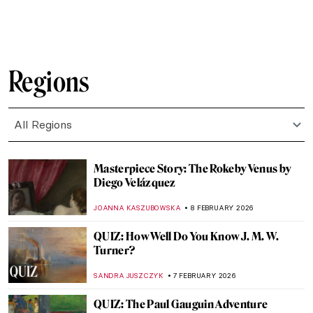
RUXI RUSU
9 FEBRUARY 2026
10 Things You May Not Know About
Édouard Manet
LEDYS CHEMIN
9 FEBRUARY 2026
Betsy Graves Reyneau: Portraitist and
Social Justice Warrior
THEODORE CARTER
9 FEBRUARY 2026
Avatars of Vishnu: 10 Incarnations of the
Eastern God
MAYA M. TOLA
9 FEBRUARY 2026
Visit Astonishing Halls of Maps and Globes
CAMILLA DE LAURENTIS
9 FEBRUARY 2026