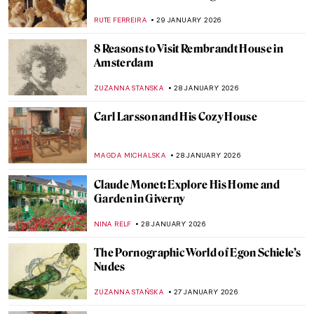
Kara Walker
ISLA PHILLIPS-EWEN
1 FEBRUARY 2026
QUIZ: Snow, Fuji, and Ukiyo-e—Japanese
Woodblock Wonders
JOANNA KASZUBOWSKA
31 JANUARY 2026
5 Edgar Degas Paintings That Are Not
Ballerinas
ANASTASIA MANIOUDAKI
30 JANUARY 2026
Edgar Degas and New Orleans’ Paintings
ABREEZA THOMAS
30 JANUARY 2026
Montmartre—The Home to Many Artists
POLA OTTERSTEIN
29 JANUARY 2026