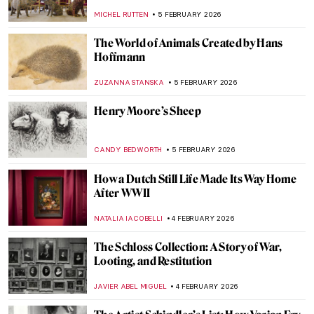
MICHEL RUTTEN
6 FEBRUARY 2026
Sonia Delaunay and Clothing: Geometry in
Fashion
MAGDA MICHALSKA
6 FEBRUARY 2026
Constance Marie Charpentier: French
Master of Elegance
ZUZANNA STANSKA
6 FEBRUARY 2026
Louise Bourgeois in 5 Artworks: Creepy,
Crawly, and Brilliant
JOANNA KASZUBOWSKA
6 FEBRUARY 2026
Art and Life in Rembrandt’s Time at the
Norton Museum of Art
TOM ANDERSON
5 FEBRUARY 2026