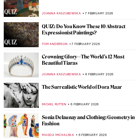
Fast and Yummy: All We Know About
Cézanne’s Fruits
ZUZANNA STANSKA
9 FEBRUARY 2026
Masterpiece Story: An Allegory with Venus
and Cupid by Agnolo Bronzino
JOANNA KASZUBOWSKA
8 FEBRUARY 2026
Masterpiece Story: The Setting of the Sun
by François Boucher
JAMES W SINGER
8 FEBRUARY 2026
Masterpiece Story: La Primavera by
Sandro Botticelli
ANASTASIA MANIOUDAKI
8 FEBRUARY 2026
Masterpiece Story: The Rokeby Venus by
Diego Velázquez