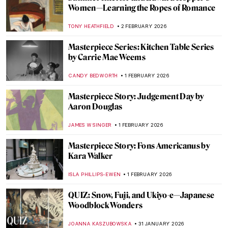
John Singer Sargent in 10 Paintings
CATRIONA MILLER
3 FEBRUARY 2026
Have You Ever Heard About Scottish
Impressionists? Here Are the Glasgow
Boys
ANDRA PATRICIA RITISAN
3 FEBRUARY 2026
Arenig School: Wild Bohemians and Welsh
Mountains
CANDY BEDWORTH
3 FEBRUARY 2026
Encounters with Modern Art:
Lenbachhaus Staff Picks
GABRIELA BORYSZEWSKA
2 FEBRUARY 2026
The Quiet Life in Interiors of Vilhelm
Hammershøi