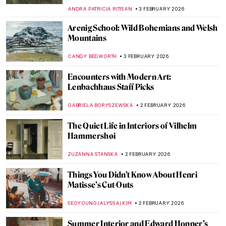
NATALIA IACOBELLI
4 FEBRUARY 2026
The Schloss Collection: A Story of War,
Looting, and Restitution
JAVIER ABEL MIGUEL
4 FEBRUARY 2026
The Artist Schindler’s List: How Varian Fry
Rescued Artists from Burning Europe
JAVIER ABEL MIGUEL
4 FEBRUARY 2026
10 Most Important Masterpieces Lost
During World War II
ZUZANNA STANSKA
4 FEBRUARY 2026
The Story of Hitler’s Unrealized Art
Museum in Linz
ZUZANNA STANSKA
4 FEBRUARY 2026