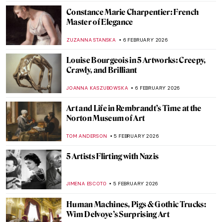
JOANNA KASZUBOWSKA
8 FEBRUARY 2026
QUIZ: How Well Do You Know J. M. W.
Turner?
SANDRA JUSZCZYK
7 FEBRUARY 2026
QUIZ: The Paul Gauguin Adventure
JOANNA KASZUBOWSKA
7 FEBRUARY 2026
QUIZ: Do You Know These 10 Abstract
Expressionist Paintings?
TOM ANDERSON
7 FEBRUARY 2026
Crowning Glory—The World’s 12 Most
Beautiful Tiaras
JOANNA KASZUBOWSKA
6 FEBRUARY 2026
The Surrealistic World of Dora Maar