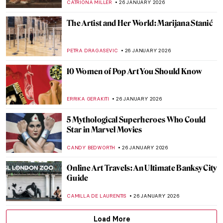
NINA RELF
28 JANUARY 2026
The Pornographic World of Egon Schiele’s
Nudes
ZUZANNA STAŃSKA
27 JANUARY 2026
10 Times When Egon Schiele Mastered Hip
Hop Hand Gestures
ZUZANNA STAŃSKA
27 JANUARY 2026
You Give Me Fever: Egon Schiele’s Orange
Obsession
MAGDA MICHALSKA
27 JANUARY 2026
Haunting Town Paintings by Egon Schiele
JON KELLY
27 JANUARY 2026