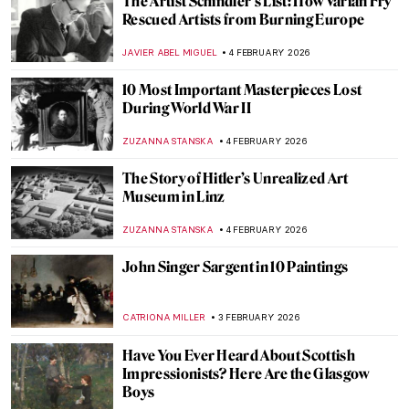
5 Artists Flirting with Nazis
JIMENA ESCOTO
5 FEBRUARY 2026
Human Machines, Pigs & Gothic Trucks:
Wim Delvoye’s Surprising Art
MICHEL RUTTEN
5 FEBRUARY 2026
The World of Animals Created by Hans
Hoffmann
ZUZANNA STANSKA
5 FEBRUARY 2026
Henry Moore’s Sheep
CANDY BEDWORTH
5 FEBRUARY 2026
How a Dutch Still Life Made Its Way Home
After WWII