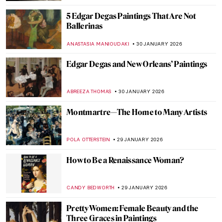
ZUZANNA STANSKA
2 FEBRUARY 2026
Things You Didn’t Know About Henri
Matisse’s Cut-Outs
SEOYOUNG (ALYSSA) KIM
2 FEBRUARY 2026
Summer Interior and Edward Hopper’s
Women—Learning the Ropes of Romance
TONY HEATHFIELD
2 FEBRUARY 2026
Masterpiece Series: Kitchen Table Series
by Carrie Mae Weems
CANDY BEDWORTH
1 FEBRUARY 2026
Masterpiece Story: Judgement Day by
Aaron Douglas
JAMES W SINGER
1 FEBRUARY 2026
Masterpiece Story: Fons Americanus by