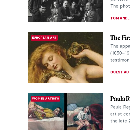
MAGDA MI
Masterp
MASTERPIECE STORIES
Hendri
White su
for mille
underrep
JAMES W 
5 Ideas
LOVE STORY
Valentine
how to ma
inspired b
EUROPEA