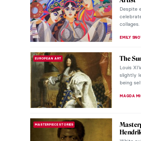
The verb 
allude to
promoting
ANIELA R
Inspiri
NEWS
NASA A
With the
NASA ste
this rela
MARTA WI
You Don
ART STATE OF MIND
Astrono
For hund