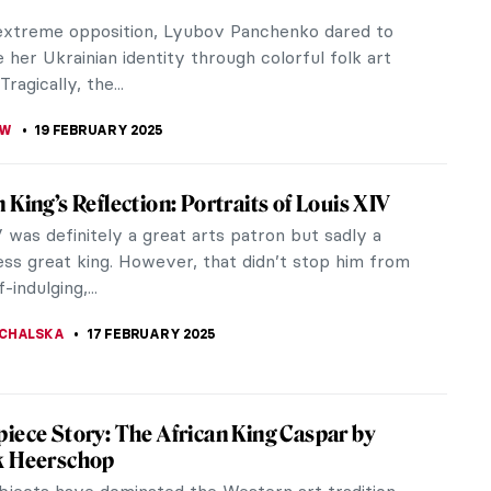
“to project” has a variety of meanings. It can
 planning a project, presenting an idea, or
 a concept. The exhibition...
YBAK-VAGANAY
20 FEBRUARY 2025
ng the Artemis Generation: Relaunch of the
rt Program
 unveiling of a space-themed mural in New York,
ps into a new age of its art program. The goal of
unch? To inspire a new...
KTORIA BRYLL
20 FEBRUARY 2025
’t Have to Look Up to See the Stars:
mical Planispheres
reds of years the sky has been the center of