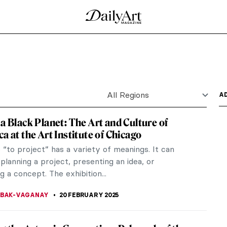
g on a Leash by Giacomo Balla
sh is a masterpiece of pet images, Futurism, and
ine by Leonardo da Vinci
n art, Lady with an Ermine by Leonardo da Vinci,
ung,...
 an Egyptian Cat by John Weguelin