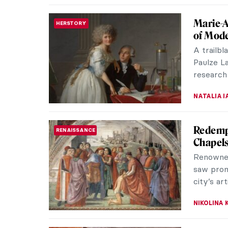
The Bes
MEDIEVAL ART
During t
used in t
and praye
ANNA ING
Holy Co
ANIMALS
Every tim
myself t
You will p
MAGDA MI