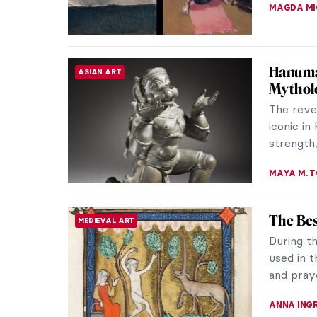
The Ira
ABSTRACT EXPRESSIONISM
Expres
This pho
painters 
The phot
TOM AND
The Fir
EUROPEAN ART
The appa
(1850–193
testimony
GUEST AU