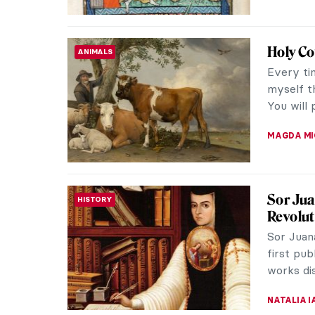
Paula 
WOMEN ARTISTS
Paula Re
artist c
the late 
MAGDA MI
Hanuma
ASIAN ART
Mythol
The reve
iconic i
strength,
MAYA M. 