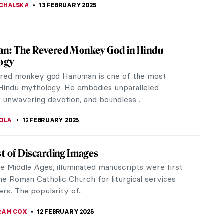
scibles: The Birth of American Abstract
sionism
tograph of New York-based Abstract Expressionist
was published in Life magazine in January of 1951.
ograph, dubbed “The...
ERSON
13 FEBRUARY 2025
st-Ever Femme Fatale: Lilith in Paintings
rent sweetness of this work by John Collier
4), a Pre-Raphaelite painter, is a wonderful
 of the two sides of Lilith’s...
THOR
13 FEBRUARY 2025