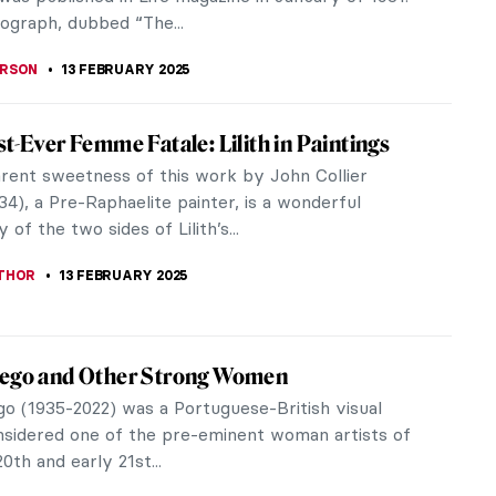
CHALSKA
17 FEBRUARY 2025
iece Story: The African King Caspar by
k Heerschop
bjects have dominated the Western art tradition
nnia, while people of color have been vastly
resented and misrepresented.
SINGER
16 FEBRUARY 2025
 For Valentine’s Day Inspired By Art History
’s Day is here and the internet is full of advice on
ke it special. We’re joining with a few ideas
y art history,...
NA
14 FEBRUARY 2025