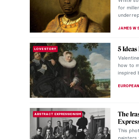
attention
has been
SOFIA RO
Lyubov
WOMEN ARTISTS
Artist
Despite 
celebrate
collages. 
EMILY SN
The Sun
EUROPEAN ART
Louis XIV
slightly 
being self