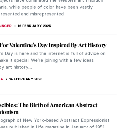
 for many ancient tribes and cultures. Our history
 a testament to the stars.
DRIGUEZ CUEVAS
20 FEBRUARY 2025
 Panchenko: Remembering the Ukrainian
extreme opposition, Lyubov Panchenko dared to
 her Ukrainian identity through colorful folk art
Tragically, the...
OW
19 FEBRUARY 2025
 King’s Reflection: Portraits of Louis XIV
 was definitely a great arts patron but sadly a
less great king. However, that didn’t stop him from
-indulging,...