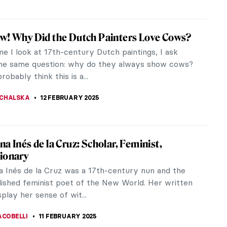
Rego and Other Strong Women
go (1935-2022) was a Portuguese-British visual
onsidered one of the pre-eminent woman artists of
20th and early 21st...
CHALSKA
13 FEBRUARY 2025
n: The Revered Monkey God in Hindu
ogy
red monkey god Hanuman is one of the most
n Hindu mythology. He embodies unparalleled
 unwavering devotion, and boundless...
TOLA
12 FEBRUARY 2025