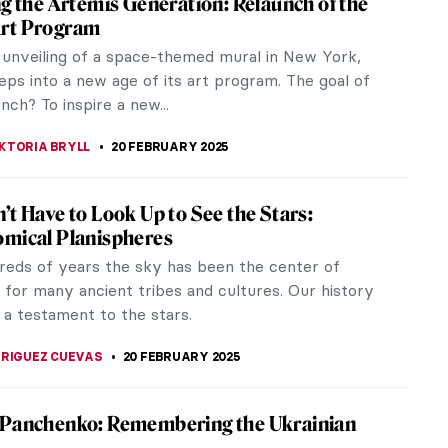
eloved cats. The Obsequies of an Egyptian Cat by
retation of an...
maker
d designer. He had a unique aesthetic that combined
aking...
 a Black Planet: The Art and Culture of
a at the Art Institute of Chicago