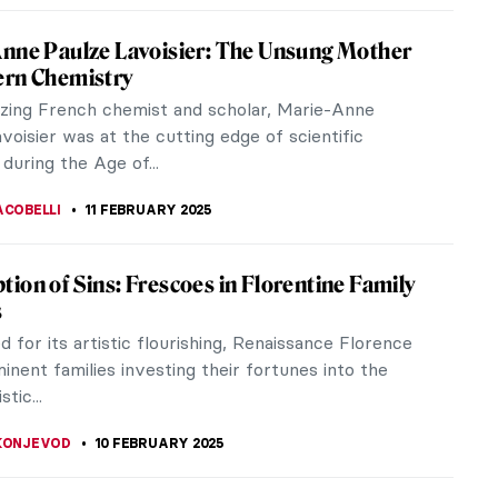
t of Discarding Images
he Middle Ages, illuminated manuscripts were first
he Roman Catholic Church for liturgical services
rs. The popularity of...
RAM COX
12 FEBRUARY 2025
w! Why Did the Dutch Painters Love Cows?
e I look at 17th-century Dutch paintings, I ask
he same question: why do they always show cows?
robably think this is a...
CHALSKA
12 FEBRUARY 2025