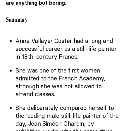
are anything but boring.
Summary
Anne Vallayer Coster had a long and
successful career as a still-life painter
in 18th-century France.
She was one of the first women
admitted to the French Academy,
although she was not allowed to
attend classes.
She deliberately compared herself to
the leading male still-life painter of the
day, Jean Siméon Chardin, by