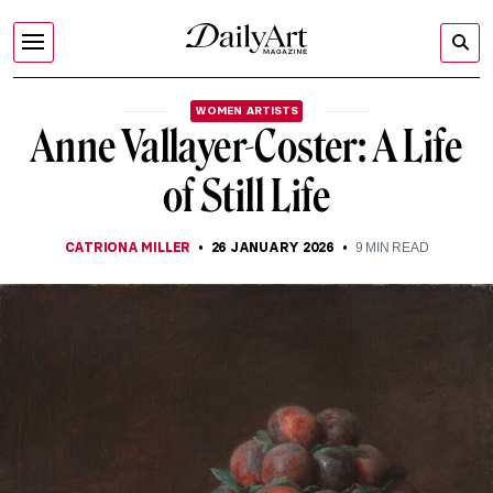
WOMEN ARTISTS
Anne Vallayer-Coster: A Life
of Still Life
CATRIONA MILLER
26 JANUARY 2026
9
MIN READ