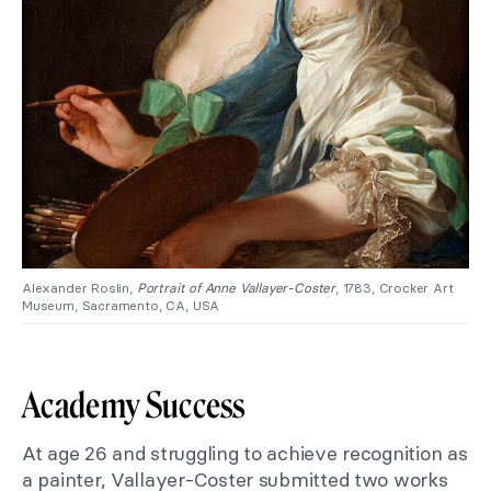
Alexander Roslin,
Portrait of Anne Vallayer-Coster
, 1783, Crocker Art
Museum, Sacramento, CA, USA
Academy Success
At age 26 and struggling to achieve recognition as
a painter, Vallayer-Coster submitted two works