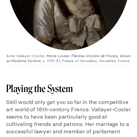
Anne Vallayer-Coster,
Marie-Louise-Thérèse-Victoire de France, known
as Madame Victoire
, c. 1779–81, Palace of Versailles, Versailles, France.
Playing the System
Skill would only get you so far in the competitive
art world of 18th-century France. Vallayer-Coster
seems to have been particularly good at
cultivating friends and patrons. Her marriage to a
successful lawyer and member of parliament