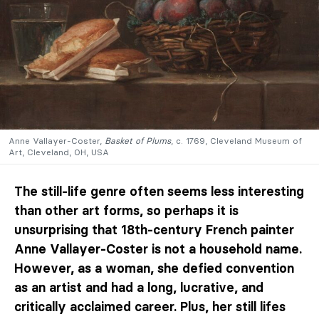
Anne Vallayer-Coster,
Basket of Plums
, c. 1769, Cleveland Museum of
Art, Cleveland, OH, USA
The still-life genre often seems less interesting
than other art forms, so perhaps it is
unsurprising that 18th-century French painter
Anne Vallayer-Coster is not a household name.
However, as a woman, she defied convention
as an artist and had a long, lucrative, and
critically acclaimed career. Plus, her still lifes