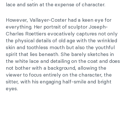
lace and satin at the expense of character.
However, Vallayer-Coster had a keen eye for
everything. Her portrait of sculptor Joseph-
Charles Roettiers evocatively captures not only
the physical details of old age with the wrinkled
skin and toothless mouth but also the youthful
spirit that lies beneath. She barely sketches in
the white lace and detailing on the coat and does
not bother with a background, allowing the
viewer to focus entirely on the character, the
sitter, with his engaging half-smile and bright
eyes.