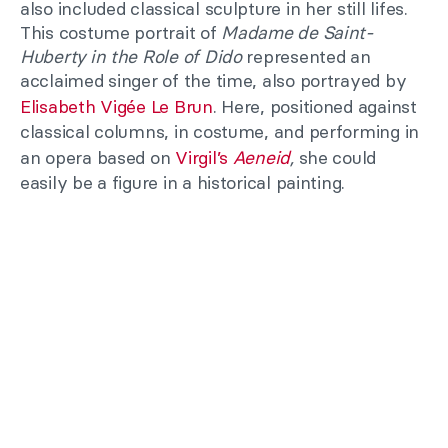
also included classical sculpture in her still lifes.
This costume portrait of
Madame de Saint-
Huberty in the Role of Dido
represented an
acclaimed singer of the time, also portrayed by
Elisabeth Vigée Le Brun
. Here, positioned against
classical columns, in costume, and performing in
an opera based on
Virgil’s
Aeneid
,
she could
easily be a figure in a historical painting.