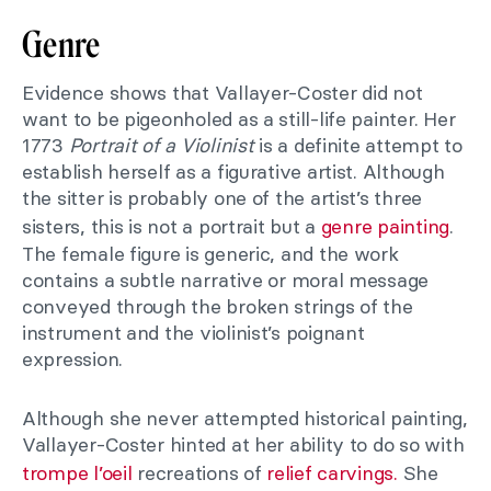
Genre
Evidence shows that Vallayer-Coster did not
want to be pigeonholed as a still-life painter. Her
1773
Portrait of a Violinist
is a definite attempt to
establish herself as a figurative artist. Although
the sitter is probably one of the artist’s three
sisters, this is not a portrait but a
genre painting
.
The female figure is generic, and the work
contains a subtle narrative or moral message
conveyed through the broken strings of the
instrument and the violinist’s poignant
expression.
Although she never attempted historical painting,
Vallayer-Coster hinted at her ability to do so with
trompe l’oeil
recreations of
relief carvings.
She