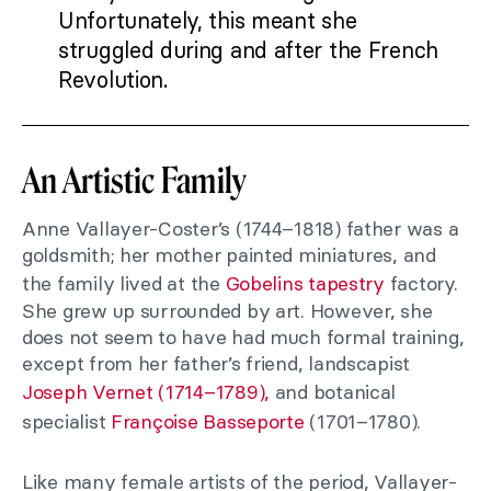
Unfortunately, this meant she
struggled during and after the French
Revolution.
An Artistic Family
Anne Vallayer-Coster’s (1744–1818) father was a
goldsmith; her mother painted miniatures, and
the family lived at the
Gobelins tapestry
factory.
She grew up surrounded by art. However, she
does not seem to have had much formal training,
except from her father’s friend, landscapist
Joseph Vernet (1714–1789),
and botanical
specialist
Françoise Basseporte
(1701–1780).
Like many female artists of the period, Vallayer-