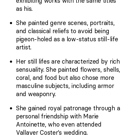
exhibiting works with the same titles
as his.
She painted genre scenes, portraits,
and classical reliefs to avoid being
pigeon-holed as a low-status still-life
artist.
Her still lifes are characterized by rich
sensuality. She painted flowers, shells,
coral, and food but also chose more
masculine subjects, including armor
and weaponry.
She gained royal patronage through a
personal friendship with Marie
Antoinette, who even attended
Vallayer Coster’s wedding.