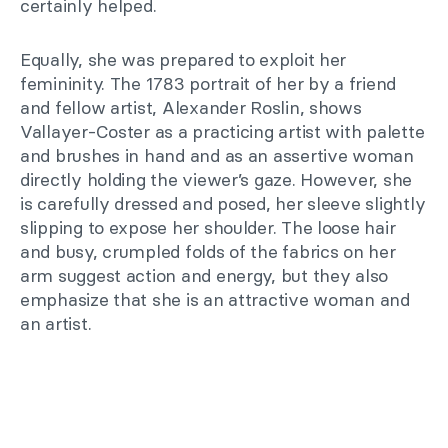
certainly helped.
Equally, she was prepared to exploit her
femininity. The 1783 portrait of her by a friend
and fellow artist, Alexander Roslin, shows
Vallayer-Coster as a practicing artist with palette
and brushes in hand and as an assertive woman
directly holding the viewer’s gaze. However, she
is carefully dressed and posed, her sleeve slightly
slipping to expose her shoulder. The loose hair
and busy, crumpled folds of the fabrics on her
arm suggest action and energy, but they also
emphasize that she is an attractive woman and
an artist.