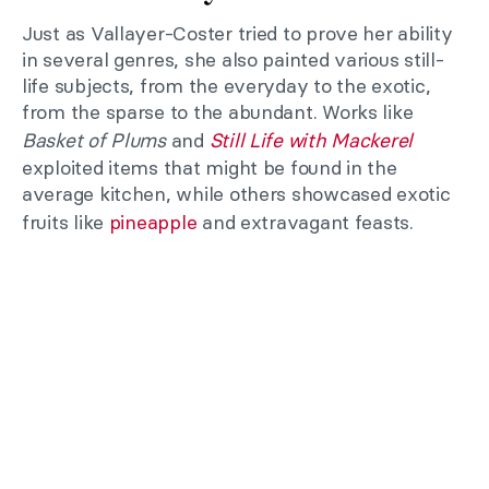
Just as Vallayer-Coster tried to prove her ability
in several genres, she also painted various still-
life subjects, from the everyday to the exotic,
from the sparse to the abundant. Works like
Basket of Plums
and
Still Life with Mackerel
exploited items that might be found in the
average kitchen, while others showcased exotic
fruits like
pineapple
and extravagant feasts.