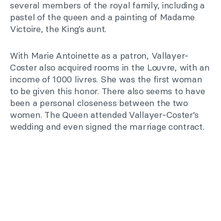
several members of the royal family, including a
pastel of the queen and a painting of Madame
Victoire, the King’s aunt.
With Marie Antoinette as a patron, Vallayer-
Coster also acquired rooms in the Louvre, with an
income of 1000 livres. She was the first woman
to be given this honor. There also seems to have
been a personal closeness between the two
women. The Queen attended Vallayer-Coster’s
wedding and even signed the marriage contract.