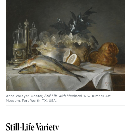
Anne Vallayer-Coster,
Still Life with Mackerel
, 1787, Kimbell Art
Museum, Fort Worth, TX, USA.
Still-Life Variety