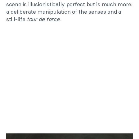
scene is illusionistically perfect but is much more:
a deliberate manipulation of the senses and a
still-life
tour de force
.