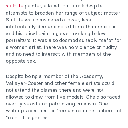
still-life
painter, a label that stuck despite
attempts to broaden her range of subject matter.
Still life was considered a lower, less
intellectually demanding art form than religious
and historical painting, even ranking below
portraiture. It was also deemed suitably “safe” for
a woman artist: there was no violence or nudity
and no need to interact with members of the
opposite sex.
Despite being a member of the Academy,
Vallayer-Coster and other female artists could
not attend the classes there and were not
allowed to draw from live models. She also faced
overtly sexist and patronizing criticism. One
writer praised her for “remaining in her sphere” of
“nice, little genres.”