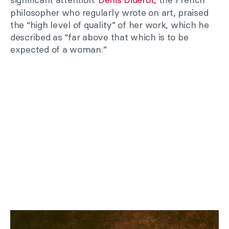
philosopher who regularly wrote on art, praised
the “high level of quality” of her work, which he
described as “far above that which is to be
expected of a woman.”