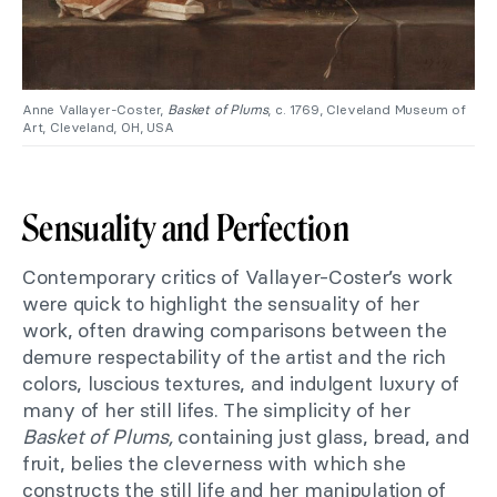
Anne Vallayer-Coster,
Basket of Plums
, c. 1769, Cleveland Museum of
Art, Cleveland, OH, USA
Sensuality and Perfection
Contemporary critics of Vallayer-Coster’s work
were quick to highlight the sensuality of her
work, often drawing comparisons between the
demure respectability of the artist and the rich
colors, luscious textures, and indulgent luxury of
many of her still lifes. The simplicity of her
Basket of Plums,
containing just glass, bread, and
fruit, belies the cleverness with which she
constructs the still life and her manipulation of