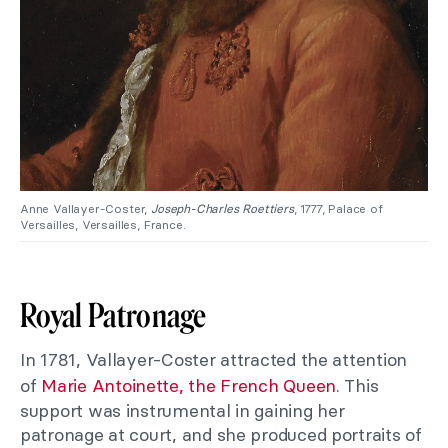
Anne Vallayer-Coster,
Joseph-Charles Roettiers
, 1777, Palace of
Versailles, Versailles, France.
Royal Patronage
In 1781, Vallayer-Coster attracted the attention
of
Marie Antoinette, the French Queen
. This
support was instrumental in gaining her
patronage at court, and she produced portraits of