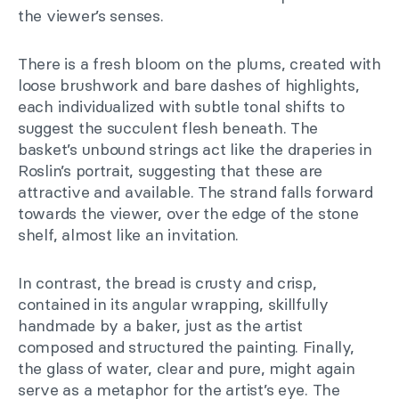
the viewer’s senses.
There is a fresh bloom on the plums, created with
loose brushwork and bare dashes of highlights,
each individualized with subtle tonal shifts to
suggest the succulent flesh beneath. The
basket’s unbound strings act like the draperies in
Roslin’s portrait, suggesting that these are
attractive and available. The strand falls forward
towards the viewer, over the edge of the stone
shelf, almost like an invitation.
In contrast, the bread is crusty and crisp,
contained in its angular wrapping, skillfully
handmade by a baker, just as the artist
composed and structured the painting. Finally,
the glass of water, clear and pure, might again
serve as a metaphor for the artist’s eye. The