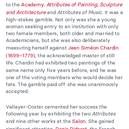
to the
Academy
:
Attributes of Painting, Sculpture
and Architecture
and
Attributes of Music.
It was a
high-stakes gamble. Not only was she a young
woman seeking entry to an institution with only
two female members, both older and married to
Academicians, but she was also deliberately
measuring herself against
Jean Siméon Chardin
(1699–1779)
, the acknowledged master of still
life. Chardin had exhibited two paintings of the
same name only five years before
,
and he was
one of the voting members who would decide her
fate. The gamble paid off: she was unanimously
accepted.
Vallayer-Coster cemented her success the
following year by exhibiting the two
Attributes
and nine other works at the
Salon.
She gained
significant attention.
Denis Diderot,
the French