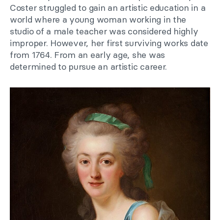
Coster struggled to gain an artistic education in a
world where a young woman working in the
studio of a male teacher was considered highly
improper. However, her first surviving works date
from 1764. From an early age, she was
determined to pursue an artistic career.