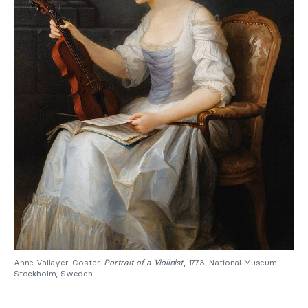
Anne Vallayer-Coster,
Portrait of a Violinist
, 1773, National Museum,
Stockholm, Sweden.