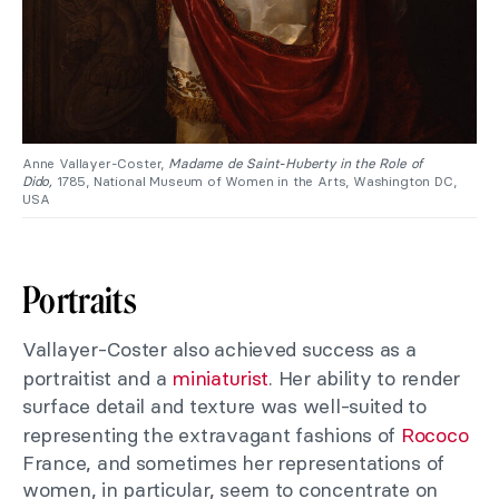
Anne Vallayer-Coster,
Madame de Saint-Huberty in the Role of
Dido,
1785, National Museum of Women in the Arts, Washington DC,
USA
Portraits
Vallayer-Coster also achieved success as a
portraitist and a
miniaturist
. Her ability to render
surface detail and texture was well-suited to
representing the extravagant fashions of
Rococo
France, and sometimes her representations of
women, in particular, seem to concentrate on