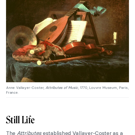
Anne Vallayer-Coster,
Attributes of Music
, 1770, Louvre Museum, Paris,
France.
Still Life
The
Attributes
established Vallayer-Coster as a