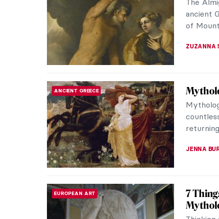
Watch th
presenti
developme
ZUZANNA 
Wild Sp
EXPRESSIONISM
Examinin
how the 
convey th
LISA SCAL
The Unk
HISTORY
If you’ve
you are s