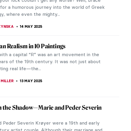
Realist artist,...
ITTE
15 MAY 2025
eus’ Lovers and Their Crazy Stories
ghty Zeus was the god of skies and thunders in the
Greek mythology, who ruled as the king of the gods
 Olympus. His name is...
STANSKA
14 MAY 2025
gical Heroes in Art: Triumph & Tragedy
ical heroes have been depicted in artworks
s times throughout history. We are constantly
 to their timeless tales in art and...