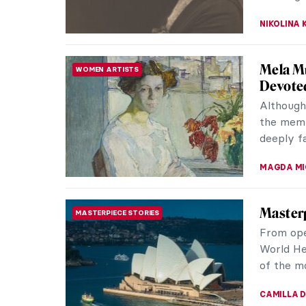
Living 
LOVE STORY
Krøyer
Marie an
20th-cen
lives wer
POLA OTT
Pritika
ASIAN ART
Indian 
The narra
corners 
and Pakist
URVI CHH