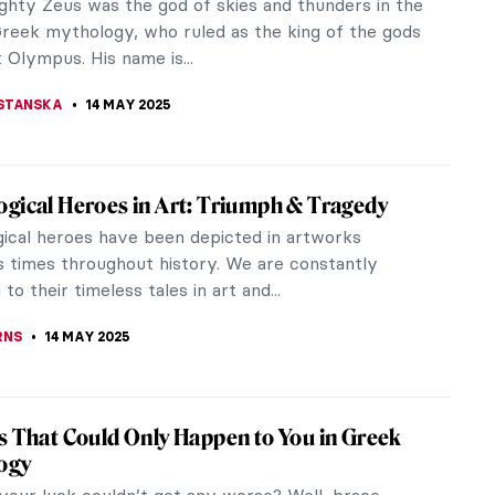
is beautiful video created by Walker Art Center
ng Edward Hopper who discusses the slow
nt of his iconic images. The video...
STANSKA
15 MAY 2025
irits: 5 Animal Paintings by Franz Marc
g Franz Marc’s most iconic animal paintings reveals
German Expressionist used color and form to
e spiritual essence of...
ONE
15 MAY 2025
nown Illustrations by Edward Hopper
 seen the painting titled Nighthawks, chances are
lightly familiar with the work of 20th-century