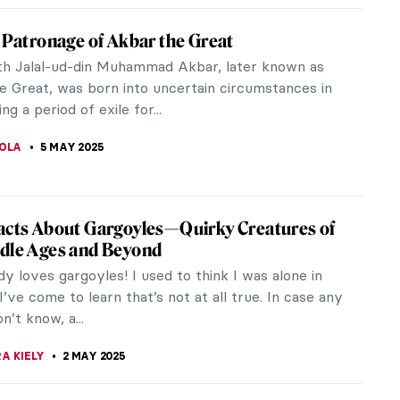
iece Story: Sydney Opera House
ning its door in 1973 to being part of the UNESCO
ritage and one of Australia’s most iconic symbols
dern era, the Sydney...
E LAURENTIS
7 MAY 2025
ry Dr. Caligari: German Expressionism and
 Movies
onism is a movement with many branches. It
 various artists and each one of them embraced it
ly. Above all, it encouraged...
RAKITI
6 MAY 2025