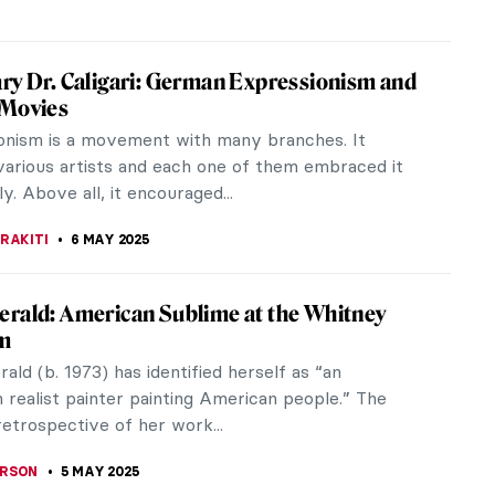
a Costa Greene—The Morgan Library’s First
r
 Costa Greene (1883–1950) is remembered as one
st influential librarians in American history.
s a private librarian,...
 KONJEVOD
12 MAY 2025
ter—Accomplished Portraitist and
d Mother
 in her day she was most famous for portraying
ers of the Parisian Boheme, Mela Muter was
scinated with capturing the...
CHALSKA
9 MAY 2025