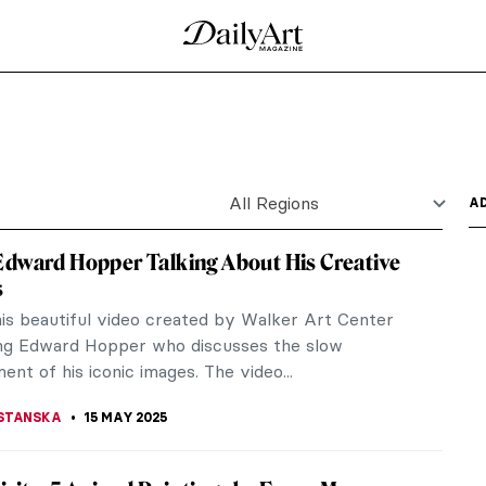
hannes Vermeer
 lived and worked during the Dutch Golden Age.
considered one of...
Goeldi
not matter. Our gaze is immediately drawn to a
 like a...
ricaturist