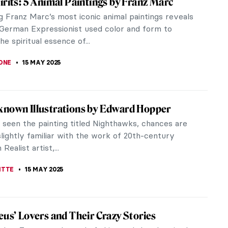
ost influential filmmakers of all time. He created a
What Qing-Dynasty Export Porcelain Tells
Venice, Golden Age Delft. At the outset, Western
h its Eastern...
dward Hopper Talking About His Creative
s