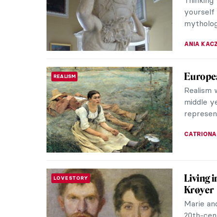
American 
RACHEL W
Top 5 Z
SURPRISING ART HISTORY
The Almi
ancient 
of Mount
ZUZANNA 
Mytholo
ANCIENT GREECE
Mytholog
countles
returning