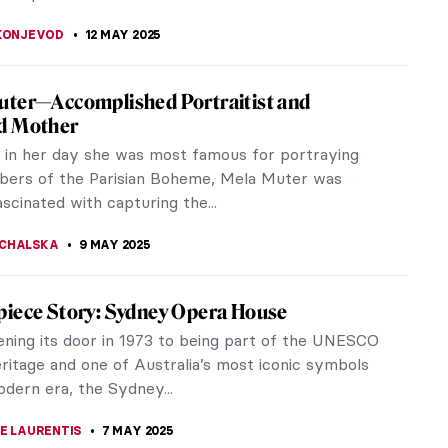
in the Shadow—Marie and Peder Severin
d Peder Severin Krøyer were a 19th and early
tury artist couple. Although their marriage and
e far from ideal, history has...
ERSTEIN
13 MAY 2025
 Chowdhry: Evoking the History of the
Partition
tive of the Indian partition lingers in the secluded
of memory and experience. The partition of India
an, and later...
EDA
12 MAY 2025