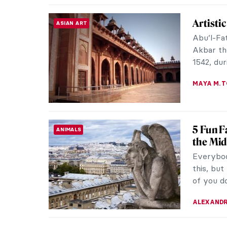
Masterp
MASTERPIECE STORIES
From ope
World He
of the mo
CAMILLA D
The Sca
THEATER & CINEMA
Horror
Expressi
inspired
different
ERRIKA GE