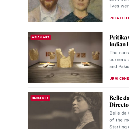
JENNA BU
7 Thing
EUROPEAN ART
Mythol
Thinking
yourself
mytholog
ANIA KAC
Europea
REALISM
Realism 
middle ye
represent
CATRIONA