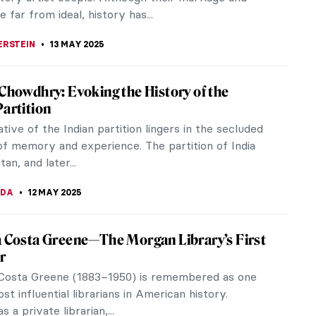
RNS
14 MAY 2025
s That Could Only Happen to You in Greek
ogy
 your luck couldn’t get any worse? Well, brace
 for a humorous journey into the world of Greek
y, where even the mighty...
ZYNSKA
14 MAY 2025
n Realism in 10 Paintings
with a capital “R” was an art movement in the
ars of the 19th century. It was not just about
ing real life—the...
 MILLER
13 MAY 2025