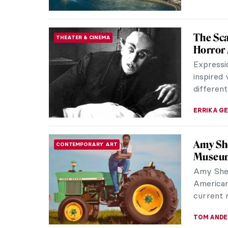
Belle d
HERSTORY
Directo
Belle da
of the mo
Starting a
NIKOLINA
Mela Mu
WOMEN ARTISTS
Devote
Although
the memb
deeply fa
MAGDA MI