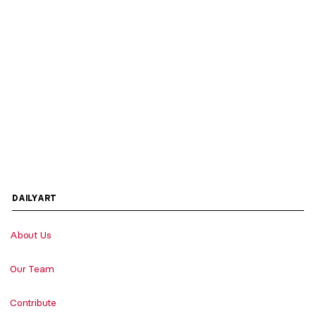
DAILYART
About Us
Our Team
Contribute