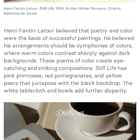
Henri Fantin-Latour,
Still Life
, 1866, Kröller-Müller Museum, Otterlo,
Netherlands. Detail.
Henri Fantin-Latour believed that poetry and color
were the basis of successful paintings. He believed
his arrangements should be symphonies of colors,
where warm colors contrast sharply against dark
backgrounds. These poems of color create eye-
catching and striking compositions.
Still Life
has
pink primroses, red pomegranates, and yellow
pears that juxtapose with the black backdrop. The
white tablecloth and bowls add further disparity.