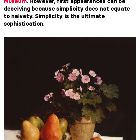
Museum
. However, first appearances can be
deceiving because simplicity does not equate
to naivety. Simplicity is the ultimate
sophistication.