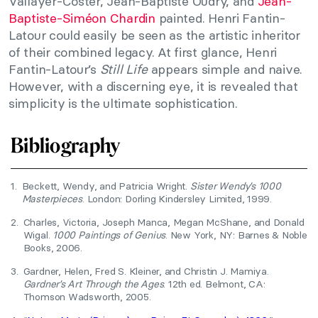
Vallayer-Coster, Jean-Baptiste Oudry, and
Jean-
Baptiste-Siméon Chardin
painted. Henri Fantin-
Latour could easily be seen as the artistic inheritor
of their combined legacy. At first glance, Henri
Fantin-Latour’s
Still Life
appears simple and naive.
However, with a discerning eye, it is revealed that
simplicity is the ultimate sophistication.
Bibliography
1.
Beckett, Wendy, and Patricia Wright.
Sister Wendy’s 1000
Masterpieces
. London: Dorling Kindersley Limited, 1999.
2.
Charles, Victoria, Joseph Manca, Megan McShane, and Donald
Wigal.
1000 Paintings of Genius
. New York, NY: Barnes & Noble
Books, 2006.
3.
Gardner, Helen, Fred S. Kleiner, and Christin J. Mamiya.
Gardner’s Art Through the Ages
. 12th ed. Belmont, CA:
Thomson Wadsworth, 2005.