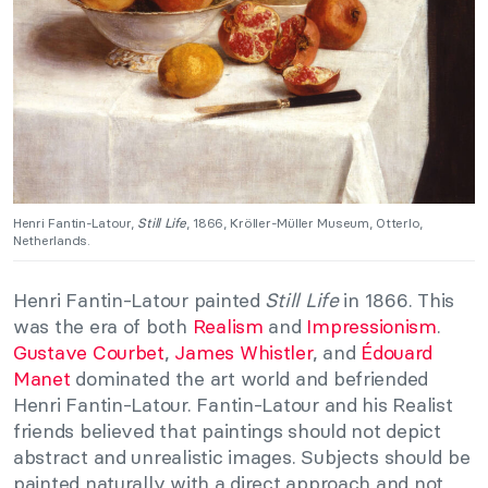
Henri Fantin-Latour,
Still Life
, 1866, Kröller-Müller Museum, Otterlo,
Netherlands.
Henri Fantin-Latour painted
Still Life
in 1866. This
was the era of both
Realism
and
Impressionism
.
Gustave Courbet
,
James Whistler
, and
Édouard
Manet
dominated the art world and befriended
Henri Fantin-Latour. Fantin-Latour and his Realist
friends believed that paintings should not depict
abstract and unrealistic images. Subjects should be
painted naturally with a direct approach and not