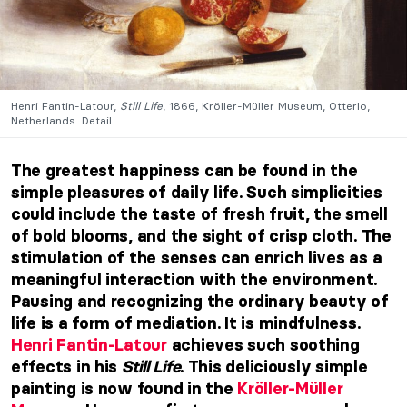
Henri Fantin-Latour,
Still Life
, 1866, Kröller-Müller Museum, Otterlo,
Netherlands. Detail.
The greatest happiness can be found in the
simple pleasures of daily life. Such simplicities
could include the taste of fresh fruit, the smell
of bold blooms, and the sight of crisp cloth. The
stimulation of the senses can enrich lives as a
meaningful interaction with the environment.
Pausing and recognizing the ordinary beauty of
life is a form of mediation. It is mindfulness.
Henri Fantin-Latour
achieves such soothing
effects in his
Still Life
. This deliciously simple
painting is now found in the
Kröller-Müller