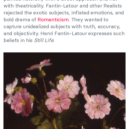
with theatricality. Fantin-Latour and other Realists
rejected the exotic subjects, inflated emotions, and
bold drama of
Romanticism
. They wanted to
capture unidealized subjects with truth, accuracy,
and objectivity. Henri Fantin-Latour expresses such
beliefs in his
Still Life
.