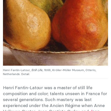
Henri Fantin-Latour,
Still Life
, 1866, Kröller-Müller Museum, Otterlo,
Netherlands. Detail.
Henri Fantin-Latour was a master of still life
composition and color; talents unseen in France for
several generations. Such mastery was last
experienced under the Ancien Régime when Anne