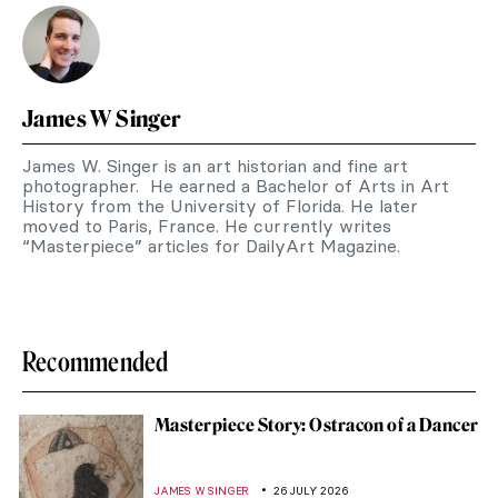
James W Singer
James W. Singer is an art historian and fine art
photographer. He earned a Bachelor of Arts in Art
History from the University of Florida. He later
moved to Paris, France. He currently writes
“Masterpiece” articles for DailyArt Magazine.
Recommended
Masterpiece Story: Ostracon of a Dancer
JAMES W SINGER
26 JULY 2026