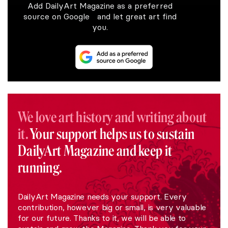
Add DailyArt Magazine as a preferred
source on Google and let great art find
you.
We love art history and writing about
it.
Your support helps us to sustain
DailyArt Magazine and keep it
running.
DailyArt Magazine needs your support. Every
contribution, however big or small, is very valuable
for our future. Thanks to it, we will be able to