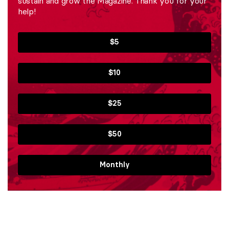
sustain and grow the Magazine. Thank you for your
help!
$5
$10
$25
$50
Monthly