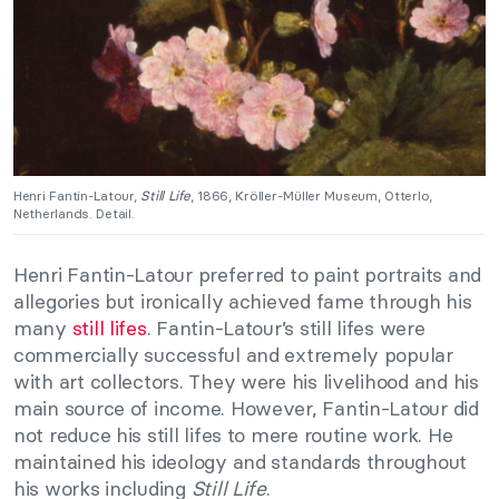
Henri Fantin-Latour,
Still Life
, 1866, Kröller-Müller Museum, Otterlo,
Netherlands. Detail.
Henri Fantin-Latour preferred to paint portraits and
allegories but ironically achieved fame through his
many
still lifes
. Fantin-Latour’s still lifes were
commercially successful and extremely popular
with art collectors. They were his livelihood and his
main source of income. However, Fantin-Latour did
not reduce his still lifes to mere routine work. He
maintained his ideology and standards throughout
his works including
Still Life
.