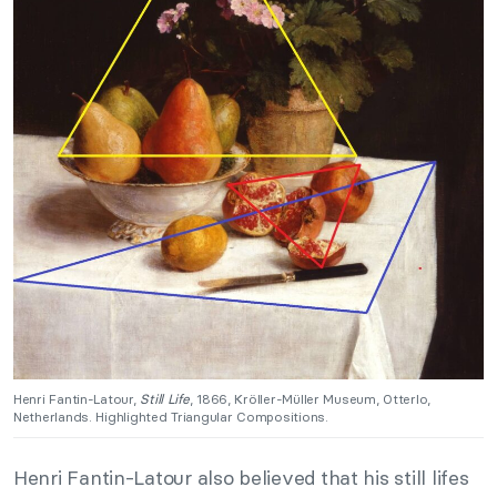
Henri Fantin-Latour,
Still Life
, 1866, Kröller-Müller Museum, Otterlo,
Netherlands. Highlighted Triangular Compositions.
Henri Fantin-Latour also believed that his still lifes