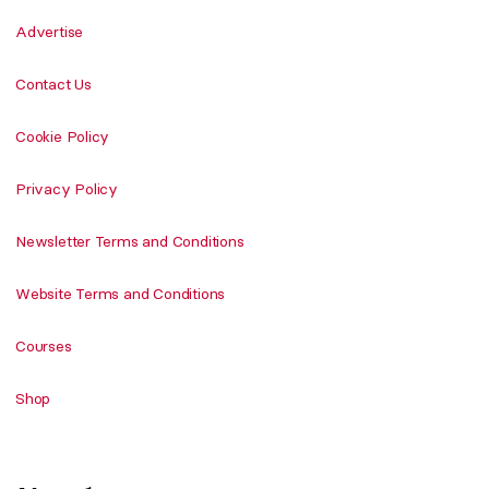
Advertise
Contact Us
Cookie Policy
Privacy Policy
Newsletter Terms and Conditions
Website Terms and Conditions
Courses
Shop