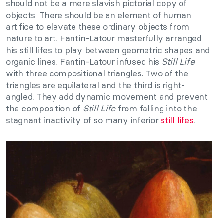
should not be a mere slavish pictorial copy of
objects. There should be an element of human
artifice to elevate these ordinary objects from
nature to art. Fantin-Latour masterfully arranged
his still lifes to play between geometric shapes and
organic lines. Fantin-Latour infused his
Still Life
with three compositional triangles. Two of the
triangles are equilateral and the third is right-
angled. They add dynamic movement and prevent
the composition of
Still Life
from falling into the
stagnant inactivity of so many inferior
still lifes
.