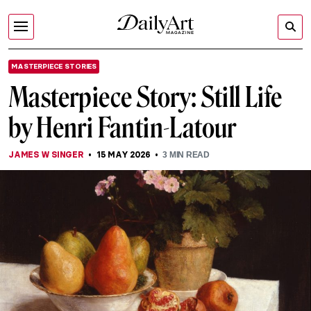
MASTERPIECE STORIES
Masterpiece Story: Still Life
by Henri Fantin-Latour
JAMES W SINGER
15 MAY 2026
3
MIN READ