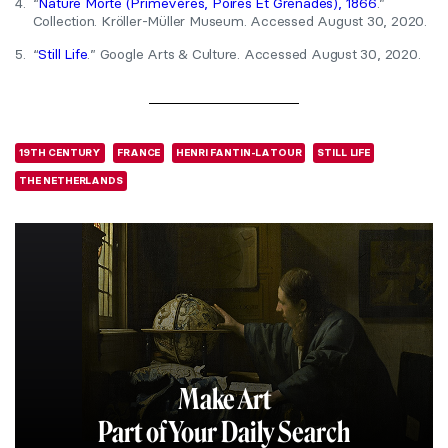
4.
“
Nature Morte (Primevères, Poires Et Grenades), 1866
.”
Collection. Kröller-Müller Museum. Accessed August 30, 2020.
5.
“
Still Life
.” Google Arts & Culture. Accessed August 30, 2020.
19TH CENTURY
FRANCE
HENRI FANTIN-LATOUR
STILL LIFE
THE NETHERLANDS
Make Art
Part of Your Daily Search