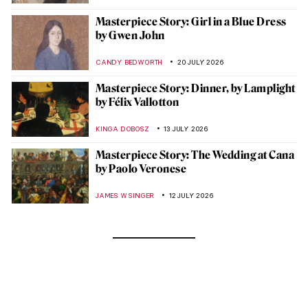
Masterpiece Story: Girl in a Blue Dress
by Gwen John
CANDY BEDWORTH
20 JULY 2026
Masterpiece Story: Dinner, by Lamplight
by Félix Vallotton
KINGA DOBOSZ
13 JULY 2026
Masterpiece Story: The Wedding at Cana
by Paolo Veronese
JAMES W SINGER
12 JULY 2026