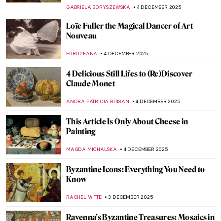
ANASTASIA TSALEZA
7 DECEMBER 2025
QUIZ: Santa Claus In Art
,
THEODORE CARTER
6 DECEMBER 2025
Gustav Klimt’s Last Painting—Lady with a
Fan
GIORDANA GORETTI
6 DECEMBER 2025
Celebrity Sculptors, Medieval Fraud and
Nazi Looting—An Outrageous Story of the
Golden Veit Stoss Altarpiece
CANDY BEDWORTH
5 DECEMBER 2025
5 Stories Behind Gustav Klimt
Masterpieces
GUEST AUTHOR
5 DECEMBER 2025