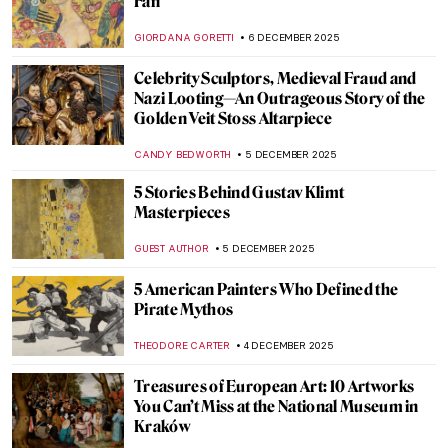
Masterpiece Story: Aurora Borealis by
Frederic Edwin Church
JAMES W SINGER
7 DECEMBER 2025
Masterpiece Story: The Train in the Snow
by Claude Monet
ZUZANNA STANSKA
7 DECEMBER 2025
Masterpiece Story: Magpie by Claude
Monet
JAMES W SINGER
7 DECEMBER 2025
Masterpiece Story: Snowy Landscape
(Deep Winter) by Cuno Amiet
KATE WOJTCZAK
7 DECEMBER 2025
5 Art Nouveau Female Artists You Need to
Know