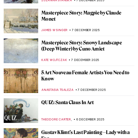
ALEXANDRA KIELY
8 DECEMBER 2025
René Lalique, The Master Jeweler of Art
Nouveau
EUROPEANA
8 DECEMBER 2025
Ecstasy of Saint Teresa by Gian Lorenzo
Bernini: Divine Bliss or Pure Erotic
Pleasure?
MONTAINE DUMONT
8 DECEMBER 2025
Masterpiece Story: Rape of Proserpina by
Gian Lorenzo Bernini
ANA DJORIC
8 DECEMBER 2025
Bernini vs Borromini—The Greatest Chisel
Off in Art History
GIORDANA GORETTI
8 DECEMBER 2025