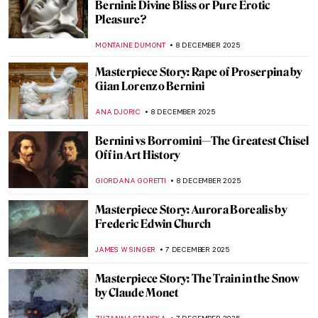
An Illuminated Year with Limbourg
Brothers
MAGDA MICHALSKA
9 DECEMBER 2025
Thomas Becket: The Imagery of an
Unexpected Saint
STEPHANIE SKENYON
9 DECEMBER 2025
The Wonder and Glory of Medieval
Portable Shrines
MARGA PATTERSON
9 DECEMBER 2025
Turner and Constable: Rivals and Originals
at Tate
SANDRA JUSZCZYK
8 DECEMBER 2025
Female Artists of the Peale Family,
America’s First Art Dynasty