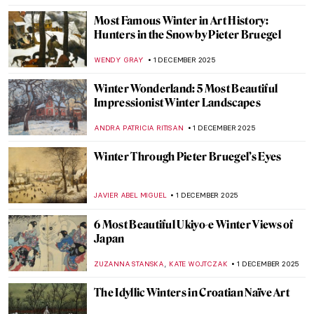
MAGDA MICHALSKA
4 DECEMBER 2025
Byzantine Icons: Everything You Need to
Know
RACHEL WITTE
3 DECEMBER 2025
Ravenna’s Byzantine Treasures: Mosaics in
San Vitale
ALEXANDRA KIELY
3 DECEMBER 2025
Carl Strathmann’s Bizarre Cabinet of Art
Nouveau Curiosities
KERO FICHTER
3 DECEMBER 2025
Dress Like a Byzantine Empress—
Byzantine Art in Fashion Collections
ELA BOBEK
3 DECEMBER 2025
Victorian Christmas Cards: Strange or