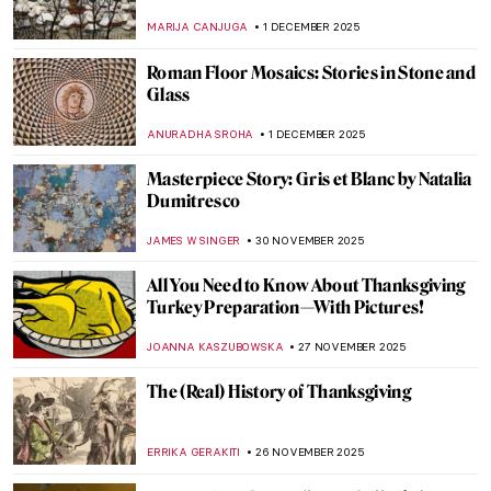
Timeless?
JENNA BURNS
2 DECEMBER 2025
Christmas Cards from Hell
CANDY BEDWORTH
2 DECEMBER 2025
Most Famous Winter in Art History:
Hunters in the Snow by Pieter Bruegel
WENDY GRAY
1 DECEMBER 2025
Winter Wonderland: 5 Most Beautiful
Impressionist Winter Landscapes
ANDRA PATRICIA RITISAN
1 DECEMBER 2025
Winter Through Pieter Bruegel’s Eyes
JAVIER ABEL MIGUEL
1 DECEMBER 2025