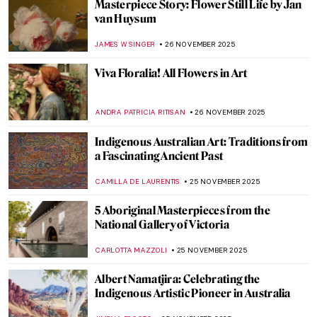
6 Most Beautiful Ukiyo-e Winter Views of
Japan
,
ZUZANNA STANSKA
KATE WOJTCZAK
1 DECEMBER 2025
The Idyllic Winters in Croatian Naïve Art
MARIJA CANJUGA
1 DECEMBER 2025
Roman Floor Mosaics: Stories in Stone and
Glass
ANURADHA SROHA
1 DECEMBER 2025
Masterpiece Story: Gris et Blanc by Natalia
Dumitresco
JAMES W SINGER
30 NOVEMBER 2025
All You Need to Know About Thanksgiving
Turkey Preparation—With Pictures!