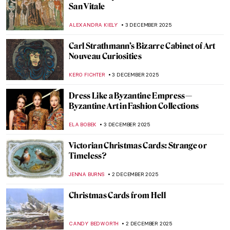
5 American Painters Who Defined the
Pirate Mythos
THEODORE CARTER
4 DECEMBER 2025
Treasures of European Art: 10 Artworks
You Can’t Miss at the National Museum in
Kraków
GABRIELA BORYSZEWSKA
4 DECEMBER 2025
Loïe Fuller the Magical Dancer of Art
Nouveau
EUROPEANA
4 DECEMBER 2025
4 Delicious Still Lifes to (Re)Discover
Claude Monet
ANDRA PATRICIA RITISAN
4 DECEMBER 2025
This Article Is Only About Cheese in
Painting