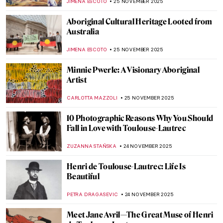
JOANNA KASZUBOWSKA
27 NOVEMBER 2025
The (Real) History of Thanksgiving
ERRIKA GERAKITI
26 NOVEMBER 2025
Masterpiece Story: Flower Still Life by Jan
van Huysum
JAMES W SINGER
26 NOVEMBER 2025
Viva Floralia! All Flowers in Art
ANDRA PATRICIA RITISAN
26 NOVEMBER 2025
Indigenous Australian Art: Traditions from
a Fascinating Ancient Past
CAMILLA DE LAURENTIS
25 NOVEMBER 2025