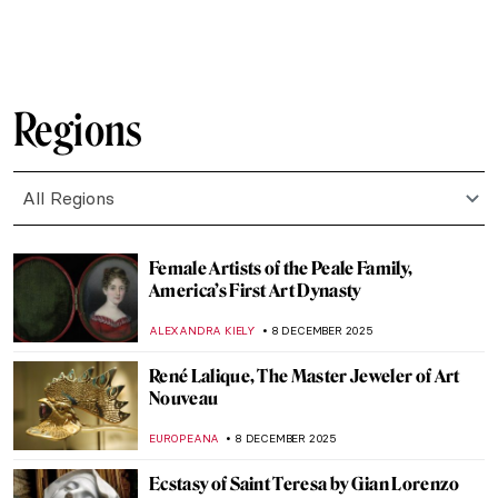
ZUZANNA STANSKA
10 DECEMBER 2025
An Avant-Garde Love Story: Goncharova
and Larionov’s Romance
MAGDA MICHALSKA
10 DECEMBER 2025
Women in Rossetti’s Life and Art: Muses
and Lovers
BOLOR JARGALSAIKHAN
10 DECEMBER 2025
Camille Claudel and Auguste Rodin: It’s
Complicated
ZUZANNA STANSKA
10 DECEMBER 2025
The Complicated Meaning and Mysterious
Origin of The Cloisters Cross
ALEXANDRA KIELY
9 DECEMBER 2025