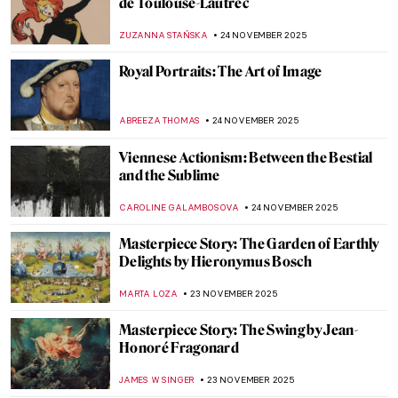
5 Aboriginal Masterpieces from the
National Gallery of Victoria
CARLOTTA MAZZOLI
25 NOVEMBER 2025
Albert Namatjira: Celebrating the
Indigenous Artistic Pioneer in Australia
JIMENA ESCOTO
25 NOVEMBER 2025
Aboriginal Cultural Heritage Looted from
Australia
JIMENA ESCOTO
25 NOVEMBER 2025
Minnie Pwerle: A Visionary Aboriginal
Artist
CARLOTTA MAZZOLI
25 NOVEMBER 2025
10 Photographic Reasons Why You Should
Fall in Love with Toulouse-Lautrec