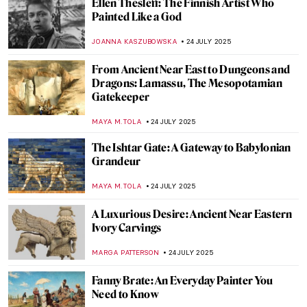
Masterpiece Story: The Tribuna of the
Uffizi by Johan Zoffany
KLAUDIA ZELAZOWSKA
27 JULY 2025
Masterpiece Story: The Monkey Painter by
Jean-Baptiste Chardin
JAMES W SINGER
27 JULY 2025
What Did Belle Époque Artists from
Midnight in Paris Look Like in Real Life?
RACHEL WITTE
25 JULY 2025
Vive la Belle Époque! The Story of
Giovanni Boldini and Franca Florio
GIORDANA GORETTI
25 JULY 2025
The Beautiful Parisian Scenes of Jean
Béraud