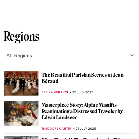
MAGDA MICHALSKA
28 JULY 2025
On the Tracks of the Gunter Demnig’s
Stumbling Stones
MONTAINE DUMONT
28 JULY 2025
Masterpiece Story: In the Studio by William
Merritt Chase
ALEXANDRA KIELY
27 JULY 2025
Masterpiece Story: Interior of a Picture
Gallery by Giovanni Paolo Panini
ALEXANDRA KIELY
27 JULY 2025
Masterpiece Story: Gallery of the Louvre
by Samuel Morse
ZUZANNA STANSKA
27 JULY 2025