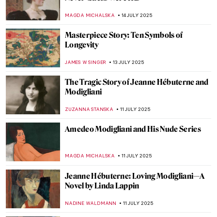
Have You Ever Seen Ancient Sculptures’
Colors?
ELIZAVETA ERMAKOVA
18 JULY 2025
Masterpiece Story: Sphere Within Sphere
by Arnaldo Pomodoro
LISA SCALONE
17 JULY 2025
Zdzisław Beksiński in 5 Photographs
GUEST AUTHOR
17 JULY 2025
Fascinating (and Creepy) Coffin Portraits
of the Polish Nobility
MAGDA MICHALSKA
17 JULY 2025
5 Weird Portraits from Kunsthistorisches
Museum in Vienna
ZUZANNA STANSKA
17 JULY 2025