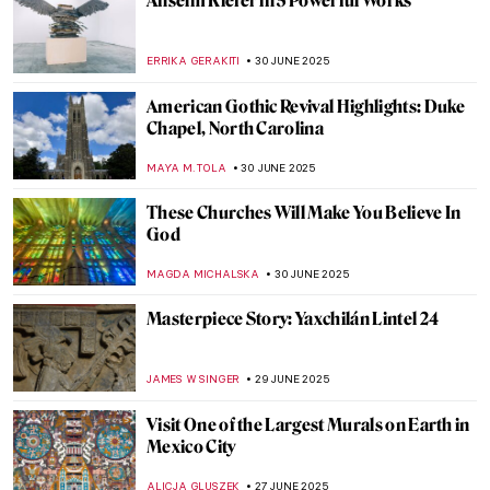
Scrimshaw: True American Art
ANTHONY DE FEO
4 JULY 2025
Crowning Traditions: The Symbolism of
Turbans in South Asia
MAYA M. TOLA
3 JULY 2025
Masterpiece Story: An Experiment on a
Bird in the Air Pump by Joseph Wright of
Derby
MAYA M. TOLA
2 JULY 2025
Discover Indigenous Art of the Northern
Pacific—Charles Edenshaw and Haida Art
BEC BROWNSTONE
1 JULY 2025
4 Mosques and Their Unique Histories