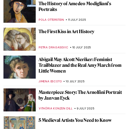
Paul Gauguin in 10 Paintings
VALERIA KUMEKINA
14 JULY 2025
Klimt’s Unknown Portraits You Would
Never Guess Were His
MAGDA MICHALSKA
14 JULY 2025
Masterpiece Story: Ten Symbols of
Longevity
JAMES W SINGER
13 JULY 2025
The Tragic Story of Jeanne Hébuterne and
Modigliani
ZUZANNA STANSKA
11 JULY 2025
Amedeo Modigliani and His Nude Series