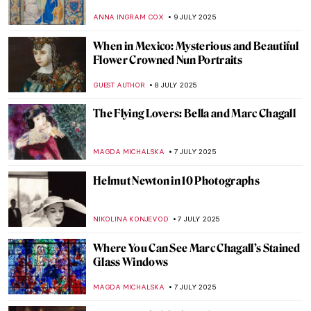
MAGDA MICHALSKA
11 JULY 2025
Jeanne Hébuterne: Loving Modigliani—A
Novel by Linda Lappin
NADINE WALDMANN
11 JULY 2025
The History of Amedeo Modigliani’s
Portraits
POLA OTTERSTEIN
11 JULY 2025
The First Kiss in Art History
PETRA DRAGASEVIC
10 JULY 2025
Abigail May Alcott Nieriker: Feminist
Trailblazer and the Real Amy March from
Little Women
JIMENA ESCOTO
10 JULY 2025