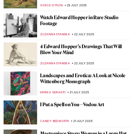
ERRIKA GERAKITI
25 JULY 2025
Masterpiece Story: Alpine Mastiffs
Reanimating a Distressed Traveler by
Edwin Landseer
THEODORE CARTER
24 JULY 2025
Ellen Thesleff: The Finnish Artist Who
Painted Like a God
JOANNA KASZUBOWSKA
24 JULY 2025
From Ancient Near East to Dungeons and
Dragons: Lamassu, The Mesopotamian
Gatekeeper
MAYA M. TOLA
24 JULY 2025
The Ishtar Gate: A Gateway to Babylonian
Grandeur
MAYA M. TOLA
24 JULY 2025