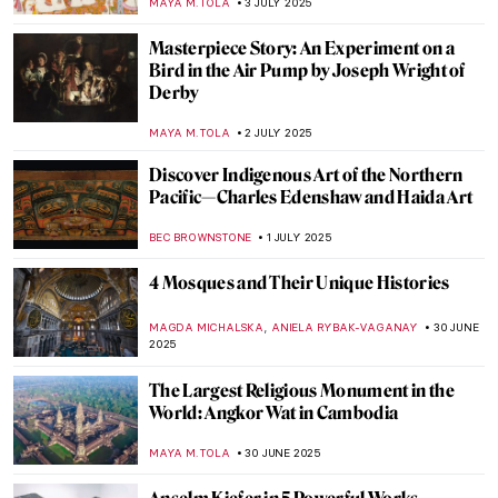
NIKOLINA KONJEVOD
7 JULY 2025
Where You Can See Marc Chagall’s Stained
Glass Windows
MAGDA MICHALSKA
7 JULY 2025
How to Look Fabulous: Rococo Women
Beauty Guide
KATERYNA MARTYNOVA
7 JULY 2025
The Fabulous Sculpture and Mysterious
Life of Edmonia Lewis
ALEXANDRA KIELY
4 JULY 2025
An Unusual Comparison: Amish Quilts and
Modern Art
HEATHER JOHNSON
4 JULY 2025