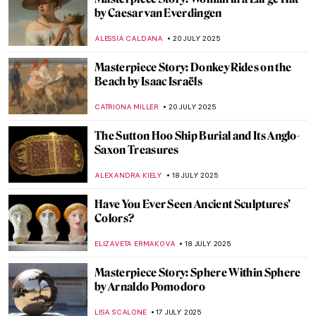
A Luxurious Desire: Ancient Near Eastern
Ivory Carvings
MARGA PATTERSON
24 JULY 2025
Fanny Brate: An Everyday Painter You
Need to Know
GOKCE DYSON
23 JULY 2025
Watch Edward Hopper in Rare Studio
Footage
ZUZANNA STANSKA
22 JULY 2025
4 Edward Hopper’s Drawings That Will
Blow Your Mind
ZUZANNA STANSKA
22 JULY 2025
Landscapes and Erotica: A Look at Nicole
Wittenberg Monograph