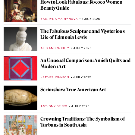
Masterpiece Story: The Arnolfini Portrait
by Jan van Eyck
VITHÓRIA KONZEN DILL
9 JULY 2025
5 Medieval Artists You Need to Know
ANNA INGRAM COX
9 JULY 2025
When in Mexico: Mysterious and Beautiful
Flower Crowned Nun Portraits
GUEST AUTHOR
8 JULY 2025
The Flying Lovers: Bella and Marc Chagall
MAGDA MICHALSKA
7 JULY 2025
Helmut Newton in 10 Photographs