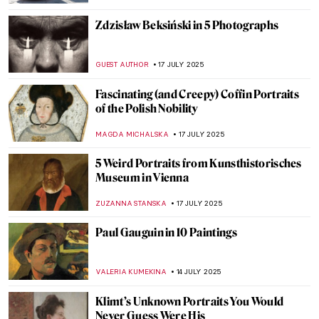
ERRIKA GERAKITI
21 JULY 2025
I Put a Spell on You—Vodou Art
CANDY BEDWORTH
21 JULY 2025
Masterpiece Story: Woman in a Large Hat
by Caesar van Everdingen
ALESSIA CALDANA
20 JULY 2025
Masterpiece Story: Donkey Rides on the
Beach by Isaac Israëls
CATRIONA MILLER
20 JULY 2025
The Sutton Hoo Ship Burial and Its Anglo-
Saxon Treasures
ALEXANDRA KIELY
18 JULY 2025