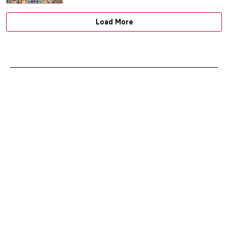
,
MAGDA MICHALSKA
ANIELA RYBAK-VAGANAY
30 JUNE
2025
The Largest Religious Monument in the
World: Angkor Wat in Cambodia
MAYA M. TOLA
30 JUNE 2025
Anselm Kiefer in 5 Powerful Works
ERRIKA GERAKITI
30 JUNE 2025
American Gothic Revival Highlights: Duke
Chapel, North Carolina
MAYA M. TOLA
30 JUNE 2025
These Churches Will Make You Believe In
God
MAGDA MICHALSKA
30 JUNE 2025