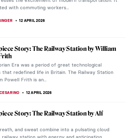
its most remarkable...
 PECHERSKA
13 APRIL 2026
iece Story: The Railway by Édouard Manet
hen this painting was created by the Realist
douard Manet, the Gare Saint–Lazare was the
d busiest train station in...
STANSKA
12 APRIL 2026
iece Story: The Metlac Ravine by José
elasco
ing The Metlac Ravine looks just like a huge
 from the past. It captures the monumental nature