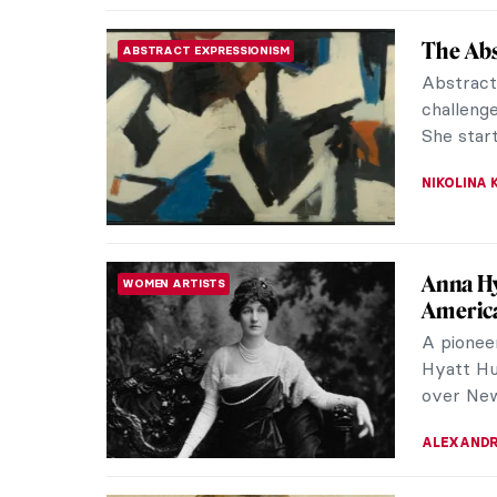
Alice Ne
WOMEN ARTISTS
In 1950s 
neighbou
CANDY B
Barbara
CONTEMPORARY ART
Barbara 
artists o
featured 
ERRIKA GE