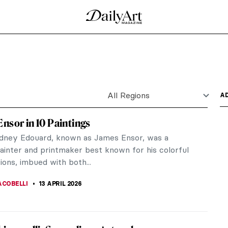
dne by Titian
 vibrancy of a Greco-Roman myth through the lens
 the...
sor (1860-1949) was a scandalous, rebellious,
e that could be...
ing