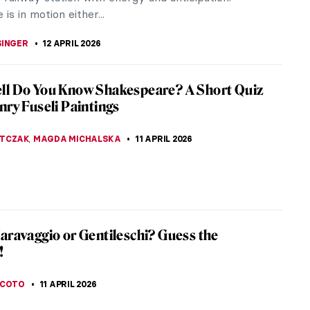
uthern, coastal state of...
LUSZEK
12 APRIL 2026
iece Story: Subway by Lily Furedi
y Lily Furedi is a masterpiece of New Deal art
resses the excitement of modern transportation. It
ated with commuting workers...
SINGER
12 APRIL 2026
iece Story: The Railway Station by William
Frith
rian Era was a period of great technological
that redefined life in Britain. The Railway Station
m Powell Frith is an...