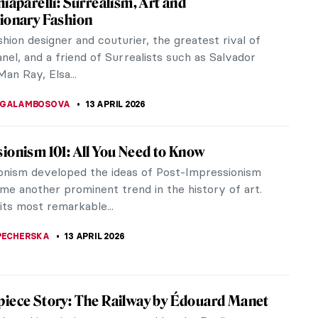
e. She was a girl from Yangzhou who entered
 student in...
garde painter James Ensor? Often likened to Edvard
of human...
nsor in 10 Paintings
dney Edouard, known as James Ensor, was a