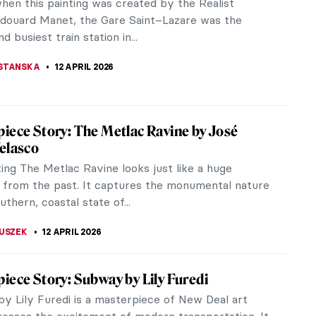
painter and printmaker best known for his colorful
ons, imbued with both...
ACOBELLI
13 APRIL 2026
hiaparelli: Surrealism, Art and
ionary Fashion
ashion designer and couturier, the greatest rival of
el, and a friend of Surrealists such as Salvador
Man Ray, Elsa...
 GALAMBOSOVA
13 APRIL 2026
ionism 101: All You Need to Know
onism developed the ideas of Post-Impressionism
me another prominent trend in the history of art.