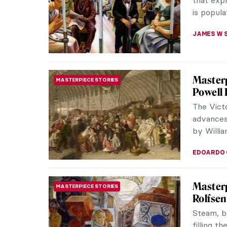
Some of 
NATALIIA
Masterp
MASTERPIECE STORIES
In 1873 w
master É
largest an
ZUZANNA 
Masterp
MASTERPIECE STORIES
María V
The paint
postcard