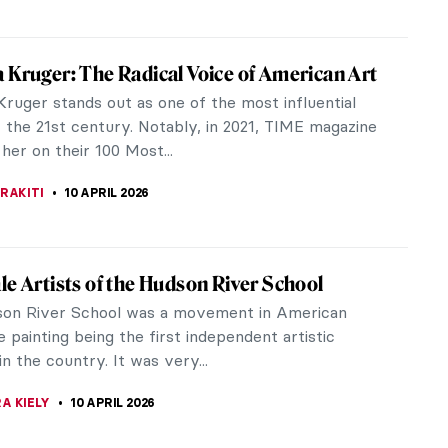
aravaggio or Gentileschi? Guess the
!
SCOTO
11 APRIL 2026
an You Guess These Surrealist Artists?
 TOPOLSKA
11 APRIL 2026