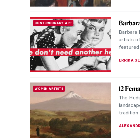
QUIZ: C
QUIZ
Painter
JIMENA E
QUIZ: C
QUIZ
MARTYNA