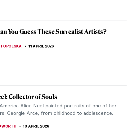
CESARINO
12 APRIL 2026
iece Story: The Railway Station by Alf
reath, and sweat combine into a pulsating cloud
he railway station with energy and anticipation.
is in motion either...
SINGER
12 APRIL 2026
ll Do You Know Shakespeare? A Short Quiz
nry Fuseli Paintings
JTCZAK
,
MAGDA MICHALSKA
11 APRIL 2026