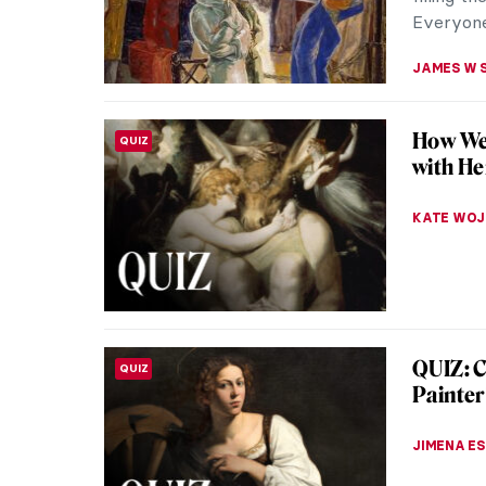
of the so
ALICJA G
Masterp
MASTERPIECE STORIES
Subway b
that exp
is popul
JAMES W 
Masterp
MASTERPIECE STORIES
Powell 
The Victo
advances 
by Willia