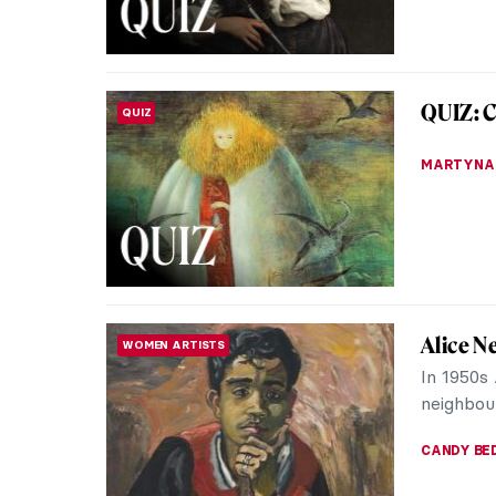
EDOARDO 
Masterp
MASTERPIECE STORIES
Rolfsen
Steam, b
filling t
Everyone 
JAMES W 
How We
QUIZ
with He
KATE WO