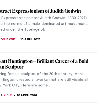
el: Collector of Souls
America Alice Neel painted portraits of one of her
rs, Georgie Arce, from childhood to adolescence.
EDWORTH
10 APRIL 2026
 Kruger: The Radical Voice of American Art
Kruger stands out as one of the most influential
f the 21st century. Notably, in 2021, TIME magazine
her on their 100 Most...
RAKITI
10 APRIL 2026