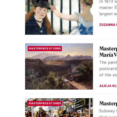
Belgian 
compositi
NATALIA I
Elsa Sc
FASHION
Revolut
Italian f
Coco Chan
Dalì and 
CAROLINE
Express
ART HISTORY 101
Expressi
and beca