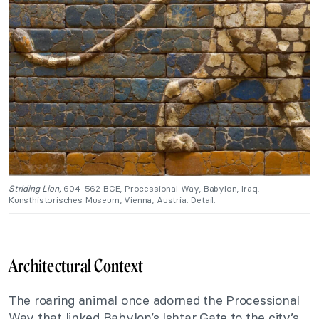
Striding Lion,
604-562 BCE, Processional Way, Babylon, Iraq,
Kunsthistorisches Museum, Vienna, Austria. Detail.
Architectural Context
The roaring animal once adorned the Processional
Way that linked Babylon’s Ishtar Gate to the city’s