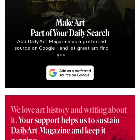
Make Art
Part of Your Daily Search
Add DailyArt Magazine as a preferred
source on Google and let great art find
you.
We love art history and writing about
it.
Your support helps us to sustain
DailyArt Magazine and keep it