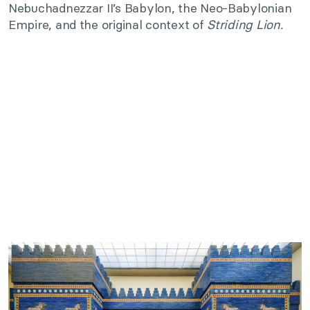
Nebuchadnezzar II’s Babylon, the Neo-Babylonian
Empire, and the original context of
Striding Lion.