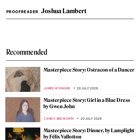
Joshua Lambert
PROOFREADER
Recommended
Masterpiece Story: Ostracon of a Dancer
JAMES W SINGER
26 JULY 2026
Masterpiece Story: Girl in a Blue Dress
by Gwen John
CANDY BEDWORTH
20 JULY 2026
Masterpiece Story: Dinner, by Lamplight
by Félix Vallotton