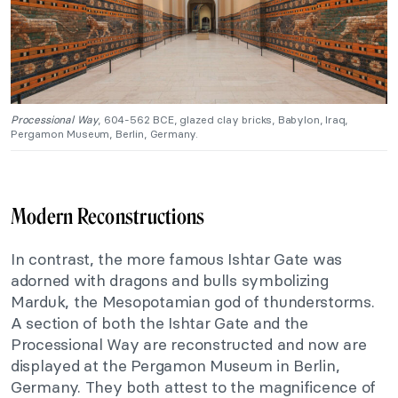
Processional Way
, 604-562 BCE, glazed clay bricks, Babylon, Iraq,
Pergamon Museum, Berlin, Germany.
Modern Reconstructions
In contrast, the more famous Ishtar Gate was
adorned with dragons and bulls symbolizing
Marduk, the Mesopotamian god of thunderstorms.
A section of both the Ishtar Gate and the
Processional Way are reconstructed and now are
displayed at the Pergamon Museum in Berlin,
Germany. They both attest to the magnificence of