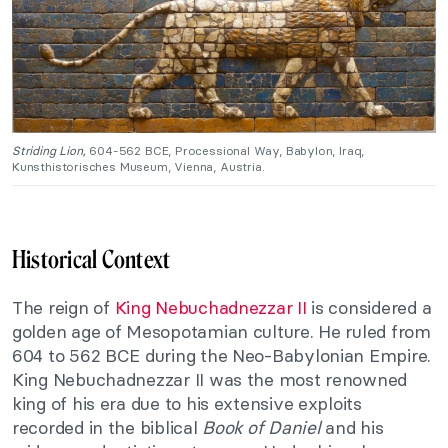
Striding Lion,
604-562 BCE, Processional Way, Babylon, Iraq,
Kunsthistorisches Museum, Vienna, Austria.
Historical Context
The reign of
King Nebuchadnezzar II
is considered a
golden age of Mesopotamian culture. He ruled from
604 to 562 BCE during the Neo-Babylonian Empire.
King Nebuchadnezzar II was the most renowned
king of his era due to his extensive exploits
recorded in the biblical
Book of Daniel
and his