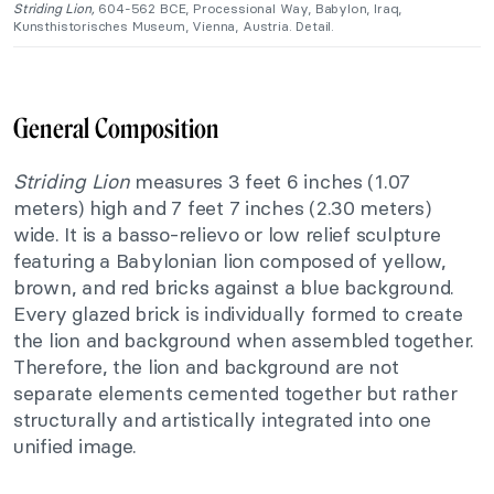
Striding Lion,
604-562 BCE, Processional Way, Babylon, Iraq,
Kunsthistorisches Museum, Vienna, Austria. Detail.
General Composition
Striding Lion
measures 3 feet 6 inches (1.07
meters) high and 7 feet 7 inches (2.30 meters)
wide. It is a
basso-relievo
or low relief sculpture
featuring a Babylonian lion composed of yellow,
brown, and red bricks against a blue background.
Every glazed brick is individually formed to create
the lion and background when assembled together.
Therefore, the lion and background are not
separate elements cemented together but rather
structurally and artistically integrated into one
unified image.