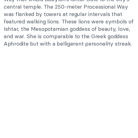
central temple. The 250-meter Processional Way
was flanked by towers at regular intervals that
featured walking lions. These lions were symbols of
Ishtar, the Mesopotamian goddess of beauty, love,
and war. She is comparable to the Greek goddess
Aphrodite but with a belligerent personality streak.