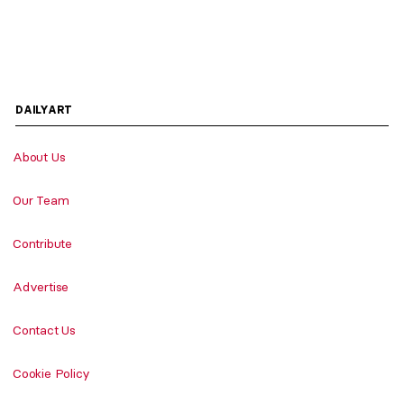
DAILYART
About Us
Our Team
Contribute
Advertise
Contact Us
Cookie Policy