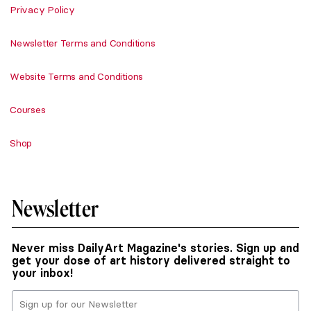
Privacy Policy
Newsletter Terms and Conditions
Website Terms and Conditions
Courses
Shop
Newsletter
Never miss DailyArt Magazine's stories. Sign up and
get your dose of art history delivered straight to
your inbox!