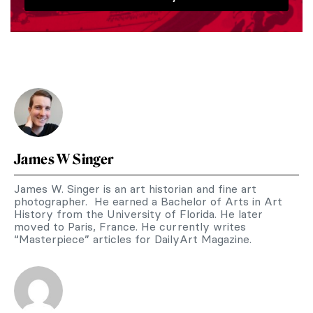
James W Singer
James W. Singer is an art historian and fine art
photographer. He earned a Bachelor of Arts in Art
History from the University of Florida. He later
moved to Paris, France. He currently writes
“Masterpiece” articles for DailyArt Magazine.