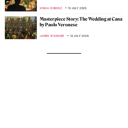
KINGA DOBOSZ
13 JULY 2026
Masterpiece Story: The Wedding at Cana
by Paolo Veronese
JAMES W SINGER
12 JULY 2026