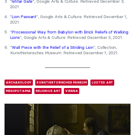
3.
“
Ishtar Gate
”, Google Arts & Culture. Retrieved December 3,
2021.
4.
“
Lion Passant
”, Google Arts & Culture. Retrieved December 1,
2021.
5.
“
Processional Way from Babylon with Brick Reliefs of Walking
Lions
”, Google Arts & Culture. Retrieved December 3, 2021.
6.
“
Wall Piece with the Relief of a Striding Lion
”, Collection,
Kunsthistorisches Museum. Retrieved December 1, 2021.
ARCHAEOLOGY
KUNSTHISTORISCHES MUSEUM
LOOTED ART
MESOPOTAMIA
RELIGIOUS ART
VIENNA