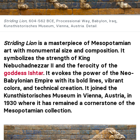
Striding Lion,
604-562 BCE, Processional Way, Babylon, Iraq,
Kunsthistorisches Museum, Vienna, Austria. Detail.
Striding Lion
is a masterpiece of Mesopotamian
art with monumental size and composition. It
symbolizes the strength of King
Nebuchadnezzar II and the ferocity of the
goddess Ishtar
. It evokes the power of the Neo-
Babylonian Empire with its bold lines, vibrant
colors, and technical creation. It joined the
Kunsthistorisches Museum in Vienna, Austria, in
1930 where it has remained a cornerstone of the
Mesopotamian collection.