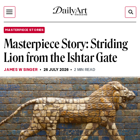
MASTERPIECE STORIES
Masterpiece Story: Striding
Lion from the Ishtar Gate
JAMES W SINGER
26 JULY 2026
2
MIN READ