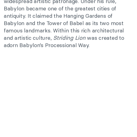
widespread artistic patronage. Under his rule,
Babylon became one of the greatest cities of
antiquity. It claimed the Hanging Gardens of
Babylon and the Tower of Babel as its two most
famous landmarks. Within this rich architectural
and artistic culture,
Striding Lion
was created to
adorn Babylon’s Processional Way.