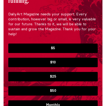
running.
DailyArt Magazine needs your support. Every
contribution, however big or small, is very valuable
for our future. Thanks to it, we will be able to
sustain and grow the Magazine. Thank you for your
help!
$5
$10
$25
$50
Monthly