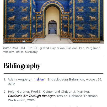
Ishtar Gate
, 604-562 BCE, glazed clay bricks, Babylon, Iraq, Pergamon
Museum, Berlin, Germany.
Bibliography
1.
Adam Augustyn, “
Ishtar
“, Encyclopedia Britannica, August 28,
2019.
2.
Helen Gardner, Fred S. Kleiner, and Christin J. Mamiya,
Gardner’s Art Through the Ages,
12th ed. Belmont: Thomson
Wadsworth, 2005.