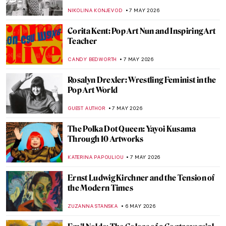
Hieronymus Bosch
JAMES W SINGER
8 MAY 2026
Symbolism Special: Jacek Malczewski’s
Dates with Death
MAGDA MICHALSKA
8 MAY 2026
Death Becomes Her: Women Artists and
the Vanitas Tradition
ERRIKA GERAKITI
8 MAY 2026
Masterpiece Story: The Death of Cleopatra
by Edmonia Lewis
CATRIONA MILLER
8 MAY 2026
Masterpiece Story: The Death of Barbara
Radziwiłł by Józef Simmler
JAMES W SINGER
8 MAY 2026