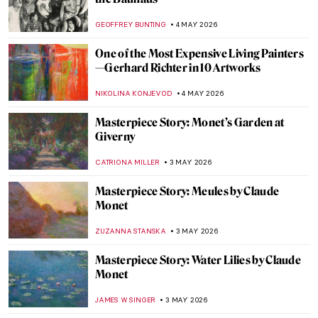
August Macke: Short and Colorful Life of a
Promising Artist
GOKCE DYSON
6 MAY 2026
Ex-voto: How Mexicans Bargained with
God
JIMENA ESCOTO
5 MAY 2026
Gabriel Figueroa: An Incredible Legacy of
Mexican Cinema
JIMENA AULLET
5 MAY 2026
Traveling Artists in Mexico: The First
Generation
JIMENA ESCOTO
5 MAY 2026
José María Velasco: The Master of Mexican
Landscapes