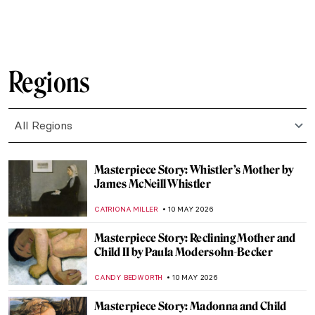
EDOARDO CESARINO
12 MAY 2026
Julia Margaret Cameron—The Queen of
Pre-Raphaelite Photography
RUTE FERREIRA
12 MAY 2026
The Pre-Raphaelites and the Wombat
JOANNA KASZUBOWSKA
12 MAY 2026
Literature in the Pre-Raphaelite Paintings
ANASTASIA MANIOUDAKI
12 MAY 2026
Gustave Courbet in 10 Paintings
CATRIONA MILLER
11 MAY 2026