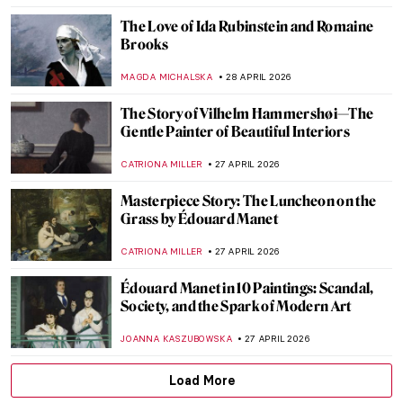
ISLA PHILLIPS-EWEN
30 APRIL 2026
How to Read Piet Mondrian
CELIA LEIVA OTTO
30 APRIL 2026
Masterpiece Story: At the Moulin Rouge,
The Dance by Henri de Toulouse-Lautrec
RUXI RUSU
29 APRIL 2026
Masterpiece Story: Dance at Le Moulin de
la Galette by Pierre-Auguste Renoir
JAMES W SINGER
29 APRIL 2026
Edgar Degas and His Most Beautiful
Ballerinas
ZUZANNA STAŃSKA
29 APRIL 2026
5 Artists Who Became Soldiers During the