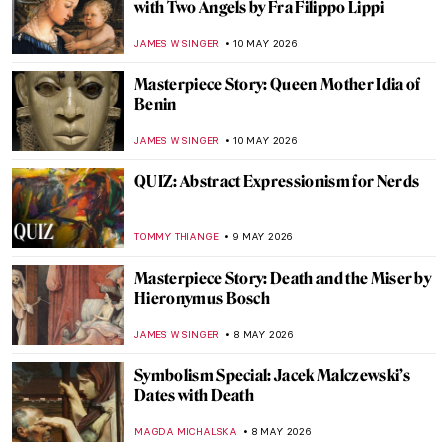
Roy Lichtenstein and the Story of Pop Art:
When Comics Crashed the Gallery
KATIE MIKOVA
11 MAY 2026
In the Playhouse: Art Brut and American
Folklore in Nellie Mae Rowe’s Work
CARLOTTA MAZZOLI
11 MAY 2026
The Frieze of Life by Edvard Munch
WENDY GRAY
11 MAY 2026
Masterpiece Story: La Tehuana by Germán
Gedovius
JIMENA ESCOTO
10 MAY 2026
Masterpiece Story: Whistler’s Mother by
James McNeill Whistler