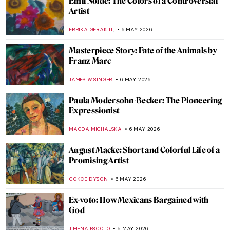
Gian Lorenzo Bernini in 5 Facts and 5
Artworks
VITHÓRIA KONZEN DILL
7 MAY 2026
Pauline Boty: The Untold Story of a Pop Art
Pioneer
NIKOLINA KONJEVOD
7 MAY 2026
Corita Kent: Pop Art Nun and Inspiring Art
Teacher
CANDY BEDWORTH
7 MAY 2026
Rosalyn Drexler: Wrestling Feminist in the
Pop Art World
GUEST AUTHOR
7 MAY 2026
The Polka Dot Queen: Yayoi Kusama
Through 10 Artworks