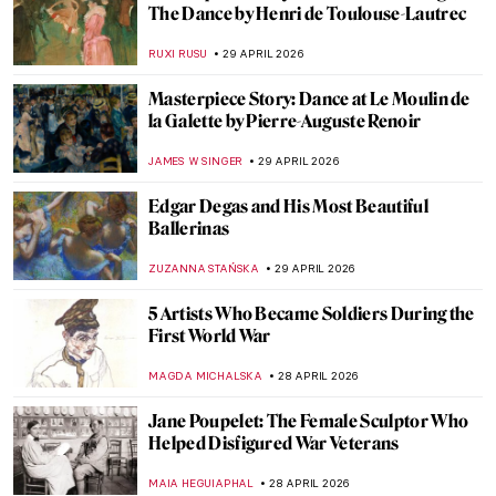
Masterpiece Story: The Iron Rolling Mill
(Modern Cyclopes) by Adolph Menzel
KATE WOJTCZAK
1 MAY 2026
The Original Influencer: Raphael at the Met
MJ RIVERA
30 APRIL 2026
Florine Stettheimer in 10 Paintings—A
Portrait of Jazz Age New York
SAM MALONE
30 APRIL 2026
The Bright Age of African-American Art:
Harlem Renaissance in the US
MERVE PARLA
30 APRIL 2026
Circus and Jazz of Henri Matisse