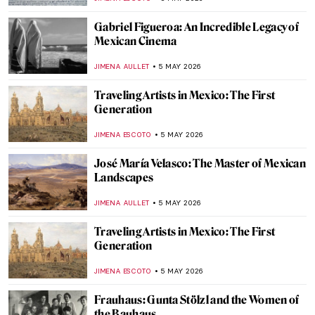
KATERINA PAPOULIOU
7 MAY 2026
Ernst Ludwig Kirchner and the Tension of
the Modern Times
ZUZANNA STANSKA
6 MAY 2026
Emil Nolde: The Colors of a Controversial
Artist
,
ERRIKA GERAKITI
6 MAY 2026
Masterpiece Story: Fate of the Animals by
Franz Marc
JAMES W SINGER
6 MAY 2026
Paula Modersohn-Becker: The Pioneering
Expressionist
MAGDA MICHALSKA
6 MAY 2026