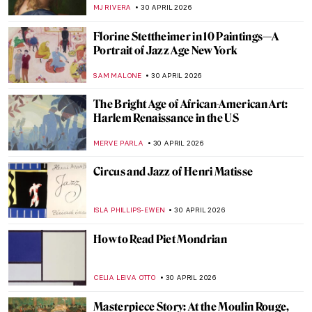
Monet
ZUZANNA STANSKA
3 MAY 2026
Masterpiece Story: Water Lilies by Claude
Monet
JAMES W SINGER
3 MAY 2026
Masterpiece Story: Sunset on the Seine at
Lavacourt, Winter Effect by Claude Monet
,
JAMES W SINGER
3 MAY 2026
Jobs in Art Which Don’t Exist Anymore (or
Seem Not To)
MAGDA MICHALSKA
1 MAY 2026
The Great Depression: An Unprecedented
Time in Art History
SAM MALONE
1 MAY 2026