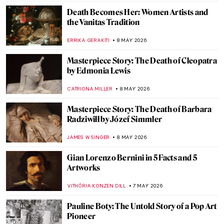
CATRIONA MILLER
10 MAY 2026
Masterpiece Story: Reclining Mother and
Child II by Paula Modersohn-Becker
CANDY BEDWORTH
10 MAY 2026
Masterpiece Story: Madonna and Child
with Two Angels by Fra Filippo Lippi
JAMES W SINGER
10 MAY 2026
Masterpiece Story: Queen Mother Idia of
Benin
JAMES W SINGER
10 MAY 2026
QUIZ: Abstract Expressionism for Nerds
TOMMY THIANGE
9 MAY 2026
Masterpiece Story: Death and the Miser by