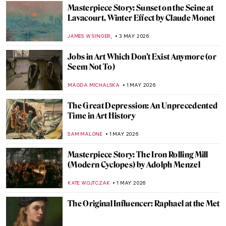
JIMENA AULLET
5 MAY 2026
Traveling Artists in Mexico: The First
Generation
JIMENA ESCOTO
5 MAY 2026
Frauhaus: Gunta Stölzl and the Women of
the Bauhaus
GEOFFREY BUNTING
4 MAY 2026
One of the Most Expensive Living Painters
—Gerhard Richter in 10 Artworks
NIKOLINA KONJEVOD
4 MAY 2026
Masterpiece Story: Monet’s Garden at
Giverny
CATRIONA MILLER
3 MAY 2026
Masterpiece Story: Meules by Claude