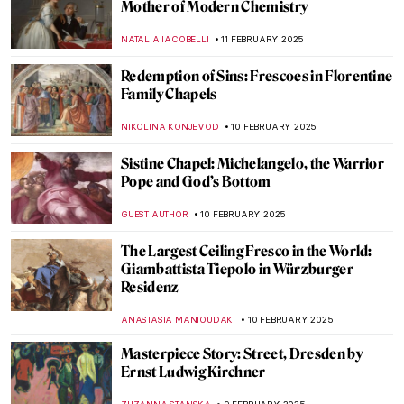
The First-Ever Femme Fatale: Lilith in
Paintings
GUEST AUTHOR
13 FEBRUARY 2025
Paula Rego and Other Strong Women
MAGDA MICHALSKA
13 FEBRUARY 2025
Hanuman: The Revered Monkey God in
Hindu Mythology
MAYA M. TOLA
12 FEBRUARY 2025
The Best of Discarding Images
ANNA INGRAM COX
12 FEBRUARY 2025
Holy Cow! Why Did the Dutch Painters
Love Cows?