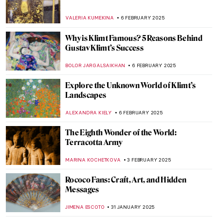
Giambattista Tiepolo in Würzburger
Residenz
ANASTASIA MANIOUDAKI
10 FEBRUARY 2025
Masterpiece Story: Street, Dresden by
Ernst Ludwig Kirchner
ZUZANNA STANSKA
9 FEBRUARY 2025
Masterpiece Story: Nocturne by Vilho
Lampi
JAMES W SINGER
9 FEBRUARY 2025
Amy Sherald and the Quiet Revolution of
Black Portraiture
SABRINA PHILLIPS
7 FEBRUARY 2025
Johannes Vermeer in 10 Paintings