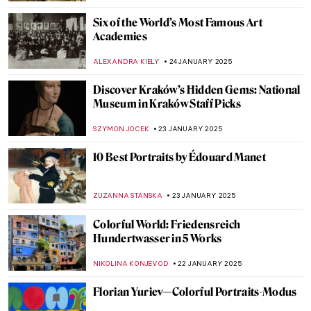
SOFIA RODRIGUEZ CUEVAS
28 JANUARY 2025
Lotus Temple and the Bahá’í Faith
MAYA M. TOLA
27 JANUARY 2025
Masterpiece Story: The Ambassadors by
Hans Holbein the Younger
JOANNA KASZUBOWSKA
27 JANUARY 2025
The Mysterious Pinturas Negras Reveal
Goya’s Darkest Secrets
MAGDA MICHALSKA
27 JANUARY 2025
Masterpiece Story: Napoleon Crossing the
Alps by Jacques-Louis David
JAMES W SINGER
26 JANUARY 2025
Masterpiece Story: The Oath of the Horatii