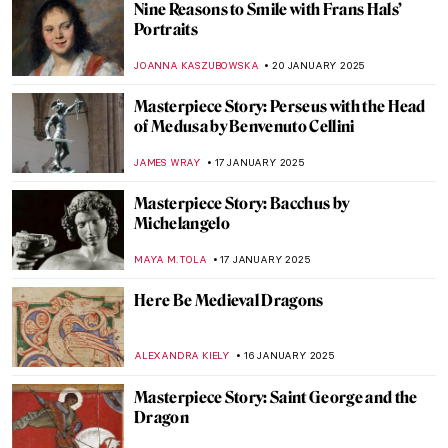
Colorful World: Friedensreich
Hundertwasser in 5 Works
NIKOLINA KONJEVOD
22 JANUARY 2025
Florian Yuriev—Colorful Portraits-Modus
ANIELA RYBAK-VAGANAY
22 JANUARY 2025
The Mirage of Color: Meet the Scottish
Colourists
ANDRA PATRICIA RITISAN
22 JANUARY 2025
A Vibrant Perspective: Ivey Hayes and His
Colorful Works of Art
RACHEL WITTE
22 JANUARY 2025
10 Cutest Rabbits in Asian Art You Need to
See (For the Lunar New Year)