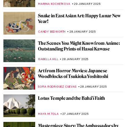
Terracotta Army
MARINA KOCHETKOVA
3 FEBRUARY 2025
Rococo Fans: Craft, Art, and Hidden
Messages
JIMENA ESCOTO
31 JANUARY 2025
5 Essential Facts About François Boucher
KATERYNA MARTYNOVA
31 JANUARY 2025
5 Artists from the MACAAL Collection:
Celebrating Africa’s Artistic Diversity
CARLOTTA MAZZOLI
30 JANUARY 2025
Apollo and Daphne in 5 Artworks
ANNA INGRAM COX
30 JANUARY 2025