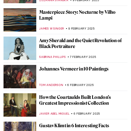
MAGDA MICHALSKA
12 FEBRUARY 2025
Sor Juana Inés de la Cruz: Scholar,
Feminist, Revolutionary
NATALIA IACOBELLI
11 FEBRUARY 2025
Marie-Anne Paulze Lavoisier: The Unsung
Mother of Modern Chemistry
NATALIA IACOBELLI
11 FEBRUARY 2025
Redemption of Sins: Frescoes in Florentine
Family Chapels
NIKOLINA KONJEVOD
10 FEBRUARY 2025
Sistine Chapel: Michelangelo, the Warrior
Pope and God’s Bottom
GUEST AUTHOR
10 FEBRUARY 2025
The Largest Ceiling Fresco in the World: