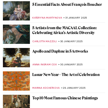
TOM ANDERSON
6 FEBRUARY 2025
How the Courtaulds Built London’s
Greatest Impressionist Collection
JAVIER ABEL MIGUEL
6 FEBRUARY 2025
Gustav Klimt in 6 Interesting Facts
VALERIA KUMEKINA
6 FEBRUARY 2025
Why is Klimt Famous? 5 Reasons Behind
Gustav Klimt’s Success
BOLOR JARGALSAIKHAN
6 FEBRUARY 2025
Explore the Unknown World of Klimt’s
Landscapes
ALEXANDRA KIELY
6 FEBRUARY 2025
The Eighth Wonder of the World: