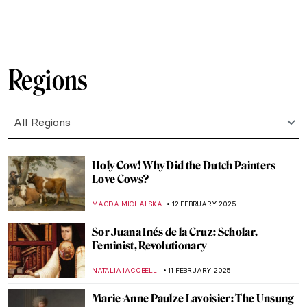
EMILY SNOW
19 FEBRUARY 2025
The Sun King’s Reflection: Portraits of
Louis XIV
MAGDA MICHALSKA
17 FEBRUARY 2025
Masterpiece Story: The African King
Caspar by Hendrik Heerschop
JAMES W SINGER
16 FEBRUARY 2025
5 Ideas For Valentine’s Day Inspired By Art
History
EUROPEANA
14 FEBRUARY 2025
The Irascibles: The Birth of American
Abstract Expressionism
TOM ANDERSON
13 FEBRUARY 2025