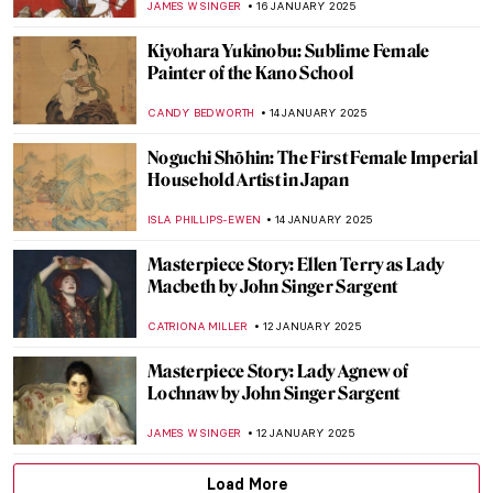
ELA BOBEK
21 JANUARY 2025
5 Caravaggisti You Need to Know
EDOARDO CESARINO
20 JANUARY 2025
Nine Reasons to Smile with Frans Hals’
Portraits
JOANNA KASZUBOWSKA
20 JANUARY 2025
Masterpiece Story: Perseus with the Head
of Medusa by Benvenuto Cellini
JAMES WRAY
17 JANUARY 2025
Masterpiece Story: Bacchus by
Michelangelo
MAYA M. TOLA
17 JANUARY 2025