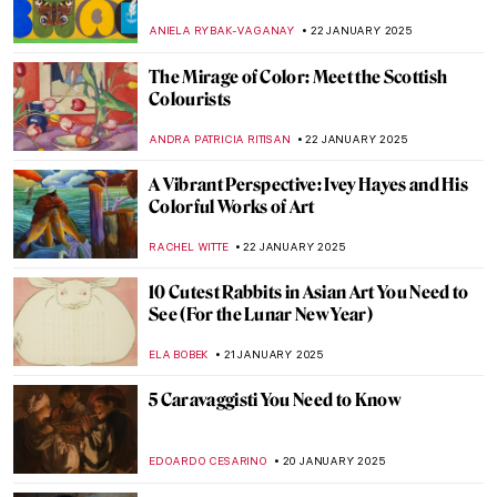
by Jacques-Louis David
COLEMAN RICHARDS
26 JANUARY 2025
Académie Vitti: Parisian Art School for
Women
NATALIA IACOBELLI
24 JANUARY 2025
Six of the World’s Most Famous Art
Academies
ALEXANDRA KIELY
24 JANUARY 2025
Discover Kraków’s Hidden Gems: National
Museum in Kraków Staff Picks
SZYMON JOCEK
23 JANUARY 2025
10 Best Portraits by Édouard Manet
ZUZANNA STANSKA
23 JANUARY 2025