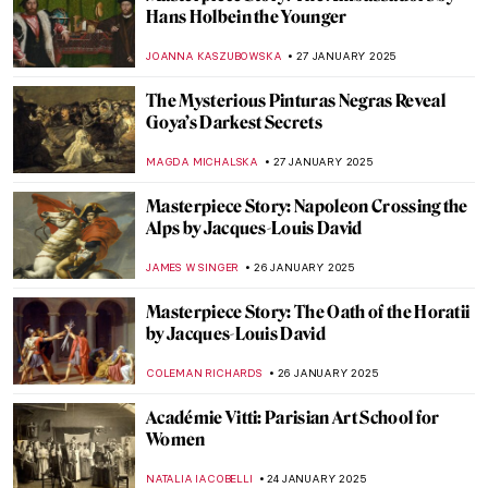
Lunar New Year—The Art of Celebration
MARINA KOCHETKOVA
29 JANUARY 2025
Top 10 Most Famous Chinese Paintings
MARINA KOCHETKOVA
29 JANUARY 2025
Snake in East Asian Art: Happy Lunar New
Year!
CANDY BEDWORTH
28 JANUARY 2025
The Scenes You Might Know from Anime:
Outstanding Prints of Hasui Kawase
ISABELLA HILL
28 JANUARY 2025
Art from Horror Movies: Japanese
Woodblocks of Tsukioka Yoshitoshi