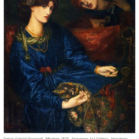
Dante Gabriel Rossetti,
Mariana
, 1870, Aberdeen Art Gallery, Aberdeen,