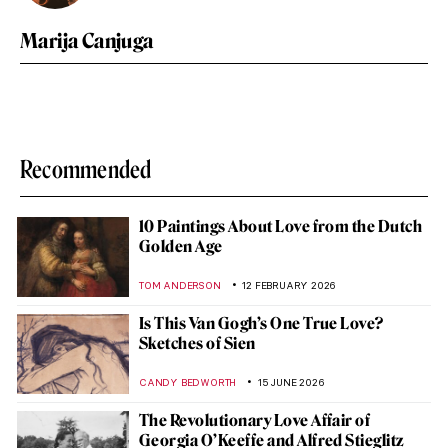
Marija Canjuga
Recommended
10 Paintings About Love from the Dutch
Golden Age
TOM ANDERSON
12 FEBRUARY 2026
Is This Van Gogh’s One True Love?
Sketches of Sien
CANDY BEDWORTH
15 JUNE 2026
The Revolutionary Love Affair of
Georgia O’Keeffe and Alfred Stieglitz