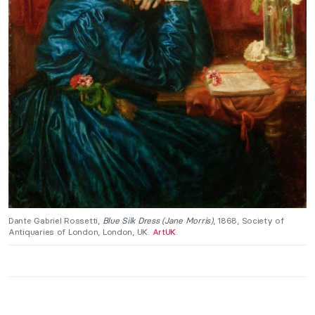
Dante Gabriel Rossetti,
Blue Silk Dress (Jane Morris)
, 1868, Society of
Antiquaries of London, London, UK.
ArtUK
.