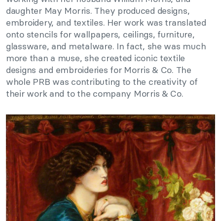
daughter May Morris. They produced designs,
embroidery, and textiles. Her work was translated
onto stencils for wallpapers, ceilings, furniture,
glassware, and metalware. In fact, she was much
more than a muse, she created iconic textile
designs and embroideries for Morris & Co. The
whole PRB was contributing to the creativity of
their work and to the company Morris & Co.