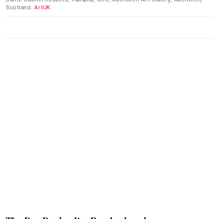
Scotland.
ArtUK
.