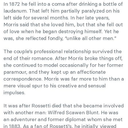
In 1872 he fell into a coma after drinking a bottle of
laudanum. That left him partially paralyzed on his
left side for several months. In her late years,
Morris said that she loved him, but that she fell out
of love when he began destroying himself. Yet he
was, she reflected fondly, “unlike all other men.”
The couple’s professional relationship survived the
end of their romance. After Morris broke things off,
she continued to model occasionally for her former
paramour, and they kept up an affectionate
correspondence. Morris was far more to him than a
mere visual spur to his creative and sensual
impulses.
It was after Rossetti died that she became involved
with another man: Wilfred Scawen Blunt. He was
an adventurer and former diplomat whom she met
in 1883. As a fan of Rossetti’s, he initially viewed