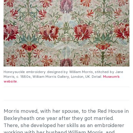
Honeysuckle embroidery designed by William Morris, stitched by Jane
Morris, c. 1880s, William Morris Gallery, London, UK. Detail.
Museum’s
website
.
Morris moved, with her spouse, to the Red House in
Bexleyheath one year after they got married.
There, she developed her skills as an embroiderer
working with her husband William Morris, and