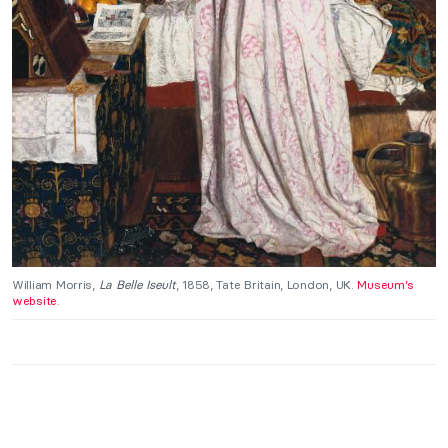
William Morris,
La Belle Iseult
, 1858, Tate Britain, London, UK.
Museum’s
website
.