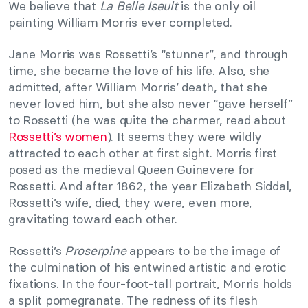
We believe that
La Belle Iseult
is the only oil
painting William Morris ever completed.
Jane Morris was Rossetti’s “stunner”, and through
time, she became the love of his life. Also, she
admitted, after William Morris’ death, that she
never loved him, but she also never “gave herself”
to Rossetti (he was quite the charmer, read about
Rossetti’s women
). It seems they were wildly
attracted to each other at first sight. Morris first
posed as the medieval Queen Guinevere for
Rossetti. And after 1862, the year Elizabeth Siddal,
Rossetti’s wife, died, they were, even more,
gravitating toward each other.
Rossetti’s
Proserpine
appears to be the image of
the culmination of his entwined artistic and erotic
fixations. In the four-foot-tall portrait, Morris holds
a split pomegranate. The redness of its flesh