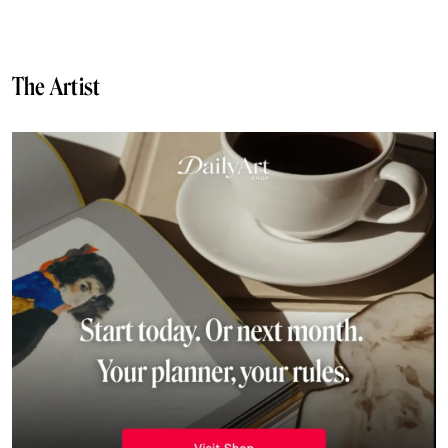
The Artist