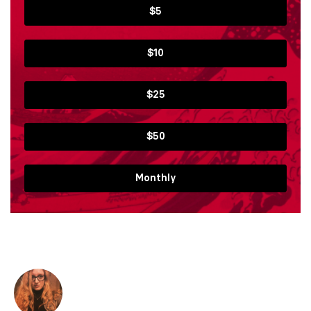
$5
$10
$25
$50
Monthly