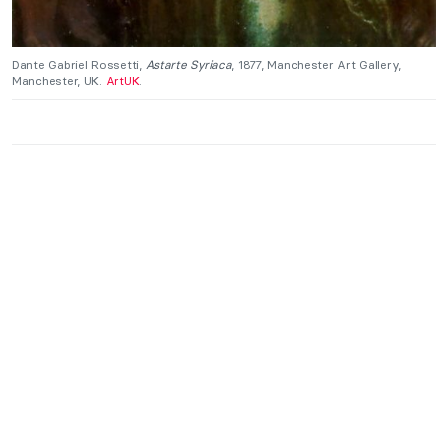
Dante Gabriel Rossetti,
Astarte Syriaca
, 1877, Manchester Art Gallery,
Manchester, UK.
ArtUK
.