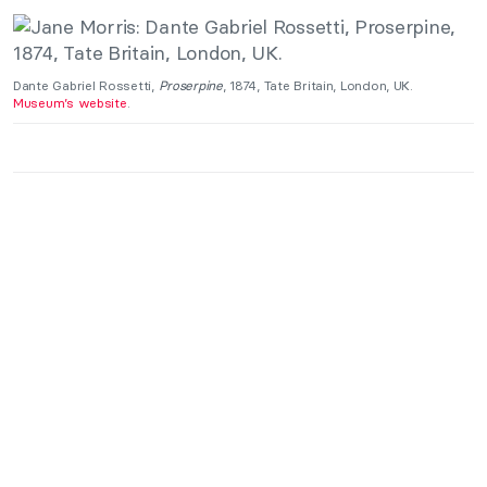
Dante Gabriel Rossetti,
Proserpine
, 1874, Tate Britain, London, UK.
Museum’s website
.