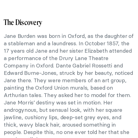
The Discovery
Jane Burden was born in Oxford, as the daughter of
a stableman and a laundress. In October 1857, the
17 years old Jane and her sister Elizabeth attended
a performance of the Drury Lane Theatre
Company in Oxford. Dante Gabriel Rossetti and
Edward Burne-Jones, struck by her beauty, noticed
Jane there. They were members of an art group,
painting the Oxford Union murals, based on
Arthurian tales. They asked her to model for them.
Jane Morris’ destiny was set in motion. Her
androgynous, but sensual look, with her square
jawline, cushiony lips, deep-set grey eyes, and
thick, wavy black hair, aroused something in
people. Despite this, no one ever told her that she