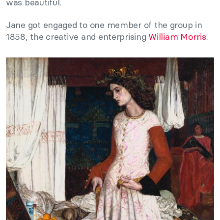
was beautiful.
Jane got engaged to one member of the group in
1858, the creative and enterprising
William Morris
.