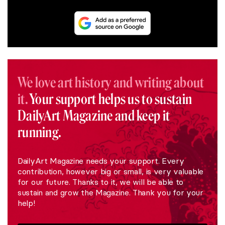
We love art history and writing about
it.
Your support helps us to sustain
DailyArt Magazine and keep it
running.
DailyArt Magazine needs your support. Every
contribution, however big or small, is very valuable
for our future. Thanks to it, we will be able to
sustain and grow the Magazine. Thank you for your
help!