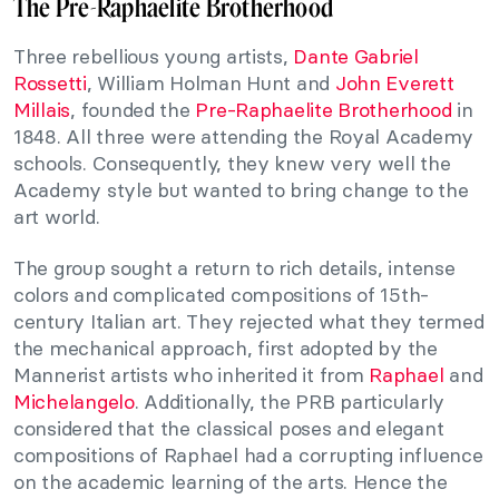
The Pre-Raphaelite Brotherhood
Three rebellious young artists,
Dante Gabriel
Rossetti
, William Holman Hunt and
John Everett
Millais
, founded the
Pre-Raphaelite Brotherhood
in
1848. All three were attending the Royal Academy
schools. Consequently, they knew very well the
Academy style but wanted to bring change to the
art world.
The group sought a return to rich details, intense
colors and complicated compositions of 15th-
century Italian art. They rejected what they termed
the mechanical approach, first adopted by the
Mannerist artists who inherited it from
Raphael
and
Michelangelo
. Additionally, the PRB particularly
considered that the classical poses and elegant
compositions of Raphael had a corrupting influence
on the academic learning of the arts. Hence the