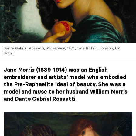
Dante Gabriel Rossetti,
Proserpine
, 1874, Tate Britain, London, UK.
Detail.
Jane Morris (1839-1914) was an English
embroiderer and artists’ model who embodied
the Pre-Raphaelite ideal of beauty. She was a
model and muse to her husband William Morris
and Dante Gabriel Rossetti.