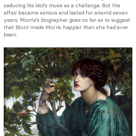
seducing his idol’s muse as a challenge. But the
affair became serious and lasted for around seven
years. Morris’s biographer goes so far as to suggest
that Blunt made Morris happier than she had ever
been.