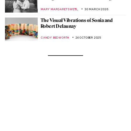
,
MARY MARGARET SWETS
30 MARCH 2026
The Visual Vibrations of Sonia and
Robert Delaunay
CANDY BEDWORTH
24 OCTOBER 2025