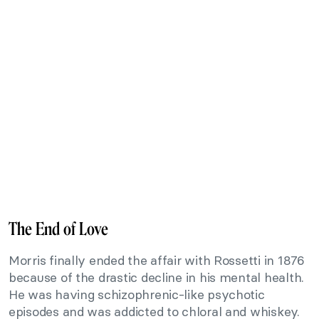
The End of Love
Morris finally ended the affair with Rossetti in 1876
because of the drastic decline in his mental health.
He was having schizophrenic-like psychotic
episodes and was addicted to chloral and whiskey.