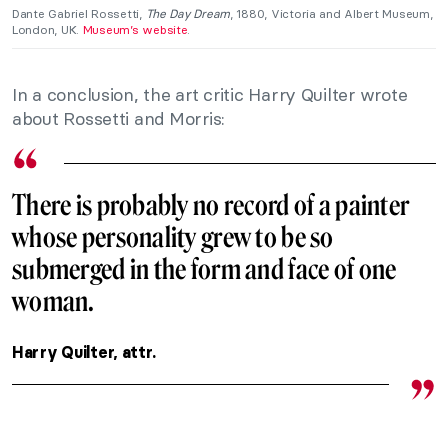
Dante Gabriel Rossetti,
The Day Dream
, 1880, Victoria and Albert Museum,
London, UK.
Museum’s website
.
In a conclusion, the art critic Harry Quilter wrote
about Rossetti and Morris:
There is probably no record of a painter
whose personality grew to be so
submerged in the form and face of one
woman.
Harry Quilter, attr.