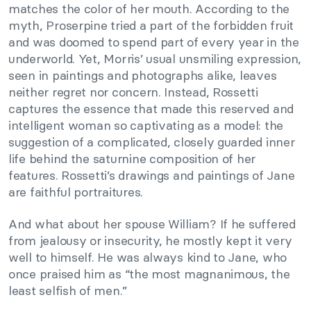
matches the color of her mouth. According to the
myth, Proserpine tried a part of the forbidden fruit
and was doomed to spend part of every year in the
underworld. Yet, Morris’ usual unsmiling expression,
seen in paintings and photographs alike, leaves
neither regret nor concern. Instead, Rossetti
captures the essence that made this reserved and
intelligent woman so captivating as a model: the
suggestion of a complicated, closely guarded inner
life behind the saturnine composition of her
features. Rossetti’s drawings and paintings of Jane
are faithful portraitures.
And what about her spouse William? If he suffered
from jealousy or insecurity, he mostly kept it very
well to himself. He was always kind to Jane, who
once praised him as “the most magnanimous, the
least selfish of men.”