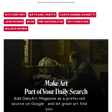
19TH CENTURY
ARTS AND CRAFTS
DANTE GABRIEL ROSSETTI
JANE MORRIS
MUSE
PRE-RAPHAELITES
VICTORIAN ERA
WILLIAM MORRIS
Make Art
Part of Your Daily Search
Add DailyArt Magazine as a preferred
source on Google and let great art find
you.