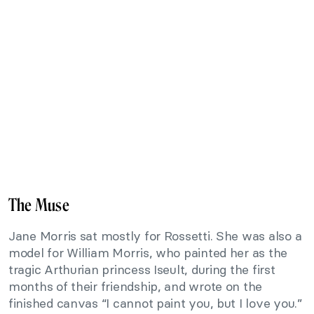
The Muse
Jane Morris sat mostly for Rossetti. She was also a
model for William Morris, who painted her as the
tragic Arthurian princess Iseult, during the first
months of their friendship, and wrote on the
finished canvas “I cannot paint you, but I love you.”