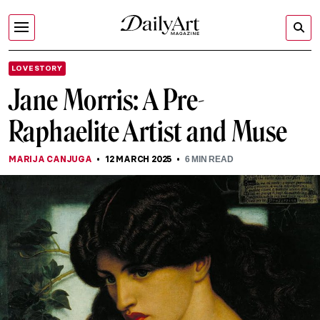
LOVE STORY
Jane Morris: A Pre-
Raphaelite Artist and Muse
MARIJA CANJUGA
12 MARCH 2025
6
MIN READ