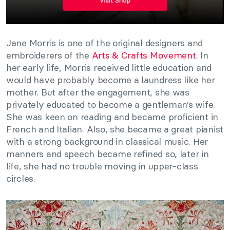
Jane Morris is one of the original designers and
embroiderers of the
Arts & Crafts Movement
. In
her early life, Morris received little education and
would have probably become a laundress like her
mother. But after the engagement, she was
privately educated to become a gentleman’s wife.
She was keen on reading and became proficient in
French and Italian. Also, she became a great pianist
with a strong background in classical music. Her
manners and speech became refined so, later in
life, she had no trouble moving in upper-class
circles.