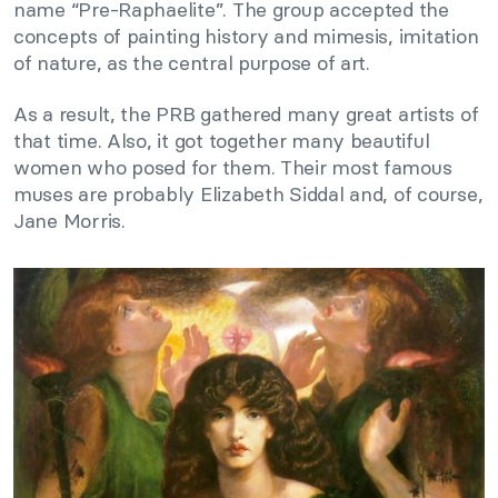
name “Pre-Raphaelite”. The group accepted the
concepts of painting history and mimesis, imitation
of nature, as the central purpose of art.
As a result, the PRB gathered many great artists of
that time. Also, it got together many beautiful
women who posed for them. Their most famous
muses are probably Elizabeth Siddal and, of course,
Jane Morris.