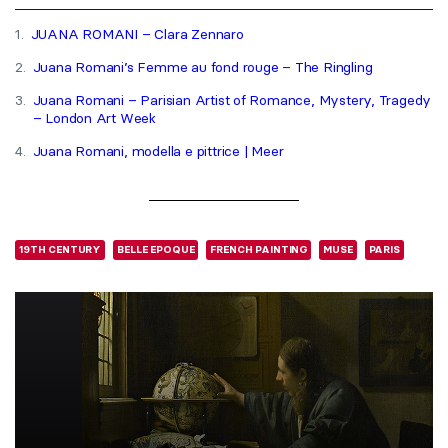
1.
JUANA ROMANI – Clara Zennaro
2.
Juana Romani’s Femme au fond rouge – The Ringling
3.
Juana Romani – Parisian Artist of Romance, Mystery, Tragedy
– London Art Week
4.
Juana Romani, modella e pittrice | Meer
19TH CENTURY
BELLE EPOQUE
FRENCH PAINTING
MUSE
PARIS