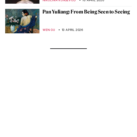
NIKOLINA KONJEVOD
16 APRIL 2026
Pan Yuliang: From Being Seen to Seeing
WEN GU
13 APRIL 2026