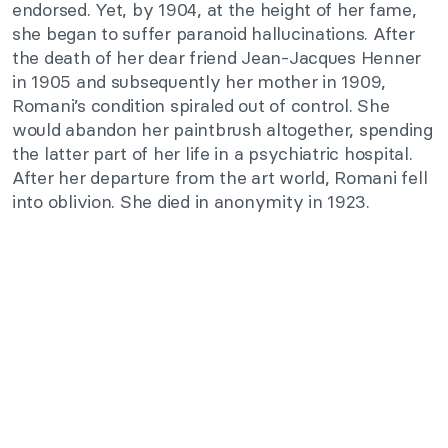
endorsed. Yet, by 1904, at the height of her fame,
she began to suffer paranoid hallucinations. After
the death of her dear friend Jean-Jacques Henner
in 1905 and subsequently her mother in 1909,
Romani’s condition spiraled out of control. She
would abandon her paintbrush altogether, spending
the latter part of her life in a psychiatric hospital.
After her departure from the art world, Romani fell
into oblivion. She died in anonymity in 1923.