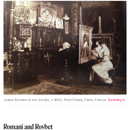
Juana Romani in her studio, c.1892, Petit Palais, Paris, France.
Sotheby’s
.
Romani and Roybet