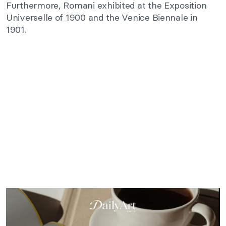
Furthermore, Romani exhibited at the Exposition
Universelle of 1900 and the Venice Biennale in
1901.