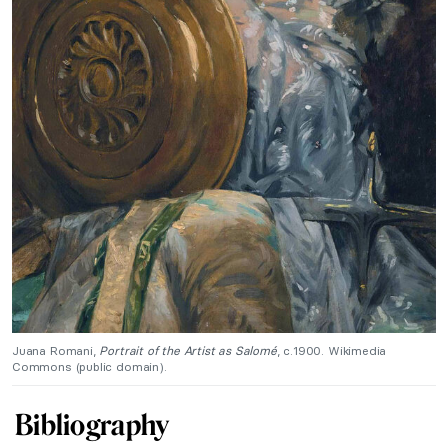
Juana Romani,
Portrait of the Artist as Salomé
, c.1900. Wikimedia
Commons (public domain).
Bibliography