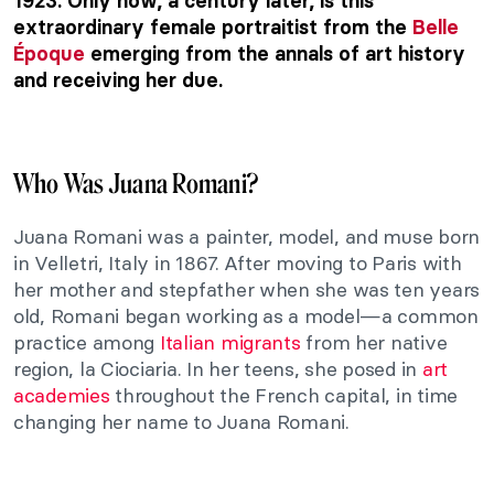
1923. Only now, a century later, is this
extraordinary female portraitist from the
Belle
Époque
emerging from the annals of art history
and receiving her due.
Who Was Juana Romani?
Juana Romani was a painter, model, and muse born
in Velletri, Italy in 1867. After moving to Paris with
her mother and stepfather when she was ten years
old, Romani began working as a model—a common
practice among
Italian migrants
from her native
region, la Ciociaria. In her teens, she posed in
art
academies
throughout the French capital, in time
changing her name to Juana Romani.