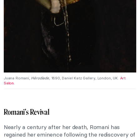
Juana Romani,
Hérodiade
, 1890, Daniel Katz Gallery, London, UK.
Art
Salon
.
Romani’s Revival
Nearly a century after her death, Romani has
regained her eminence following the rediscovery of