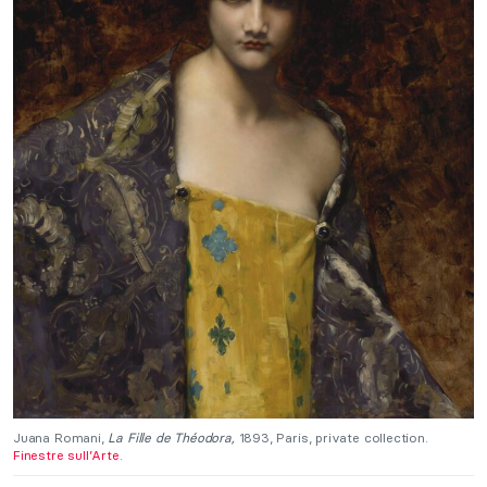
Juana Romani,
La Fille de Théodora,
1893, Paris, private collection.
Finestre sull’Arte
.