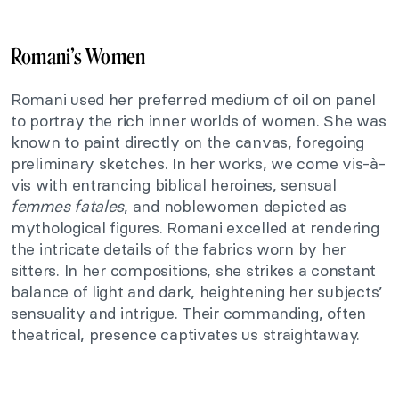
Romani’s Women
Romani used her preferred medium of oil on panel
to portray the rich inner worlds of women. She was
known to paint directly on the canvas, foregoing
preliminary sketches. In her works, we come vis-à-
vis with entrancing biblical heroines, sensual
femmes fatales
, and noblewomen depicted as
mythological figures. Romani excelled at rendering
the intricate details of the fabrics worn by her
sitters. In her compositions, she strikes a constant
balance of light and dark, heightening her subjects’
sensuality and intrigue. Their commanding, often
theatrical, presence captivates us straightaway.