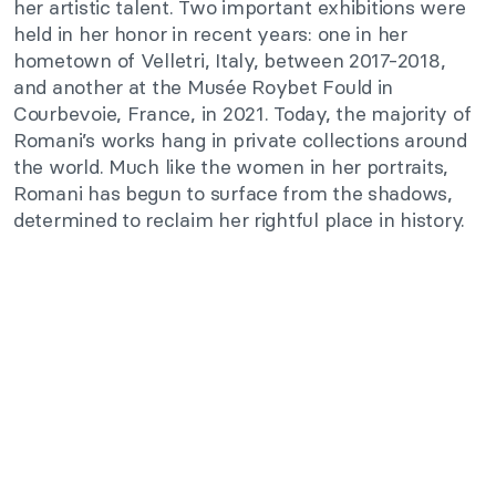
her artistic talent. Two important exhibitions were
held in her honor in recent years: one in her
hometown of Velletri, Italy, between 2017-2018,
and another at the Musée Roybet Fould in
Courbevoie, France, in 2021. Today, the majority of
Romani’s works hang in private collections around
the world. Much like the women in her portraits,
Romani has begun to surface from the shadows,
determined to reclaim her rightful place in history.