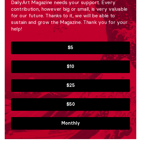
DailyArt Magazine needs your support. Every
contribution, however big or small, is very valuable
for our future. Thanks to it, we will be able to
sustain and grow the Magazine. Thank you for your
help!
$5
$10
$25
$50
Monthly