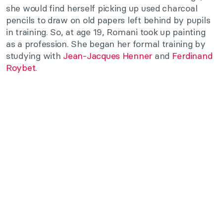
she would find herself picking up used charcoal
pencils to draw on old papers left behind by pupils
in training. So, at age 19, Romani took up painting
as a profession. She began her formal training by
studying with
Jean-Jacques Henner
and
Ferdinand
Roybet
.