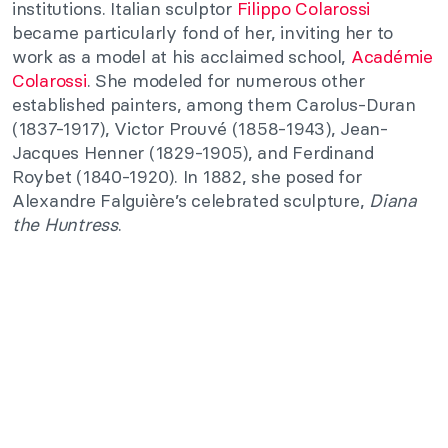
institutions. Italian sculptor
Filippo Colarossi
became particularly fond of her, inviting her to
work as a model at his acclaimed school,
Académie
Colarossi
. She modeled for numerous other
established painters, among them Carolus-Duran
(1837-1917), Victor Prouvé (1858-1943), Jean-
Jacques Henner (1829-1905), and Ferdinand
Roybet (1840-1920). In 1882, she posed for
Alexandre Falguière’s celebrated sculpture,
Diana
the Huntress
.