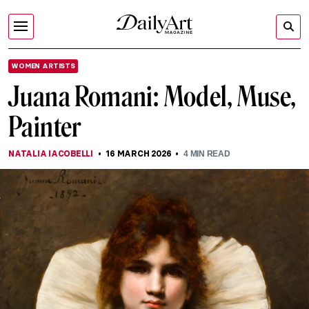
WOMEN ARTISTS
Juana Romani: Model, Muse,
Painter
NATALIA IACOBELLI
16 MARCH 2026
4
MIN READ