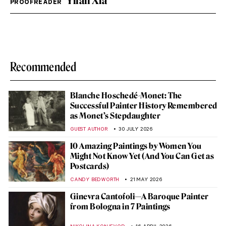
Yifan Xia
PROOFREADER
Recommended
Blanche Hoschedé-Monet: The
Successful Painter History Remembered
as Monet’s Stepdaughter
GUEST AUTHOR
30 JULY 2026
10 Amazing Paintings by Women You
Might Not Know Yet (And You Can Get as
Postcards)
CANDY BEDWORTH
21 MAY 2026
Ginevra Cantofoli—A Baroque Painter
from Bologna in 7 Paintings