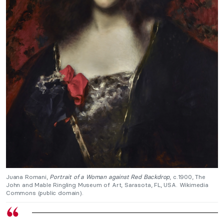
Juana Romani,
Portrait of a Woman against Red Backdrop
, c.1900, The
John and Mable Ringling Museum of Art, Sarasota, FL, USA. Wikimedia
Commons (public domain).