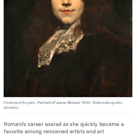
Ferdinand Roybet,
Portrait of Juana Romani
, 1890. Wikimedia (public
domain).
Romani’s career soared as she quickly became a
favorite among renowned artists and art