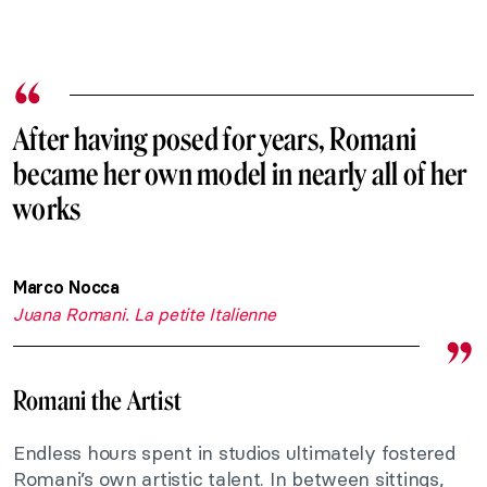
After having posed for years, Romani
became her own model in nearly all of her
works
Marco Nocca
Juana Romani. La petite Italienne
Romani the Artist
Endless hours spent in studios ultimately fostered
Romani’s own artistic talent. In between sittings,