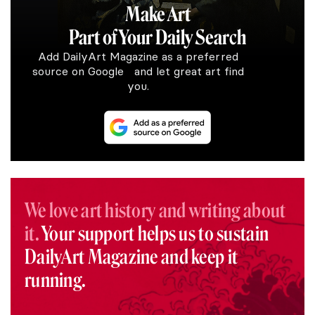
Make Art
Part of Your Daily Search
Add DailyArt Magazine as a preferred
source on Google and let great art find
you.
We love art history and writing about
it.
Your support helps us to sustain
DailyArt Magazine and keep it
running.