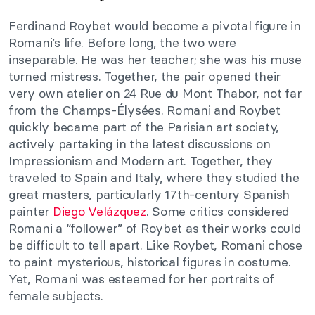
Ferdinand Roybet would become a pivotal figure in
Romani’s life. Before long, the two were
inseparable. He was her teacher; she was his muse
turned mistress. Together, the pair opened their
very own atelier on 24 Rue du Mont Thabor, not far
from the Champs-Élysées. Romani and Roybet
quickly became part of the Parisian art society,
actively partaking in the latest discussions on
Impressionism and Modern art. Together, they
traveled to Spain and Italy, where they studied the
great masters, particularly 17th-century Spanish
painter
Diego Velázquez
. Some critics considered
Romani a “follower” of Roybet as their works could
be difficult to tell apart. Like Roybet, Romani chose
to paint mysterious, historical figures in costume.
Yet, Romani was esteemed for her portraits of
female subjects.