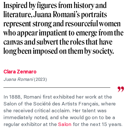
Inspired by figures from history and
literature, Juana Romani’s portraits
represent strong and resourceful women
who appear impatient to emerge from the
canvas and subvert the roles that have
long been imposed on them by society.
Clara Zennaro
Juana Romani
(2023)
In 1888, Romani first exhibited her work at the
Salon of the Société des Artists Français, where
she received critical acclaim. Her talent was
immediately noted, and she would go on to be a
regular exhibitor at the
Salon
for the next 15 years.