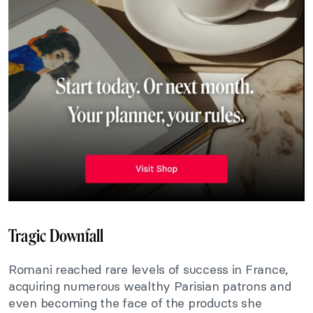
Tragic Downfall
Romani reached rare levels of success in France,
acquiring numerous wealthy Parisian patrons and
even becoming the face of the products she