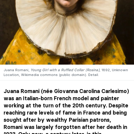
Juana Romani,
Young Girl with a Ruffled Collar (Rosina)
, 1892, Unknown
Location, Wikimedia commons (public domain). Detail.
Juana Romani (née Giovanna Carolina Carlesimo)
was an Italian-born French model and painter
working at the turn of the 20th century. Despite
reaching rare levels of fame in France and being
sought after by wealthy Parisian patrons,
Romani was largely forgotten after her death in