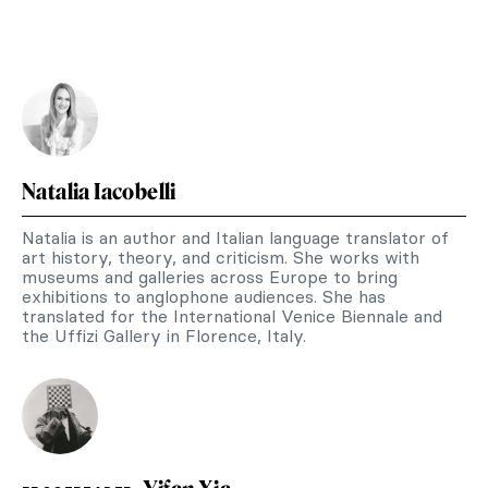
Natalia Iacobelli
Natalia is an author and Italian language translator of
art history, theory, and criticism. She works with
museums and galleries across Europe to bring
exhibitions to anglophone audiences. She has
translated for the International Venice Biennale and
the Uffizi Gallery in Florence, Italy.