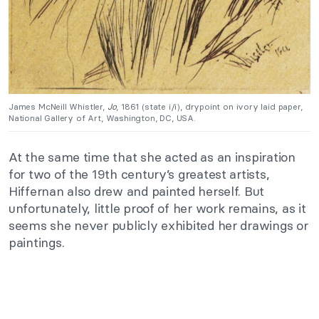
James McNeill Whistler,
Jo
, 1861 (state i/i), drypoint on ivory laid paper,
National Gallery of Art, Washington, DC, USA.
At the same time that she acted as an inspiration
for two of the 19th century’s greatest artists,
Hiffernan also drew and painted herself. But
unfortunately, little proof of her work remains, as it
seems she never publicly exhibited her drawings or
paintings.