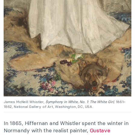
James McNeill Whistler,
Symphony in White, No. 1: The White Girl,
1861–
1862, National Gallery of Art, Washington, DC, USA.
In 1865, Hiffernan and Whistler spent the winter in
Normandy with the realist painter,
Gustave