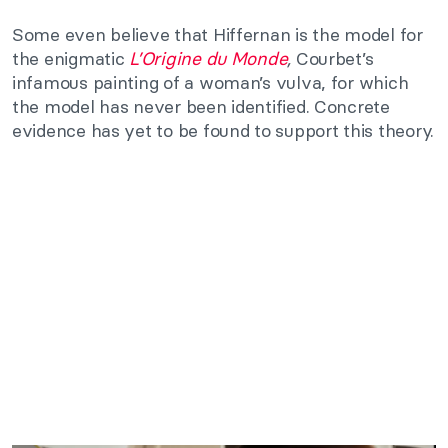
Some even believe that Hiffernan is the model for
the enigmatic
L’Origine du Monde
,
Courbet’s
infamous painting of a woman’s vulva, for which
the model has never been identified. Concrete
evidence has yet to be found to support this theory.