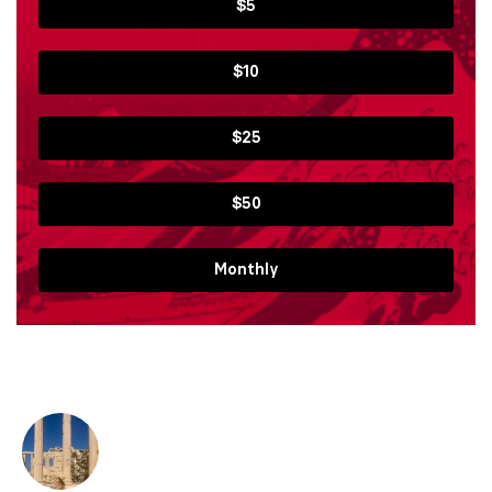
$5
$10
$25
$50
Monthly