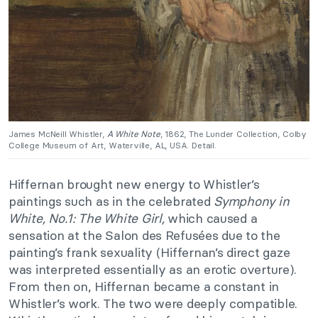
James McNeill Whistler,
A White Note
, 1862, The Lunder Collection, Colby
College Museum of Art, Waterville, AL, USA. Detail.
Hiffernan brought new energy to Whistler’s
paintings such as in the celebrated
Symphony in
White, No.1: The White Girl,
which caused a
sensation at the Salon des Refusées due to the
painting’s frank sexuality (Hiffernan’s direct gaze
was interpreted essentially as an erotic overture).
From then on, Hiffernan became a constant in
Whistler’s work. The two were deeply compatible.