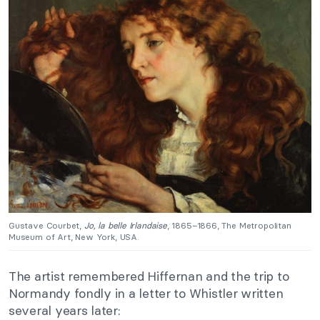
Gustave Courbet,
Jo, la belle Irlandaise
, 1865–1866, The Metropolitan
Museum of Art, New York, USA.
The artist remembered Hiffernan and the trip to
Normandy fondly in a letter to Whistler written
several years later: