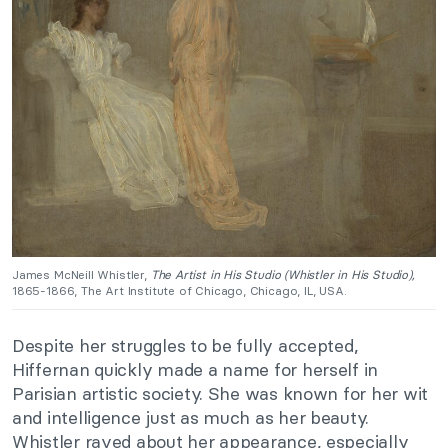
James McNeill Whistler,
The Artist in His Studio (Whistler in His Studio),
1865-1866, The Art Institute of Chicago, Chicago, IL, USA.
Despite her struggles to be fully accepted,
Hiffernan quickly made a name for herself in
Parisian artistic society. She was known for her wit
and intelligence just as much as her beauty.
Whistler raved about her appearance, especially