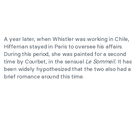
A year later, when Whistler was working in Chile,
Hiffernan stayed in Paris to oversee his affairs.
During this period, she was painted for a second
time by Courbet, in the sensual
Le Sommeil.
It has
been widely hypothesized that the two also had a
brief romance around this time.