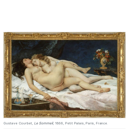
Gustave Courbet,
Le Sommeil
, 1866, Petit Palais, Paris, France.