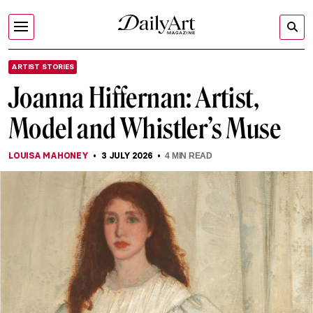
ARTIST STORIES
Joanna Hiffernan: Artist,
Model and Whistler’s Muse
LOUISA MAHONEY
3 JULY 2026
4
MIN READ