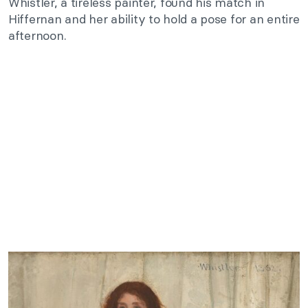
Whistler, a tireless painter, found his match in
Hiffernan and her ability to hold a pose for an entire
afternoon.