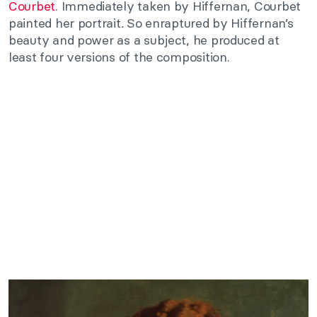
Courbet
. Immediately taken by Hiffernan, Courbet
painted her portrait
.
So enraptured by Hiffernan’s
beauty and power as a subject, he produced at
least four versions of the composition.