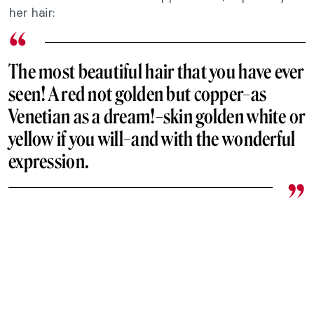
her hair:
The most beautiful hair that you have ever
seen! A red not golden but copper–as
Venetian as a dream!–skin golden white or
yellow if you will–and with the wonderful
expression.