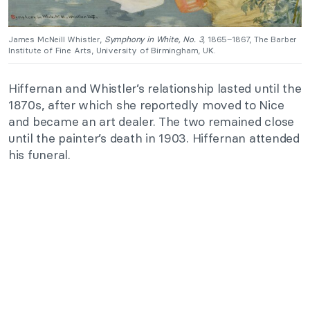
James McNeill Whistler,
Symphony in White, No. 3
, 1865–1867, The Barber
Institute of Fine Arts, University of Birmingham, UK.
Hiffernan and Whistler’s relationship lasted until the
1870s, after which she reportedly moved to Nice
and became an art dealer. The two remained close
until the painter’s death in 1903. Hiffernan attended
his funeral.