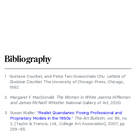
Bibliography
1.
Gustave Courbet, and Petra Ten-Doesschate Chu.
Letters of
Gustave Courbet
. The University of Chicago Press, Chicago,
1992.
2.
Margaret F. MacDonald.
The Woman in White Joanna Hiffernan
and James McNeill Whistler
. National Gallery of Art, 2020.
3.
Susan Waller. “
Realist Quandaries: Posing Professional and
Proprietary Models in the 1860s
.”
The Art Bulletin
, vol. 89, no.
2, [Taylor & Francis, Ltd., College Art Association], 2007, pp.
239–65.