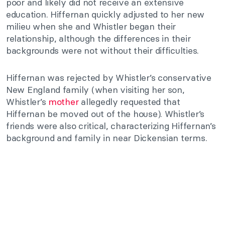
poor and likely did not receive an extensive
education. Hiffernan quickly adjusted to her new
milieu when she and Whistler began their
relationship, although the differences in their
backgrounds were not without their difficulties.
Hiffernan was rejected by Whistler’s conservative
New England family (when visiting her son,
Whistler’s
mother
allegedly requested that
Hiffernan be moved out of the house). Whistler’s
friends were also critical, characterizing Hiffernan’s
background and family in near Dickensian terms.