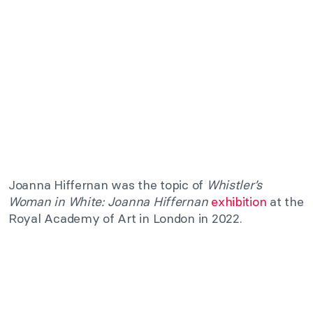
Joanna Hiffernan was the topic of
Whistler’s
Woman in White: Joanna Hiffernan
exhibition
at the
Royal Academy of Art in London in 2022.