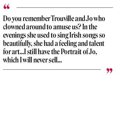
Do you remember Trouville and Jo who
clowned around to amuse us? In the
evenings she used to sing Irish songs so
beautifully, she had a feeling and talent
for art…I still have the Portrait of Jo,
which I will never sell…