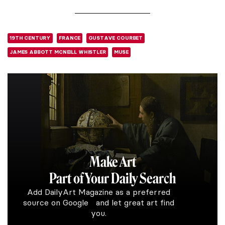
19TH CENTURY
FRANCE
GUSTAVE COURBET
JAMES ABBOTT MCNEILL WHISTLER
MUSE
Make Art
Part of Your Daily Search
Add DailyArt Magazine as a preferred
source on Google and let great art find
you.