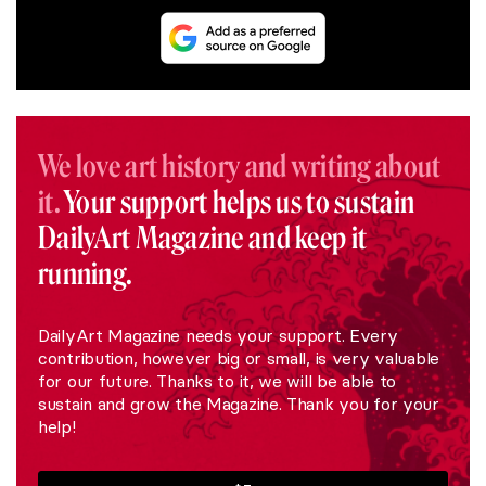
We love art history and writing about
it.
Your support helps us to sustain
DailyArt Magazine and keep it
running.
DailyArt Magazine needs your support. Every
contribution, however big or small, is very valuable
for our future. Thanks to it, we will be able to
sustain and grow the Magazine. Thank you for your
help!