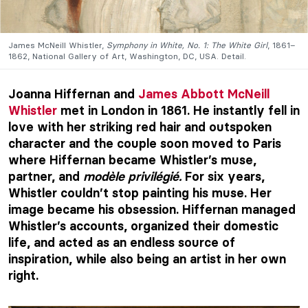
James McNeill Whistler,
Symphony in White, No. 1: The White Girl
, 1861–
1862, National Gallery of Art, Washington, DC, USA. Detail.
Joanna Hiffernan and
James Abbott McNeill
Whistler
met in London in 1861. He instantly fell in
love with her striking red hair and outspoken
character and the couple soon moved to Paris
where Hiffernan became Whistler’s muse,
partner, and
modèle privilégié.
For six years,
Whistler couldn’t stop painting his muse. Her
image became his obsession. Hiffernan managed
Whistler’s accounts, organized their domestic
life, and acted as an endless source of
inspiration, while also being an artist in her own
right.