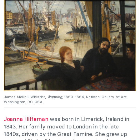
James McNeill Whistler,
Wapping
, 1860–1864, National Gallery of Art,
Washington, DC, USA.
Joanna Hiffernan
was born in Limerick, Ireland in
1843. Her family moved to London in the late
1840s, driven by the Great Famine. She grew up