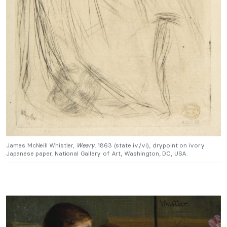
James McNeill Whistler,
Weary
, 1863 (state iv/vi), drypoint on ivory
Japanese paper, National Gallery of Art, Washington, DC, USA.