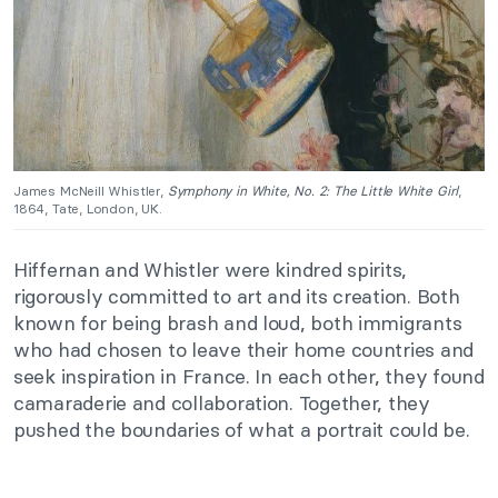
James McNeill Whistler,
Symphony in White, No. 2: The Little White Girl
,
1864, Tate, London, UK.
Hiffernan and Whistler were kindred spirits,
rigorously committed to art and its creation. Both
known for being brash and loud, both immigrants
who had chosen to leave their home countries and
seek inspiration in France. In each other, they found
camaraderie and collaboration. Together, they
pushed the boundaries of what a portrait could be.