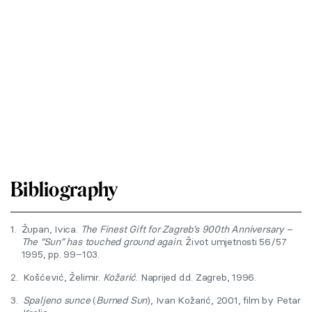
Bibliography
1.
Župan, Ivica.
The Finest Gift for Zagreb’s 900th Anniversary –
The “Sun” has touched ground again.
Život umjetnosti 56/57
1995, pp. 99–103.
2.
Košćević, Želimir.
Kožarić
. Naprijed d.d. Zagreb, 1996.
3.
Spaljeno sunce
(
Burned Sun
), Ivan Kožarić, 2001, film by Petar