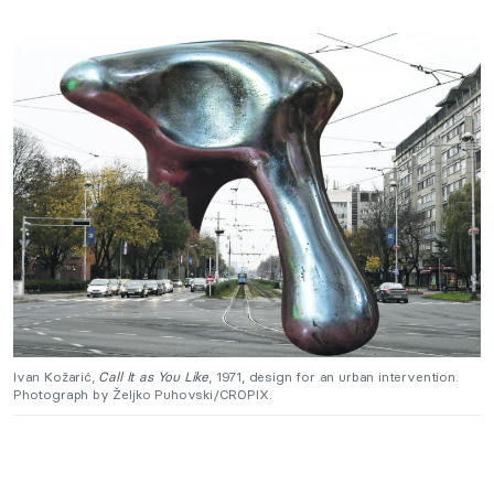
Ivan Kožarić,
Call It as You Like
, 1971, design for an urban intervention.
Photograph by Željko Puhovski/CROPIX.