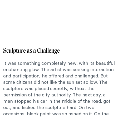
Sculpture as a Challenge
It was something completely new, with its beautiful
enchanting glow. The artist was seeking interaction
and participation, he offered and challenged. But
some citizens did not like the sun set so low. The
sculpture was placed secretly, without the
permission of the city authority. The next day, a
man stopped his car in the middle of the road, got
out, and kicked the sculpture hard. On two
occasions, black paint was splashed on it. On the