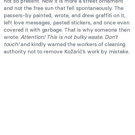
not so present. Now it is more a street ornament
and not the free sun that fell spontaneously. The
passers-by painted, wrote, and drew graffiti on it,
left love messages, pasted stickers, and once even
covered it with garbage. That is why someone then
wrote:
Attention! This is not bulky waste. Don’t
touch!
and kindly warned the workers of cleaning
authority not to remove Kožarić’s work by mistake.