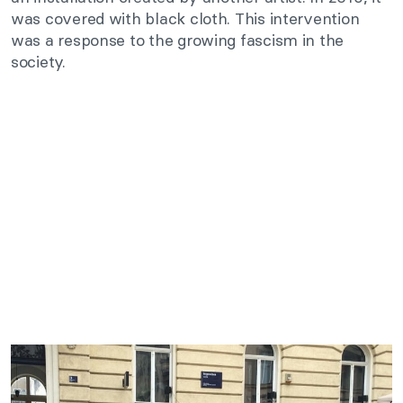
was covered with black cloth. This intervention
was a response to the growing fascism in the
society.