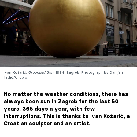
Ivan Kožarić:
Grounded Sun
, 1994, Zagreb. Photograph by Damjan
Tadić/Cropix.
No matter the weather conditions, there has
always been sun in Zagreb
for the last 50
years,
365 days a year, with few
interruptions. This is thanks to Ivan Kožarić, a
Croatian sculptor and an artist.