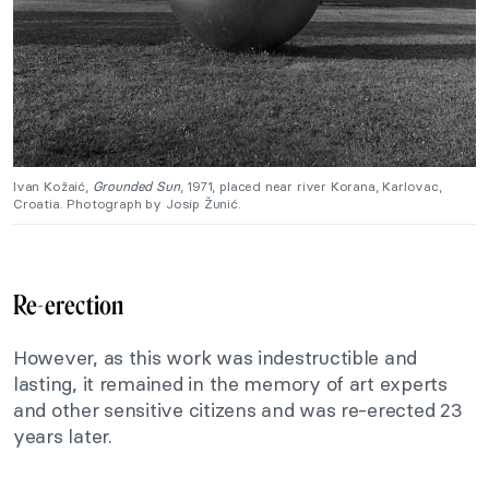
Ivan Kožaić,
Grounded Sun
, 1971, placed near river Korana, Karlovac,
Croatia. Photograph by Josip Žunić.
Re-erection
However, as this work was indestructible and
lasting, it remained in the memory of art experts
and other sensitive citizens and was re-erected 23
years later.