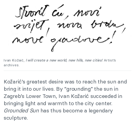
Ivan Kožaić,
I will create a new world, new hills, new cities!
Artist’s
a
rchives.
Kožarić’s greatest desire was to reach the sun and
bring it into our lives. By “grounding” the sun in
Zagreb’s Lower Town, Ivan Kožarić succeeded in
bringing light and warmth to the city center.
Grounded
Sun
has thus become a legendary
sculpture.