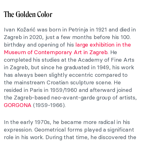
The Golden Color
Ivan Kožarić was born in Petrinja in 1921 and died in
Zagreb in 2020, just a few months before his 100.
birthday and opening of his
large exhibition in the
Museum of Contemporary Art in Zagreb
. He
completed his studies at the Academy of Fine Arts
in Zagreb, but since he graduated in 1949, his work
has always been slightly eccentric compared to
the mainstream Croatian sculpture scene. He
resided in Paris in 1959/1960 and afterward joined
the Zagreb-based neo-avant-garde group of artists,
GORGONA
(1959-1966).
In the early 1970s, he became more radical in his
expression. Geometrical forms played a significant
role in his work. During that time, he discovered the