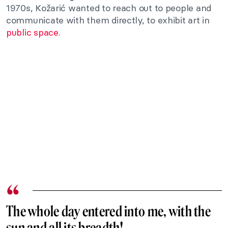
1970s, Kožarić wanted to reach out to people and
communicate with them directly, to exhibit art in
public space
.
The whole day entered into me, with the
sun and all its breadth!