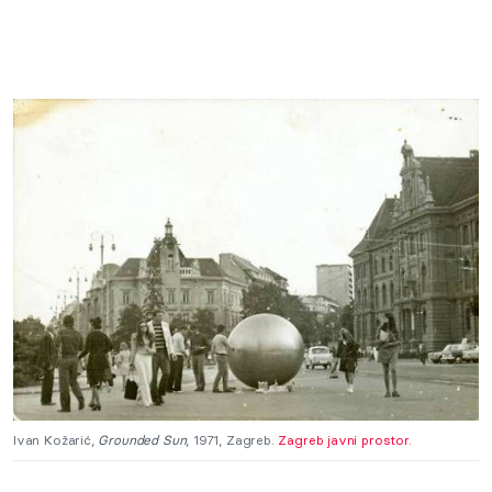
Ivan Kožarić,
Grounded Sun
, 1971, Zagreb.
Zagreb javni prostor.