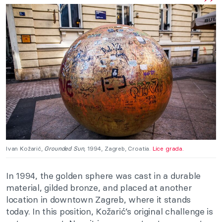
Ivan Kožarić,
Grounded Sun
, 1994, Zagreb, Croatia.
Lice grada.
In 1994, the golden sphere was cast in a durable
material, gilded bronze, and placed at another
location in downtown Zagreb, where it stands
today. In this position, Kožarić’s original challenge is