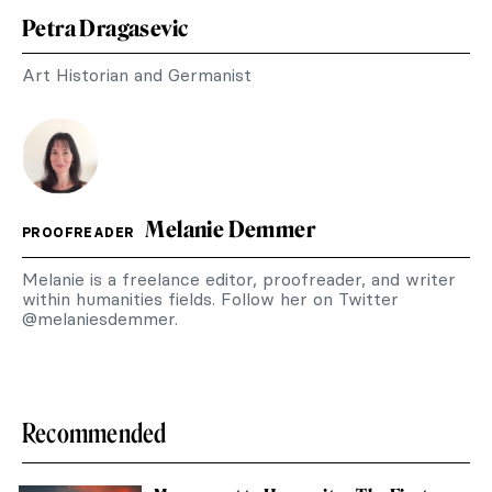
Petra Dragasevic
Art Historian and Germanist
Melanie Demmer
PROOFREADER
Melanie is a freelance editor, proofreader, and writer
within humanities fields. Follow her on Twitter
@melaniesdemmer.
Recommended