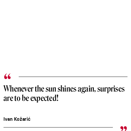
Whenever the sun shines again, surprises
are to be expected!
Ivan Kožarić