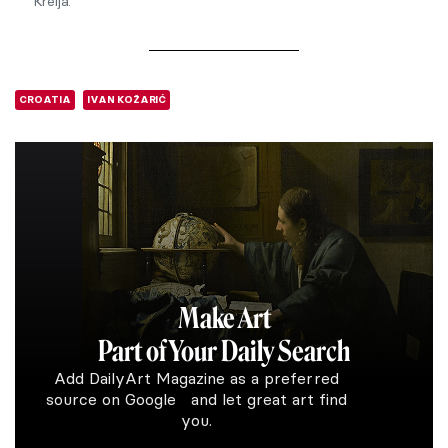
Krelja.
CROATIA
IVAN KOŽARIĆ
Make Art
Part of Your Daily Search
Add DailyArt Magazine as a preferred
source on Google and let great art find
you.