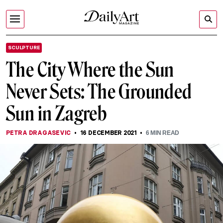
SCULPTURE
The City Where the Sun
Never Sets: The Grounded
Sun in Zagreb
PETRA DRAGASEVIC
16 DECEMBER 2021
6
MIN READ