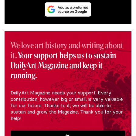
We love art history and writing about
it.
Your support helps us to sustain
DailyArt Magazine and keep it
running.
DailyArt Magazine needs your support. Every
contribution, however big or small, is very valuable
for our future. Thanks to it, we will be able to
sustain and grow the Magazine. Thank you for your
help!