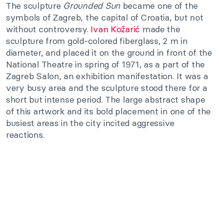
The sculpture
Grounded Sun
became one of the
symbols of Zagreb, the capital of Croatia, but not
without controversy.
Ivan Kožarić
made the
sculpture from gold-colored fiberglass, 2 m in
diameter, and placed it on the ground in front of the
National Theatre in spring of 1971, as a part of the
Zagreb Salon, an exhibition manifestation. It was a
very busy area and the sculpture stood there for a
short but intense period. The large abstract shape
of this artwork and its bold placement in one of the
busiest areas in the city incited aggressive
reactions.