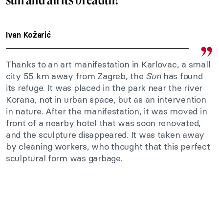
Ivan Kožarić
Thanks to an art manifestation in Karlovac, a small
city 55 km away from Zagreb, the
Sun
has found
its refuge. It was placed in the park near the river
Korana, not in urban space, but as an intervention
in nature. After the manifestation, it was moved in
front of a nearby hotel that was soon renovated,
and the sculpture disappeared. It was taken away
by cleaning workers, who thought that this perfect
sculptural form was garbage.