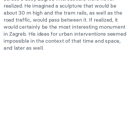
realized. He imagined a sculpture that would be
about 30 m high and the tram rails, as well as the
road traffic, would pass between it. If realized, it
would certainly be the most interesting monument
in Zagreb. His ideas for urban interventions seemed
impossible in the context of that time and space,
and later as well.