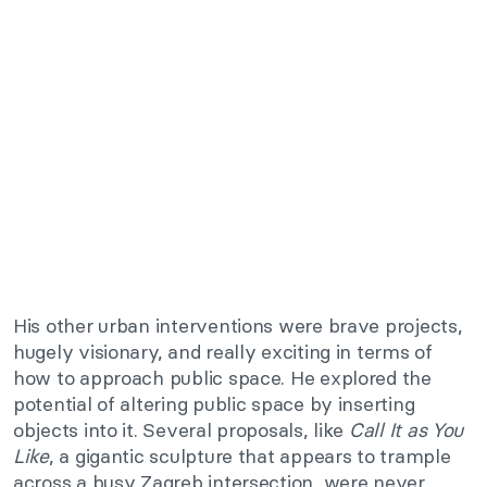
His other urban interventions were brave projects,
hugely visionary, and really exciting in terms of
how to approach public space. He explored the
potential of altering public space by inserting
objects into it. Several proposals, like
Call It as You
Like
, a gigantic sculpture that appears to trample
across a busy Zagreb intersection, were never