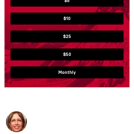
$5
$10
$25
$50
Monthly