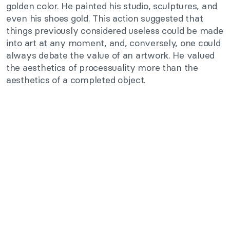
golden color. He painted his studio, sculptures, and
even his shoes gold. This action suggested that
things previously considered useless could be made
into art at any moment, and, conversely, one could
always debate the value of an artwork. He valued
the aesthetics of processuality more than the
aesthetics of a completed object.