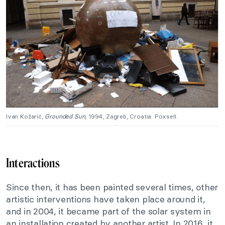
Ivan Kožarić,
Grounded Sun
, 1994, Zagreb, Croatia. Poxsell.
Interactions
Since then, it has been painted several times, other
artistic interventions have taken place around it,
and in 2004, it became part of the solar system in
an installation created by another artist. In 2016, it