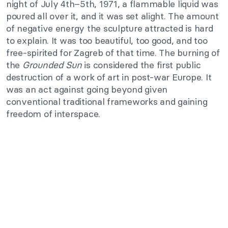
night of July 4th–5th, 1971, a flammable liquid was
poured all over it, and it was set alight. The amount
of negative energy the sculpture attracted is hard
to explain. It was too beautiful, too good, and too
free-spirited for Zagreb of that time. The burning of
the
Grounded Sun
is considered the first public
destruction of a work of art in post-war Europe. It
was an act against going beyond given
conventional traditional frameworks and gaining
freedom of interspace.