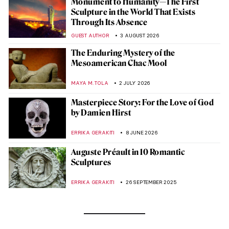
Monument to Humanity—The First
Sculpture in the World That Exists
Through Its Absence
GUEST AUTHOR
3 AUGUST 2026
The Enduring Mystery of the
Mesoamerican Chac Mool
MAYA M. TOLA
2 JULY 2026
Masterpiece Story: For the Love of God
by Damien Hirst
ERRIKA GERAKITI
8 JUNE 2026
Auguste Préault in 10 Romantic
Sculptures
ERRIKA GERAKITI
26 SEPTEMBER 2025