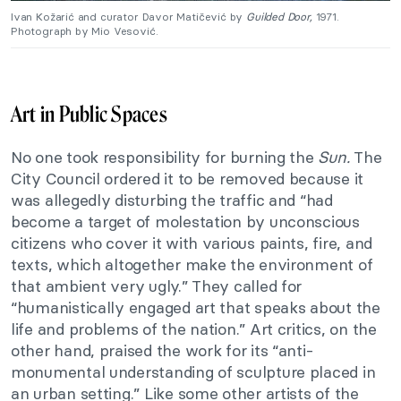
Ivan Kožarić and curator Davor Matičević by
Guilded Door,
1971.
Photograph by Mio Vesović.
Art in Public Spaces
No one took responsibility for burning the
Sun.
The
City Council ordered it to be removed because it
was allegedly disturbing the traffic and “had
become a target of molestation by unconscious
citizens who cover it with various paints, fire, and
texts, which altogether make the environment of
that ambient very ugly.” They called for
“humanistically engaged art that speaks about the
life and problems of the nation.” Art critics, on the
other hand, praised the work for its “anti-
monumental understanding of sculpture placed in
an urban setting.” Like some other artists of the