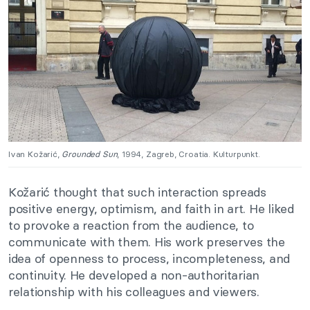
Ivan Kožarić,
Grounded Sun
, 1994, Zagreb, Croatia. Kulturpunkt.
Kožarić thought that such interaction spreads
positive energy, optimism, and faith in art. He liked
to provoke a reaction from the audience, to
communicate with them. His work preserves the
idea of openness to process, incompleteness, and
continuity. He developed a non-authoritarian
relationship with his colleagues and viewers.