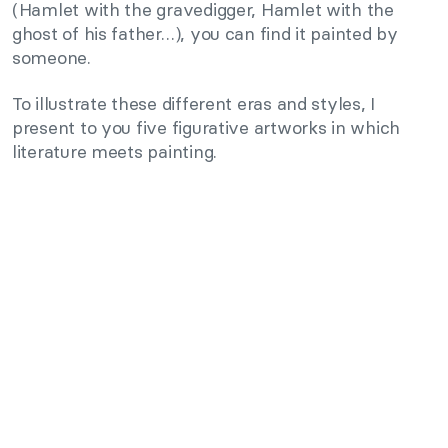
(Hamlet with the gravedigger, Hamlet with the
ghost of his father…), you can find it painted by
someone.
To illustrate these different eras and styles, I
present to you five figurative artworks in which
literature meets painting.