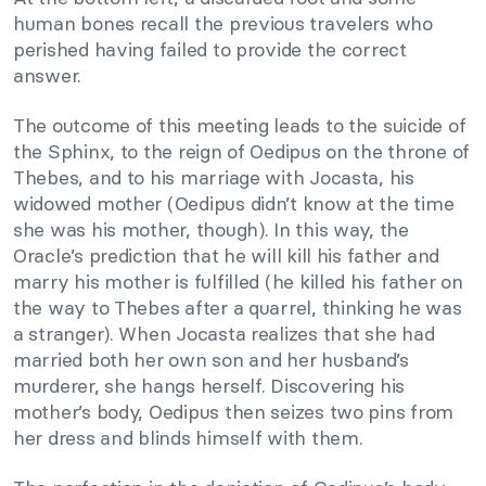
human bones recall the previous travelers who
perished having failed to provide the correct
answer.
The outcome of this meeting leads to the suicide of
the Sphinx, to the reign of Oedipus on the throne of
Thebes, and to his marriage with Jocasta, his
widowed mother (Oedipus didn’t know at the time
she was his mother, though). In this way, the
Oracle’s prediction that he will kill his father and
marry his mother is fulfilled (he killed his father on
the way to Thebes after a quarrel, thinking he was
a stranger). When Jocasta realizes that she had
married both her own son and her husband’s
murderer, she hangs herself. Discovering his
mother’s body, Oedipus then seizes two pins from
her dress and blinds himself with them.