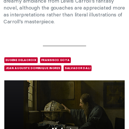
dreamy ambiance from Lewis Carroll’s fantasy
novel, although the gouaches are appreciated more
as interpretations rather than literal illustrations of
Carroll’s masterpiece.
EUGENE DELACROIX
FRANSISCO GOYA
JEAN AUGUSTE DOMINIQUE INGRES
SALVADOR DALI