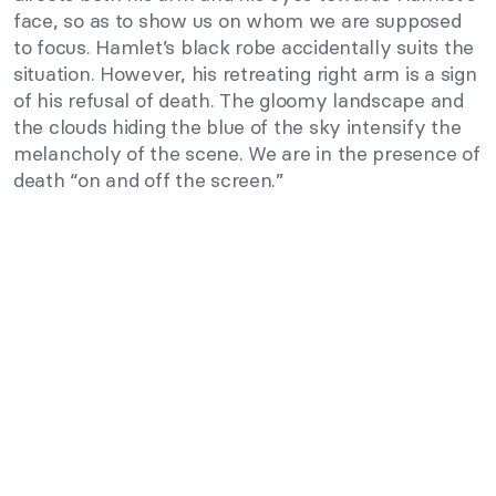
face, so as to show us on whom we are supposed
to focus. Hamlet’s black robe accidentally suits the
situation. However, his retreating right arm is a sign
of his refusal of death. The gloomy landscape and
the clouds hiding the blue of the sky intensify the
melancholy of the scene. We are in the presence of
death “on and off the screen.”