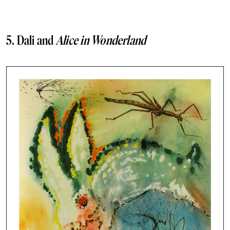
5. Dali and
Alice in Wonderland