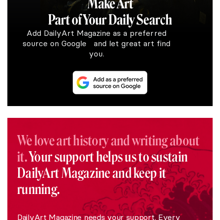
Make Art
Part of Your Daily Search
Add DailyArt Magazine as a preferred
source on Google and let great art find
you.
We love art history and writing about
it.
Your support helps us to sustain
DailyArt Magazine and keep it
running.
DailyArt Magazine needs your support. Every