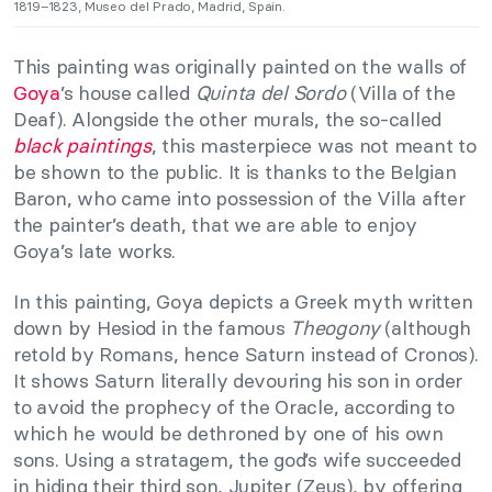
1819–1823, Museo del Prado, Madrid, Spain.
This painting was originally painted on the walls of
Goya
’s house called
Quinta del Sordo
(Villa of the
Deaf). Alongside the other murals, the so-called
black paintings
, this masterpiece was not meant to
be shown to the public. It is thanks to the Belgian
Baron, who came into possession of the Villa after
the painter’s death, that we are able to enjoy
Goya’s late works.
In this painting, Goya depicts a Greek myth written
down by Hesiod in the famous
Theogony
(although
retold by Romans, hence Saturn instead of Cronos).
It shows Saturn literally devouring his son in order
to avoid the prophecy of the Oracle, according to
which he would be dethroned by one of his own
sons. Using a stratagem, the god’s wife succeeded
in hiding their third son, Jupiter (Zeus), by offering