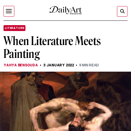
LITERATURE
When Literature Meets
Painting
YAHYA BENSOUDA
3 JANUARY 2022
9
MIN READ