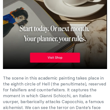
The scene in this academic painting takes place in
the eighth circle of Hell (the penultimate), reserved
for falsifiers and counterfeiters. It captures the
moment in which Gianni Schicchi, an Italian
usurper, barbarically attacks Capocchio, a famous
alchemist. We can see the terror on Dante’s face