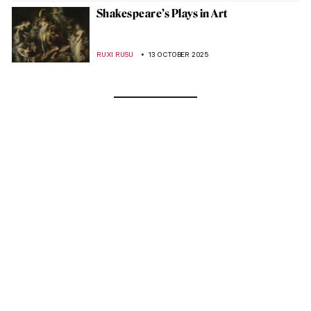
Shakespeare’s Plays in Art
RUXI RUSU
13 OCTOBER 2025