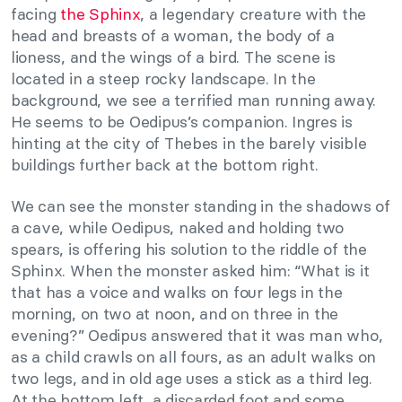
facing
the Sphinx
, a legendary creature with the
head and breasts of a woman, the body of a
lioness, and the wings of a bird. The scene is
located in a steep rocky landscape. In the
background, we see a terrified man running away.
He seems to be Oedipus’s companion. Ingres is
hinting at the city of Thebes in the barely visible
buildings further back at the bottom right.
We can see the monster standing in the shadows of
a cave, while Oedipus, naked and holding two
spears, is offering his solution to the riddle of the
Sphinx. When the monster asked him: “What is it
that has a voice and walks on four legs in the
morning, on two at noon, and on three in the
evening?” Oedipus answered that it was man who,
as a child crawls on all fours, as an adult walks on
two legs, and in old age uses a stick as a third leg.
At the bottom left, a discarded foot and some