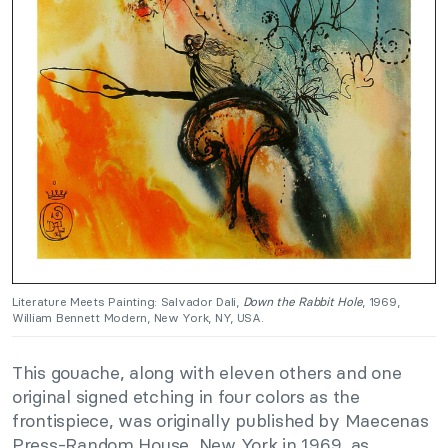
Literature Meets Painting: Salvador Dali,
Down the Rabbit Hole
, 1969,
William Bennett Modern, New York, NY, USA.
This gouache, along with eleven others and one
original signed etching in four colors as the
frontispiece, was originally published by Maecenas
Press-Random House, New York in 1969, as