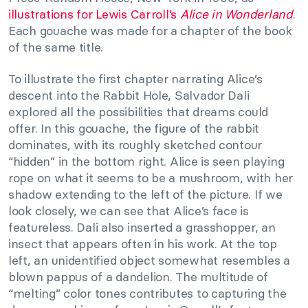
illustrations for Lewis Carroll’s
Alice in Wonderland
.
Each gouache was made for a chapter of the book
of the same title.
To illustrate the first chapter narrating Alice’s
descent into the Rabbit Hole, Salvador Dali
explored all the possibilities that dreams could
offer. In this gouache, the figure of the rabbit
dominates, with its roughly sketched contour
“hidden” in the bottom right. Alice is seen playing
rope on what it seems to be a mushroom, with her
shadow extending to the left of the picture. If we
look closely, we can see that Alice’s face is
featureless. Dali also inserted a grasshopper, an
insect that appears often in his work. At the top
left, an unidentified object somewhat resembles a
blown pappus of a dandelion. The multitude of
“melting” color tones contributes to capturing the