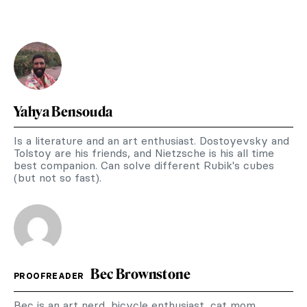
Yahya Bensouda
Is a literature and an art enthusiast. Dostoyevsky and
Tolstoy are his friends, and Nietzsche is his all time
best companion. Can solve different Rubik's cubes
(but not so fast).
Bec Brownstone
PROOFREADER
Bec is an art nerd, bicycle enthusiast, cat mom,