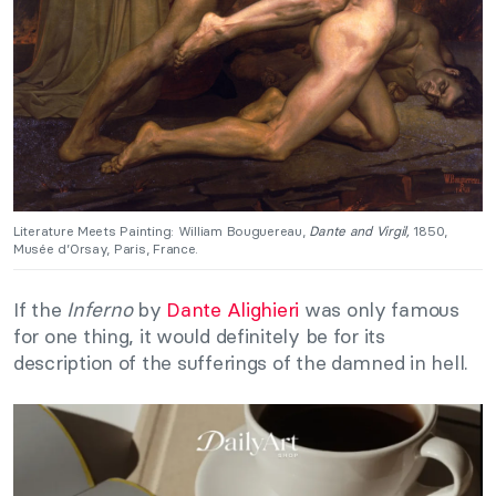
Literature Meets Painting: William Bouguereau,
Dante and Virgil,
1850,
Musée d’Orsay, Paris, France.
If the
Inferno
by
Dante Alighieri
was only famous
for one thing, it would definitely be for its
description of the sufferings of the damned in hell.