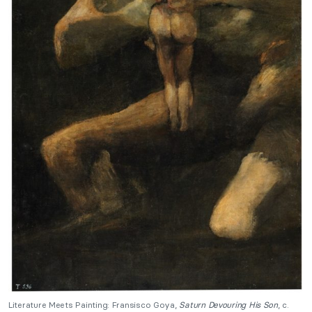
Literature Meets Painting: Fransisco Goya,
Saturn Devouring His Son
, c.