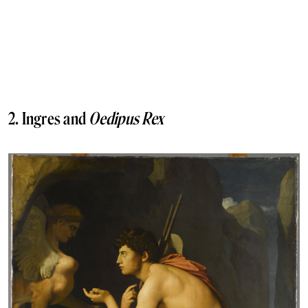
2. Ingres and
Oedipus Rex