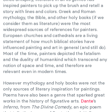
inspired painters to pick up the brush and retell a
story with lines and colors. Greek and Roman
mythology, the Bible, and other holy books (if we
consider them as literature) were the most
widespread sources of references for painters.
European churches and cathedrals are a living
statement of how much biblical stories have
influenced painting and art in general (and still do).
Most of the time, painters depicted the fatalism
and the duality of humankind which transcend any
notion of space and time, and therefore are
relevant even in modern times.
However mythology and holy books were not the
only sources
of literary inspiration for paintings.
Poems have also been a genre that sparked great
works in the history of figurative arts.
Dante
’s
Inferno
, from
The Divine Comedy
, an epic poem