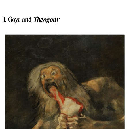
1. Goya an
d
Theogony