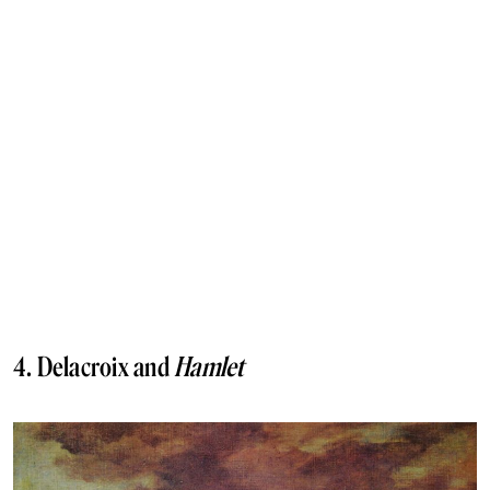
4. Delacroix and
Hamlet