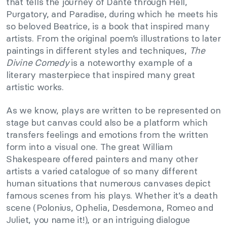
that tells the journey of Dante through Hell,
Purgatory, and Paradise, during which he meets his
so beloved Beatrice, is a book that inspired many
artists. From the original poem’s illustrations to later
paintings in different styles and techniques,
The
Divine Comedy
is a noteworthy example of a
literary masterpiece that inspired many great
artistic works.
As we know, plays are written to be represented on
stage but canvas could also be a platform which
transfers feelings and emotions from the written
form into a visual one. The great William
Shakespeare offered painters and many other
artists a varied catalogue of so many different
human situations that numerous canvases depict
famous scenes from his plays. Whether it’s a death
scene (Polonius, Ophelia, Desdemona, Romeo and
Juliet, you name it!), or an intriguing dialogue