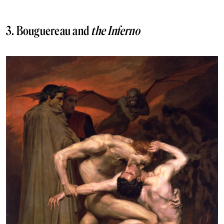
3. Bouguereau and
the Inferno