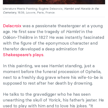
Literature Meets Painting: Eugène Delacroix,
Hamlet and Horatio in the
Cemetery
, 1839, Louvre, Paris, France.
Delacroix
was a passionate theatergoer at a young
age. He first saw the tragedy of
Hamlet
in the
Odéon-Théâtre in 1827. He was instantly fascinated
with the figure of the eponymous character and
therefor developed a deep admiration for
Shakespeare’s plays
.
In this painting, we see Hamlet standing, just a
moment before the funeral procession of Ophelia,
next to a freshly dug grave where his wife-to-be is
supposed to rest after her death by drowning.
He talks to the gravedigger who he has seen
unearthing the skull of Yorick, his father’s jester. He
used to play with him and to love his jokes. “It