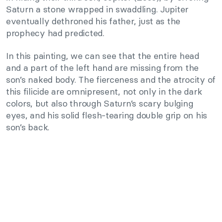
Saturn a stone wrapped in swaddling. Jupiter
eventually dethroned his father, just as the
prophecy had predicted.
In this painting, we can see that the entire head
and a part of the left hand are missing from the
son’s naked body. The fierceness and the atrocity of
this filicide are omnipresent, not only in the dark
colors, but also through Saturn’s scary bulging
eyes, and his solid flesh-tearing double grip on his
son’s back.