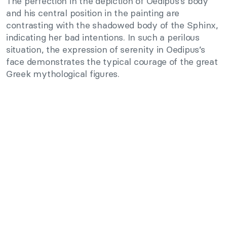
The perfection in the depiction of Oedipus’s body
and his central position in the painting are
contrasting with the shadowed body of the Sphinx,
indicating her bad intentions. In such a perilous
situation, the expression of serenity in Oedipus’s
face demonstrates the typical courage of the great
Greek mythological figures.