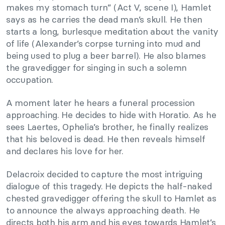
makes my stomach turn” (Act V, scene I), Hamlet
says as he carries the dead man’s skull. He then
starts a long, burlesque meditation about the vanity
of life (Alexander’s corpse turning into mud and
being used to plug a beer barrel). He also blames
the gravedigger for singing in such a solemn
occupation.
A moment later he hears a funeral procession
approaching. He decides to hide with Horatio. As he
sees Laertes, Ophelia’s brother, he finally realizes
that his beloved is dead. He then reveals himself
and declares his love for her.
Delacroix decided to capture the most intriguing
dialogue of this tragedy. He depicts the half-naked
chested gravedigger offering the skull to Hamlet as
to announce the always approaching death. He
directs both his arm and his eyes towards Hamlet’s