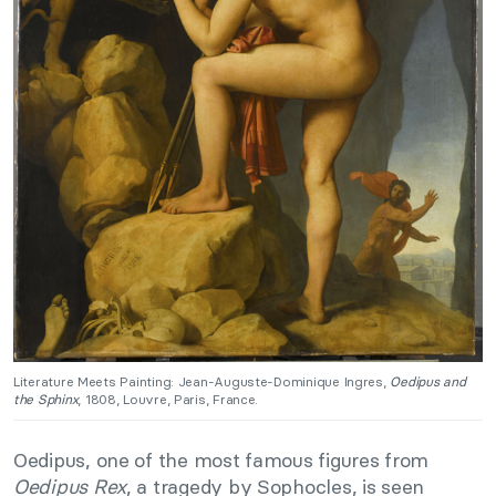
Literature Meets Painting: Jean-Auguste-Dominique Ingres,
Oedipus and
the Sphinx
, 1808, Louvre, Paris, France.
Oedipus, one of the most famous figures from
Oedipus Rex
, a tragedy by Sophocles, is seen