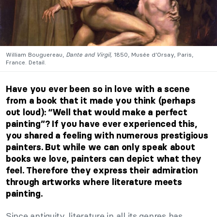
William Bouguereau,
Dante and Virgil,
1850, Musée d’Orsay, Paris,
France. Detail.
Have you ever been so in love with a scene
from a book that it made you think (perhaps
out loud): “Well that would make a perfect
painting”? If you have ever experienced this,
you shared a feeling with numerous prestigious
painters. But while we can only speak about
books we love, painters can depict what they
feel. Therefore they express their admiration
through artworks where literature meets
painting.
Since antiquity, literature in all its genres has