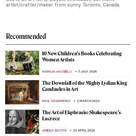
artist/crafter/maker from sunny Toronto, Canada.
Recommended
10 New Children’s Books Celebrating
Women Artists
NATALIA IACOBELLI
7 JULY 2026
The Downfall of the Mighty Lydian King
Candaules in Art
EROL DEGIRMENCI
2 MARCH 2023
The Art of Ekphrasis: Shakespeare’s
Lucrece
JIMENA ESCOTO
23 APRIL 2024