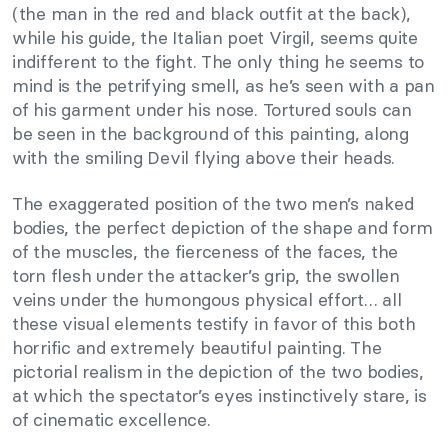
(the man in the red and black outfit at the back),
while his guide, the Italian poet Virgil, seems quite
indifferent to the fight. The only thing he seems to
mind is the petrifying smell, as he’s seen with a pan
of his garment under his nose. Tortured souls can
be seen in the background of this painting, along
with the smiling Devil flying above their heads.
The exaggerated position of the two men’s naked
bodies, the perfect depiction of the shape and form
of the muscles, the fierceness of the faces, the
torn flesh under the attacker’s grip, the swollen
veins under the humongous physical effort… all
these visual elements testify in favor of this both
horrific and extremely beautiful painting. The
pictorial realism in the depiction of the two bodies,
at which the spectator’s eyes instinctively stare, is
of cinematic excellence.