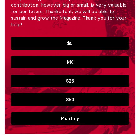
contribution, however big or small, is very valuable
for our future. Thanks to it, we will be able to
sustain and grow the Magazine. Thank you for your
help!
$5
$10
$25
$50
Monthly