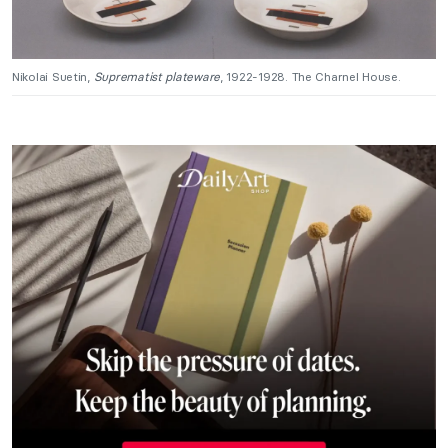
Nikolai Suetin,
Suprematist plateware
, 1922-1928. The Charnel House.