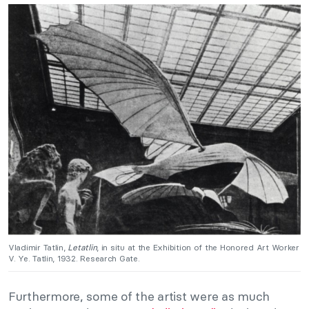
Vladimir Tatlin,
Letatlin
, in situ at the Exhibition of the Honored Art Worker
V. Ye. Tatlin, 1932. Research Gate.
Furthermore, some of the artist were as much