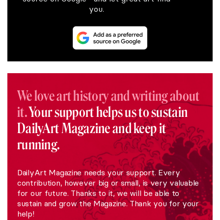
you.
We love art history and writing about
it.
Your support helps us to sustain
DailyArt Magazine and keep it
running.
DailyArt Magazine needs your support. Every
contribution, however big or small, is very valuable
for our future. Thanks to it, we will be able to
sustain and grow the Magazine. Thank you for your
help!