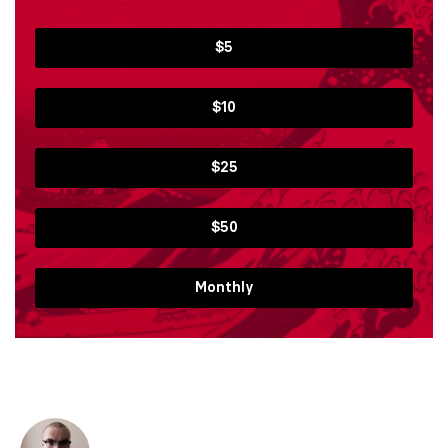
$5
$10
$25
$50
Monthly