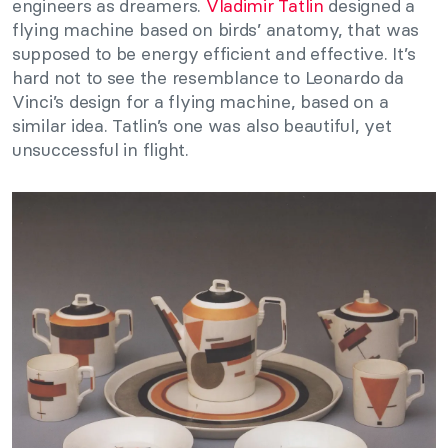
engineers as dreamers.
Vladimir Tatlin
designed a
flying machine based on birds’ anatomy, that was
supposed to be energy efficient and effective. It’s
hard not to see the resemblance to Leonardo da
Vinci’s design for a flying machine, based on a
similar idea. Tatlin’s one was also beautiful, yet
unsuccessful in flight.