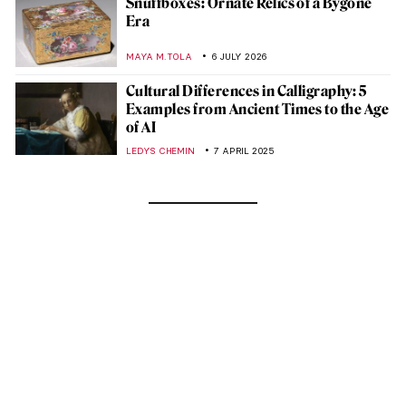
Snuffboxes: Ornate Relics of a Bygone
Era
MAYA M. TOLA
6 JULY 2026
Cultural Differences in Calligraphy: 5
Examples from Ancient Times to the Age
of AI
LEDYS CHEMIN
7 APRIL 2025