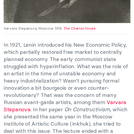
Varvara Stepanova, Moscow 1916.
The Charnel House
.
In 1921, Lenin introduced his New Economic Policy,
which partially restored free market to centrally
planned economy. The early communist state
struggled with hyperinflation. What was the role of
an artist in the time of unstable economy and
heavy industrialization? Wasn’t pursuing formal
innovation a bit bourgeois or even counter-
revolutionary? That was the concern of many
Russian avant-garde artists, among them
Varvara
Stepanova
. In her paper
On Constructivism
, which
she presented the same year in the Moscow
Institute of Artistic Culture (Inkhuk), she tried to
deal with this issue. The lecture ended with a