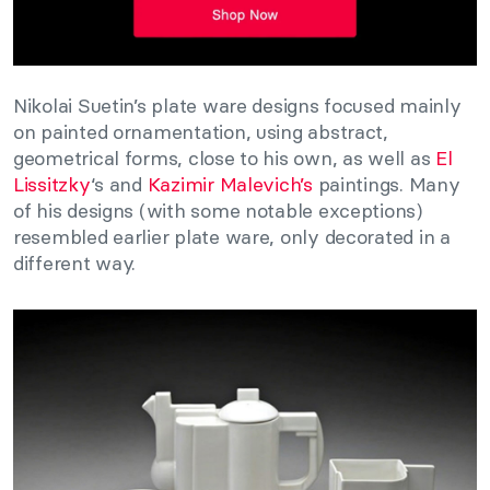
Nikolai Suetin’s plate ware designs focused mainly
on painted ornamentation, using abstract,
geometrical forms, close to his own, as well as
El
Lissitzky
‘s and
Kazimir Malevich’s
paintings. Many
of his designs (with some notable exceptions)
resembled earlier plate ware, only decorated in a
different way.