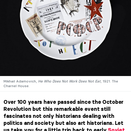
Mikhail Adamovich,
He Who Does Not Work Does Not Eat
, 1921. The
Charnel House.
Over 100 years have passed since the October
Revolution but this remarkable event still
fascinates not only historians dealing with
politics and society but also art historians. Let
us take you for a little trip back to early
Soviet