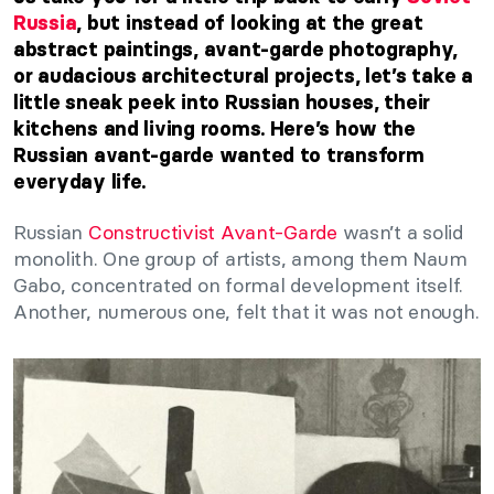
Russia
, but instead of looking at the great
abstract paintings, avant-garde photography,
or audacious architectural projects, let’s take a
little sneak peek into Russian houses, their
kitchens and living rooms. Here’s how the
Russian avant-garde wanted to transform
everyday life.
Russian
Constructivist Avant-Garde
wasn’t a solid
monolith. One group of artists, among them Naum
Gabo, concentrated on formal development itself.
Another, numerous one, felt that it was not enough.