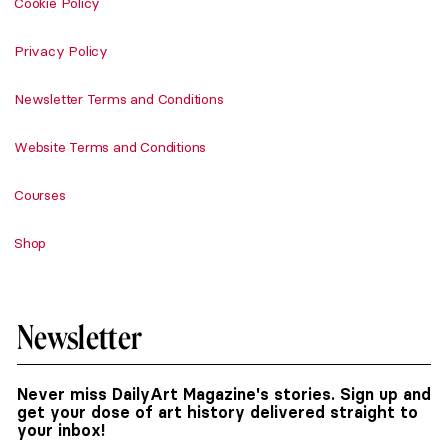
Cookie Policy
Privacy Policy
Newsletter Terms and Conditions
Website Terms and Conditions
Courses
Shop
Newsletter
Never miss DailyArt Magazine's stories. Sign up and
get your dose of art history delivered straight to
your inbox!