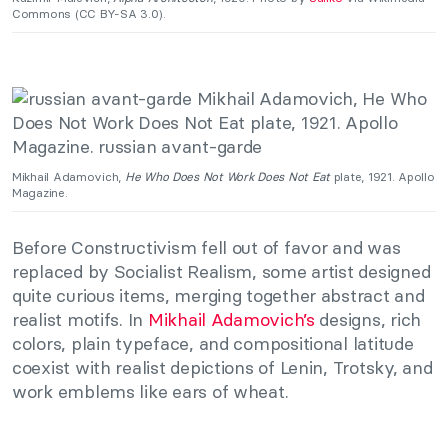
Commons (CC BY-SA 3.0).
Mikhail Adamovich,
He Who Does Not Work Does Not Eat
plate, 1921. Apollo
Magazine.
Before Constructivism fell out of favor and was
replaced by Socialist Realism, some artist designed
quite curious items, merging together abstract and
realist motifs. In
Mikhail Adamovich’s
designs, rich
colors, plain typeface, and compositional latitude
coexist with realist depictions of Lenin, Trotsky, and
work emblems like ears of wheat.