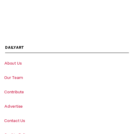
DAILYART
About Us
Our Team
Contribute
Advertise
Contact Us