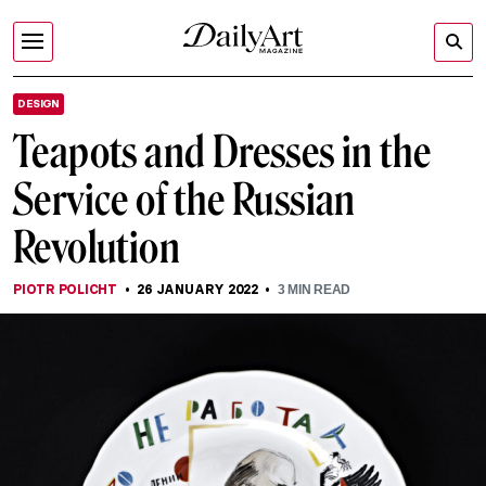
DESIGN
Teapots and Dresses in the
Service of the Russian
Revolution
PIOTR POLICHT
26 JANUARY 2022
3
MIN READ