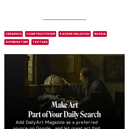
CERAMICS
CONSTRUCTIVISM
KAZIMIR MALEVICH
RUSSIA
SUPREMATISM
TEXTILES
Make Art
Part of Your Daily Search
Add DailyArt Magazine as a preferred
source on Google and let great art find