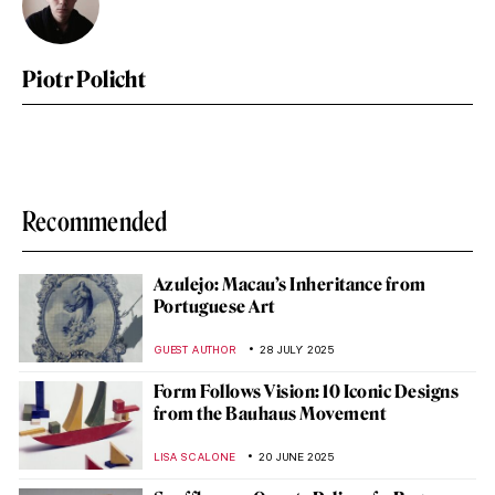
Piotr Policht
Recommended
Azulejo: Macau’s Inheritance from
Portuguese Art
GUEST AUTHOR
28 JULY 2025
Form Follows Vision: 10 Iconic Designs
from the Bauhaus Movement
LISA SCALONE
20 JUNE 2025