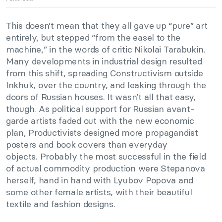
This doesn’t mean that they all gave up “pure” art
entirely, but stepped “from the easel to the
machine,” in the words of critic Nikolai Tarabukin.
Many developments in industrial design resulted
from this shift, spreading Constructivism outside
Inkhuk, over the country, and leaking through the
doors of Russian houses. It wasn’t all that easy,
though. As political support for Russian avant-
garde artists faded out with the new economic
plan, Productivists designed more propagandist
posters and book covers than everyday
objects. Probably the most successful in the field
of actual commodity production were Stepanova
herself, hand in hand with Lyubov Popova and
some other female artists, with their beautiful
textile and fashion designs.