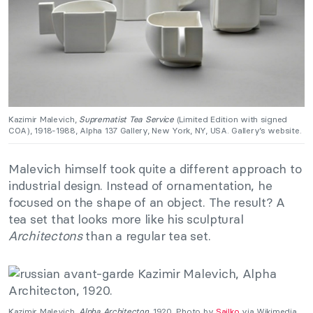
Kazimir Malevich,
Suprematist Tea Service
(Limited Edition with signed
COA), 1918-1988, Alpha 137 Gallery, New York, NY, USA. Gallery’s website.
Malevich himself took quite a different approach to
industrial design. Instead of ornamentation, he
focused on the shape of an object. The result? A
tea set that looks more like his sculptural
Architectons
than a regular tea set.
Kazimir Malevich,
Alpha
Architecton
, 1920. Photo by
Sailko
via Wikimedia