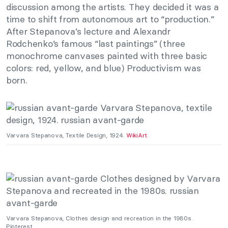
discussion among the artists. They decided it was a
time to shift from autonomous art to “production.”
After Stepanova’s lecture and Alexandr
Rodchenko’s famous “last paintings” (three
monochrome canvases painted with three basic
colors: red, yellow, and blue) Productivism was
born.
Varvara Stepanova, Textile Design, 1924.
WikiArt
.
Varvara Stepanova, Clothes design and recreation in the 1980s.
Pinterest.