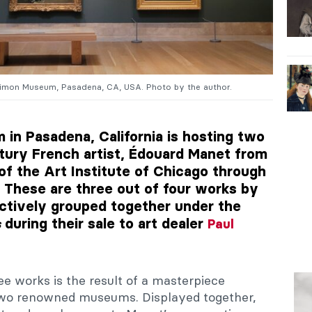
Simon Museum, Pasadena, CA, USA. Photo by the author.
in Pasadena, California is hosting two
tury French artist, Édouard Manet from
of the Art Institute of Chicago through
 These are three out of four works by
ctively grouped together under the
during their sale to art dealer
s
Paul
ree works is the result of a masterpiece
o renowned museums. Displayed together,