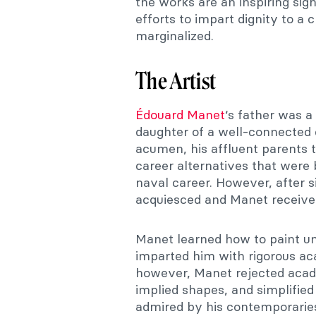
the works are an inspiring si
efforts to impart dignity to a 
marginalized.
The Artist
Édouard Manet
‘s father was a
daughter of a well-connected 
acumen, his affluent parents 
career alternatives that were 
naval career. However, after s
acquiesced and Manet received 
Manet learned how to paint u
imparted him with rigorous aca
however, Manet rejected acade
implied shapes, and simplified
admired by his contemporaries