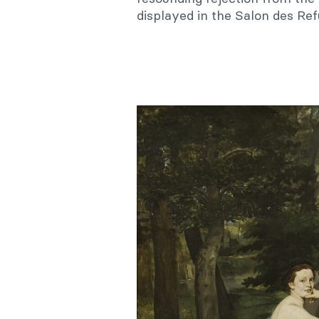
displayed in the Salon des Ref