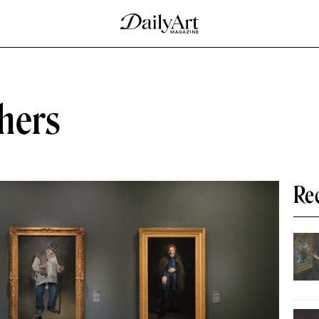
hers
Re