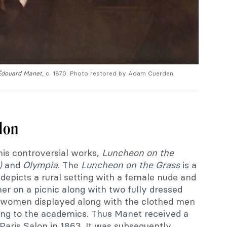
 Édouard Manet
, c. 1870. Photo restored by Adam Cuerden.
alon
his controversial works,
Luncheon on the
e)
and
Olympia
. The
Luncheon on the Grass
is a
t depicts a rural setting with a female nude and
er on a picnic along with two fully dressed
e women displayed along with the clothed men
lting to the academics. Thus Manet received a
Paris Salon in 1863. It was subsequently