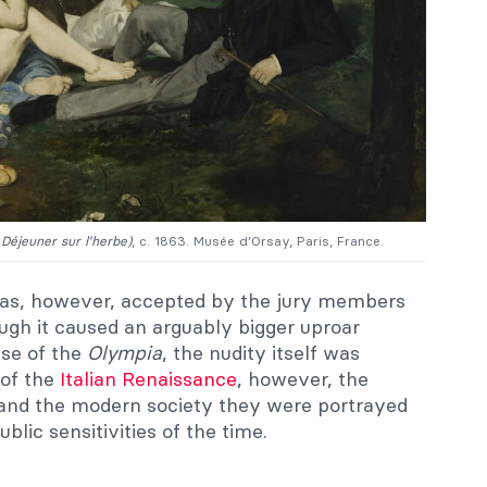
 Déjeuner sur l’herbe)
, c. 1863. Musée d’Orsay, Paris, France.
s, however, accepted by the jury members
ough it caused an arguably bigger uproar
ase of the
Olympia
, the nudity itself was
 of the
Italian Renaissance
, however, the
 and the modern society they were portrayed
ublic sensitivities of the time.