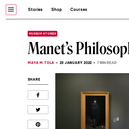
Stories
Shop
Courses
MUSEUM STORIES
Manet’s Philosop
MAYA M. TOLA
23 JANUARY 2022
7
MIN READ
SHARE