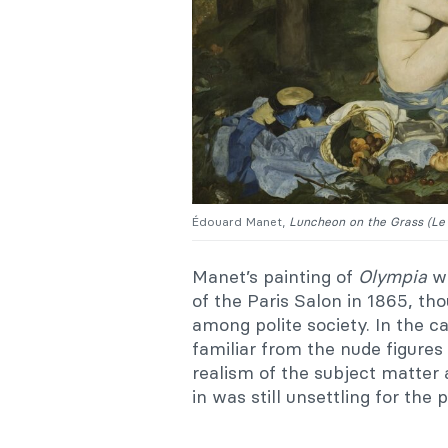
Édouard Manet,
Luncheon on the Grass (
Le
Manet’s painting of
Olympia
wa
of the Paris Salon in 1865, th
among polite society. In the c
familiar from the nude figures
realism of the subject matter
in was still unsettling for the p