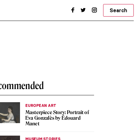
Search
commended
EUROPEAN ART
Masterpiece Story: Portrait of
Eva Gonzalès by Édouard
Manet
MUSEUM STORIES