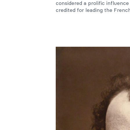
considered a prolific influenc
credited for leading the Frenc