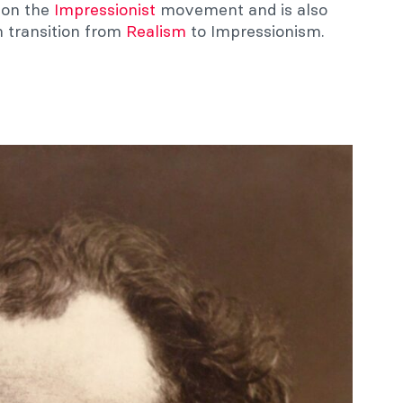
e on the
Impressionist
movement and is also
h transition from
Realism
to Impressionism.