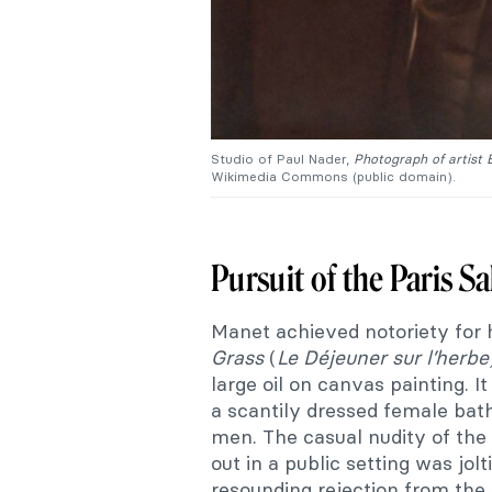
Studio of Paul Nader,
Photograph of artist
Wikimedia Commons (public domain).
Pursuit of the Paris S
Manet achieved notoriety for 
Grass
(
Le Déjeuner sur l’herb
large oil on canvas painting. I
a scantily dressed female bath
men. The casual nudity of th
out in a public setting was jo
resounding rejection from the 