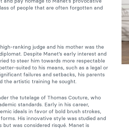
ght and pay homage to Manet’s provocative
class of people that are often forgotten and
 high-ranking judge and his mother was the
diplomat. Despite Manet’s early interest and
tried to steer him towards more respectable
better-suited to his means, such as a legal or
ignificant failures and setbacks, his parents
the artistic training he sought.
nder the tutelage of Thomas Couture, who
demic standards. Early in his career,
mic ideals in favor of bold brush strokes,
 forms. His innovative style was studied and
 but was considered risqué. Manet is