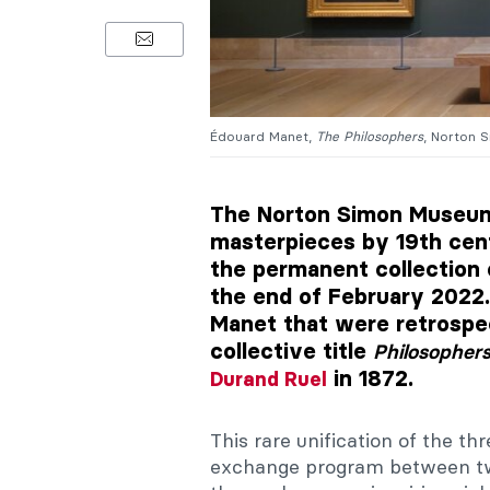
Édouard Manet,
The Philosophers
, Norton 
The Norton Simon Museum 
masterpieces by 19th cen
the permanent collection 
the end of February 2022.
Manet that were retrospe
collective title
Philosopher
in 1872.
Durand Ruel
This rare unification of the th
exchange program between tw