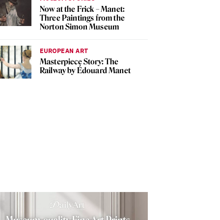
Now at the Frick – Manet:
Three Paintings from the
Norton Simon Museum
EUROPEAN ART
Masterpiece Story: The
Railway by Édouard Manet