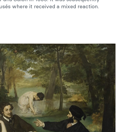
usés where it received a mixed reaction.