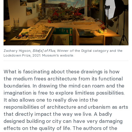
Zachary Higson,
Site[s] of Flux,
Winner of the Digital category and the
Lockdown Prize, 2021. Museum’s website.
What is fascinating about these drawings is how
the medium frees architecture from its functional
boundaries. In drawing the mind can roam and the
imagination is free to explore limitless possibilities.
It also allows one to really dive into the
responsibilities of architecture and urbanism as arts
that directly impact the way we live. A badly
designed building or city can have very damaging
effects on the quality of life. The authors of the