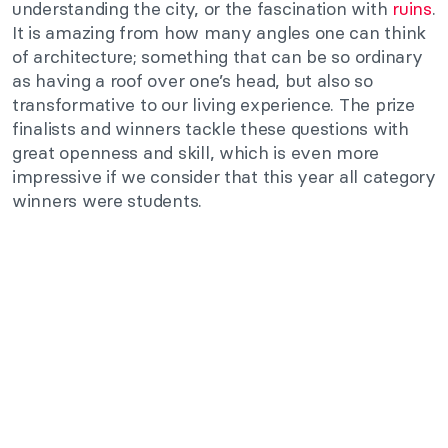
understanding the city, or the fascination with
ruins
.
It is amazing from how many angles one can think
of architecture; something that can be so ordinary
as having a roof over one’s head, but also so
transformative to our living experience. The prize
finalists and winners tackle these questions with
great openness and skill, which is even more
impressive if we consider that this year all category
winners were students.