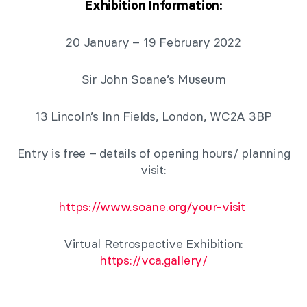
Exhibition Information:
20 January – 19 February 2022
Sir John Soane’s Museum
13 Lincoln’s Inn Fields, London, WC2A 3BP
Entry is free – details of opening hours/ planning
visit:
https://www.soane.org/your-visit
Virtual Retrospective Exhibition:
https://vca.gallery/