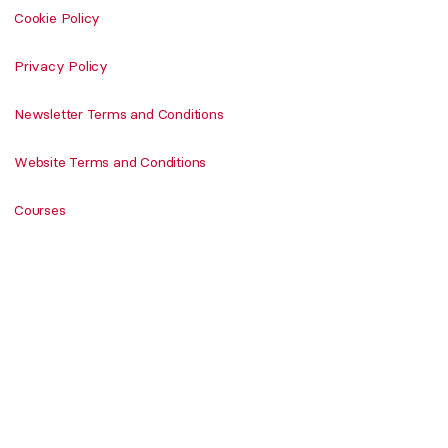
Cookie Policy
Privacy Policy
Newsletter Terms and Conditions
Website Terms and Conditions
Courses
Shop
Newsletter
Never miss DailyArt Magazine's stories. Sign up and
get your dose of art history delivered straight to
your inbox!