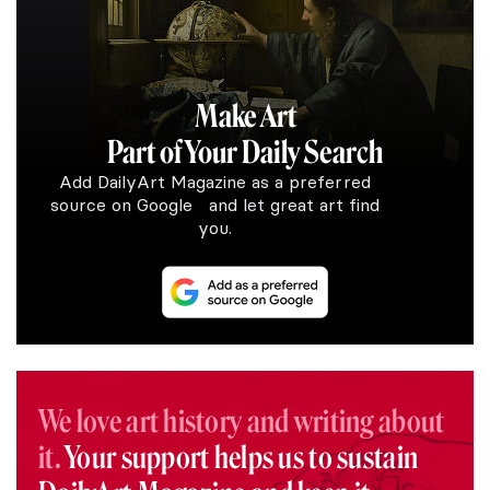
Make Art
Part of Your Daily Search
Add DailyArt Magazine as a preferred
source on Google and let great art find
you.
We love art history and writing about
it.
Your support helps us to sustain