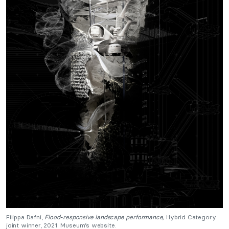
Filippa Dafni,
Flood-responsive landscape performance,
Hybrid Category
joint winner, 2021. Museum’s website.