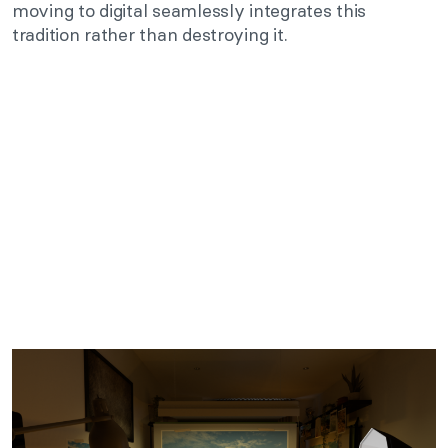
moving to digital seamlessly integrates this
tradition rather than destroying it.