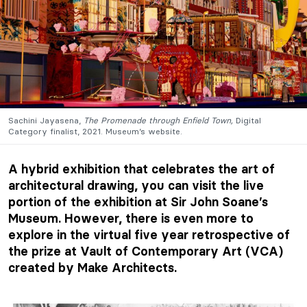
Sachini Jayasena,
The Promenade through Enfield Town,
Digital
Category finalist, 2021. Museum’s website.
A hybrid exhibition that celebrates the art of
architectural drawing, you can visit the live
portion of the exhibition at
Sir John Soane’s
Museum
.
However, there is even more to
explore in the virtual five year retrospective of
the prize at
Vault of Contemporary Art (VCA)
created by Make Architects.