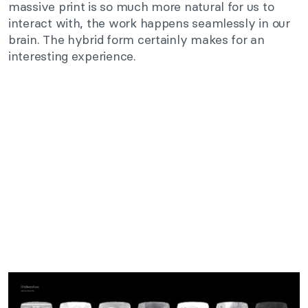
massive print is so much more natural for us to
interact with, the work happens seamlessly in our
brain. The hybrid form certainly makes for an
interesting experience.