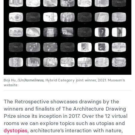
Boji Hu,
(Un)homeliness,
Hybrid Category joint winner, 2021. Museum’s
website.
The Retrospective showcases drawings by the
winners and finalists of The Architecture Drawing
Prize since its inception in 2017. Over the 12 virtual
rooms we can explore topics such as utopias and
dystopias
, architecture’s interaction with nature,