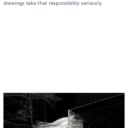
drawings take that responsibility seriously.