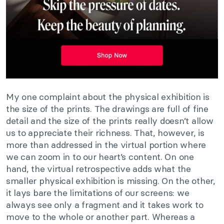
My one complaint about the physical exhibition is
the size of the prints. The drawings are full of fine
detail and the size of the prints really doesn’t allow
us to appreciate their richness. That, however, is
more than addressed in the virtual portion where
we can zoom in to our heart’s content. On one
hand, the virtual retrospective adds what the
smaller physical exhibition is missing. On the other,
it lays bare the limitations of our screens: we
always see only a fragment and it takes work to
move to the whole or another part. Whereas a