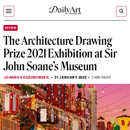
REVIEW
The Architecture Drawing
Prize 2021 Exhibition at Sir
John Soane’s Museum
JOANNA KASZUBOWSKA
31 JANUARY 2022
3
MIN READ