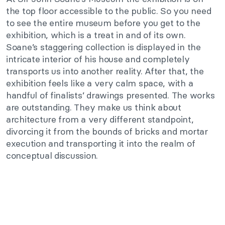
the top floor accessible to the public. So you need
to see the entire museum before you get to the
exhibition, which is a treat in and of its own.
Soane’s staggering collection is displayed in the
intricate interior of his house and completely
transports us into another reality. After that, the
exhibition feels like a very calm space, with a
handful of finalists’ drawings presented. The works
are outstanding. They make us think about
architecture from a very different standpoint,
divorcing it from the bounds of bricks and mortar
execution and transporting it into the realm of
conceptual discussion.