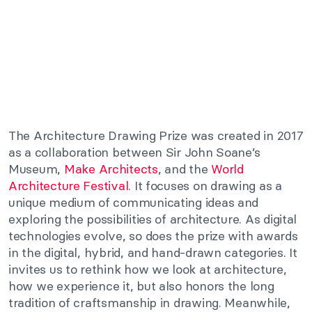
The Architecture Drawing Prize was created in 2017
as a collaboration between
Sir John Soane’s
Museum
,
Make Architects
,
and the
World
Architecture Festival
. It focuses on drawing as a
unique medium of communicating ideas and
exploring the possibilities of architecture. As digital
technologies evolve, so does the prize with awards
in the digital, hybrid, and hand-drawn categories. It
invites us to rethink how we look at architecture,
how we experience it, but also honors the long
tradition of craftsmanship in drawing. Meanwhile,