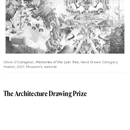
Olivia O’Callaghan,
Memories of the Last Tree
, Hand Drawn Category
finalist, 2021. Museum’s website.
The Architecture Drawing Prize