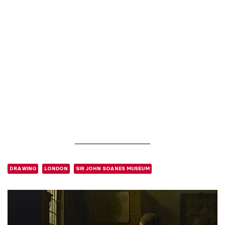
DRAWING
LONDON
SIR JOHN SOANES MUSEUM