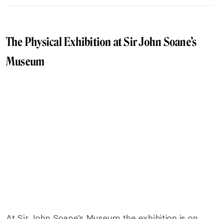
The Physical Exhibition at Sir John Soane’s
Museum
At Sir John Soane’s Museum the exhibition is on