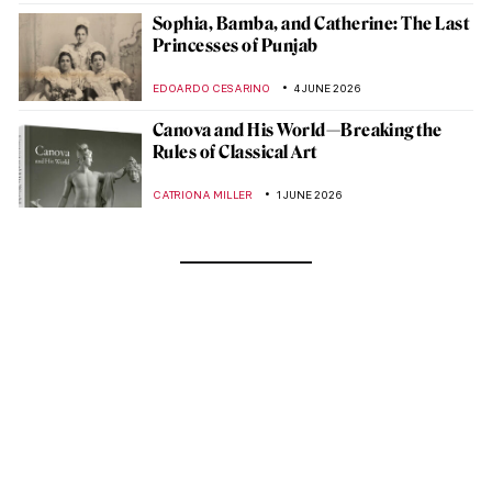
Sophia, Bamba, and Catherine: The Last
Princesses of Punjab
EDOARDO CESARINO
4 JUNE 2026
Canova and His World—Breaking the
Rules of Classical Art
CATRIONA MILLER
1 JUNE 2026