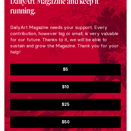
DailyArt Magazine and keep it
running.
DailyArt Magazine needs your support. Every
contribution, however big or small, is very valuable
for our future. Thanks to it, we will be able to
sustain and grow the Magazine. Thank you for your
help!
$5
$10
$25
$50