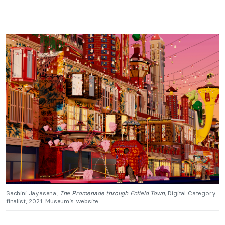
Sachini Jayasena,
The Promenade through Enfield Town,
Digital Category
finalist, 2021. Museum’s website.