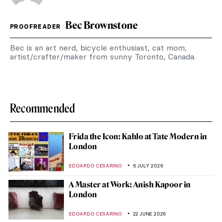
Bec Brownstone
PROOFREADER
Bec is an art nerd, bicycle enthusiast, cat mom,
artist/crafter/maker from sunny Toronto, Canada.
Recommended
Frida the Icon: Kahlo at Tate Modern in
London
EDOARDO CESARINO
6 JULY 2026
A Master at Work: Anish Kapoor in
London
EDOARDO CESARINO
22 JUNE 2026