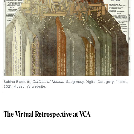
Sabina Blasiotti,
Outlines of Nuclear Geography
, Digital Category finalist,
2021. Museum’s website.
The Virtual Retrospective at VCA