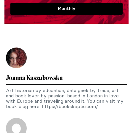
Monthly
Joanna Kaszubowska
Art historian by education, data geek by trade, art
and book lover by passion, based in London in love
with Europe and traveling around it. You can visit my
book blog here: https://bookskeptic.com/