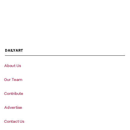
DAILYART
About Us
Our Team
Contribute
Advertise
Contact Us