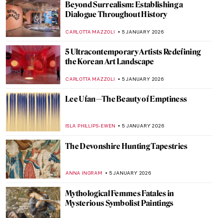
Ancient Greek Splendour: The
Erechtheion Caryatids
NADINE WALDMANN
7 JANUARY 2026
The Parthenon of Athens: Ancient Greek
Mythology and Architecture
RACHEL WITTE
7 JANUARY 2026
A Great Mystery: Sanxingdui Masks
NADINE WALDMANN
7 JANUARY 2026
The Parthenon of Athens: Ancient Greek
Mythology and Architecture
RACHEL WITTE
7 JANUARY 2026
A Great Mystery: Sanxingdui Masks