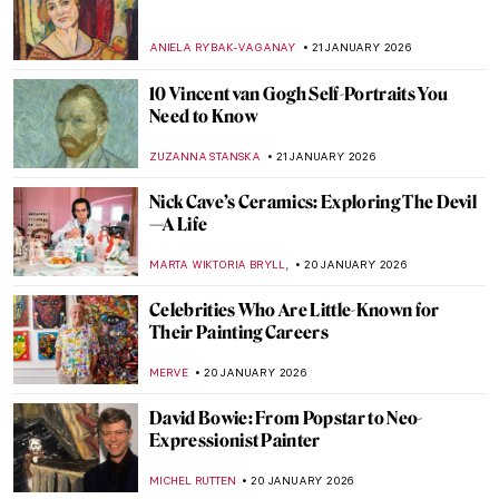
How Disney’s Sleeping Beauty Was
Inspired by the Late Medieval Tapestry
ANNA INGRAM COX
23 JANUARY 2026
Disney Figures in Art That Make You Think
Twice
MICHEL RUTTEN
23 JANUARY 2026
Sonya Sklaroff’s Hidden New York
CAROLINE GALAMBOSOVA
22 JANUARY 2026
The Degenerate Art Exhibition: How the
Nazis Tried to Destroy Modern Art
JAVIER ABEL MIGUEL
22 JANUARY 2026
5 Facts about the Counter-Reformation in
Art You Need to Know