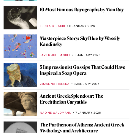
CANDY BEDWORTH
14 JANUARY 2026
Eva Gonzalès: Female Impressionist in the
Shadows
RACHEL WITTE
13 JANUARY 2026
Masterpiece Story: The Cardsharps by
Caravaggio
JAMES W SINGER
11 JANUARY 2026
Masterpiece Story: Fortune Teller by
Georges de La Tour
ANNA INGRAM COX
11 JANUARY 2026
Masterpiece Story: Children Eating
Grapes and a Melon by Bartolomé Esteban
Murillo
VITHÓRIA KONZEN DILL
11 JANUARY 2026
Masterpiece Story: Young Bacchus by Mary