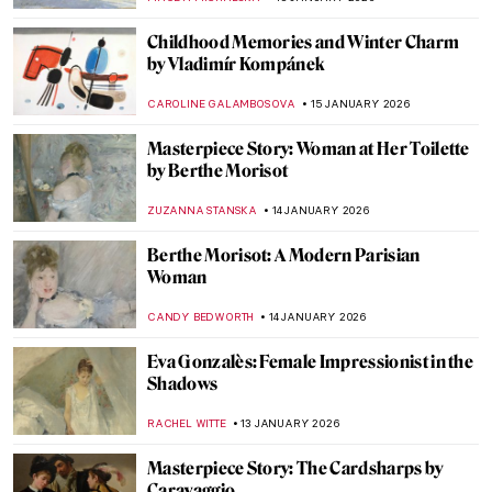
MAGDA MICHALSKA
18 JANUARY 2026
Masterpiece Story: Madonna with the Long
Neck by Parmigianino
JAMES W SINGER
18 JANUARY 2026
Masterpiece Story: Virgin and Child
Surrounded by Angels by Jean Fouquet
RACHEL WITTE
18 JANUARY 2026
Life, Death, and Beauty: Damien Hirst in 5
Artworks
CARLOTTA MAZZOLI
16 JANUARY 2026
Damien Hirst’s Butterflies: From Tea
Trays to Mandalas
ISLA PHILLIPS-EWEN
16 JANUARY 2026