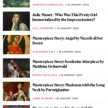
Their Painting Careers
MERVE
20 JANUARY 2026
David Bowie: From Popstar to Neo-
Expressionist Painter
MICHEL RUTTEN
20 JANUARY 2026
7 Famous Musicians Who Paint: Making
Music and Art
RACHEL WITTE
20 JANUARY 2026
Demystifying Cycladic Figurines
ISLA PHILLIPS-EWEN
19 JANUARY 2026
Frans Post—First Landscape Painter of the
Americas
NICOLE GANBOLD
19 JANUARY 2026