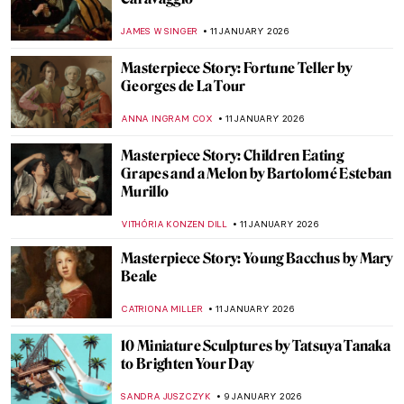
The Story of Damien Hirst’s Famous Shark
ZUZANNA STANSKA
16 JANUARY 2026
Snowy Siberian Winter in Konstantin
Korovin’s Eyes
MAGDA MICHALSKA
15 JANUARY 2026
Childhood Memories and Winter Charm
by Vladimír Kompánek
CAROLINE GALAMBOSOVA
15 JANUARY 2026
Masterpiece Story: Woman at Her Toilette
by Berthe Morisot
ZUZANNA STANSKA
14 JANUARY 2026
Berthe Morisot: A Modern Parisian
Woman