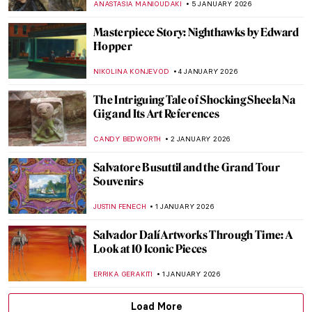
NADINE WALDMANN
7 JANUARY 2026
French Elegance—How Did Women Dress
in 18th-Century France?
POLA OTTERSTEIN
6 JANUARY 2026
Beyond Surrealism: Establishing a
Dialogue Throughout History
CARLOTTA MAZZOLI
5 JANUARY 2026
5 Ultracontemporary Artists Redefining
the Korean Art Landscape
CARLOTTA MAZZOLI
5 JANUARY 2026
Lee Ufan—The Beauty of Emptiness
ISLA PHILLIPS-EWEN
5 JANUARY 2026