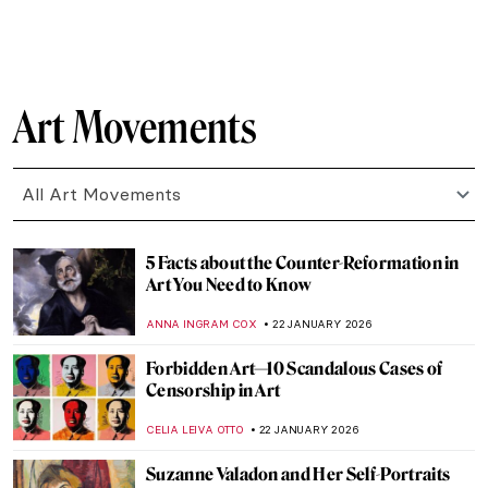
CAMILLA DE LAURENTIS
26 JANUARY 2026
The Top 5 Most Badass Women of Greek
Mythology
LAUREN DORSEY
26 JANUARY 2026
Masterpiece Story: Among the Sierra
Nevada, California by Albert Bierstadt
JAMES W SINGER
25 JANUARY 2026
Masterpiece Story: View from Kitnæs on
Roskilde Fjord by Johan Thomas Lundbye
JAMES W SINGER
25 JANUARY 2026
Cubism QUIZ: Breaking the Picture Plane
JOANNA KASZUBOWSKA
24 JANUARY 2026