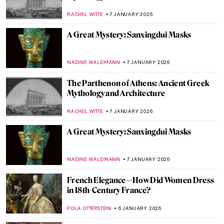
Beale
CATRIONA MILLER
11 JANUARY 2026
10 Miniature Sculptures by Tatsuya Tanaka
to Brighten Your Day
SANDRA JUSZCZYK
9 JANUARY 2026
10 Most Famous Rayographs by Man Ray
ERRIKA GERAKITI
8 JANUARY 2026
Masterpiece Story: Sky Blue by Wassily
Kandinsky
JAVIER ABEL MIGUEL
8 JANUARY 2026
5 Impressionist Gossips That Could Have
Inspired a Soap Opera
ZUZANNA STANSKA
8 JANUARY 2026