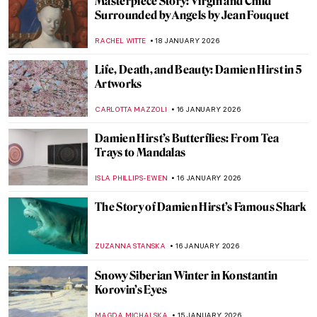
Caroline von der Embde—Female
Empowerment Through a Painted Selfie
KERO FICHTER
19 JANUARY 2026
5 Van Gogh Landscapes You Need to See
,
ANASTASIA MANIOUDAKI
19 JANUARY 2026
Julie Manet—Who Was This Pretty Girl
Immortalized by the Impressionists?
POLA OTTERSTEIN
19 JANUARY 2026
Masterpiece Story: Angel by Niccolò di Ser
Sozzo
ALEXANDRA KIELY
18 JANUARY 2026
Masterpiece Story: Isenheim Altarpiece by
Matthias Grünewald