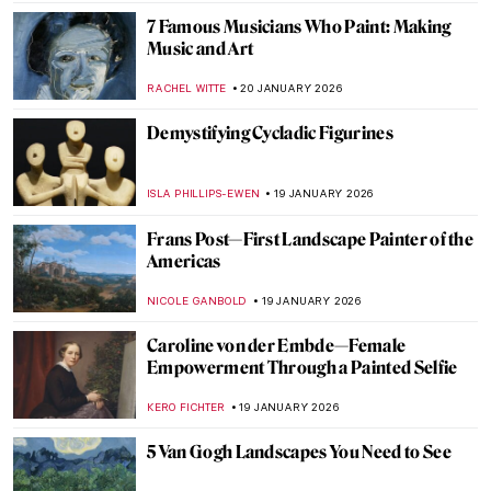
ANNA INGRAM COX
22 JANUARY 2026
Forbidden Art—10 Scandalous Cases of
Censorship in Art
CELIA LEIVA OTTO
22 JANUARY 2026
Suzanne Valadon and Her Self-Portraits
ANIELA RYBAK-VAGANAY
21 JANUARY 2026
10 Vincent van Gogh Self-Portraits You
Need to Know
ZUZANNA STANSKA
21 JANUARY 2026
Nick Cave’s Ceramics: Exploring The Devil
—A Life
,
MARTA WIKTORIA BRYLL
20 JANUARY 2026
Celebrities Who Are Little-Known for