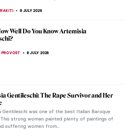
BOSZ
9 JULY 2026
Obata: Alien Enemy and Great American
bata applied Japanese training and technique to
ue California landscapes with stunning results.
during World War II because...
 CARTER
9 JULY 2026
estic Art of Alexander McQueen
agne supernova”, as Maureen Callahan calls him in
, Alexander McQueen, was a pioneer of 1990s
Along with Marc Jacobs, he...
RAKITI
9 JULY 2026