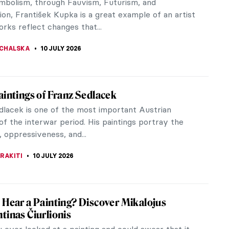
IANGE
11 JULY 2026
 That Will Help You Understand Symbolism
m, as a term, can be confusing. Usually grouped
 other Post-Impressionist movements, Symbolism
t just about the same time as...
STANSKA
10 JULY 2026
 Ferri: When Contemporary Art Meets
icism
ften picture contemporary art as a mixed-media