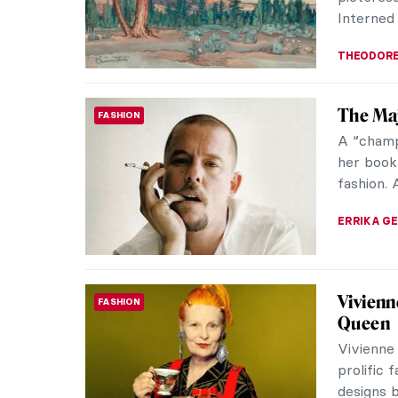
ERRIKA GE
Want to
SYMBOLISM
Konstan
Have you
was abou
when you
GUEST AU
Pierre-
IMPRESSIONISM
into F
Light-fi
Impressi
beautifu