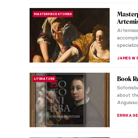
Artemis
ARTIST STORIES
Reveng
Artemisia
painters.
strong a
ZUZANNA 
Masterp
MASTERPIECE STORIES
of Alex
Artemisi
Italian B
her works 
CHRIS DO