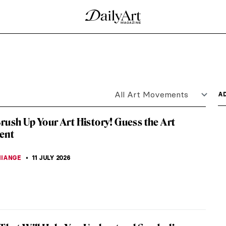
iogabalus by Sir Lawrence Alma-Tadema
en Deadly Sins are depicted in Sir Lawrence Alma-
her sins are...
he Holy Family Giving Alms by Pieter Aertsen
mily Giving Alms is an interesting painting as it
...
with Peaches, Jasmine Flowers, Quinces