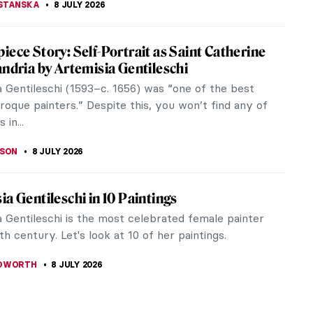
e Westwood: An Activist and Punk’s Fashion
 Westwood needs no introduction: she was a
 fashion designer who gained fame by making punk
efore it was cool and by...
RAKITI
9 JULY 2026
How Well Do You Know Artemisia
schi?
H PROVOST
8 JULY 2026