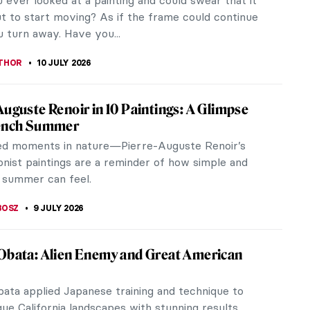
on current topics set apart from classic styles.
the art of Roberto Ferri...
RAKITI
10 JULY 2026
es of František Kupka
bolism, through Fauvism, Futurism, and
on, František Kupka is a great example of an artist
rks reflect changes that...
CHALSKA
10 JULY 2026
aintings of Franz Sedlacek
dlacek is one of the most important Austrian
of the interwar period. His paintings portray the
 oppressiveness, and...