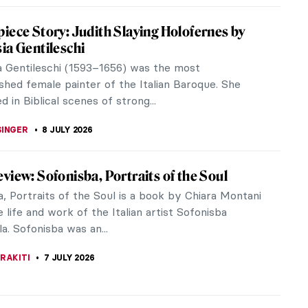
ia Gentileschi: The Rape Survivor and Her
e
 Gentileschi was one of the best Italian Baroque
 This strong woman painted plenty of paintings of
nd suffering women from...
STANSKA
8 JULY 2026
iece Story: Self-Portrait as Saint Catherine
andria by Artemisia Gentileschi
a Gentileschi (1593–c. 1656) was “one of the best
aroque painters.” Despite this, you won’t find any of
in...
BSON
8 JULY 2026