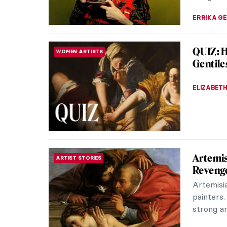
KINGA DO
Chiura 
NORTH AMERICAN ART
Painter
Chiura O
picturesq
Interned 
THEODORE
The Maj
FASHION
A “champ
her book
fashion. 
ERRIKA GE