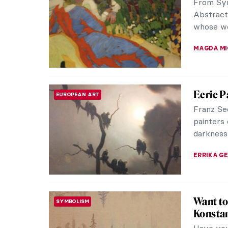
TOMMY TH
5 Facts
SYMBOLISM
Symbolis
with the
emerged a
ZUZANNA 
Roberto
CONTEMPORARY ART
Academ
People o