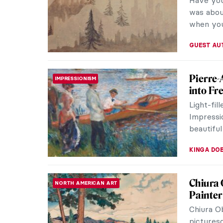
practice 
However, 
ERRIKA GE
All Fac
PAINTING
From Sym
Abstracti
whose wo
MAGDA MI
Eerie P
EUROPEAN ART
Franz Se
painters 
darkness,