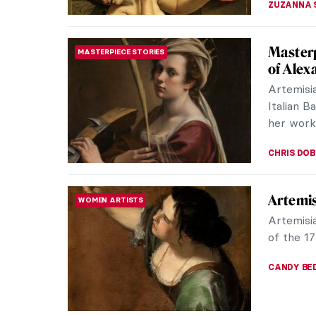
Vivienn
FASHION
Queen
Vivienne
prolific
designs b
ERRIKA GE
QUIZ: 
WOMEN ARTISTS
Gentile
ELIZABET