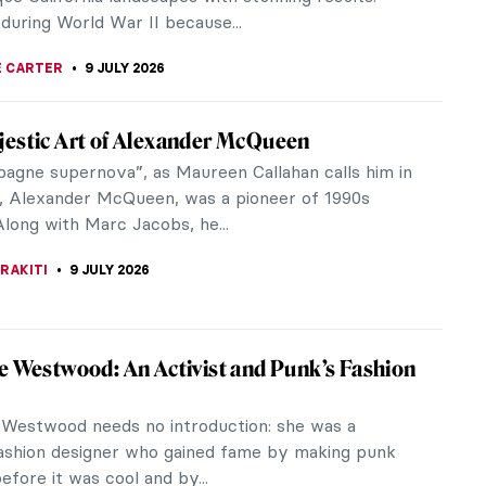
RAKITI
10 JULY 2026
 Hear a Painting? Discover Mikalojus
tinas Čiurlionis
 ever looked at a painting and could swear that it
t to start moving? As if the frame could continue
 turn away. Have you...
THOR
10 JULY 2026
Auguste Renoir in 10 Paintings: A Glimpse
rench Summer
lled moments in nature—Pierre-Auguste Renoir’s
onist paintings are a reminder of how simple and
l summer can feel.