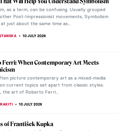
ith Peaches, Jasmine Flowers, Quinces and a
ife...
nting?
rush Up Your Art History! Guess the Art
ent