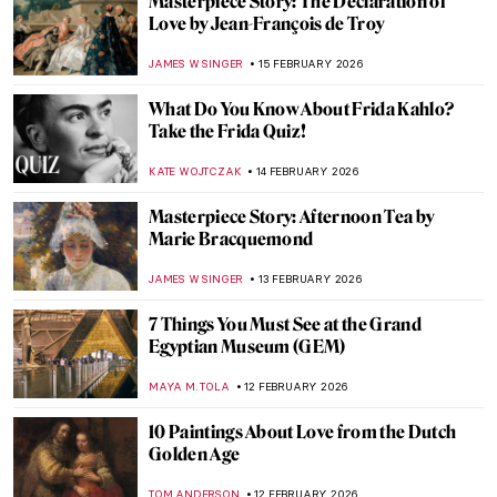
Masterpiece Story: Mona Lisa by Leonardo
da Vinci
ANNA INGRAM COX
16 FEBRUARY 2026
10 Facts About The Last Supper by
Leonardo da Vinci You Should Know
GUEST AUTHOR
16 FEBRUARY 2026
The Unfinished Works of Leonardo da
Vinci
MAYA M. TOLA
16 FEBRUARY 2026
4 Women from Leonardo da Vinci’s
Paintings
MARIA FRAZZONI
16 FEBRUARY 2026
4 Pietàs by Michelangelo You Need to See