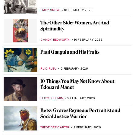
7 Things You Must See at the Grand
Egyptian Museum (GEM)
MAYA M. TOLA
12 FEBRUARY 2026
10 Paintings About Love from the Dutch
Golden Age
TOM ANDERSON
12 FEBRUARY 2026
William H. Johnson in 10 Artworks—From
Post-Impressionism to Folk Art
THEODORE CARTER
12 FEBRUARY 2026
İbrahim Çallı: Impressionism in Turkish
Painting
MERVE
11 FEBRUARY 2026
Rococo and Baroque Architecture in
Turkey