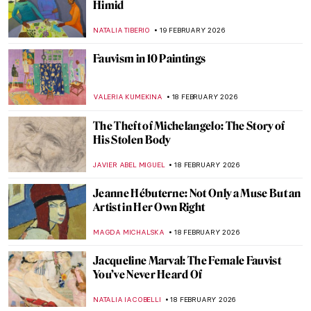
Art Saved My Life! An Alternative Look at
Vincent van Gogh’s Mental Health
CANDY BEDWORTH
23 FEBRUARY 2026
Masterpiece Story: Pilgrimage to the Isle of
Cythera by Jean-Antoine Watteau
JAMES W SINGER
22 FEBRUARY 2026
From Finland with Love: Akseli Gallen-
Kallela in 10 Paintings
CATHERINE RAZAFINDRALAMBO
19 FEBRUARY 2026
Veronica Ryan: Late Bloomer with a Blast
CARLOTTA MAZZOLI
19 FEBRUARY 2026
Meet Lina Iris Viktor and Her Gilded
African Queens