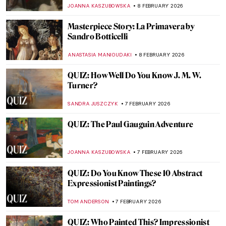
Édouard Manet
LEDYS CHEMIN
9 FEBRUARY 2026
Betsy Graves Reyneau: Portraitist and
Social Justice Warrior
THEODORE CARTER
9 FEBRUARY 2026
Visit Astonishing Halls of Maps and Globes
CAMILLA DE LAURENTIS
9 FEBRUARY 2026
Fast and Yummy: All We Know About
Cézanne’s Fruits
ZUZANNA STANSKA
9 FEBRUARY 2026
Masterpiece Story: An Allegory with Venus
and Cupid by Agnolo Bronzino
JOANNA KASZUBOWSKA
8 FEBRUARY 2026