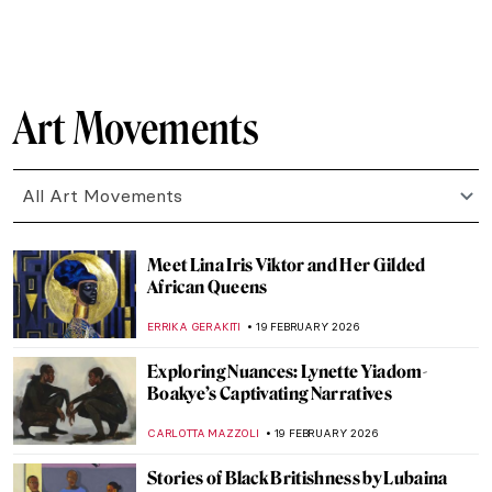
NATALIIA PECHERSKA
24 FEBRUARY 2026
5 Artists You Didn’t Know Were Born in
Ukraine
EMILY SNOW
23 FEBRUARY 2026
Mykola Pymonenko: An Idyllic View of
Ukraine
JIMENA ESCOTO
23 FEBRUARY 2026
5 Most Beautiful Vincent van Gogh’s
Paintings of Nature
ANASTASIA MANIOUDAKI
23 FEBRUARY 2026
The Story of Vincent van Gogh’s First Self-
Portrait
LEDYS CHEMIN
23 FEBRUARY 2026