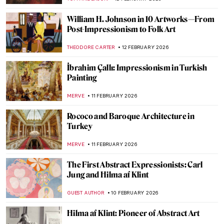
ZUZANNA STANSKA
16 FEBRUARY 2026
Masterpiece Story: Feast of Love by Jean-
Antoine Watteau
JAMES W SINGER
15 FEBRUARY 2026
Masterpiece Story: The Declaration of
Love by Jean-François de Troy
JAMES W SINGER
15 FEBRUARY 2026
What Do You Know About Frida Kahlo?
Take the Frida Quiz!
KATE WOJTCZAK
14 FEBRUARY 2026
Masterpiece Story: Afternoon Tea by
Marie Bracquemond
JAMES W SINGER
13 FEBRUARY 2026