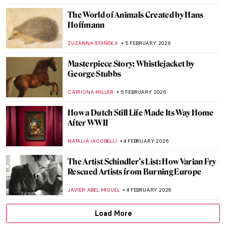
JOANNA KASZUBOWSKA
7 FEBRUARY 2026
QUIZ: Do You Know These 10 Abstract
Expressionist Paintings?
TOM ANDERSON
7 FEBRUARY 2026
QUIZ: Who Painted This? Impressionist
Edition
SZYMON JOCEK
7 FEBRUARY 2026
The Surrealistic World of Dora Maar
MICHEL RUTTEN
6 FEBRUARY 2026
Constance Marie Charpentier: French
Master of Elegance
ZUZANNA STAŃSKA
6 FEBRUARY 2026
Louise Bourgeois in 5 Artworks: Creepy,