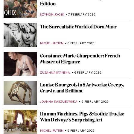
Masterpiece Story: The Setting of the Sun
by François Boucher
JAMES W SINGER
8 FEBRUARY 2026
Masterpiece Story: The Rokeby Venus by
Diego Velázquez
JOANNA KASZUBOWSKA
8 FEBRUARY 2026
Masterpiece Story: La Primavera by
Sandro Botticelli
ANASTASIA MANIOUDAKI
8 FEBRUARY 2026
QUIZ: How Well Do You Know J. M. W.
Turner?
SANDRA JUSZCZYK
7 FEBRUARY 2026
QUIZ: The Paul Gauguin Adventure