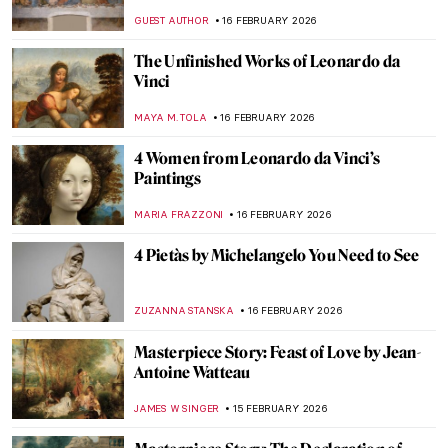
Artist in Her Own Right
MAGDA MICHALSKA
18 FEBRUARY 2026
Jacqueline Marval: The Female Fauvist
You’ve Never Heard Of
NATALIA IACOBELLI
18 FEBRUARY 2026
Travel in the Footsteps of Henri Matisse in
Morocco
CHARLOTTE STACE
18 FEBRUARY 2026
Controversial or Criminal? Problematic
Artists and Cancel Culture
CANDY BEDWORTH
16 FEBRUARY 2026
Leonardo da Vinci—A Renaissance
Comedian
JAVIER ABEL MIGUEL
16 FEBRUARY 2026