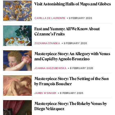
MERVE
11 FEBRUARY 2026
The First Abstract Expressionists: Carl
Jung and Hilma af Klint
GUEST AUTHOR
10 FEBRUARY 2026
Hilma af Klint: Pioneer of Abstract Art
EMILY SNOW
10 FEBRUARY 2026
The Other Side: Women, Art And
Spirituality
CANDY BEDWORTH
10 FEBRUARY 2026
Paul Gauguin and His Fruits
RUXI RUSU
9 FEBRUARY 2026
10 Things You May Not Know About