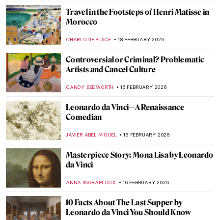
ERRIKA GERAKITI
19 FEBRUARY 2026
Exploring Nuances: Lynette Yiadom-
Boakye’s Captivating Narratives
CARLOTTA MAZZOLI
19 FEBRUARY 2026
Stories of Black Britishness by Lubaina
Himid
NATALIA TIBERIO
19 FEBRUARY 2026
Fauvism in 10 Paintings
VALERIA KUMEKINA
18 FEBRUARY 2026
The Theft of Michelangelo: The Story of
His Stolen Body
JAVIER ABEL MIGUEL
18 FEBRUARY 2026
Jeanne Hébuterne: Not Only a Muse But an