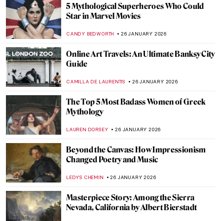
Haunting Town Paintings by Egon Schiele
JON KELLY
27 JANUARY 2026
Egon Schiele: Art on the Verge of Eroticism
and Pathology
NATALIIA PECHERSKA
27 JANUARY 2026
Anne Vallayer-Coster: A Life of Still Life
CATRIONA MILLER
26 JANUARY 2026
Hecate in Art and Mythology
ERRIKA GERAKITI
26 JANUARY 2026
The Artist and Her World: Marijana Stanić