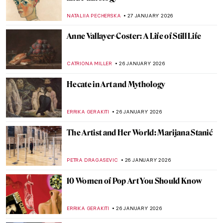
8 Reasons to Visit Rembrandt House in
Amsterdam
ZUZANNA STANSKA
28 JANUARY 2026
Claude Monet: Explore His Home and
Garden in Giverny
NINA RELF
28 JANUARY 2026
10 Times When Egon Schiele Mastered Hip
Hop Hand Gestures
ZUZANNA STANSKA
27 JANUARY 2026
The Pornographic World of Egon Schiele’s
Nudes
ZUZANNA STANSKA
27 JANUARY 2026
You Give Me Fever: Egon Schiele’s Orange
Obsession
MAGDA MICHALSKA
27 JANUARY 2026