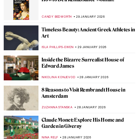
Masterpiece Series: Kitchen Table Series
by Carrie Mae Weems
CANDY BEDWORTH
1 FEBRUARY 2026
Masterpiece Story: Fons Americanus by
Kara Walker
ISLA PHILLIPS-EWEN
1 FEBRUARY 2026
QUIZ: How Well Do You Know Rembrandt?
ANNA INGRAM COX
31 JANUARY 2026
5 Edgar Degas Paintings That Are Not
Ballerinas
ANASTASIA MANIOUDAKI
30 JANUARY 2026
Edgar Degas and New Orleans’ Paintings