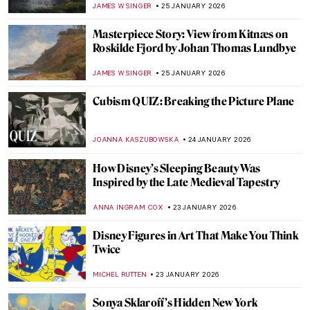
PETRA DRAGASEVIC
26 JANUARY 2026
10 Women of Pop Art You Should Know
ERRIKA GERAKITI
26 JANUARY 2026
5 Mythological Superheroes Who Could
Star in Marvel Movies
CANDY BEDWORTH
26 JANUARY 2026
Online Art Travels: An Ultimate Banksy City
Guide
CAMILLA DE LAURENTIS
26 JANUARY 2026
The Top 5 Most Badass Women of Greek
Mythology
LAUREN DORSEY
26 JANUARY 2026