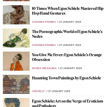
ABREEZA THOMAS
30 JANUARY 2026
Rare Photographs by Edgar Degas
ZUZANNA STANSKA
30 JANUARY 2026
How to Be a Renaissance Woman?
CANDY BEDWORTH
29 JANUARY 2026
Timeless Beauty: Ancient Greek Athletes in
Art
ISLA PHILLIPS-EWEN
29 JANUARY 2026
Inside the Bizarre Surrealist House of
Edward James
NIKOLINA KONJEVOD
28 JANUARY 2026