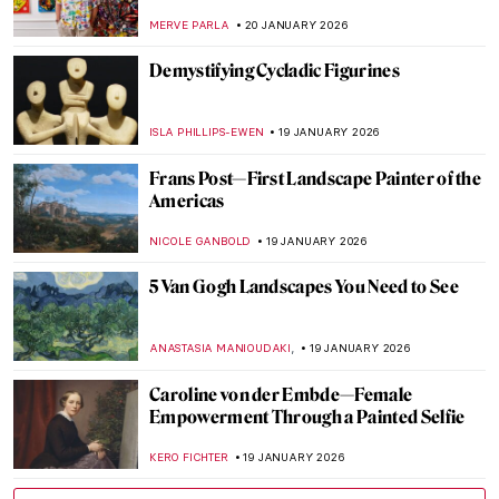
Censorship in Art
CELIA LEIVA OTTO
22 JANUARY 2026
Suzanne Valadon and Her Self-Portraits
ANIELA RYBAK-VAGANAY
21 JANUARY 2026
10 Vincent van Gogh Self-Portraits You
Need to Know
ZUZANNA STAŃSKA
21 JANUARY 2026
Nick Cave’s Ceramics: Exploring The Devil
—A Life
,
MARTA WIKTORIA BRYLL
20 JANUARY 2026
David Bowie: From Popstar to Neo-
Expressionist Painter
MICHEL RUTTEN
20 JANUARY 2026