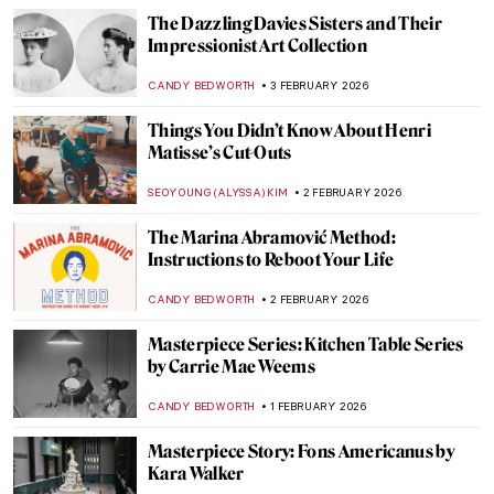
The World of Animals Created by Hans
Hoffmann
ZUZANNA STANSKA
5 FEBRUARY 2026
Masterpiece Story: Whistlejacket by
George Stubbs
CATRIONA MILLER
5 FEBRUARY 2026
How a Dutch Still Life Made Its Way Home
After WWII
NATALIA IACOBELLI
4 FEBRUARY 2026
The Artist Schindler’s List: How Varian Fry
Rescued Artists from Burning Europe
JAVIER ABEL MIGUEL
4 FEBRUARY 2026
Crash Course in Impressionism—
Courtauld Impressionists: From Manet to
Cézanne