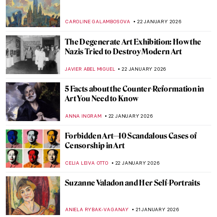
Beyond the Canvas: How Impressionism
Changed Poetry and Music
LEDYS CHEMIN
26 JANUARY 2026
Masterpiece Story: Among the Sierra
Nevada, California by Albert Bierstadt
JAMES W SINGER
25 JANUARY 2026
Masterpiece Story: View from Kitnæs on
Roskilde Fjord by Johan Thomas Lundbye
JAMES W SINGER
25 JANUARY 2026
Cubism QUIZ: Breaking the Picture Plane
JOANNA KASZUBOWSKA
24 JANUARY 2026
How Disney’s Sleeping Beauty Was
Inspired by the Late Medieval Tapestry