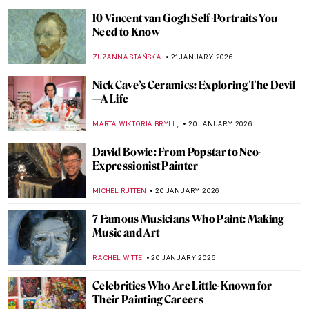
ANNA INGRAM COX
23 JANUARY 2026
Disney Figures in Art That Make You Think
Twice
MICHEL RUTTEN
23 JANUARY 2026
Sonya Sklaroff’s Hidden New York
CAROLINE GALAMBOSOVA
22 JANUARY 2026
The Degenerate Art Exhibition: How the
Nazis Tried to Destroy Modern Art
JAVIER ABEL MIGUEL
22 JANUARY 2026
5 Facts about the Counter-Reformation in
Art You Need to Know
ANNA INGRAM
22 JANUARY 2026
Forbidden Art—10 Scandalous Cases of