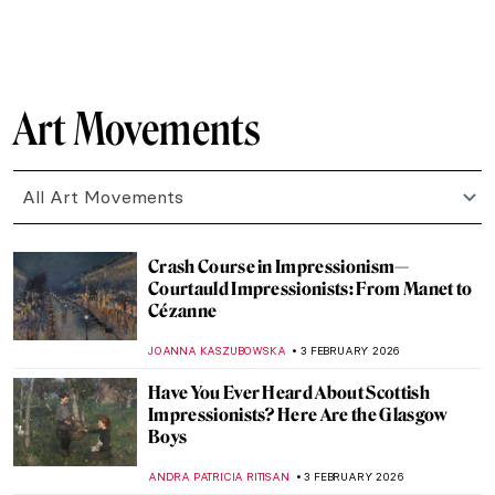
SZYMON JOCEK
7 FEBRUARY 2026
The Surrealistic World of Dora Maar
MICHEL RUTTEN
6 FEBRUARY 2026
Constance Marie Charpentier: French
Master of Elegance
ZUZANNA STANSKA
6 FEBRUARY 2026
Louise Bourgeois in 5 Artworks: Creepy,
Crawly, and Brilliant
JOANNA KASZUBOWSKA
6 FEBRUARY 2026
Human Machines, Pigs & Gothic Trucks:
Wim Delvoye’s Surprising Art
MICHEL RUTTEN
5 FEBRUARY 2026