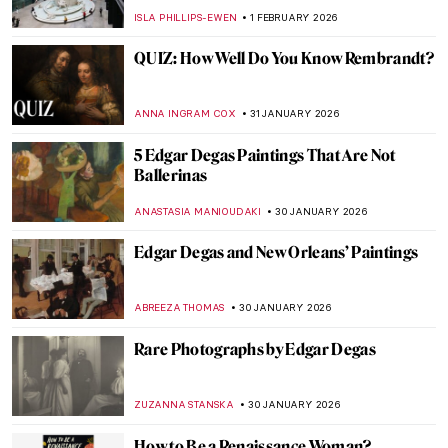
JOANNA KASZUBOWSKA
3 FEBRUARY 2026
Have You Ever Heard About Scottish
Impressionists? Here Are the Glasgow
Boys
ANDRA PATRICIA RITISAN
3 FEBRUARY 2026
The Dazzling Davies Sisters and Their
Impressionist Art Collection
CANDY BEDWORTH
3 FEBRUARY 2026
Things You Didn’t Know About Henri
Matisse’s Cut-Outs
SEOYOUNG (ALYSSA) KIM
2 FEBRUARY 2026
The Marina Abramović Method:
Instructions to Reboot Your Life
CANDY BEDWORTH
2 FEBRUARY 2026