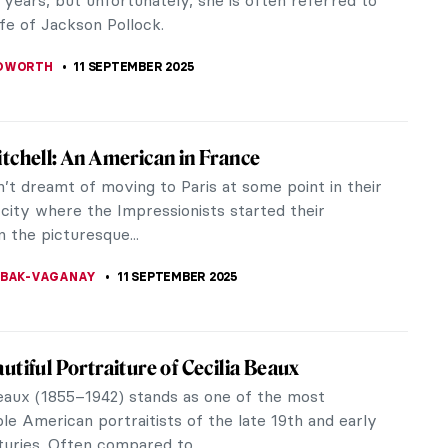
he centuries. Sculptors...
KUMEKINA
12 SEPTEMBER 2025
l Love Story: King Pedro and Inês de Castro
ntry has its legends and fairytales, and Portugal is
tion. One of the most well-known Portuguese tales
 story about King...
EREIRA
12 SEPTEMBER 2025
aits by Paul Cézanne You Have Probably
een Before
nne is mostly associated with still-lifes.
istic square apples and oranges laid on the tables