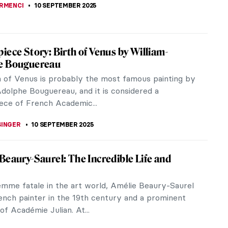
utiful Portraiture of Cecilia Beaux
Beaux (1855–1942) stands as one of the most
e American portraitists of the late 19th and early
uries. Often compared to...
A KIELY
11 SEPTEMBER 2025
re Cabanel in 10 Paintings—Master of
Academic Painting
 Cabanel rose to fame for his historical, classical,
ious subjects, all executed in the refined style of
cademic painting.
RAKITI
10 SEPTEMBER 2025