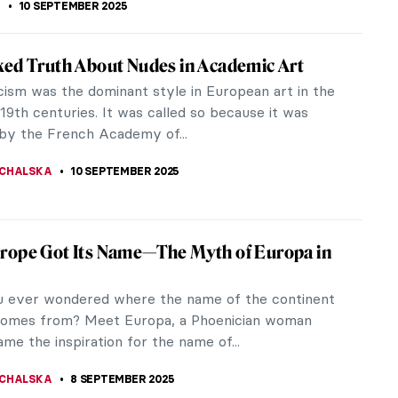
ntalist from the Orient: Theodoros Rallis
 Orientalist painter journeyed to the Orient or the
 observe and interact with the socio-cultural
ey intended to portray...
IRMENCI
10 SEPTEMBER 2025
iece Story: Birth of Venus by William-
e Bouguereau
h of Venus is probably the most famous painting by
Adolphe Bouguereau, and it is considered a
ece of French Academic...
SINGER
10 SEPTEMBER 2025