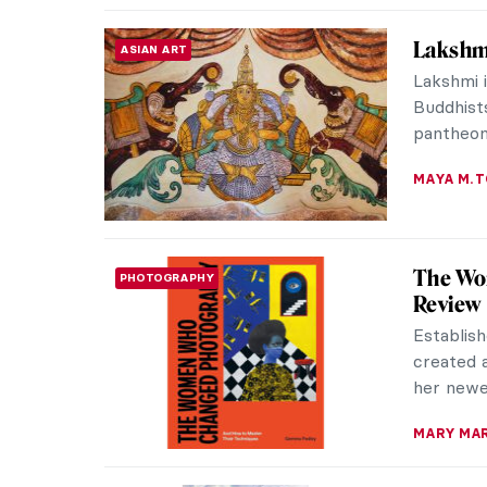
Amélie 
WOMEN ARTISTS
Works
A true f
was a Fr
member o
RUXI RUSU
The Nak
ACADEMIC ART
Academic
18th and 
dictated
MAGDA MI