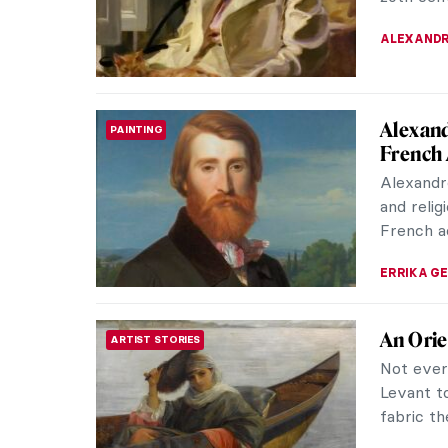
with kick
ZUZANNA 
Lee Kra
ABSTRACT EXPRESSIONISM
Lee Kras
in recent
as the wi
CANDY B
Joan Mi
WOMEN ARTISTS
Who hasn
life? The
careers i
ANIELA R