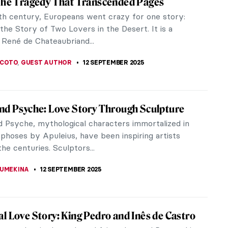
0th, a profound reevaluation of established gender
ning...
zio Cattelan
iconic Duomo, Piazza Affari hosts a provocative
iece Story: Eagle by Alexander Calder
 sculptor, Alexander Calder, most famous for his