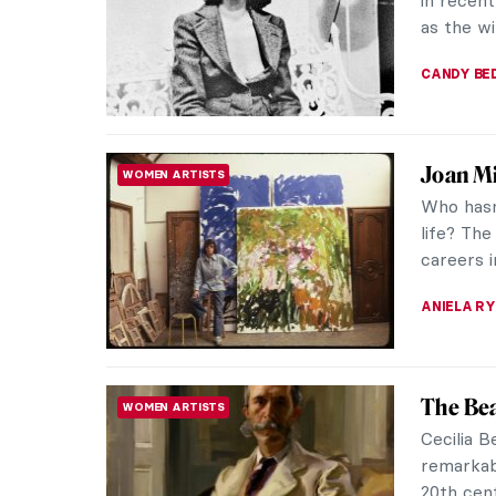
through t
VALERIA 
Medieva
LOVE STORY
Every cou
no excep
is a love
HELENA P
5 Portr
ART HISTORY 101
Never S
Paul Céza
Character