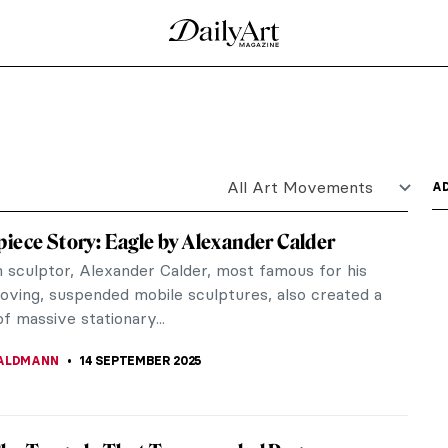
Art of M.K. Čiurlionis
r, decoding symbols with concealed significance—
veled. If you...
Roerich
e early 20th-century art world, was distinguished
tual...
yny in Symbolist Art