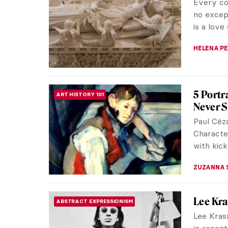
kinetic 
number of
NADINE W
Atala: 
LITERATURE
In the 1
Atala, or
novel by
JIMENA E
Cupid a
SCULPTURE
Cupid an
Metamorp