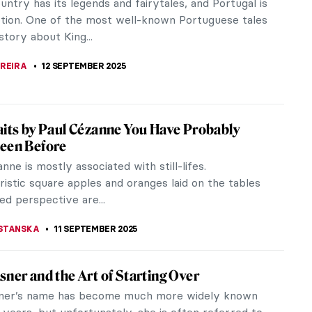
moving, suspended mobile sculptures, also created a
 massive stationary...
ALDMANN
14 SEPTEMBER 2025
The Tragedy That Transcended Pages
9th century, Europeans went crazy for one story:
 the Story of Two Lovers in the Desert. It is a
 René de Chateaubriand...
SCOTO
,
GUEST AUTHOR
12 SEPTEMBER 2025
nd Psyche: Love Story Through Sculpture
d Psyche, mythological characters immortalized in
hoses by Apuleius, have been inspiring artists