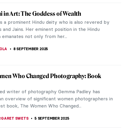
Beaury-Saurel: The Incredible Life and
emme fatale in the art world, Amélie Beaury-Saurel
ench painter in the 19th century and a prominent
f Académie Julian. At...
10 SEPTEMBER 2025
ed Truth About Nudes in Academic Art
ism was the dominant style in European art in the
19th centuries. It was called so because it was
 by the French Academy of...
CHALSKA
10 SEPTEMBER 2025