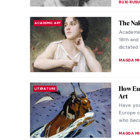
An Orie
ARTIST STORIES
Not every
Levant to
fabric th
EROL DEG
Masterp
MASTERPIECE STORIES
Adolph
The Birt
William-
masterpi
JAMES W 