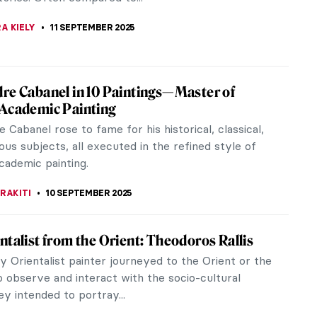
ed perspective are...
STANSKA
11 SEPTEMBER 2025
sner and the Art of Starting Over
ner’s name has become much more widely known
 years, but unfortunately, she is often referred to
fe of Jackson Pollock.
EDWORTH
11 SEPTEMBER 2025
tchell: An American in France
’t dreamt of moving to Paris at some point in their
 city where the Impressionists started their
n the picturesque...
YBAK-VAGANAY
11 SEPTEMBER 2025