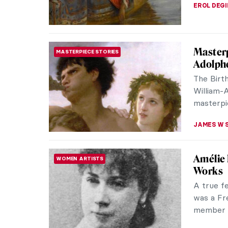
The Bea
WOMEN ARTISTS
Cecilia 
remarkabl
20th cent
ALEXANDR
Alexand
PAINTING
French 
Alexandre
and relig
French a
ERRIKA GE