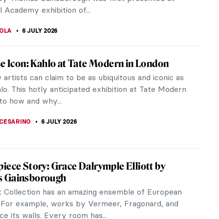
 Margaret. They were...
A KIELY
6 JULY 2026
The First Documented Spanish Female
ipt Illuminator
 enigma, an ancient, foggy artist from northern
 the Middle Ages. We learn nothing about Ende’s
life, or whether she...
6 JULY 2026
Munch and the Chocolate Factory
 100 years, 12 large Edvard Munch paintings have
he walls of the Freia chocolate factory, making the
unch hall a...
 CARTER
6 JULY 2026