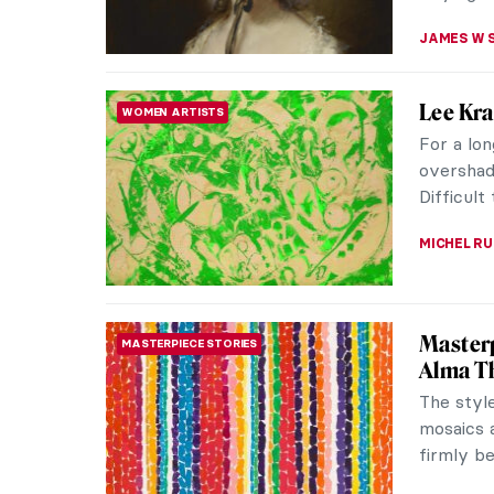
Masterp
MASTERPIECE STORIES
Gainsb
Originall
painting
the Royal
MAYA M. 
Frida t
REVIEW
Very few 
Frida Kah
delves in
EDOARDO 