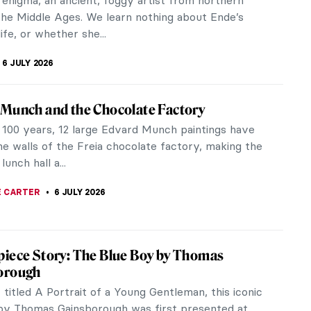
a. Sofonisba was an...
RAKITI
7 JULY 2026
est Rococo Artists You Should Know
as the major art movement of the 18th century.
characteristics are lightness, decorativeness, and
from everyday life of the...
A MANIOUDAKI
6 JULY 2026
 Is an Artist: Thomas Gainsborough’s
ers
portrait and landscape painter Thomas Gainsborough
se and affectionate relationship with his daughters,