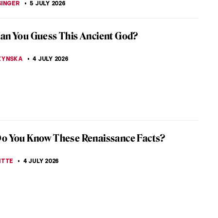
iece Story: Grace Dalrymple Elliott by
 Gainsborough
k Collection has an amazing ensemble of European
 For example, works by Vermeer, Fragonard, and
e its walls. Every room has...
SINGER
6 JULY 2026
sner—Artist of Many Faces
ng time, Lee Krasner’s (1908–1984) art has been
owed by that of her husband Jackson Pollock.
 to categorize, her work...
UTTEN
6 JULY 2026