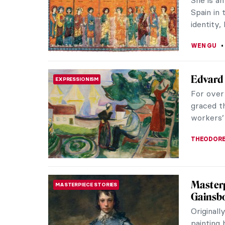
Anguissol
ERRIKA GE
6 Great
ROCOCO
Rococo w
Its main 
subjects 
ANASTASI
Our Dad
PAINTING
Daught
British 
had a clo