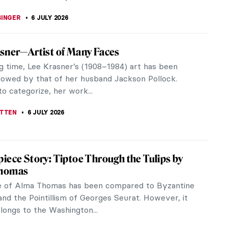
iece Story: The Blue Boy by Thomas
orough
y titled A Portrait of a Young Gentleman, this iconic
 by Thomas Gainsborough was first presented at
 Academy exhibition of...
TOLA
6 JULY 2026
he Icon: Kahlo at Tate Modern in London
artists can claim to be as ubiquitous and iconic as
lo. This hotly anticipated exhibition at Tate Modern
to how and why...
CESARINO
6 JULY 2026