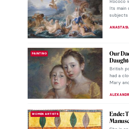
Artemisi
accompli
specializ
JAMES W 
Artemis
WOMEN ARTISTS
Artemisi
of the 17
CANDY B
Book Re
LITERATURE
Sofonisba
about the