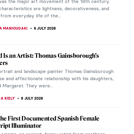
a Gentileschi (1593–1656) was the most
shed female painter of the Italian Baroque. She
ed in Biblical scenes of strong...
SINGER
8 JULY 2026
ia Gentileschi in 10 Paintings
a Gentileschi is the most celebrated female painter
th century. Let's look at 10 of her paintings.
EDWORTH
8 JULY 2026
view: Sofonisba, Portraits of the Soul
, Portraits of the Soul is a book by Chiara Montani
 life and work of the Italian artist Sofonisba