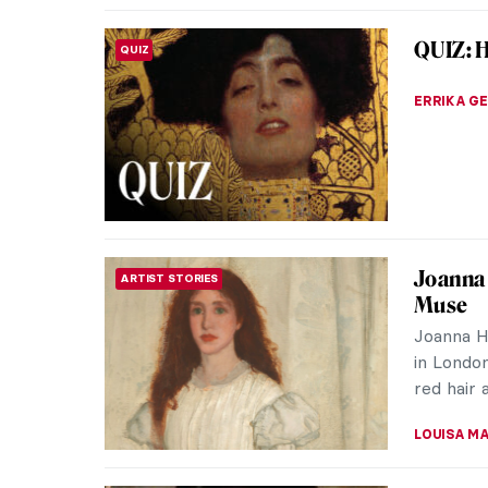
Masterp
MASTERPIECE STORIES
Alma T
The styl
mosaics a
firmly be
JAMES W 
QUIZ: C
QUIZ
ANIA KAC