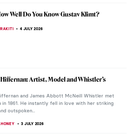
iece Story: Tiptoe Through the Tulips by
homas
e of Alma Thomas has been compared to Byzantine
nd the Pointillism of Georges Seurat. However, it
longs to the Washington...
SINGER
5 JULY 2026
an You Guess This Ancient God?
ZYNSKA
4 JULY 2026