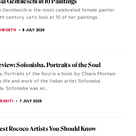
talian Baroque painters. This strong woman painted
 women from...
aint Catherine of Alexandria by Artemisia
ne of the best Italian Baroque painters.” Despite
iece Story: Judith Slaying Holofernes by
ia Gentileschi