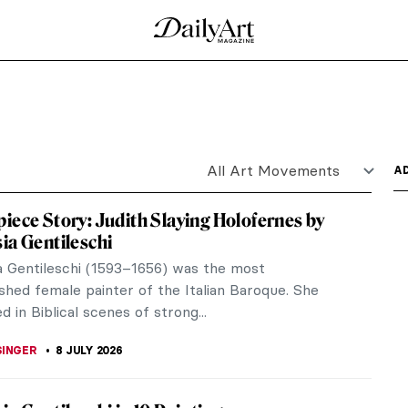
Punk’s Fashion Queen
he was a prolific fashion designer who gained fame
nd by...
ia Gentileschi?
vivor and Her Revenge