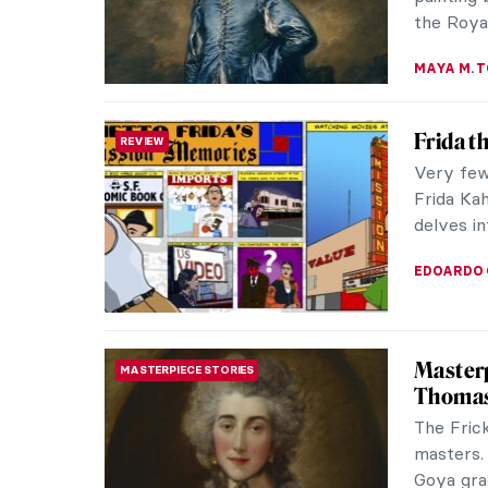
Mary and
ALEXANDR
Ende: 
WOMEN ARTISTS
Manuscr
She is an
Spain in
identity, 
WEN GU
Edvard 
EXPRESSIONISM
For over
graced t
workers’ l
THEODORE