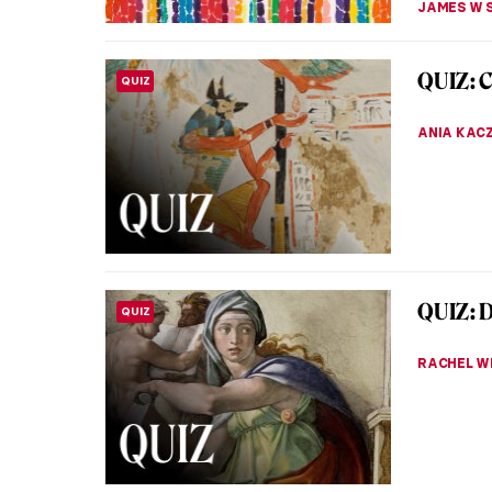
Masterp
MASTERPIECE STORIES
Thomas
The Fric
masters.
Goya grac
JAMES W 
Lee Kra
WOMEN ARTISTS
For a lo
overshad
Difficult
MICHEL R