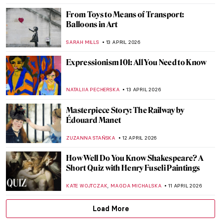
NATALIA IACOBELLI
16 APRIL 2026
Emily Kam Kngwarray: From Utopia to the
World
CARLOTTA MAZZOLI
15 APRIL 2026
Listen to the Butt Music on Hieronymus
Bosch’s Garden of Earthly Delights
ZUZANNA STAŃSKA
14 APRIL 2026
Franz Xaver Messerschmidt and His
Bizarre Character Heads
ZUZANNA STAŃSKA
14 APRIL 2026
Masterpiece Story: Bacchus and Ariadne
by Titian
JAMES W SINGER
13 APRIL 2026
James Ensor: What the Mask Hides