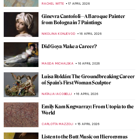
CAMILLA DE LAURENTIS
18 APRIL 2026
QUIZ: How Well Do You Know Romantic
Art?
EDOARDO CESARINO
18 APRIL 2026
Jean-Étienne Liotard Breakfast Scenes
ANNA INGRAM COX
17 APRIL 2026
Edgar Degas in 10 Paintings
JIMENA ESCOTO
17 APRIL 2026
4 Most Famous Venetian Rococo Painters
KATERYNA MARTYNOVA
17 APRIL 2026