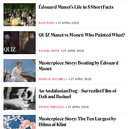
MJ RIVERA
30 APRIL 2026
Circus and Jazz of Henri Matisse
ISLA PHILLIPS-EWEN
30 APRIL 2026
Masterpiece Story: At the Moulin Rouge,
The Dance by Henri de Toulouse-Lautrec
RUXI RUSU
29 APRIL 2026
Masterpiece Story: Dance at Le Moulin de
la Galette by Pierre-Auguste Renoir
JAMES W SINGER
29 APRIL 2026
Edgar Degas and His Most Beautiful
Ballerinas
ZUZANNA STANSKA
29 APRIL 2026
Masterpiece Story: The Luncheon on the