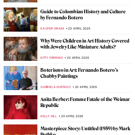
JIMENA ESCOTO
23 APRIL 2026
Käthe Kollwitz: Germany’s Greatest
Female Artist
CHRIS DOBSON
23 APRIL 2026
The Hidden Meanings of Nature in
Čiurlionis’ Paintings
GUEST AUTHOR
22 APRIL 2026
Masterpiece Story: Pont Neuf, Paris by
Pierre-Auguste Renoir
JAMES W SINGER
21 APRIL 2026
Stroll Through Paris with Edward Hopper
LOUISA MAHONEY
21 APRIL 2026