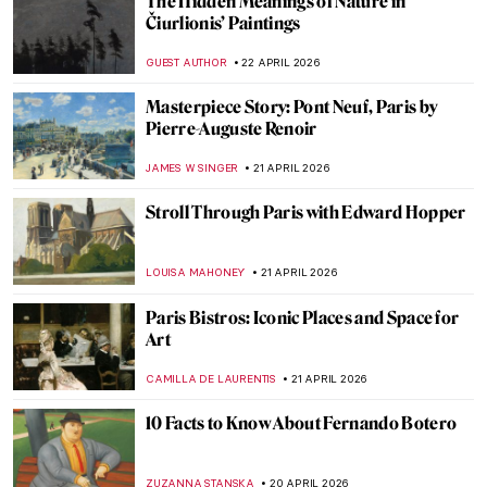
An Andalusian Dog—Surrealist Film of
Dalí and Buñuel
DÉVRA TABOADA
27 APRIL 2026
Masterpiece Story: The Ten Largest by
Hilma af Klint
JINNIE STORK
26 APRIL 2026
QUIZ: The Italian Art Odyssey
JOANNA KASZUBOWSKA
25 APRIL 2026
10 Iconic Cubist Paintings Every Art Lover
Should Know
ERRIKA GERAKITI
23 APRIL 2026
Education Matters! Women in Art
Academies