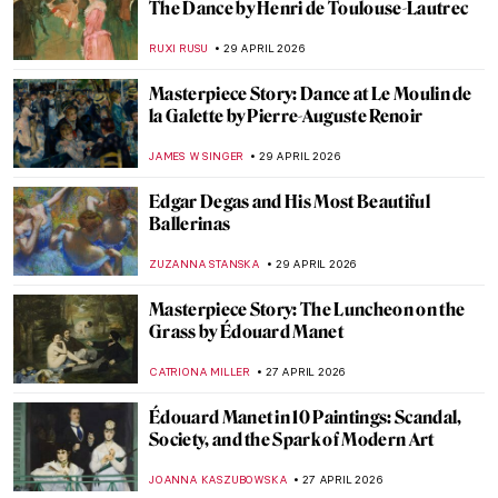
QUIZ: How Much Do You Know About
Degenerate Art?
JAVIER ABEL MIGUEL
2 MAY 2026
The Great Depression: An Unprecedented
Time in Art History
SAM MALONE
1 MAY 2026
Masterpiece Story: The Iron Rolling Mill
(Modern Cyclopes) by Adolph Menzel
KATE WOJTCZAK
1 MAY 2026
The Cost of Devotion in Caravaggio’s Saint
Jerome
FRANK SCHILDINER
30 APRIL 2026
The Original Influencer: Raphael at the Met