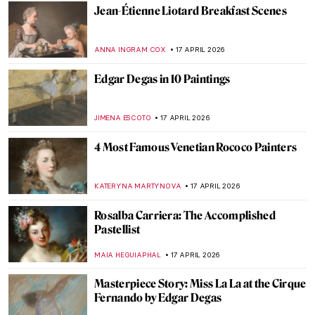
GABRIELA HURTADO
20 APRIL 2026
Anita Berber: Femme Fatale of the Weimar
Republic
KELLY HILL
20 APRIL 2026
Masterpiece Story: Untitled (1959) by Mark
Rothko
SEOYOUNG (ALYSSA) KIM
19 APRIL 2026
Masterpiece Story: Le Quai Malaquais et
l’Institut by Camille Pissarro
JAVIER ABEL MIGUEL
19 APRIL 2026
Dressed in a Masterpiece: Sonia Delaunay
and Her Wearable Art
ZUZANNA STANSKA
19 APRIL 2026
QUIZ: Guess the Catholic Saint