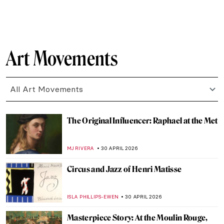
CAROLINE GALAMBOSOVA
4 MAY 2026
Masterpiece Story: Monet’s Garden at
Giverny
CATRIONA MILLER
3 MAY 2026
Masterpiece Story: Meules by Claude
Monet
ZUZANNA STANSKA
3 MAY 2026
Masterpiece Story: Water Lilies by Claude
Monet
JAMES W SINGER
3 MAY 2026
Masterpiece Story: Sunset on the Seine at
Lavacourt, Winter Effect by Claude Monet
,
JAMES W SINGER
3 MAY 2026