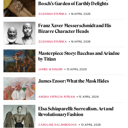
Rosalba Carriera: The Accomplished
Pastellist
MAIA HEGUIAPHAL
17 APRIL 2026
Masterpiece Story: Miss La La at the Cirque
Fernando by Edgar Degas
RACHEL WITTE
17 APRIL 2026
Ginevra Cantofoli—A Baroque Painter
from Bologna in 7 Paintings
NIKOLINA KONJEVOD
16 APRIL 2026
Did Goya Make a Career?
MAGDA MICHALSKA
16 APRIL 2026
Luisa Roldán: The Groundbreaking Career
of Spain’s First Woman Sculptor