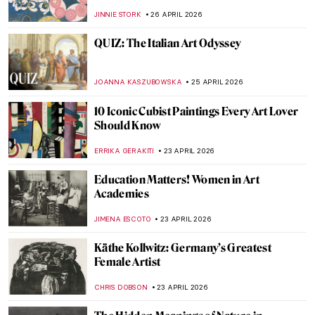
Grass by Édouard Manet
CATRIONA MILLER
27 APRIL 2026
Édouard Manet in 10 Paintings: Scandal,
Society, and the Spark of Modern Art
JOANNA KASZUBOWSKA
27 APRIL 2026
Édouard Manet’s Life in 5 Short Facts
RUXI RUSU
27 APRIL 2026
QUIZ Manet vs Monet: Who Painted What?
RACHEL WITTE
27 APRIL 2026
Masterpiece Story: Boating by Édouard
Manet
NATALIA IACOBELLI
27 APRIL 2026