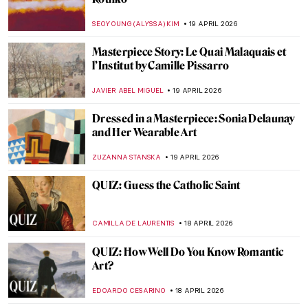
Paris Bistros: Iconic Places and Space for
Art
CAMILLA DE LAURENTIS
21 APRIL 2026
10 Facts to Know About Fernando Botero
ZUZANNA STANSKA
20 APRIL 2026
Guide to Colombian History and Culture
by Fernando Botero
KACPER GRASS
20 APRIL 2026
Why Were Children in Art History Covered
with Jewelry Like Miniature Adults?
KITTY PERRING
20 APRIL 2026
Boterismo in Art: Fernando Botero’s
Chubby Paintings