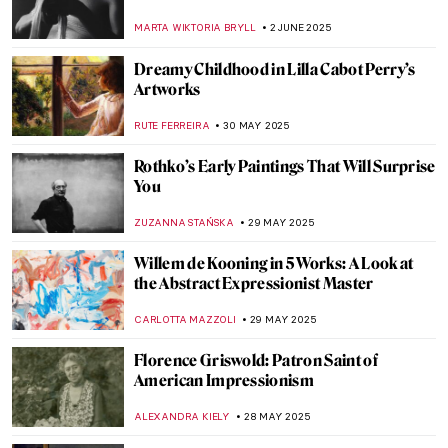
Edward Henry Potthast
ALEXANDRA KIELY
8 JUNE 2025
5 Best Works by Diego Velázquez
ANNA INGRAM COX
6 JUNE 2025
Everything You Must Know About Las
Meninas
,
ZUZANNA STANSKA
NICOLE GANBOLD
6 JUNE 2025
Diego Velázquez in 10 Paintings
JIMENA AULLET
6 JUNE 2025
Queen of Chicago: American Surrealist
Gertrude Abercrombie
THEODORE CARTER
5 JUNE 2025