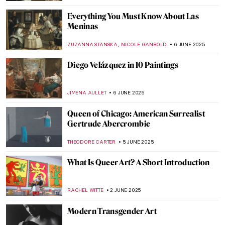
LAUREN DORSEY
13 JUNE 2025
The Boxer at Rest—Defeated Hellenistic
Athlete
NADINE WALDMANN
11 JUNE 2025
There Were Really Hot Guys in Ancient
Greece: The Barberini Faun
MARTA LOZA
11 JUNE 2025
Masterpiece Story: Woman with a Parrot
by Gustave Courbet
ZUZANNA STANSKA
10 JUNE 2025
Masterpiece Story: A Burial at Ornans by
Gustave Courbet
MAGDA MICHALSKA
10 JUNE 2025
Masterpiece Story: Ocean Breezes by