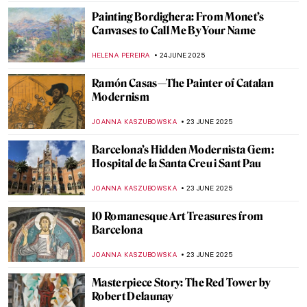
POLA OTTERSTEIN
26 JUNE 2025
Chilling Beauty: Exploring Europe’s Bone
Churches
JULIA BOURBOIS
26 JUNE 2025
Dark Shadows of Seville in Murillo’s
Paintings
SOLEDAD CASTILLO JARA
26 JUNE 2025
Sheikh Zayed Grand Mosque—A
Contemporary Architectural Marvel
MAYA M. TOLA
25 JUNE 2025
Vermeer’s Love Letters: Vermeer Paintings
on Display in New York
TOM ANDERSON
24 JUNE 2025
Joaquín Sorolla: The Luminosity of the