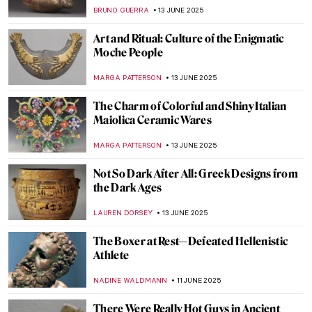
NADINE WALDMANN
17 JUNE 2025
Four Groundbreaking Buildings by
Francesco Borromini
ALEXANDRA KIELY
17 JUNE 2025
The Artist and the Eternal City: Gian
Lorenzo Bernini’s Career in Rome
JOANNA KASZUBOWSKA
17 JUNE 2025
All You Need to Know About the Duomo of
Florence
MAYA M. TOLA
17 JUNE 2025
Yoshitomo Nara’s Playful Art in London
ANIA KACZYNSKA
16 JUNE 2025