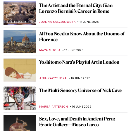
10 Romanesque Art Treasures from
Barcelona
JOANNA KASZUBOWSKA
23 JUNE 2025
Masterpiece Story: The Red Tower by
Robert Delaunay
JAMES W SINGER
22 JUNE 2025
Form Follows Vision: 10 Iconic Designs
from the Bauhaus Movement
LISA SCALONE
20 JUNE 2025
Retreating Landscape: Tracing
Environmental Loss in the Work of Emma
Stibbon
GUEST AUTHOR
19 JUNE 2025
Masterpiece Story: Trevi Fountain in Rome