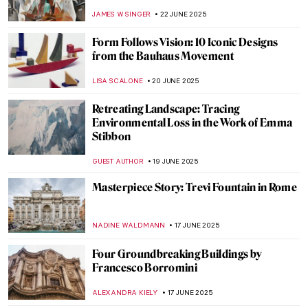
Mediterranean
ANDRA PATRICIA RITISAN
24 JUNE 2025
5 American Impressionists You Need to
Know
RUXI RUSU
24 JUNE 2025
Painting Bordighera: From Monet’s
Canvases to Call Me By Your Name
HELENA PEREIRA
24 JUNE 2025
Ramón Casas—The Painter of Catalan
Modernism
JOANNA KASZUBOWSKA
23 JUNE 2025
Barcelona’s Hidden Modernista Gem:
Hospital de la Santa Creu i Sant Pau
JOANNA KASZUBOWSKA
23 JUNE 2025