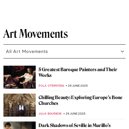
NIKOLINA KONJEVOD
7 JULY 2025
How to Look Fabulous: Rococo Women
Beauty Guide
KATERYNA MARTYNOVA
7 JULY 2025
An Unusual Comparison: Amish Quilts and
Modern Art
HEATHER JOHNSON
4 JULY 2025
6 Ancient Greek Sculptures Everyone
Should Know
ZUZANNA STANSKA
3 JULY 2025
Inuit Art: All You Need to Know
SEOYOUNG (ALYSSA) KIM
1 JULY 2025