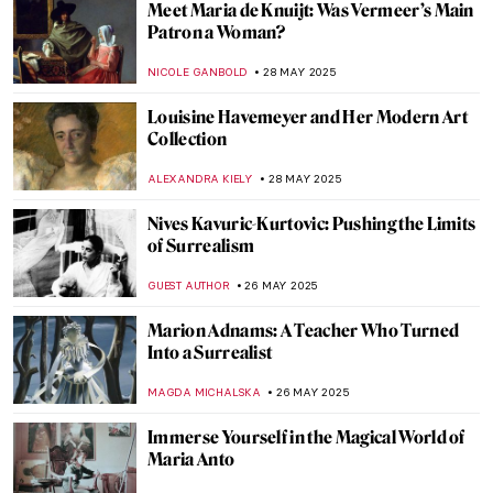
What Is Queer Art? A Short Introduction
RACHEL WITTE
2 JUNE 2025
Modern Transgender Art
MARTA WIKTORIA BRYLL
2 JUNE 2025
Dreamy Childhood in Lilla Cabot Perry’s
Artworks
RUTE FERREIRA
30 MAY 2025
Rothko’s Early Paintings That Will Surprise
You
ZUZANNA STAŃSKA
29 MAY 2025
Willem de Kooning in 5 Works: A Look at
the Abstract Expressionist Master