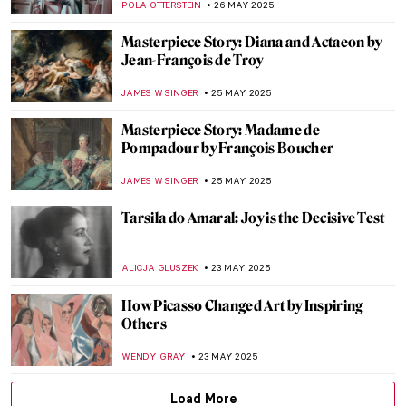
CARLOTTA MAZZOLI
29 MAY 2025
Florence Griswold: Patron Saint of
American Impressionism
ALEXANDRA KIELY
28 MAY 2025
Meet Maria de Knuijt: Was Vermeer’s Main
Patron a Woman?
NICOLE GANBOLD
28 MAY 2025
Louisine Havemeyer and Her Modern Art
Collection
ALEXANDRA KIELY
28 MAY 2025
Nives Kavuric-Kurtovic: Pushing the Limits
of Surrealism
GUEST AUTHOR
26 MAY 2025