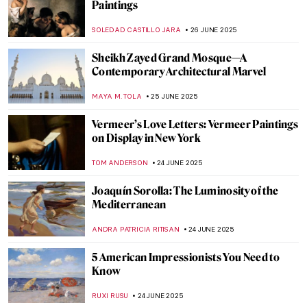
Anselm Kiefer in 5 Powerful Works
ERRIKA GERAKITI
30 JUNE 2025
These Churches Will Make You Believe In
God
MAGDA MICHALSKA
30 JUNE 2025
The Story of Collingwood Mural by Keith
Haring
ZUZANNA STANSKA
27 JUNE 2025
Lace on the Wall—NeSpoon’s Street Art
MAGDA MICHALSKA
27 JUNE 2025
5 Greatest Baroque Painters and Their
Works