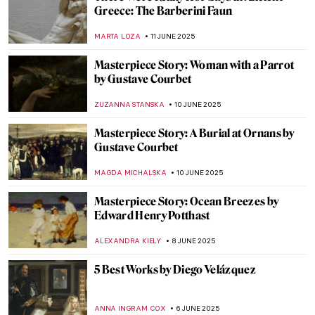
The Multi-Sensory Universe of Nick Cave
MARGA PATTERSON
16 JUNE 2025
Sex, Love, and Death in Ancient Peru:
Erotic Gallery—Museo Larco
BRUNO GUERRA
13 JUNE 2025
Art and Ritual: Culture of the Enigmatic
Moche People
MARGA PATTERSON
13 JUNE 2025
The Charm of Colorful and Shiny Italian
Maiolica Ceramic Wares
MARGA PATTERSON
13 JUNE 2025
Not So Dark After All: Greek Designs from
the Dark Ages