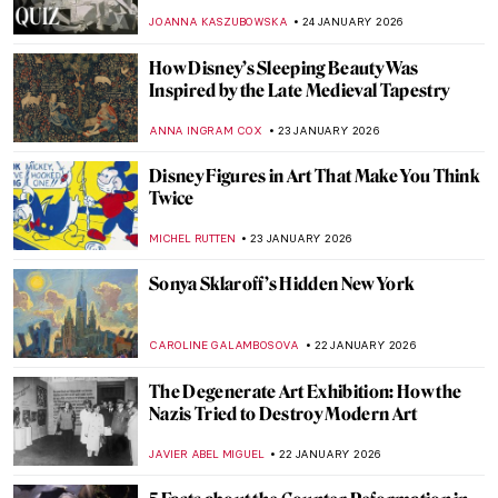
Star in Marvel Movies
CANDY BEDWORTH
26 JANUARY 2026
Online Art Travels: An Ultimate Banksy City
Guide
CAMILLA DE LAURENTIS
26 JANUARY 2026
Beyond the Canvas: How Impressionism
Changed Poetry and Music
LEDYS CHEMIN
26 JANUARY 2026
The Top 5 Most Badass Women of Greek
Mythology
LAUREN DORSEY
26 JANUARY 2026
Masterpiece Story: Among the Sierra
Nevada, California by Albert Bierstadt
JAMES W SINGER
25 JANUARY 2026