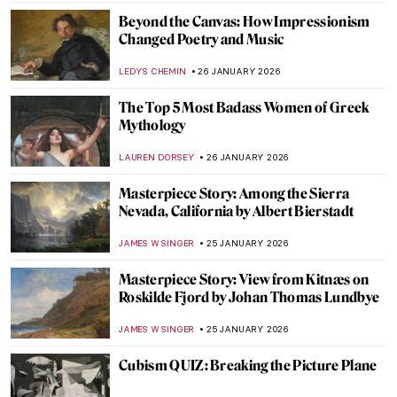
NATALIIA PECHERSKA
27 JANUARY 2026
Anne Vallayer-Coster: A Life of Still Life
CATRIONA MILLER
26 JANUARY 2026
Hecate in Art and Mythology
ERRIKA GERAKITI
26 JANUARY 2026
The Artist and Her World: Marijana Stanić
PETRA DRAGASEVIC
26 JANUARY 2026
10 Women of Pop Art You Should Know
ERRIKA GERAKITI
26 JANUARY 2026
5 Mythological Superheroes Who Could