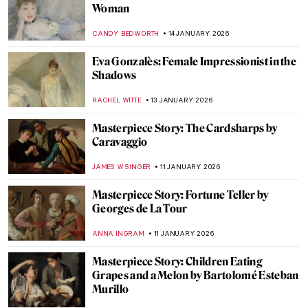
Life, Death, and Beauty: Damien Hirst in 5
Artworks
CARLOTTA MAZZOLI
16 JANUARY 2026
Damien Hirst’s Butterflies: From Tea
Trays to Mandalas
ISLA PHILLIPS-EWEN
16 JANUARY 2026
The Story of Damien Hirst’s Famous Shark
ZUZANNA STANSKA
16 JANUARY 2026
Snowy Siberian Winter in Konstantin
Korovin’s Eyes
MAGDA MICHALSKA
15 JANUARY 2026
Childhood Memories and Winter Charm
by Vladimír Kompánek