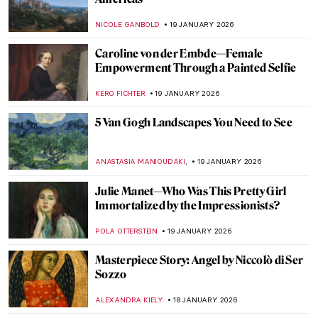
10 Vincent van Gogh Self-Portraits You
Need to Know
ZUZANNA STANSKA
21 JANUARY 2026
Nick Cave’s Ceramics: Exploring The Devil
—A Life
,
MARTA WIKTORIA BRYLL
20 JANUARY 2026
7 Famous Musicians Who Paint: Making
Music and Art
RACHEL WITTE
20 JANUARY 2026
David Bowie: From Popstar to Neo-
Expressionist Painter
MICHEL RUTTEN
20 JANUARY 2026
Celebrities Who Are Little-Known for
Their Painting Careers