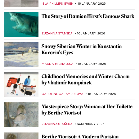
Immortalized by the Impressionists?
POLA OTTERSTEIN
19 JANUARY 2026
Masterpiece Story: Angel by Niccolò di Ser
Sozzo
ALEXANDRA KIELY
18 JANUARY 2026
Masterpiece Story: Isenheim Altarpiece by
Matthias Grünewald
MAGDA MICHALSKA
18 JANUARY 2026
Masterpiece Story: Madonna with the Long
Neck by Parmigianino
JAMES W SINGER
18 JANUARY 2026
Masterpiece Story: Virgin and Child
Surrounded by Angels by Jean Fouquet
RACHEL WITTE
18 JANUARY 2026