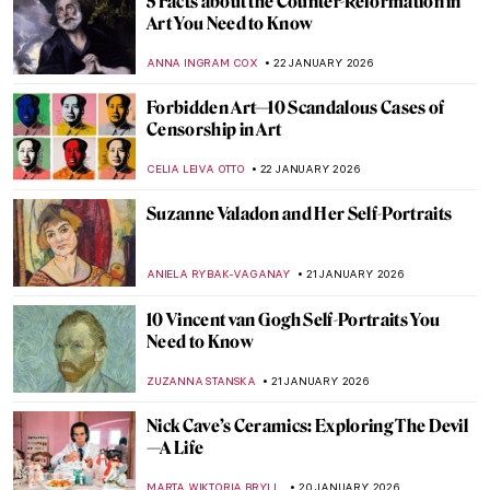
Masterpiece Story: View from Kitnæs on
Roskilde Fjord by Johan Thomas Lundbye
JAMES W SINGER
25 JANUARY 2026
Cubism QUIZ: Breaking the Picture Plane
JOANNA KASZUBOWSKA
24 JANUARY 2026
How Disney’s Sleeping Beauty Was
Inspired by the Late Medieval Tapestry
ANNA INGRAM COX
23 JANUARY 2026
Disney Figures in Art That Make You Think
Twice
MICHEL RUTTEN
23 JANUARY 2026
Sonya Sklaroff’s Hidden New York