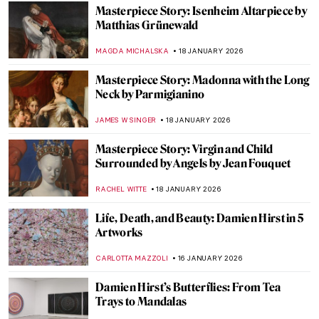
MERVE
20 JANUARY 2026
Demystifying Cycladic Figurines
ISLA PHILLIPS-EWEN
19 JANUARY 2026
Frans Post—First Landscape Painter of the
Americas
NICOLE GANBOLD
19 JANUARY 2026
Caroline von der Embde—Female
Empowerment Through a Painted Selfie
KERO FICHTER
19 JANUARY 2026
5 Van Gogh Landscapes You Need to See
,
ANASTASIA MANIOUDAKI
19 JANUARY 2026
Julie Manet—Who Was This Pretty Girl