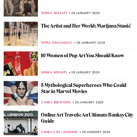
The Pornographic World of Egon Schiele’s
Nudes
ZUZANNA STANSKA
27 JANUARY 2026
10 Times When Egon Schiele Mastered Hip
Hop Hand Gestures
ZUZANNA STANSKA
27 JANUARY 2026
You Give Me Fever: Egon Schiele’s Orange
Obsession
MAGDA MICHALSKA
27 JANUARY 2026
Haunting Town Paintings by Egon Schiele
JON KELLY
27 JANUARY 2026
Egon Schiele: Art on the Verge of Eroticism
and Pathology