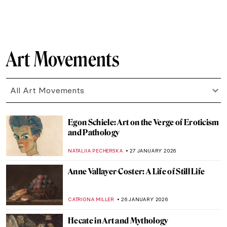
CANDY BEDWORTH
29 JANUARY 2026
Timeless Beauty: Ancient Greek Athletes in
Art
ISLA PHILLIPS-EWEN
29 JANUARY 2026
Inside the Bizarre Surrealist House of
Edward James
NIKOLINA KONJEVOD
28 JANUARY 2026
8 Reasons to Visit Rembrandt House in
Amsterdam
ZUZANNA STANSKA
28 JANUARY 2026
Claude Monet: Explore His Home and
Garden in Giverny
NINA RELF
28 JANUARY 2026