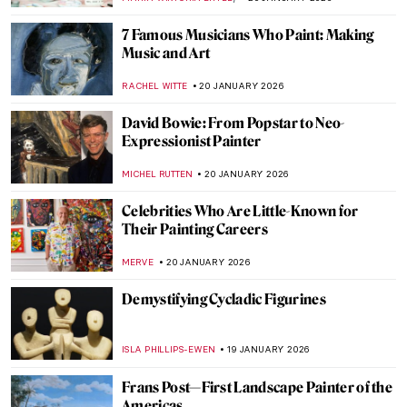
CAROLINE GALAMBOSOVA
22 JANUARY 2026
The Degenerate Art Exhibition: How the
Nazis Tried to Destroy Modern Art
JAVIER ABEL MIGUEL
22 JANUARY 2026
5 Facts about the Counter-Reformation in
Art You Need to Know
ANNA INGRAM COX
22 JANUARY 2026
Forbidden Art—10 Scandalous Cases of
Censorship in Art
CELIA LEIVA OTTO
22 JANUARY 2026
Suzanne Valadon and Her Self-Portraits
ANIELA RYBAK-VAGANAY
21 JANUARY 2026