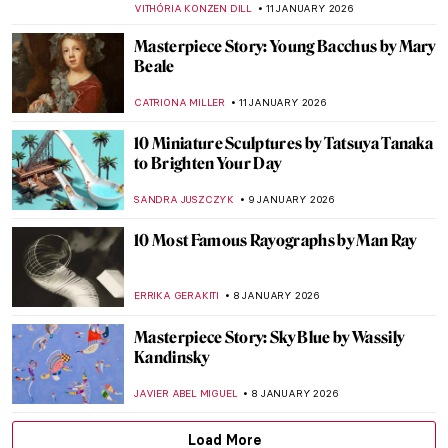
CAROLINE GALAMBOSOVA
15 JANUARY 2026
Masterpiece Story: Woman at Her Toilette
by Berthe Morisot
ZUZANNA STAŃSKA
14 JANUARY 2026
Berthe Morisot: A Modern Parisian
Woman
CANDY BEDWORTH
14 JANUARY 2026
Eva Gonzalès: Female Impressionist in the
Shadows
RACHEL WITTE
13 JANUARY 2026
Masterpiece Story: The Cardsharps by
Caravaggio
JAMES W SINGER
11 JANUARY 2026
Masterpiece Story: Fortune Teller by