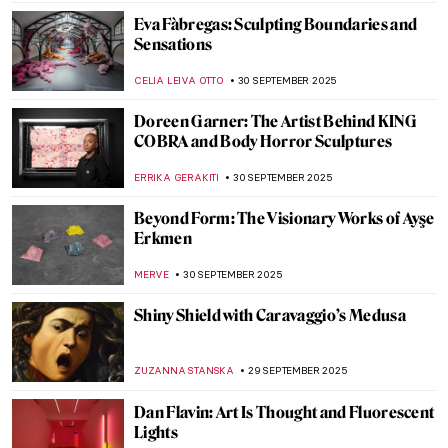
GOKCE DYSON
6 OCTOBER 2025
5 Things You Should Know About
Michaelina Wautier
VITHÓRIA KONZEN DILL
6 OCTOBER 2025
Matisse at War—Art in Nazi Occupied
France: Book Review
NADINE WALDMANN
2 OCTOBER 2025
The Temple of Dendur: Roman Egypt
Preserved in Manhattan
MAYA M. TOLA
2 OCTOBER 2025
Radical Harmony: Neo-Impressionism at
the National Gallery in London
CATRIONA MILLER
2 OCTOBER 2025
6 Contemporary African Artists You