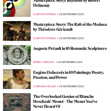
Shiny Shield with Caravaggio’s Medusa
ZUZANNA STANSKA
29 SEPTEMBER 2025
Dan Flavin: Art Is Thought and Fluorescent
Lights
ISLA PHILLIPS-EWEN
29 SEPTEMBER 2025
Caravaggio’s Last Painting: The
Martyrdom of Saint Ursula
CATRIONA MILLER
29 SEPTEMBER 2025
James Tissot in 10 Paintings
ANASTASIA MANIOUDAKI
29 SEPTEMBER 2025
Masterpiece Story: Composition with Red,
Blue and Yellow by Piet Mondrian