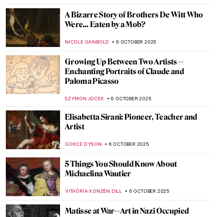
ALEXANDRA KIELY
9 OCTOBER 2025
Death by Art: The Story Behind Luis
Jiménez’ Iconic Blue Mustang
RACHEL ISTVAN
7 OCTOBER 2025
The Mystery of Vincent van Gogh’s Death
ZUZANNA STANSKA
7 OCTOBER 2025
How Did Caravaggio Die? The Answer Is
Not Easy
ZUZANNA STANSKA
7 OCTOBER 2025
Mary Beale—England’s First Professional
Female Artist
JIMENA ESCOTO
6 OCTOBER 2025
Suzanne de Court’s Enamel Masterpieces