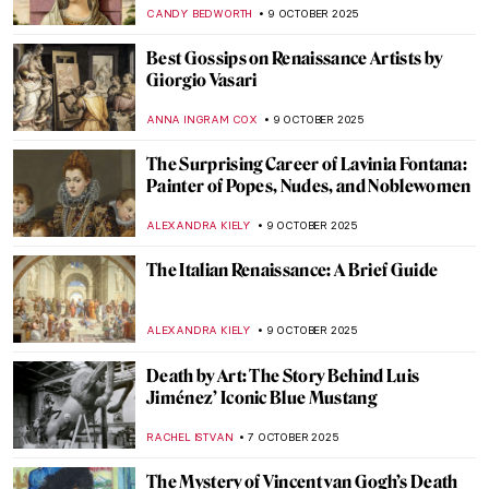
GUEST AUTHOR
13 OCTOBER 2025
The Art of Photography: Lee Miller at Tate
Britain
EDOARDO CESARINO
13 OCTOBER 2025
Masterpiece Story: Christina’s World by
Andrew Wyeth
GUEST AUTHOR
12 OCTOBER 2025
Stonehenge: Incredible Facts and
Fascinating Theories
CAMILLA DE LAURENTIS
9 OCTOBER 2025
5 Paintings by Piet Mondrian You Wouldn’t
Believe Were His
,
ZUZANNA STANSKA
ANIELA RYBAK-VAGANAY
9
OCTOBER 2025