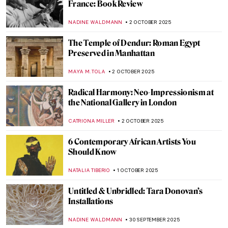
JIMENA ESCOTO
6 OCTOBER 2025
An Homage to Tadeusz Rolke in 10
Photographs
GUEST AUTHOR
6 OCTOBER 2025
A Bizarre Story of Brothers De Witt Who
Were… Eaten by a Mob?
NICOLE GANBOLD
6 OCTOBER 2025
Growing Up Between Two Artists—
Enchanting Portraits of Claude and
Paloma Picasso
SZYMON JOCEK
6 OCTOBER 2025
Elisabetta Sirani: Pioneer, Teacher and
Artist