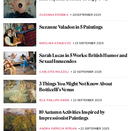
Eugène Delacroix in 10 Paintings: Poetry,
Passion, and Power
CATRIONA MILLER
26 SEPTEMBER 2025
The Overlooked Genius of Blanche
Hoschedé-Monet—The Monet You’ve
Never Heard Of
NATALIA IACOBELLI
25 SEPTEMBER 2025
From Streets to Color Field Paintings: 5
Masterpieces by Mark Rothko
LISA SCALONE
25 SEPTEMBER 2025
Mark Rothko’s Recipe for a Work of Art in 7
Points
ZUZANNA STAŃSKA
25 SEPTEMBER 2025
A Texas Must-See for Modern Art Fans:
Rothko Chapel