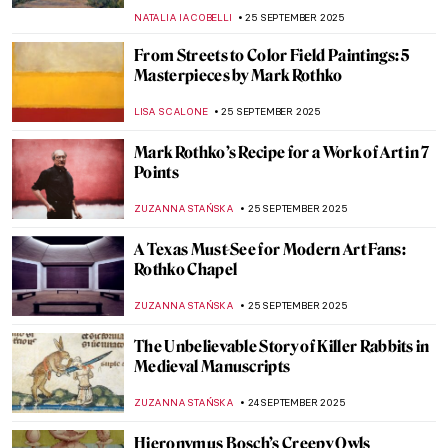
JAMES W SINGER
28 SEPTEMBER 2025
Masterpiece Story: Harmony in Red by
Henri Matisse
ZUZANNA STANSKA
28 SEPTEMBER 2025
Masterpiece Story: Rhythms by Robert
Delaunay
CLINTON PITTMAN
28 SEPTEMBER 2025
Masterpiece Story: The Raft of the Medusa
by Théodore Géricault
CLINTON PITTMAN
26 SEPTEMBER 2025
Auguste Préault in 10 Romantic Sculptures
ERRIKA GERAKITI
26 SEPTEMBER 2025