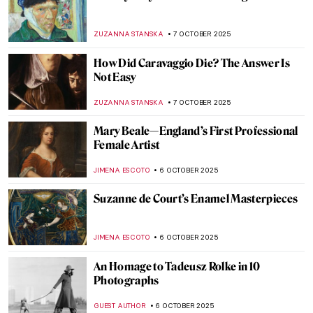
A Peek Into the Masters’ Workshops: How
Artists Worked in the Italian Renaissance
GUEST AUTHOR
9 OCTOBER 2025
Carlo Crivelli—Enigmatic Renaissance
Trickster
CANDY BEDWORTH
9 OCTOBER 2025
Best Gossips on Renaissance Artists by
Giorgio Vasari
ANNA INGRAM COX
9 OCTOBER 2025
The Surprising Career of Lavinia Fontana:
Painter of Popes, Nudes, and Noblewomen
ALEXANDRA KIELY
9 OCTOBER 2025
The Italian Renaissance: A Brief Guide