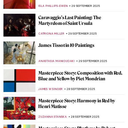
Should Know
NATALIA TIBERIO
1 OCTOBER 2025
Untitled & Unbridled: Tara Donovan’s
Installations
NADINE WALDMANN
30 SEPTEMBER 2025
Eva Fàbregas: Sculpting Boundaries and
Sensations
CELIA LEIVA OTTO
30 SEPTEMBER 2025
Doreen Garner: The Artist Behind KING
COBRA and Body Horror Sculptures
ERRIKA GERAKITI
30 SEPTEMBER 2025
Beyond Form: The Visionary Works of Ayşe
Erkmen
MERVE
30 SEPTEMBER 2025