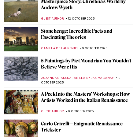
Art and Science in Vermeer Paintings
TOM ANDERSON
14 OCTOBER 2025
Masterpiece Story: The Tortoise Trainer
by Osman Hamdi Bey
GUEST AUTHOR
13 OCTOBER 2025
Shakespeare’s Plays in Art
RUXI RUSU
13 OCTOBER 2025
Agnes Martin: Grids, Silence, and the
Language of Abstraction
CARLOTTA MAZZOLI
13 OCTOBER 2025
Recognizing Dorothea Lange’s
Contributions to The Family of Man
Exhibition on Its 70th Anniversary