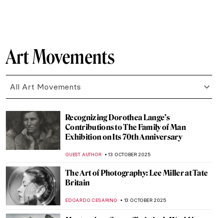
CANDY BEDWORTH
17 OCTOBER 2025
Masterpiece Story: Little Girl in a Blue
Armchair by Mary Cassatt
ZUZANNA STANSKA
15 OCTOBER 2025
7 Mind-Blowing Projects Where Art Meets
Technology
GUEST AUTHOR
14 OCTOBER 2025
Maria Sibylla Merian—An Artist Who
Changed Science Forever
NICOLE GANBOLD
14 OCTOBER 2025
Nun, Scientist, Artist, Saint: Meet
Hildegard von Bingen
IOLANDA MUNCK
14 OCTOBER 2025