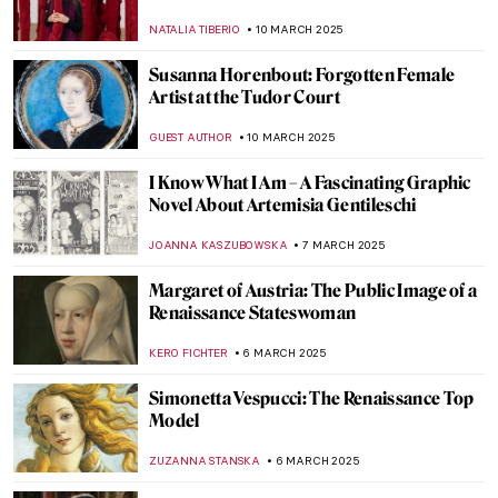
MAGDA MICHALSKA
17 MARCH 2025
Iranian Mirror Mosaics of Monir
Shahroudy Farmanfarmaian
MARGA PATTERSON
17 MARCH 2025
Bizarre Selfies of Joseph Ducreux—The
Meme Lord
JAVIER ABEL MIGUEL
13 MARCH 2025
Where Have All The Flowers Gone—
Anselm Kiefer & Vincent van Gogh in
Amsterdam
ZUZANNA STANSKA
13 MARCH 2025
Zaha Hadid in 10 Designs
JOANNA KASZUBOWSKA
13 MARCH 2025