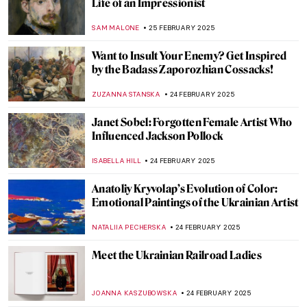
Lavett Ballard’s African American and
Female Narratives
MAIA HEGUIAPHAL
4 MARCH 2025
Broncia Koller-Pinell: An Artist Lost to
Time
RACHEL WITTE
3 MARCH 2025
Agostino Arrivabene—A Modern
Alchemist
CAROLINE GALAMBOSOVA
27 FEBRUARY 2025
Masterpiece Story: Capturing the Moment
by Joaquín Sorolla
ZUZANNA STANSKA
27 FEBRUARY 2025
8 Things Everyone Should Know About
Joaquín Sorolla