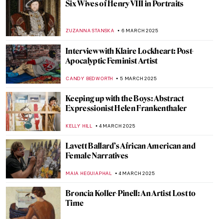
Masterpiece Story: Cleopatra by
Alexandre Cabanel
JAMES W SINGER
11 MARCH 2025
Cecilia Vicuña: Melding Art, Activism, and
Indigenous Wisdom
NATALIA TIBERIO
10 MARCH 2025
Susanna Horenbout: Forgotten Female
Artist at the Tudor Court
GUEST AUTHOR
10 MARCH 2025
I Know What I Am – A Fascinating Graphic
Novel About Artemisia Gentileschi
JOANNA KASZUBOWSKA
7 MARCH 2025
Margaret of Austria: The Public Image of a
Renaissance Stateswoman