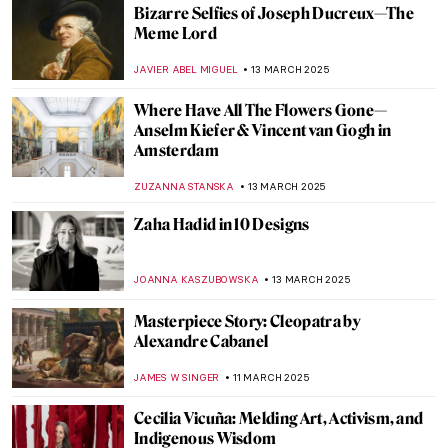
This Will Not End Well by Nan Goldin: The
International Tour
EMILY SNOW
20 MARCH 2025
Masterpiece Story: The Sentry by Carel
Fabritius
TOM ANDERSON
17 MARCH 2025
Modern Muse: Arpita Shah’s Feminist Take
on Mughal Portraiture
GUEST AUTHOR
17 MARCH 2025
12 Indian Female Artists Portraying Other
Women
GUEST AUTHOR
17 MARCH 2025
Michael West, Woman Artist Excluded
from the Ab-E Gang