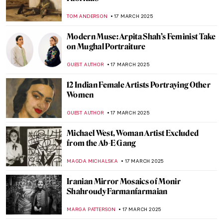
Masterpiece Story: Portrait of Elizabeth I
ANNA INGRAM COX
24 MARCH 2025
Masterpiece Story: The Phoenix Portrait of
Elizabeth I
GUEST AUTHOR
24 MARCH 2025
Vibrant Colors and Eccentric Designs of
the 1980s—The Iconic Memphis Group
MAGDA MICHALSKA
24 MARCH 2025
Masterpiece Story: Jack-in-the-Pulpit No.
IV by Georgia O’Keeffe
JAMES W SINGER
23 MARCH 2025
The Divine Sarah: Sarah Bernhardt, The
First Artist Superstar
WENDY GRAY
21 MARCH 2025