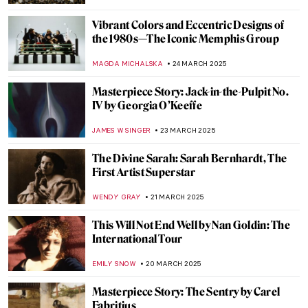
GUEST AUTHOR
31 MARCH 2025
Alexander the Great and His Mermaid
Sister in Greek Folklore
ERRIKA GERAKITI
28 MARCH 2025
Identity and Belonging in the Work of Ana
Mendieta
CANDY BEDWORTH
27 MARCH 2025
Slava Raškaj: The Story of a Deaf
Impressionist
LANA PAJDAS
25 MARCH 2025
Olga Boznańska: The Uneasy Story of a
Polish Painter
,
MAGDA MICHALSKA
ANIELA RYBAK-VAGANAY
25
MARCH 2025