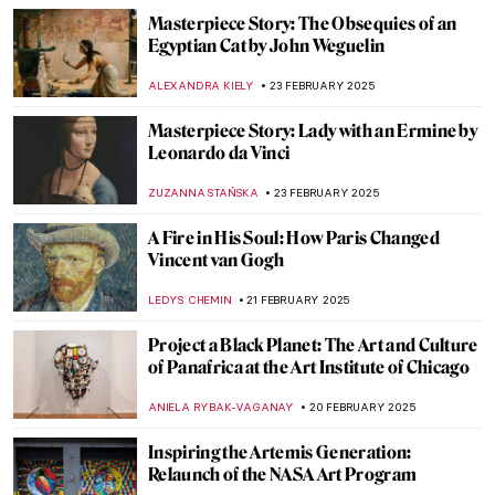
ZUZANNA STANSKA
26 FEBRUARY 2025
Dive into the World of Fairy Tales with
Čiurlionis
GUEST AUTHOR
26 FEBRUARY 2025
Pierre-Auguste Renoir: The Impressive
Life of an Impressionist
SAM MALONE
25 FEBRUARY 2025
Want to Insult Your Enemy? Get Inspired
by the Badass Zaporozhian Cossacks!
ZUZANNA STANSKA
24 FEBRUARY 2025
Janet Sobel: Forgotten Female Artist Who
Influenced Jackson Pollock
ISABELLA HILL
24 FEBRUARY 2025
Anatoliy Kryvolap’s Evolution of Color: