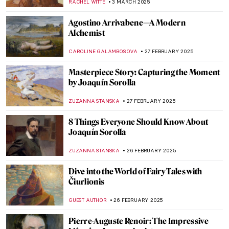
KERO FICHTER
6 MARCH 2025
Simonetta Vespucci: The Renaissance Top
Model
ZUZANNA STANSKA
6 MARCH 2025
Six Wives of Henry VIII in Portraits
ZUZANNA STANSKA
6 MARCH 2025
Interview with Klaire Lockheart: Post-
Apocalyptic Feminist Artist
CANDY BEDWORTH
5 MARCH 2025
Keeping up with the Boys: Abstract
Expressionist Helen Frankenthaler
KELLY HILL
4 MARCH 2025