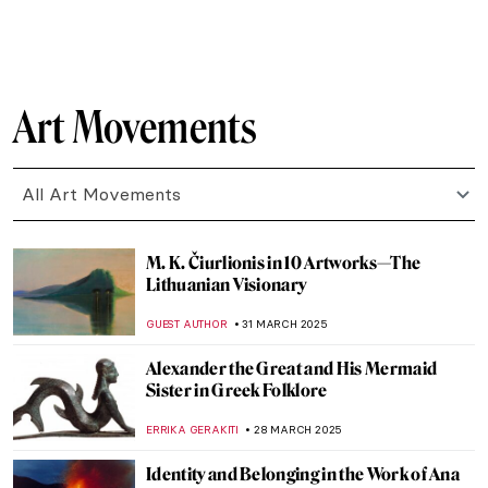
MAGDA MICHALSKA
6 APRIL 2025
Madame de Pompadour As an Artist
VITHÓRIA KONZEN DILL
4 APRIL 2025
7 Things You Need to Know About Jean-
Honoré Fragonard
,
ZUZANNA STANSKA
MATTHEW VAZQUEZ
4 APRIL 2025
The Mysterious Master of Rococo: Watteau
MAGDA MICHALSKA
4 APRIL 2025
5 Japanese Contemporary Artists You
Have to Know
CARLOTTA MAZZOLI
3 APRIL 2025