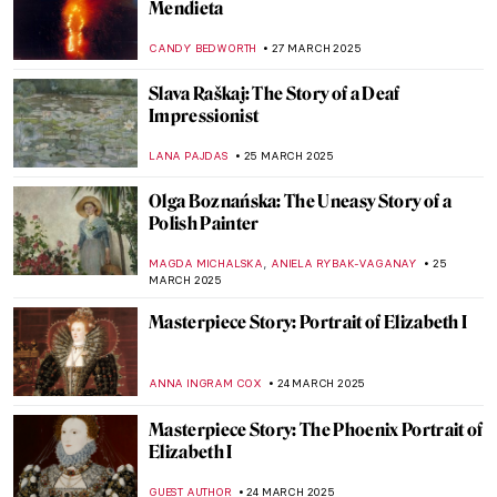
The Extreme North of Peder Balke
EDOARDO CESARINO
3 APRIL 2025
The Dreaming Youths: A Children’s Book
That Parents Would Hide From Their Kids
MAGDA MICHALSKA
2 APRIL 2025
Maurizio Cattelan Laughs at the World
Through 5 Works
SEOYOUNG (ALYSSA) KIM
1 APRIL 2025
Erwin Wurm: How to See Things in a
Different Way
PETRA DRAGASEVIC
1 APRIL 2025
M. K. Čiurlionis in 10 Artworks—The
Lithuanian Visionary