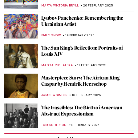
Emotional Paintings of the Ukrainian Artist
NATALIIA PECHERSKA
24 FEBRUARY 2025
Meet the Ukrainian Railroad Ladies
JOANNA KASZUBOWSKA
24 FEBRUARY 2025
Masterpiece Story: The Obsequies of an
Egyptian Cat by John Weguelin
ALEXANDRA KIELY
23 FEBRUARY 2025
Masterpiece Story: Lady with an Ermine by
Leonardo da Vinci
ZUZANNA STAŃSKA
23 FEBRUARY 2025
A Fire in His Soul: How Paris Changed
Vincent van Gogh
LEDYS CHEMIN
21 FEBRUARY 2025