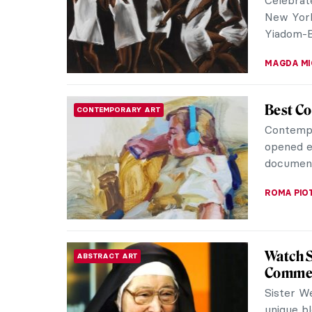
meanings.
ANA DJOR
Rubens 
REVIEW
Flesh a
Peter Pa
nudes th
them. A n
CATRIONA
The Med
RENAISSANCE
Rulers
The Medic
dynastie