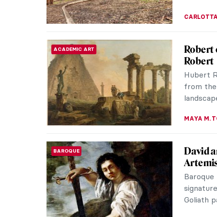
Watch S
ABSTRACT ART
Commen
Sister W
unique bl
hermit, ar
ZUZANNA 
The Bir
NORTH AMERICAN ART
Benjam
Could a p
era? Cou
post-bebo
JULIA BOU