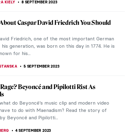
 the Environment: 5 Artists You Need to
s world, the environment and its protection are
the most pressing matters we are forced to
Here are five artists at the...
 MAZZOLI
21 SEPTEMBER 2023
of the Ruins: Idealized Ruins by Hubert
obert was an immensely popular French painter
18th century best known for his skillful
s, particularly his landscapes that...
TOLA
11 SEPTEMBER 2023