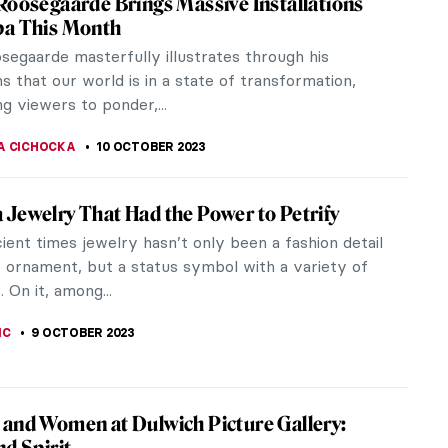
the same age as Christ, which to those who believe
mystic who...
 A New Novel by Kathleen B. Jones
he centuries where we seek the female artist who
d manuscripts in the world for Christine de Pizan.
phyry: Symbol of Imperial Power
hyry is a rare dense stone from a remote quarry