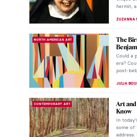
most infl
JAMES W
Portrai
WOMEN ARTISTS
Black B
Celebrat
New York
Yiadom-B
MAGDA MI
Best Co
CONTEMPORARY ART
Contempo
opened ex
document 
ROMA PI