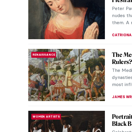
in the Eg
hue that
MAYA M. 
Studio 
CONTEMPORARY ART
to Tam
Daan Roo
exhibitio
compellin
AGNIESZK
Medusa 
FASHION
Since anc
or simpl