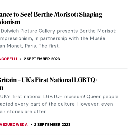
nd Goliath Painting Re-Attributed to
ia Gentileschi
master Artemisia Gentileschi’s long-hidden
e has been discovered in a 17th-century David and
ainting. The work was...
A KIELY
8 SEPTEMBER 2023
 About Caspar David Friedrich You Should
avid Friedrich, one of the most important German
f his generation, was born on this day in 1774. He is
own for his...
STANSKA
5 SEPTEMBER 2023