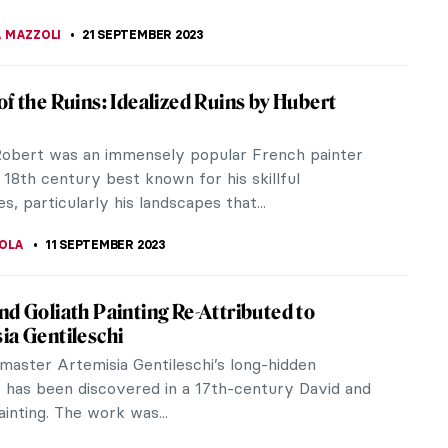
ister Wendy, Nun and an Art Expert,
t on Mark Rothko
endy was an extraordinary figure, known for her
end of spirituality and art expertise. A British
t historian, and a...
STANSKA
25 SEPTEMBER 2023
th of Cool: Hard-Edge Paintings by Karl
in
ainting style capture the aesthetic of an entire
ld it give form to the bouncy, cool optimism of
p jazz music? Karl...
RBOIS
25 SEPTEMBER 2023