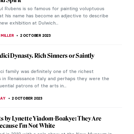
yptian desert. It bears a striking red and purple
 commanded great interest...
TOLA
12 OCTOBER 2023
Roosegaarde Brings Massive Installations
pa This Month
segaarde masterfully illustrates through his
ns that our world is in a state of transformation,
g viewers to ponder,...
A CICHOCKA
10 OCTOBER 2023
Jewelry That Had the Power to Petrify
ient times jewelry hasn’t only been a fashion detail
e ornament, but a status symbol with a variety of