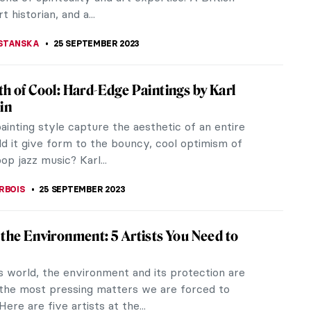
uential patrons of the arts in...
RAY
2 OCTOBER 2023
ts by Lynette Yiadom-Boakye: They Are
ecause I’m Not White
ed in 2018 with a solo show at the New Museum in
, the English painter of Ghanaian descent Lynette
oakye hypnotized me with...
CHALSKA
1 OCTOBER 2023
ntemporary Art Podcasts
rary art podcasts usually discuss recently
hibitions, and burning topics in the art world, and
what is currently going on...
OTROWSKA
30 SEPTEMBER 2023