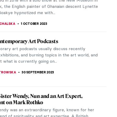
 On it, among...
IC
9 OCTOBER 2023
and Women at Dulwich Picture Gallery:
nd Spirit
ul Rubens is so famous for painting voluptuous
at his name has become an adjective to describe
ew exhibition at Dulwich...
 MILLER
2 OCTOBER 2023
ici Dynasty. Rich Sinners or Saintly
?
i family was definitely one of the richest
s in Renaissance Italy and perhaps they were the