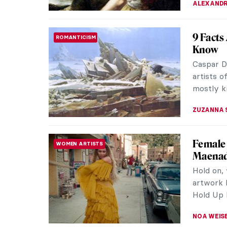
Art and
CONTEMPORARY ART
Know
In today’
some of 
address. 
CARLOTTA
Robert 
ACADEMIC ART
Robert
Hubert R
from the 
landscape
MAYA M. 