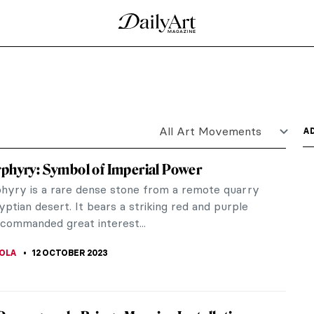
y Florence Houston
ce Houston‘s upcoming exhibition Juicy! (1-7
ifes.
gion Higher Than Truth
eads the motto of the American Theosophical
ew...
Mysteries of God