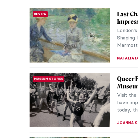
David a
BAROQUE
Artemis
Baroque 
signatur
Goliath p
ALEXANDR
9 Facts
ROMANTICISM
Know
Caspar D
artists o
mostly kn
ZUZANNA 