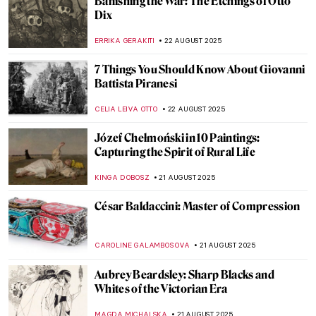
10 Impressionist Summer Paintings
JIMENA ESCOTO
28 AUGUST 2025
American Colorist: Milton Avery
NIKOLINA KONJEVOD
25 AUGUST 2025
Grant Wood in 10 American Paintings
THEODORE CARTER
25 AUGUST 2025
Masterpiece Story: Ramesses II
JAMES W SINGER
24 AUGUST 2025
Masterpiece Story: Triad of Osorkon II