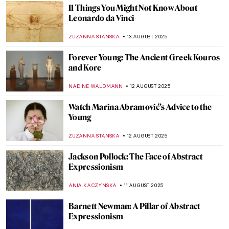
MAGDA MICHALSKA
18 AUGUST 2025
Amedeo Modigliani in 10 Paintings
NIKOLINA KONJEVOD
18 AUGUST 2025
Christo and Jeanne-Claude: With Love
Through Art
MAGDA MICHALSKA
18 AUGUST 2025
The Artists Are Present—Marina and Ulay
CAROLINE GALAMBOSOVA
18 AUGUST 2025
Masterpiece Story: Sonho Tropical by
Beatriz Milhazes
JAMES W SINGER
17 AUGUST 2025
Tom Wesselmann in 5 Striking Pop Art