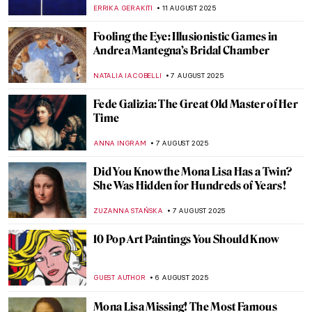
Masterpieces
ERRIKA GERAKITI
14 AUGUST 2025
Written in the Stars: Zodiac in Medieval Art
ALEXANDRA KIELY
14 AUGUST 2025
11 Things You Might Not Know About
Leonardo da Vinci
ZUZANNA STANSKA
13 AUGUST 2025
Forever Young: The Ancient Greek Kouros
and Kore
NADINE WALDMANN
12 AUGUST 2025
Watch Marina Abramović’s Advice to the
Young
ZUZANNA STANSKA
12 AUGUST 2025