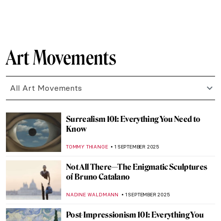
MARY MARGARET SWETS
5 SEPTEMBER 2025
Saving Vincent—How a Forgotten Artist
Became a Legend
CANDY BEDWORTH
5 SEPTEMBER 2025
Mix & Match: Fashion Photography Meets
Contemporary Art
ERRIKA GERAKITI
5 SEPTEMBER 2025
A Journey of Light and Color—Read the
Story of Matisse in Morocco by Jeff
Koehler
MARTA WIKTORIA BRYLL
5 SEPTEMBER 2025
Vinnie Ream: Should a Teenage Girl Sculpt
Abraham Lincoln?
KATHIE MANTHORNE
4 SEPTEMBER 2025