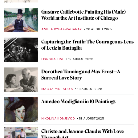
JAMES W SINGER
24 AUGUST 2025
Masterpiece Story: Fowling in the Marshes
JAMES W SINGER
24 AUGUST 2025
Banishing the War: The Etchings of Otto
Dix
ERRIKA GERAKITI
22 AUGUST 2025
7 Things You Should Know About Giovanni
Battista Piranesi
CELIA LEIVA OTTO
22 AUGUST 2025
Józef Chełmoński in 10 Paintings:
Capturing the Spirit of Rural Life
KINGA DOBOSZ
21 AUGUST 2025