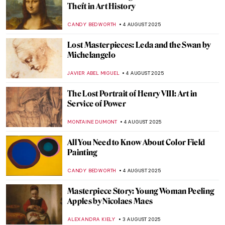
Jackson Pollock: The Face of Abstract
Expressionism
ANIA KACZYNSKA
11 AUGUST 2025
Barnett Newman: A Pillar of Abstract
Expressionism
ERRIKA GERAKITI
11 AUGUST 2025
Fooling the Eye: Illusionistic Games in
Andrea Mantegna’s Bridal Chamber
NATALIA IACOBELLI
7 AUGUST 2025
Fede Galizia: The Great Old Master of Her
Time
ANNA INGRAM
7 AUGUST 2025
Did You Know the Mona Lisa Has a Twin?
She Was Hidden for Hundreds of Years!