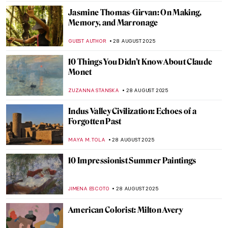
TOMMY THIANGE
1 SEPTEMBER 2025
Not All There—The Enigmatic Sculptures
of Bruno Catalano
NADINE WALDMANN
1 SEPTEMBER 2025
Post-Impressionism 101: Everything You
Need to Know
NATALIIA PECHERSKA
1 SEPTEMBER 2025
Abstract Expressionism 101: Everything
You Need to Know
ERRIKA GERAKITI
1 SEPTEMBER 2025
Masterpiece Story: Strolling along the
Seashore by Joaquin Sorolla
ZUZANNA STANSKA
31 AUGUST 2025
Masterpiece Story: Rhine II by Andreas