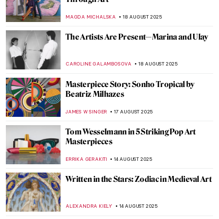
César Baldaccini: Master of Compression
CAROLINE GALAMBOSOVA
21 AUGUST 2025
Aubrey Beardsley: Sharp Blacks and
Whites of the Victorian Era
MAGDA MICHALSKA
21 AUGUST 2025
Gustave Caillebotte Painting His (Male)
World at the Art Institute of Chicago
ANIELA RYBAK-VAGANAY
20 AUGUST 2025
Capturing the Truth: The Courageous Lens
of Letizia Battaglia
LISA SCALONE
19 AUGUST 2025
Dorothea Tanning and Max Ernst—A
Surreal Love Story