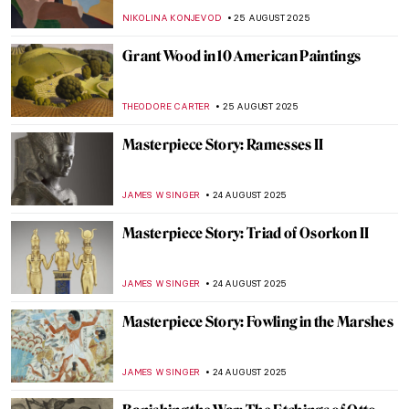
Gursky
JOANNA KASZUBOWSKA
31 AUGUST 2025
Jean-François Millet: The Peasant Painter
CANDY BEDWORTH
29 AUGUST 2025
Jasmine Thomas-Girvan: On Making,
Memory, and Marronage
GUEST AUTHOR
28 AUGUST 2025
10 Things You Didn’t Know About Claude
Monet
ZUZANNA STANSKA
28 AUGUST 2025
Indus Valley Civilization: Echoes of a
Forgotten Past
MAYA M. TOLA
28 AUGUST 2025