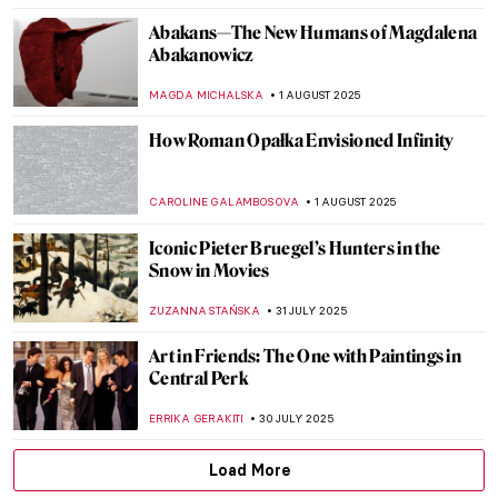
ZUZANNA STAŃSKA
7 AUGUST 2025
10 Pop Art Paintings You Should Know
GUEST AUTHOR
6 AUGUST 2025
Mona Lisa Missing! The Most Famous
Theft in Art History
CANDY BEDWORTH
4 AUGUST 2025
Lost Masterpieces: Leda and the Swan by
Michelangelo
JAVIER ABEL MIGUEL
4 AUGUST 2025
The Lost Portrait of Henry VIII: Art in
Service of Power
MONTAINE DUMONT
4 AUGUST 2025
All You Need to Know About Color Field