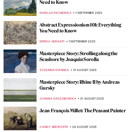
Going Dotty: The Best Pointillist
Landscapes
CATRIONA MILLER
3 SEPTEMBER 2025
Happy Days—The Landscapes of Peter de
Wint
CANDY BEDWORTH
3 SEPTEMBER 2025
Contemporary Art in London: Top 10
Destinations the City Has to Offer
CARLOTTA MAZZOLI
2 SEPTEMBER 2025
Discovery of the Tomb of Tutankhamun:
Over 100 Years Later
MAYA M. TOLA
1 SEPTEMBER 2025
Surrealism 101: Everything You Need to
Know