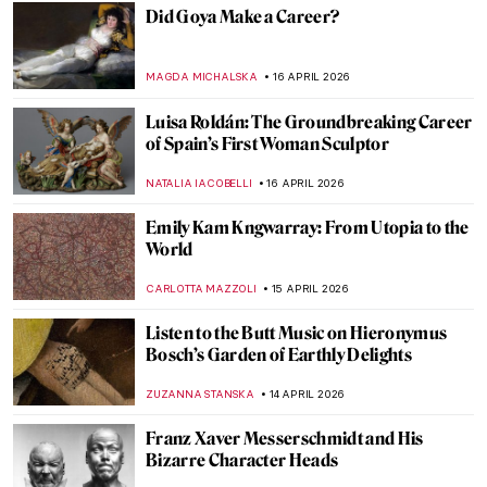
EDOARDO CESARINO
18 APRIL 2026
Jean-Étienne Liotard Breakfast Scenes
ANNA INGRAM COX
17 APRIL 2026
Edgar Degas in 10 Paintings
JIMENA ESCOTO
17 APRIL 2026
4 Most Famous Venetian Rococo Painters
KATERYNA MARTYNOVA
17 APRIL 2026
Rosalba Carriera: The Accomplished
Pastellist
MAIA HEGUIAPHAL
17 APRIL 2026
Masterpiece Story: Miss La La at the Cirque