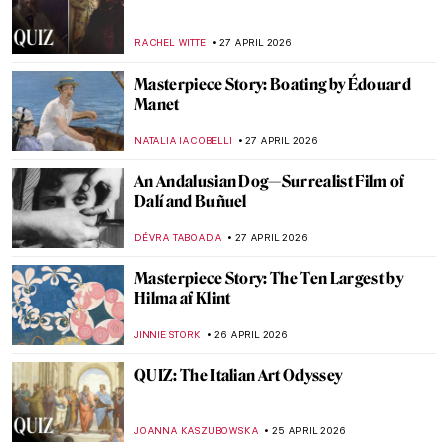
Masterpiece Story: At the Moulin Rouge,
The Dance by Henri de Toulouse-Lautrec
RUXI RUSU
29 APRIL 2026
Masterpiece Story: Dance at Le Moulin de
la Galette by Pierre-Auguste Renoir
JAMES W SINGER
29 APRIL 2026
Edgar Degas and His Most Beautiful
Ballerinas
ZUZANNA STANSKA
29 APRIL 2026
Masterpiece Story: The Luncheon on the
Grass by Édouard Manet
CATRIONA MILLER
27 APRIL 2026
Édouard Manet in 10 Paintings: Scandal,
Society, and the Spark of Modern Art