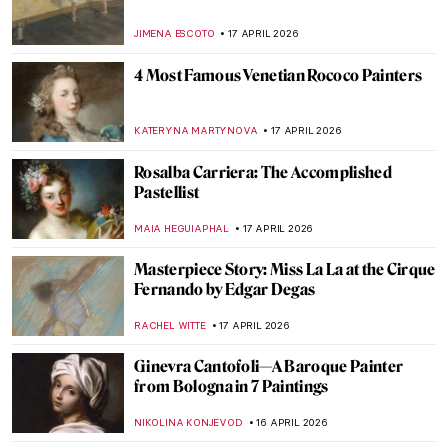
Masterpiece Story: Untitled (1959) by Mark
Rothko
SEOYOUNG (ALYSSA) KIM
19 APRIL 2026
Masterpiece Story: Le Quai Malaquais et
l’Institut by Camille Pissarro
JAVIER ABEL MIGUEL
19 APRIL 2026
Dressed in a Masterpiece: Sonia Delaunay
and Her Wearable Art
ZUZANNA STANSKA
19 APRIL 2026
QUIZ: Guess the Catholic Saint
CAMILLA DE LAURENTIS
18 APRIL 2026
QUIZ: How Well Do You Know Romantic
Art?