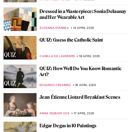
ZUZANNA STANSKA
20 APRIL 2026
Guide to Colombian History and Culture
by Fernando Botero
KACPER GRASS
20 APRIL 2026
Why Were Children in Art History Covered
with Jewelry Like Miniature Adults?
KITTY PERRING
20 APRIL 2026
Anita Berber: Femme Fatale of the Weimar
Republic
KELLY HILL
20 APRIL 2026
Boterismo in Art: Fernando Botero’s
Chubby Paintings
GABRIELA HURTADO
20 APRIL 2026