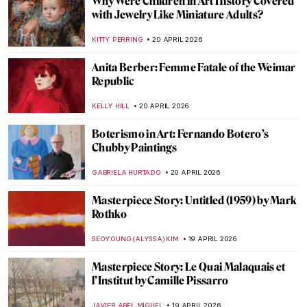
The Hidden Meanings of Nature in
Čiurlionis’ Paintings
GUEST AUTHOR
22 APRIL 2026
Masterpiece Story: Pont Neuf, Paris by
Pierre-Auguste Renoir
JAMES W SINGER
21 APRIL 2026
Stroll Through Paris with Edward Hopper
LOUISA MAHONEY
21 APRIL 2026
Paris Bistros: Iconic Places and Space for
Art
CAMILLA DE LAURENTIS
21 APRIL 2026
10 Facts to Know About Fernando Botero