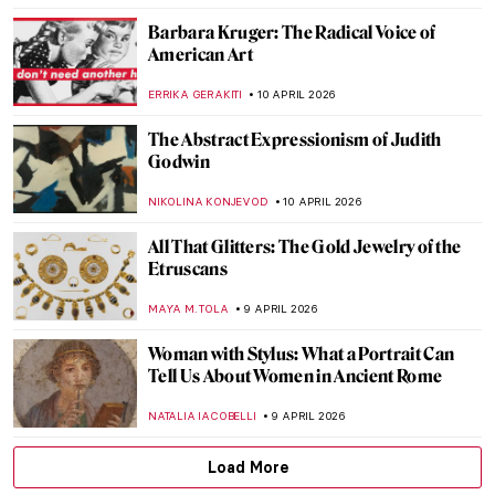
CAROLINE GALAMBOSOVA
13 APRIL 2026
From Toys to Means of Transport:
Balloons in Art
SARAH MILLS
13 APRIL 2026
Expressionism 101: All You Need to Know
NATALIIA PECHERSKA
13 APRIL 2026
Masterpiece Story: The Railway by
Édouard Manet
ZUZANNA STAŃSKA
12 APRIL 2026
How Well Do You Know Shakespeare? A
Short Quiz with Henry Fuseli Paintings
,
KATE WOJTCZAK
MAGDA MICHALSKA
11 APRIL 2026
QUIZ: Caravaggio or Gentileschi? Guess