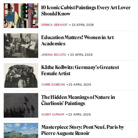
JOANNA KASZUBOWSKA
27 APRIL 2026
Édouard Manet’s Life in 5 Short Facts
RUXI RUSU
27 APRIL 2026
QUIZ Manet vs Monet: Who Painted What?
RACHEL WITTE
27 APRIL 2026
Masterpiece Story: Boating by Édouard
Manet
NATALIA IACOBELLI
27 APRIL 2026
An Andalusian Dog—Surrealist Film of
Dalí and Buñuel
DÉVRA TABOADA
27 APRIL 2026
Masterpiece Story: The Ten Largest by