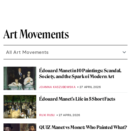
SAM MALONE
1 MAY 2026
Masterpiece Story: The Iron Rolling Mill
(Modern Cyclopes) by Adolph Menzel
KATE WOJTCZAK
1 MAY 2026
The Cost of Devotion in Caravaggio’s Saint
Jerome
FRANK SCHILDINER
30 APRIL 2026
The Original Influencer: Raphael at the Met
MJ RIVERA
30 APRIL 2026
Circus and Jazz of Henri Matisse
ISLA PHILLIPS-EWEN
30 APRIL 2026