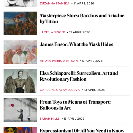
Fernando by Edgar Degas
RACHEL WITTE
17 APRIL 2026
Ginevra Cantofoli—A Baroque Painter
from Bologna in 7 Paintings
NIKOLINA KONJEVOD
16 APRIL 2026
Did Goya Make a Career?
MAGDA MICHALSKA
16 APRIL 2026
Luisa Roldán: The Groundbreaking Career
of Spain’s First Woman Sculptor
NATALIA IACOBELLI
16 APRIL 2026
Emily Kam Kngwarray: From Utopia to the
World
CARLOTTA MAZZOLI
15 APRIL 2026