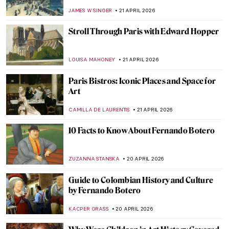
Hilma af Klint
JINNIE STORK
26 APRIL 2026
QUIZ: The Italian Art Odyssey
JOANNA KASZUBOWSKA
25 APRIL 2026
10 Iconic Cubist Paintings Every Art Lover
Should Know
ERRIKA GERAKITI
23 APRIL 2026
Education Matters! Women in Art
Academies
JIMENA ESCOTO
23 APRIL 2026
Käthe Kollwitz: Germany’s Greatest
Female Artist
CHRIS DOBSON
23 APRIL 2026