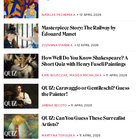
Listen to the Butt Music on Hieronymus
Bosch’s Garden of Earthly Delights
ZUZANNA STANSKA
14 APRIL 2026
Franz Xaver Messerschmidt and His
Bizarre Character Heads
ZUZANNA STANSKA
14 APRIL 2026
Masterpiece Story: Bacchus and Ariadne
by Titian
JAMES W SINGER
13 APRIL 2026
James Ensor: What the Mask Hides
ANDRA PATRICIA RITISAN
13 APRIL 2026
Elsa Schiaparelli: Surrealism, Art and
Revolutionary Fashion