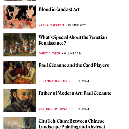
JAMES W SINGER
2 JULY 2024
5 Australian Artists Everyone Should Know
NIKOLINA KONJEVOD
1 JULY 2024
Georgia O’Keeffe: My New Yorks at the Art
Institute of Chicago
ANIELA RYBAK-VAGANAY
27 JUNE 2024
Henri Matisse in 10 Paintings
VALERIA KUMEKINA
19 JUNE 2024
Why Was Matisse Obsessed with Goldfish?
MAGDA MICHALSKA
19 JUNE 2024
Long-Lost Artemisia Gentileschi Painting