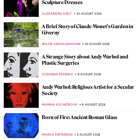
3 Dutch Old Masters You Should Know
MAGDA MICHALSKA
9 SEPTEMBER 2024
Masterpiece Story: Monomaniac of Envy
by Théodore Géricault
JAMES W SINGER
8 SEPTEMBER 2024
Mothers of Invention: The Feminist Roots
of Contemporary Art – Book Review
KAENA DAEPPEN
6 SEPTEMBER 2024
Japonisme: Western Fever for Japanese
Art and Culture
JIMENA ESCOTO
5 SEPTEMBER 2024
Masterpiece Story: Monarch of the Glen by
Edwin Landseer