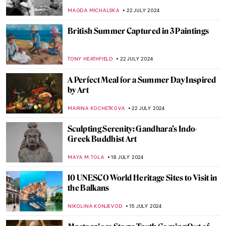
Society
MARINA KOCHETKOVA
6 AUGUST 2024
Born of Fire: Ancient Roman Glass
MARGA PATTERSON
2 AUGUST 2024
The Art of Peter Paul Rubens in 3
Mythological Paintings
ANDRA PATRICIA RITISAN
1 AUGUST 2024
The Degenerate World of Otto Dix
WENDY GRAY
26 JULY 2024
Ferdinand Hodler – The Painter
Who Revolutionized Swiss Art
LOUISA MAHONEY
25 JULY 2024