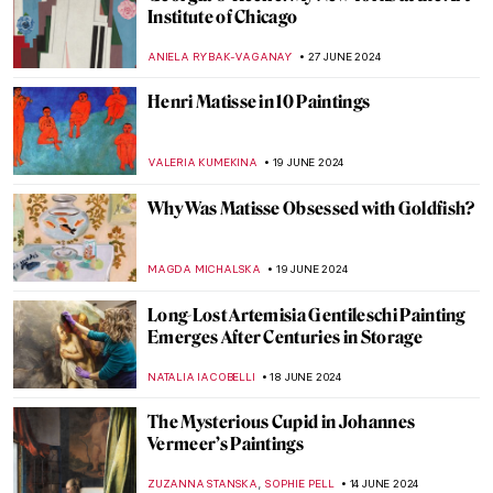
The Frank Stella You Thought You Knew
MARVA BECKER
11 JULY 2024
Masterpiece Story: Cupid and Psyche by
Antonio Canova
MONTAINE DUMONT
5 JULY 2024
Masterpiece Story: The Barque of Dante
by Eugène Delacroix
ANASTASIA MANIOUDAKI
3 JULY 2024
The Orientalism of Eugène Delacroix –
Beware of the Colors!
ZUZANNA STANSKA
3 JULY 2024
Masterpiece Story: Woman on the Balcony
by Carl Gustav Carus