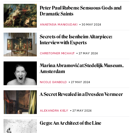
Father of Modern Art: Paul Cézanne
VALERIA KUMEKINA
5 JUNE 2024
Chu Teh-Chun: Between Chinese
Landscape Painting and Abstract
Expressionism
CARLOTTA MAZZOLI
3 JUNE 2024
Victorian Radicals at Birmingham
Museum and Art Gallery
CATRIONA MILLER
3 JUNE 2024
The Mysterious Zodiac Project: Ai Weiwei
Animal Heads Explained
ZUZANNA STAŃSKA
31 MAY 2024
4 European Events Harmonizing Art,