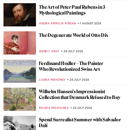
JAMES W SINGER
4 SEPTEMBER 2024
Masterpiece Story: The Pineapple Picture
MAYA M. TOLA
3 SEPTEMBER 2024
Is It Fashion or Is It Art? Roberto Capucci’s
Sculpture Dresses
ALEXANDRA KIELY
20 AUGUST 2024
A Brief Story of Claude Monet’s Garden in
Giverny
BOLOR JARGALSAIKHAN
19 AUGUST 2024
A Strange Story about Andy Warhol and
Plastic Surgeries
ZUZANNA STANSKA
6 AUGUST 2024
Andy Warhol: Religious Artist for a Secular