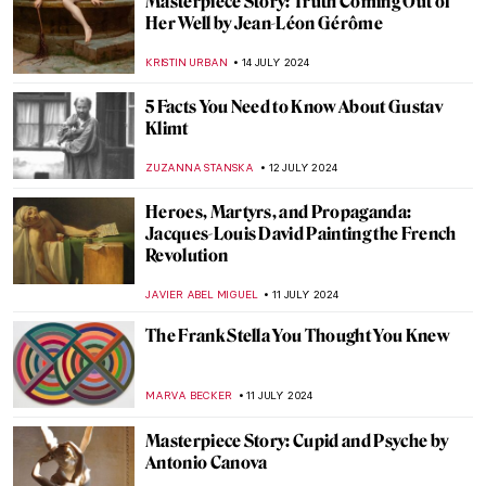
Wilhelm Hansen’s Impressionist
Collection that Denmark Refused to Buy
MAGDA MICHALSKA
23 JULY 2024
Spend Surrealist Summer with Salvador
Dalí
MAGDA MICHALSKA
22 JULY 2024
British Summer Captured in 3 Paintings
TONY HEATHFIELD
22 JULY 2024
A Perfect Meal for a Summer Day Inspired
by Art
MARINA KOCHETKOVA
22 JULY 2024
Sculpting Serenity: Gandhara’s Indo-
Greek Buddhist Art