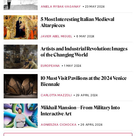
Nature, and Techno Music
CELIA LEIVA OTTO
30 MAY 2024
10 Things You Should Know About Peter
Paul Rubens
SOLEDAD CASTILLO JARA
30 MAY 2024
Peter Paul Rubens: Sensuous Gods and
Dramatic Saints
ANASTASIA MANIOUDAKI
30 MAY 2024
Secrets of the Isenheim Altarpiece:
Interview with Experts
CHRISTOPHER MICHAUT
27 MAY 2024
Marina Abramović at Stedelijk Museum,
Amsterdam
NICOLE GANBOLD
27 MAY 2024