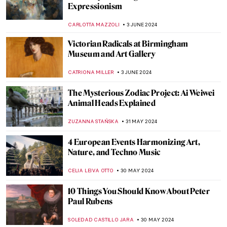
Emerges After Centuries in Storage
NATALIA IACOBELLI
18 JUNE 2024
The Mysterious Cupid in Johannes
Vermeer’s Paintings
,
ZUZANNA STANSKA
SOPHIE PELL
14 JUNE 2024
Blood in (and as) Art
KAENA DAEPPEN
10 JUNE 2024
What’s Special About the Venetian
Renaissance?
GUEST AUTHOR
6 JUNE 2024
Paul Cézanne and the Card Players
ZUZANNA STANSKA
5 JUNE 2024