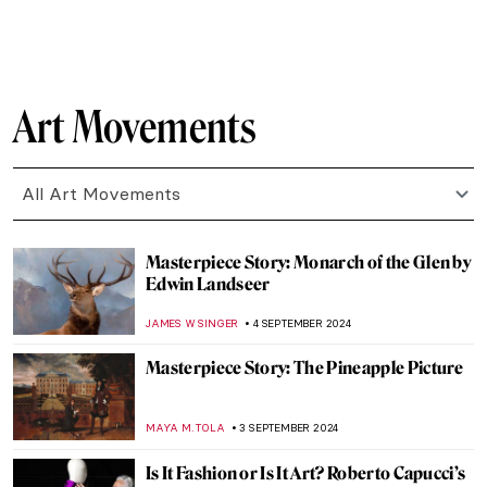
MONTAINE DUMONT
18 SEPTEMBER 2024
Anthony van Dyck: A Master of Baroque
Portraiture
JIMENA AULLET
12 SEPTEMBER 2024
Sacred Signs – Prehistoric Sculpture
CANDY BEDWORTH
12 SEPTEMBER 2024
Portable Prehistoric Gods and Goddesses
CANDY BEDWORTH
12 SEPTEMBER 2024
Lower Pecos Rock Art: Prehistoric Painting
in North America
ALEXANDRA KIELY
12 SEPTEMBER 2024