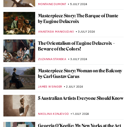
MAYA M. TOLA
18 JULY 2024
10 UNESCO World Heritage Sites to Visit in
the Balkans
NIKOLINA KONJEVOD
15 JULY 2024
Masterpiece Story: Truth Coming Out of
Her Well by Jean-Léon Gérôme
KRISTIN URBAN
14 JULY 2024
5 Facts You Need to Know About Gustav
Klimt
ZUZANNA STANSKA
12 JULY 2024
Heroes, Martyrs, and Propaganda:
Jacques-Louis David Painting the French
Revolution
JAVIER ABEL MIGUEL
11 JULY 2024