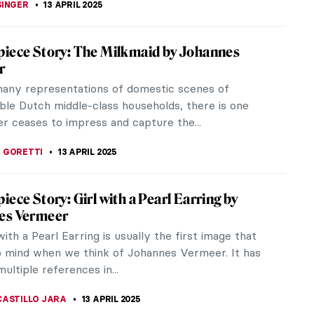
ek in Art: Easter Explained in Paintings
ate the Christian festival of Easter, here is the
 Holy Week and Easter explained in paintings. Palm
ained glass...
LIPS-EWEN
14 APRIL 2025
iece Story: The Music Lesson by Johannes
r
 a big part of daily life in Holland in Johannes
s time. As a testament to that, 14 Vermeer
 include a musical...
ERSON
13 APRIL 2025