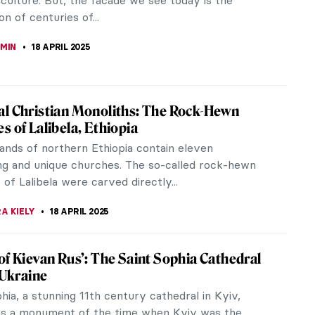
 painter.
 MILLER
23 APRIL 2025
mporary Drawing Artists You Should Know
 top contemporary drawing artists presenting a
rray of perspectives. The works of Chloe Piene,
nd, Azita Moradkhani, Keita...
THOR
21 APRIL 2025
iece Story: Still Life with Flowers in an
er Vase and Fruit by Anne Vallayer-Coster
e with Flowers in an Alabaster Vase and Fruit by
ayer-Coster is a masterpiece of the still-life