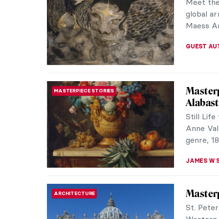
Brody wo
Brutalist
JULIA BOU
Parmigi
MANNERISM
Life Th
Francesc
drawings
during th
NINA RELF
Turner 
NEWS
The year
Joseph Ma