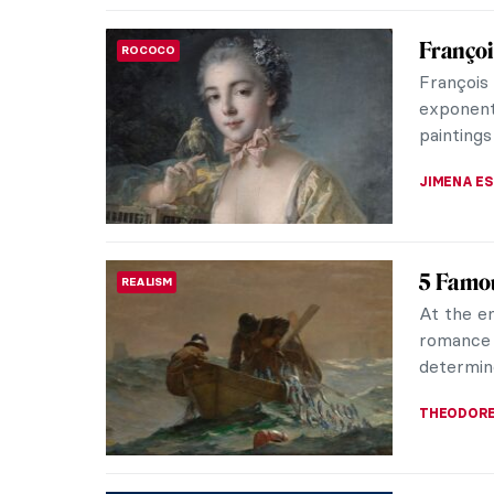
Masterp
MASTERPIECE STORIES
Vermee
Johannes 
art. He i
Dutch Go
JAMES W 
Masterp
MASTERPIECE STORIES
Vermee
Among ma
respecta
that neve
GIORDANA