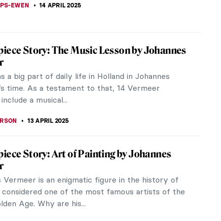
A KIELY
18 APRIL 2025
of Kievan Rus’: The Saint Sophia Cathedral
 Ukraine
hia, a stunning 11th century cathedral in Kyiv,
 is a monument of the time when Kyiv was the
f the massive empire called...
A KIELY
18 APRIL 2025
co Goya in 10 Paintings
o Goya’s work includes the abundant Rococo style,
rtraiture, anti-war etchings, religious paintings, and
and surreal.
 CARTER
17 APRIL 2025