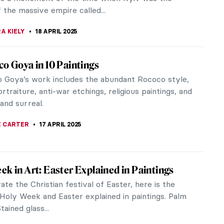
th-century French art, and...
SINGER
,
20 APRIL 2025
ece Story: St. Peter’s Basilica in Vatican
’s Basilica is one of the most iconic buildings in
culture. But, the facade we see today is the
on of centuries of...
EMIN
18 APRIL 2025
l Christian Monoliths: The Rock-Hewn
s of Lalibela, Ethiopia
lands of northern Ethiopia contain eleven
ing and unique churches. The so-called rock-hewn
of Lalibela were carved directly...