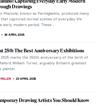
el “Outsider Art” or Art Brut, a term Jean
...
he Renaissance or Dirty Old Man?
al myths of love, temptation, and punishment came
s, at...
 Famous Brutalist Buildings in the World
film The Brutalist, a 3.5 hour epic for which Adrien