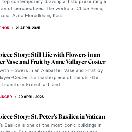
n an Oscar, has renewed public interest in
 architecture. Whether...
RBOIS
24 APRIL 2025
anino: Capturing Everyday Early Modern
rough Drawings
o Mazzola, known as Parmigianino, produced many
 that captured normal scenes of everyday life
e early modern period. These...
24 APRIL 2025
at 250: The Best Anniversary Exhibitions
 2025 marks the 250th anniversary of the birth of
llord William Turner, arguably Britain’s greatest