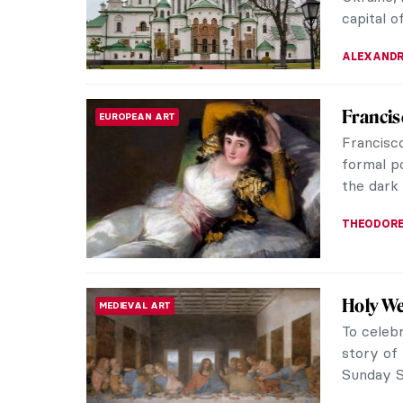
genre, 18
JAMES W 
Masterpi
ARCHITECTURE
St. Peter
Western 
culminati
LEDYS CH
Medieva
AFRICAN ART
Churche
The high
fascinat
churches 