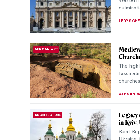
landscape
CATRIONA
5 Conte
CONTEMPORARY ART
Meet the
global a
Maess Ana
GUEST AU
Masterp
MASTERPIECE STORIES
Alabast
Still Lif
Anne Vall