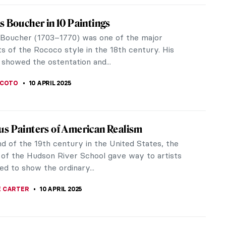
iece Story: Art of Painting by Johannes
r
Vermeer is an enigmatic figure in the history of
s considered one of the most famous artists of the
lden Age. Why are his...
SINGER
13 APRIL 2025
iece Story: The Milkmaid by Johannes
r
ny representations of domestic scenes of
ble Dutch middle-class households, there is one
r ceases to impress and capture the...
 GORETTI
13 APRIL 2025