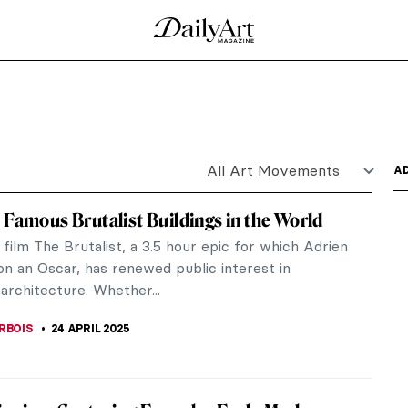
d of Nubia. It has a complex history due to the
pied the...
’s was he a genius in search of paradise, or a seedy
..
Artworks