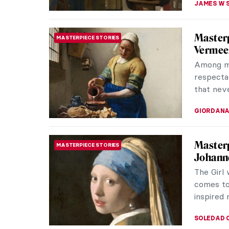
Holy We
MEDIEVAL ART
To celebr
story of
Sunday St
ISLA PHIL
Masterp
MASTERPIECE STORIES
Vermee
Music was
Vermeer’
paintings
TOM AND