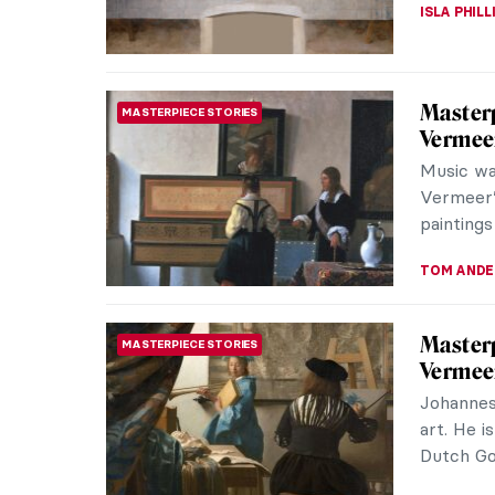
ALEXANDR
Legacy 
ARCHITECTURE
in Kyiv,
Saint Sop
Ukraine,
capital o
ALEXANDR
Francis
EUROPEAN ART
Francisc
formal po
the dark 
THEODORE