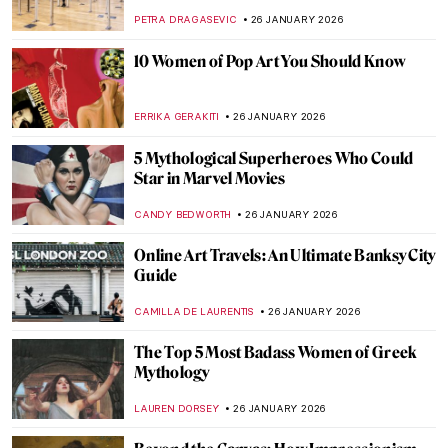
Hop Hand Gestures
ZUZANNA STANSKA
27 JANUARY 2026
You Give Me Fever: Egon Schiele’s Orange
Obsession
MAGDA MICHALSKA
27 JANUARY 2026
Haunting Town Paintings by Egon Schiele
JON KELLY
27 JANUARY 2026
Egon Schiele: Art on the Verge of Eroticism
and Pathology
NATALIIA PECHERSKA
27 JANUARY 2026
Anne Vallayer-Coster: A Life of Still Life
CATRIONA MILLER
26 JANUARY 2026