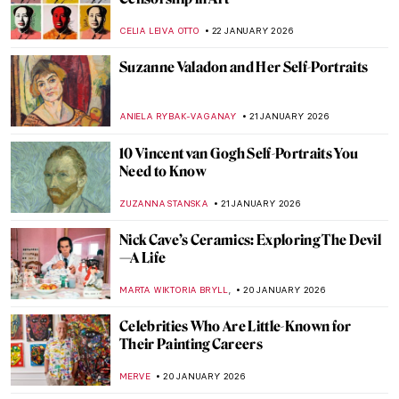
Cubism QUIZ: Breaking the Picture Plane
JOANNA KASZUBOWSKA
24 JANUARY 2026
How Disney’s Sleeping Beauty Was
Inspired by the Late Medieval Tapestry
ANNA INGRAM COX
23 JANUARY 2026
Disney Figures in Art That Make You Think
Twice
MICHEL RUTTEN
23 JANUARY 2026
Sonya Sklaroff’s Hidden New York
CAROLINE GALAMBOSOVA
22 JANUARY 2026
The Degenerate Art Exhibition: How the
Nazis Tried to Destroy Modern Art