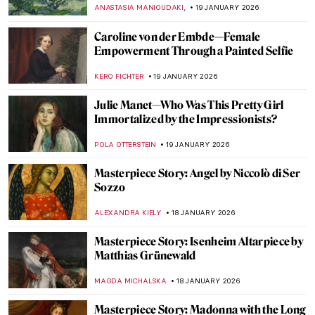
—A Life
,
MARTA WIKTORIA BRYLL
20 JANUARY 2026
Celebrities Who Are Little-Known for
Their Painting Careers
MERVE
20 JANUARY 2026
David Bowie: From Popstar to Neo-
Expressionist Painter
MICHEL RUTTEN
20 JANUARY 2026
7 Famous Musicians Who Paint: Making
Music and Art
RACHEL WITTE
20 JANUARY 2026
Demystifying Cycladic Figurines
ISLA PHILLIPS-EWEN
19 JANUARY 2026