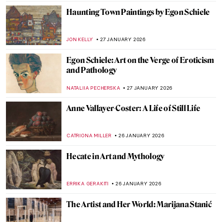
ISLA PHILLIPS-EWEN
29 JANUARY 2026
Inside the Bizarre Surrealist House of
Edward James
NIKOLINA KONJEVOD
28 JANUARY 2026
8 Reasons to Visit Rembrandt House in
Amsterdam
ZUZANNA STANSKA
28 JANUARY 2026
Claude Monet: Explore His Home and
Garden in Giverny
NINA RELF
28 JANUARY 2026
The Pornographic World of Egon Schiele’s
Nudes
ZUZANNA STANSKA
27 JANUARY 2026
10 Times When Egon Schiele Mastered Hip