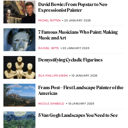
JAVIER ABEL MIGUEL
22 JANUARY 2026
5 Facts about the Counter-Reformation in
Art You Need to Know
ANNA INGRAM COX
22 JANUARY 2026
Forbidden Art—10 Scandalous Cases of
Censorship in Art
CELIA LEIVA OTTO
22 JANUARY 2026
Suzanne Valadon and Her Self-Portraits
ANIELA RYBAK-VAGANAY
21 JANUARY 2026
10 Vincent van Gogh Self-Portraits You
Need to Know
ZUZANNA STANSKA
21 JANUARY 2026
Nick Cave’s Ceramics: Exploring The Devil