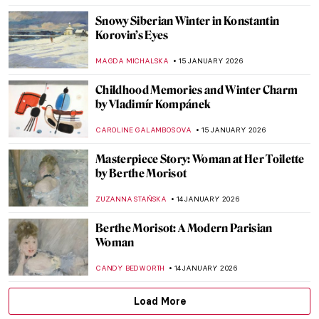
ALEXANDRA KIELY
18 JANUARY 2026
Masterpiece Story: Isenheim Altarpiece by
Matthias Grünewald
MAGDA MICHALSKA
18 JANUARY 2026
Masterpiece Story: Madonna with the Long
Neck by Parmigianino
JAMES W SINGER
18 JANUARY 2026
Masterpiece Story: Virgin and Child
Surrounded by Angels by Jean Fouquet
RACHEL WITTE
18 JANUARY 2026
Life, Death, and Beauty: Damien Hirst in 5
Artworks
CARLOTTA MAZZOLI
16 JANUARY 2026
Damien Hirst’s Butterflies: From Tea