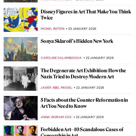
CAMILLA DE LAURENTIS
26 JANUARY 2026
The Top 5 Most Badass Women of Greek
Mythology
LAUREN DORSEY
26 JANUARY 2026
Beyond the Canvas: How Impressionism
Changed Poetry and Music
LEDYS CHEMIN
26 JANUARY 2026
Masterpiece Story: Among the Sierra
Nevada, California by Albert Bierstadt
JAMES W SINGER
25 JANUARY 2026
Masterpiece Story: View from Kitnæs on
Roskilde Fjord by Johan Thomas Lundbye
JAMES W SINGER
25 JANUARY 2026