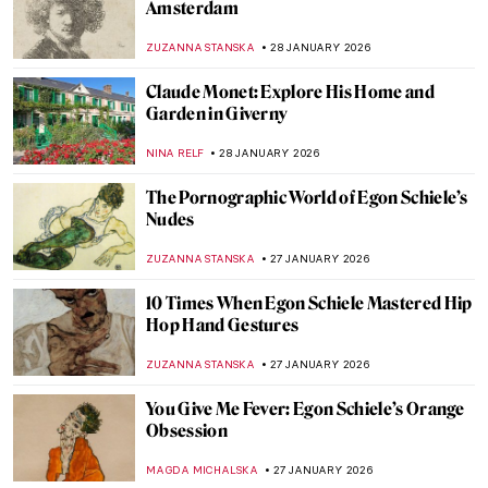
5 Edgar Degas Paintings That Are Not
Ballerinas
ANASTASIA MANIOUDAKI
30 JANUARY 2026
Edgar Degas and New Orleans’ Paintings
ABREEZA THOMAS
30 JANUARY 2026
Rare Photographs by Edgar Degas
ZUZANNA STANSKA
30 JANUARY 2026
How to Be a Renaissance Woman?
CANDY BEDWORTH
29 JANUARY 2026
Timeless Beauty: Ancient Greek Athletes in
Art