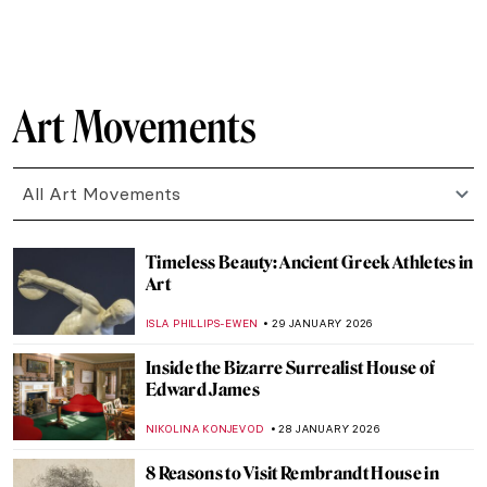
SEOYOUNG (ALYSSA) KIM
2 FEBRUARY 2026
The Marina Abramović Method:
Instructions to Reboot Your Life
CANDY BEDWORTH
2 FEBRUARY 2026
Masterpiece Series: Kitchen Table Series
by Carrie Mae Weems
CANDY BEDWORTH
1 FEBRUARY 2026
Masterpiece Story: Fons Americanus by
Kara Walker
ISLA PHILLIPS-EWEN
1 FEBRUARY 2026
QUIZ: How Well Do You Know Rembrandt?
ANNA INGRAM COX
31 JANUARY 2026