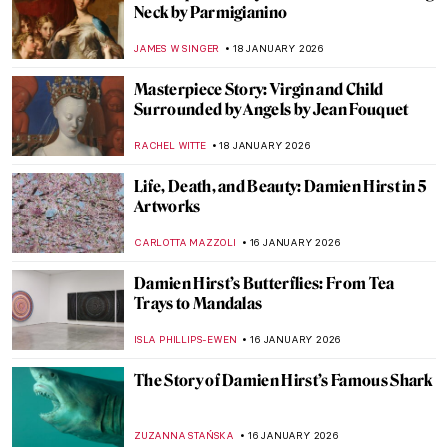
Frans Post—First Landscape Painter of the
Americas
NICOLE GANBOLD
19 JANUARY 2026
5 Van Gogh Landscapes You Need to See
,
ANASTASIA MANIOUDAKI
19 JANUARY 2026
Caroline von der Embde—Female
Empowerment Through a Painted Selfie
KERO FICHTER
19 JANUARY 2026
Julie Manet—Who Was This Pretty Girl
Immortalized by the Impressionists?
POLA OTTERSTEIN
19 JANUARY 2026
Masterpiece Story: Angel by Niccolò di Ser
Sozzo