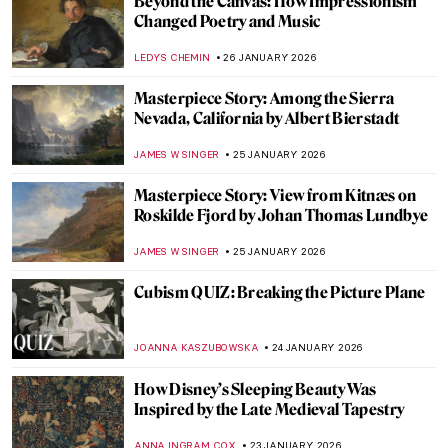
Hecate in Art and Mythology
ERRIKA GERAKITI
26 JANUARY 2026
The Artist and Her World: Marijana Stanić
PETRA DRAGASEVIC
26 JANUARY 2026
10 Women of Pop Art You Should Know
ERRIKA GERAKITI
26 JANUARY 2026
5 Mythological Superheroes Who Could
Star in Marvel Movies
CANDY BEDWORTH
26 JANUARY 2026
Online Art Travels: An Ultimate Banksy City
Guide