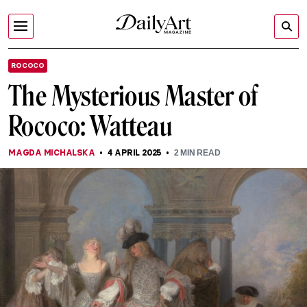
ROCOCO
The Mysterious Master of
Rococo: Watteau
MAGDA MICHALSKA
4 APRIL 2025
2
MIN READ