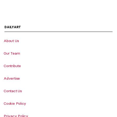
DAILYART
About Us
Our Team
Contribute
Advertise
Contact Us
Cookie Policy
Privacy Policy