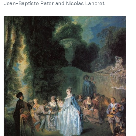
Jean-Baptiste Pater and Nicolas Lancret.