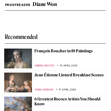
Diane Won
PROOFREADER
Recommended
François Boucher in 10 Paintings
JIMENA ESCOTO
10 APRIL 2025
Jean-Étienne Liotard Breakfast Scenes
ANNA INGRAM
17 APRIL 2026
6 Greatest Rococo Artists You Should
Know