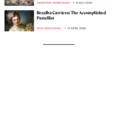
ANASTASIA MANIOUDAKI
6 JULY 2026
Rosalba Carriera: The Accomplished
Pastellist
MAIA HEGUIAPHAL
17 APRIL 2026