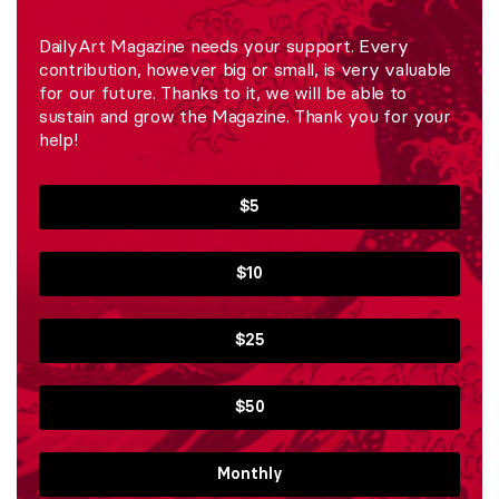
DailyArt Magazine needs your support. Every
contribution, however big or small, is very valuable
for our future. Thanks to it, we will be able to
sustain and grow the Magazine. Thank you for your
help!
$5
$10
$25
$50
Monthly