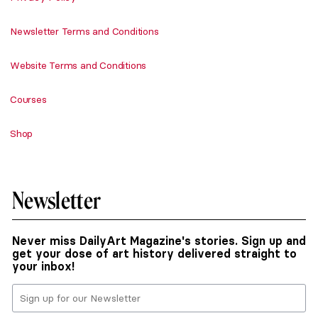
Newsletter Terms and Conditions
Website Terms and Conditions
Courses
Shop
Newsletter
Never miss DailyArt Magazine's stories. Sign up and
get your dose of art history delivered straight to
your inbox!