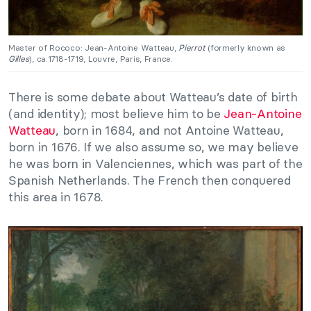
Master of Rococo: Jean-Antoine Watteau,
Pierrot
(formerly known as
Gilles
), ca.1718-1719, Louvre, Paris, France.
There is some debate about Watteau’s date of birth
(and identity); most believe him to be
Jean-Antoine
Watteau
, born in 1684, and not Antoine Watteau,
born in 1676. If we also assume so, we may believe
he was born in Valenciennes, which was part of the
Spanish Netherlands. The French then conquered
this area in 1678.