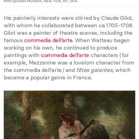
Metropolitan Museum, New York, NY, USA.
His painterly interests were stirred by Claude Gilot,
with whom he collaborated between ca.1705-1708.
Gilot was a painter of theatre scenes, including the
famous
commedia dell’arte.
When Watteau began
working on his own, he continued to produce
paintings with
commedia dell’arte
characters (for
example, Mezzanine was a lovelorn character from
the commedia dell’arte
)
and
fêtes galantes,
which
became a popular genre in France
.