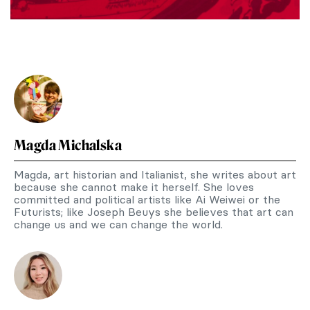
Magda Michalska
Magda, art historian and Italianist, she writes about art
because she cannot make it herself. She loves
committed and political artists like Ai Weiwei or the
Futurists; like Joseph Beuys she believes that art can
change us and we can change the world.