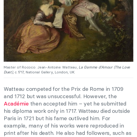
Master of Rococo: Jean-Antoine Watteau,
La Gamme d’Amour (The Love
Duet)
, c.1717, National Gallery, London, UK.
Watteau competed for the Prix de Rome in 1709
and 1712 but was unsuccessful. However, the
Académie
then accepted him – yet he submitted
his diploma work only in 1717. Watteau died outside
Paris in 1721 but his fame outlived him. For
example, many of his works were reproduced in
print after his death. He also had followers, such as