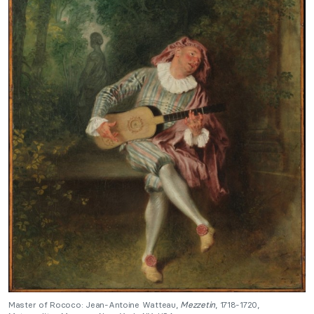
Master of Rococo: Jean-Antoine Watteau,
Mezzetin
, 1718-1720,