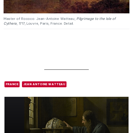
Master of Rococo: Jean-Antoine Watteau,
Pilgrimage to the Isle of
Cythera
, 1717, Louvre, Paris, France. Detail.
FRANCE
JEAN ANTOINE WATTEAU