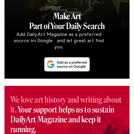
Make Art
Part of Your Daily Search
Add DailyArt Magazine as a preferred
source on Google and let great art find
you.
We love art history and writing about
it.
Your support helps us to sustain
DailyArt Magazine and keep it
running.