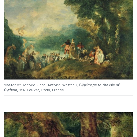
Master of Rococo: Jean-Antoine Watteau,
Pilgrimage to the Isle of
Cythera
, 1717, Louvre, Paris, France.