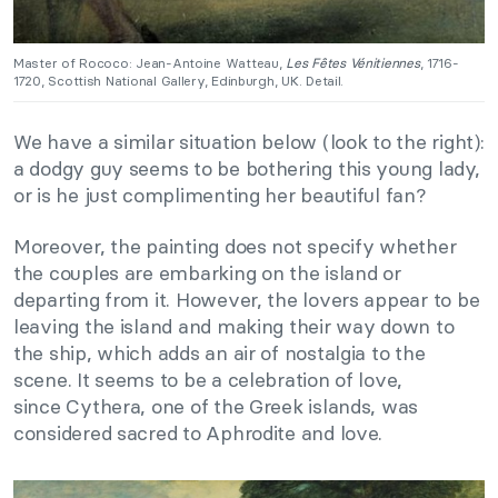
Master of Rococo: Jean-Antoine Watteau,
Les Fêtes Vénitiennes
, 1716-
1720, Scottish National Gallery, Edinburgh, UK. Detail.
We have a similar situation below (look to the right):
a dodgy guy seems to be bothering this young lady,
or is he just complimenting her beautiful fan?
Moreover, the painting does not specify whether
the couples are embarking on the island or
departing from it. However, the lovers appear to be
leaving the island and making their way down to
the ship, which adds an air of nostalgia to the
scene. It seems to be a celebration of love,
since Cythera, one of the Greek islands, was
considered sacred to Aphrodite and love.