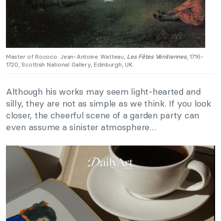
Master of Rococo: Jean-Antoine Watteau,
Les Fêtes Vénitiennes
, 1716-
1720, Scottish National Gallery, Edinburgh, UK.
Although his works may seem light-hearted and
silly, they are not as simple as we think. If you look
closer, the cheerful scene of a garden party can
even assume a sinister atmosphere…