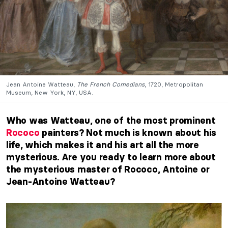
Jean Antoine Watteau,
The French Comedians
, 1720, Metropolitan
Museum, New York, NY, USA.
Who was Watteau, one of the most prominent
Rococo
painters? Not much is known about his
life, which makes it and his art all the more
mysterious. Are you ready to learn more about
the mysterious master of Rococo, Antoine or
Jean-Antoine Watteau?