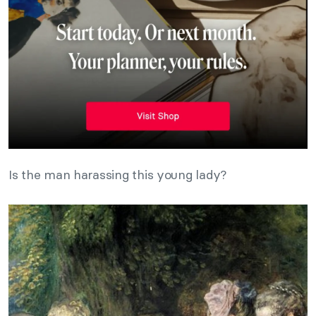
Is the man harassing this young lady?