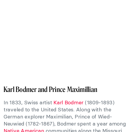
Karl Bodmer and Prince Maximillian
In 1833, Swiss artist
Karl Bodmer
(1809-1893)
traveled to the United States. Along with the
German explorer Maximilian, Prince of Wied-
Neuwied (1782-1867), Bodmer spent a year among
Native American
communities along the Missouri