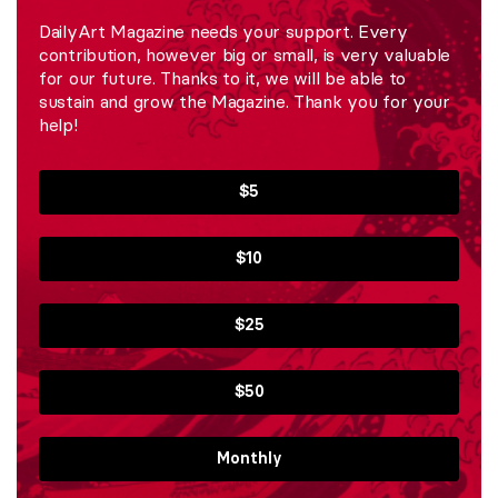
DailyArt Magazine needs your support. Every
contribution, however big or small, is very valuable
for our future. Thanks to it, we will be able to
sustain and grow the Magazine. Thank you for your
help!
$5
$10
$25
$50
Monthly