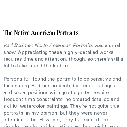
The Native American Portraits
Karl Bodmer: North American Portraits
was a small
show. Appreciating these highly-detailed works
requires time and attention, though, so there’s still a
lot to take in and think about.
Personally, I found the portraits to be sensitive and
fascinating. Bodmer presented sitters of all ages
and social positions with quiet dignity. Despite
frequent time constraints, he created detailed and
skillful watercolor paintings. They’re not quite true
portraits, in my opinion, but they were never
intended to be. However, they far exceed the
simple travelogue illustrations as they might have