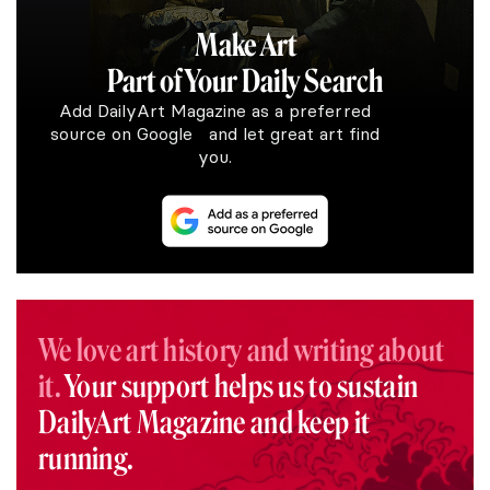
Make Art
Part of Your Daily Search
Add DailyArt Magazine as a preferred
source on Google and let great art find
you.
We love art history and writing about
it.
Your support helps us to sustain
DailyArt Magazine and keep it
running.