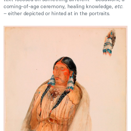
coming-of-age ceremony, healing knowledge,
etc
.
– either depicted or hinted at in the portraits.