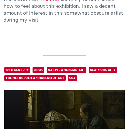
how to feel about this exhibition. I saw a decent
amount of interest in this somewhat obscure artist
during my visit.
19TH CENTURY
BIPOC
NATIVE AMERICAN ART
NEW YORK CITY
THE METROPOLITAN MUSEUM OF ART
USA