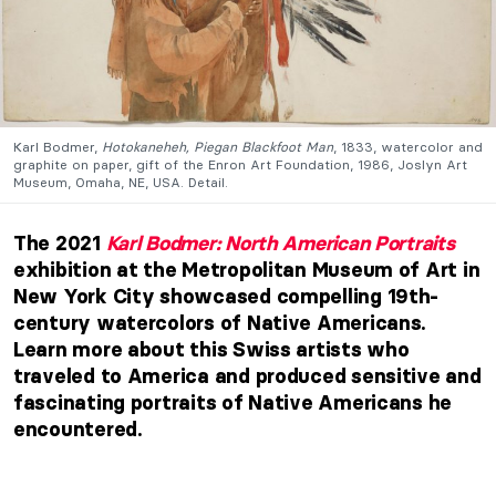
Karl Bodmer,
Hotokaneheh, Piegan Blackfoot Man
, 1833, watercolor and
graphite on paper, gift of the Enron Art Foundation, 1986, Joslyn Art
Museum, Omaha, NE, USA. Detail.
The 2021
Karl Bodmer: North American Portraits
exhibition at the Metropolitan Museum of Art in
New York City showcased compelling 19th-
century watercolors of Native Americans.
Learn more about this Swiss artists who
traveled to America and produced sensitive and
fascinating portraits of Native Americans he
encountered.