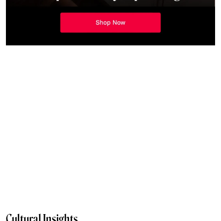
Cultural Insights