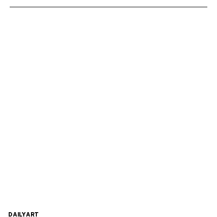
DAILYART