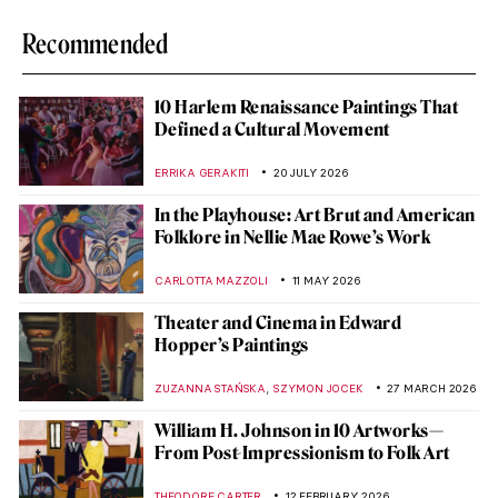
Recommended
10 Harlem Renaissance Paintings That
Defined a Cultural Movement
ERRIKA GERAKITI
20 JULY 2026
In the Playhouse: Art Brut and American
Folklore in Nellie Mae Rowe’s Work
CARLOTTA MAZZOLI
11 MAY 2026
Theater and Cinema in Edward
Hopper’s Paintings
,
ZUZANNA STAŃSKA
SZYMON JOCEK
27 MARCH 2026
William H. Johnson in 10 Artworks—
From Post-Impressionism to Folk Art
THEODORE CARTER
12 FEBRUARY 2026