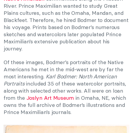
River. Prince Maximilian wanted to study Great
Plains cultures, such as the Omaha, Mandan, and
Blackfeet. Therefore, he hired Bodmer to document
his voyage. Prints based on Bodmer’s numerous
sketches and watercolors later populated Prince
Maximilian’s extensive publication about his
journey.
Of these images, Bodmer’s portraits of the Native
Americans he met in the mid-west are by far the
most interesting.
Karl Bodmer: North American
Portraits
included 35 of these watercolor portraits,
along with selected other works. All were on loan
from the
Joslyn Art Museum
in Omaha, NE, which
owns the full archive of Bodmer’s illustrations and
Prince Maximilian’s journals.