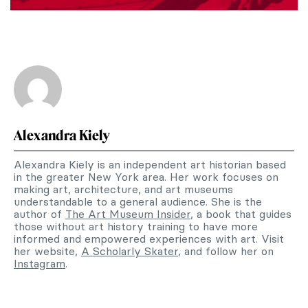
Alexandra Kiely
Alexandra Kiely is an independent art historian based
in the greater New York area. Her work focuses on
making art, architecture, and art museums
understandable to a general audience. She is the
author of
The Art Museum Insider
, a book that guides
those without art history training to have more
informed and empowered experiences with art. Visit
her website,
A Scholarly Skater
, and follow her on
Instagram
.