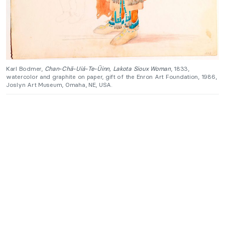
Karl Bodmer,
Chan-Chä-Uiá-Te-Üinn, Lakota Sioux Woman
, 1833,
watercolor and graphite on paper, gift of the Enron Art Foundation, 1986,
Joslyn Art Museum, Omaha, NE, USA.