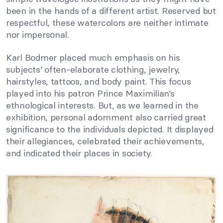
been in the hands of a different artist. Reserved but
respectful, these watercolors are neither intimate
nor impersonal.
Karl Bodmer placed much emphasis on his
subjects’ often-elaborate clothing, jewelry,
hairstyles, tattoos, and body paint. This focus
played into his patron Prince Maximilian’s
ethnological interests. But, as we learned in the
exhibition, personal adornment also carried great
significance to the individuals depicted. It displayed
their allegiances, celebrated their achievements,
and indicated their places in society.