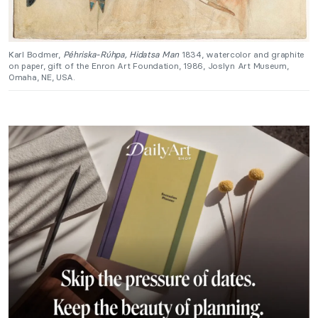
Karl Bodmer,
Péhriska-Rúhpa, Hidatsa Man
1834, watercolor and graphite
on paper, gift of the Enron Art Foundation, 1986, Joslyn Art Museum,
Omaha, NE, USA.