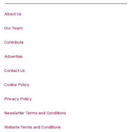
About Us
Our Team
Contribute
Advertise
Contact Us
Cookie Policy
Privacy Policy
Newsletter Terms and Conditions
Website Terms and Conditions