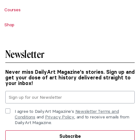
Courses
Shop
Newsletter
Never miss DailyArt Magazine's stories. Sign up and
get your dose of art history delivered straight to
your inbox!
I agree to DailyArt Magazine's
Newsletter Terms and
Conditions
and
Privacy Policy
, and to receive emails from
DailyArt Magazine.
Subscribe