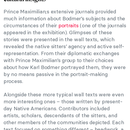
Prince Maximilian;s extensive journals provided
much information about Bodmer’s subjects and the
circumstances of their
portraits
(one of the journals
appeared in the exhibition). Glimpses of these
stories were presented in the wall texts, which
revealed the native sitters’ agency and active self-
representation. From their diplomatic exchanges
with Prince Maximilian’s group to their choices
about how Karl Bodmer portrayed them, they were
by no means passive in the portrait-making
process.
Alongside these more typical wall texts were even
more interesting ones – those written by present-
day Native Americans. Contributors included
artists, scholars, descendants of the sitters, and
other members of the communities depicted. Each
text focused on something different – beadwork, a