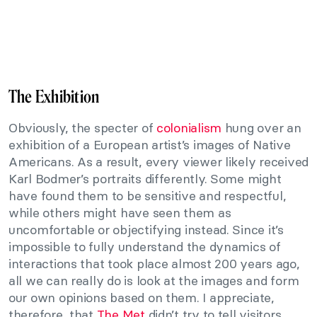
The Exhibition
Obviously, the specter of
colonialism
hung over an
exhibition of a European artist’s images of Native
Americans. As a result, every viewer likely received
Karl Bodmer’s portraits differently. Some might
have found them to be sensitive and respectful,
while others might have seen them as
uncomfortable or objectifying instead. Since it’s
impossible to fully understand the dynamics of
interactions that took place almost 200 years ago,
all we can really do is look at the images and form
our own opinions based on them. I appreciate,
therefore, that
The Met
didn’t try to tell visitors