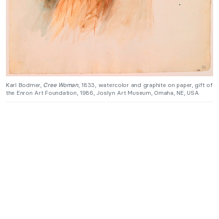
Karl Bodmer,
Cree Woman
, 1833, watercolor and graphite on paper, gift of
the Enron Art Foundation, 1986, Joslyn Art Museum, Omaha, NE, USA.