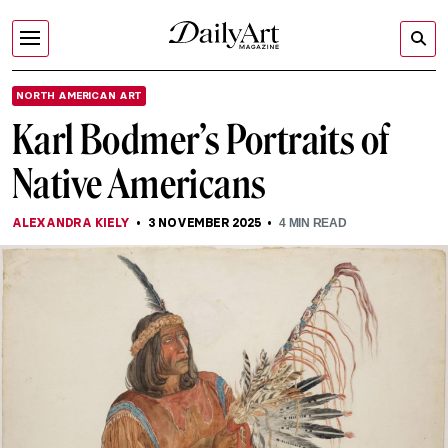
NORTH AMERICAN ART
Karl Bodmer’s Portraits of
Native Americans
ALEXANDRA KIELY
3 NOVEMBER 2025
4
MIN READ