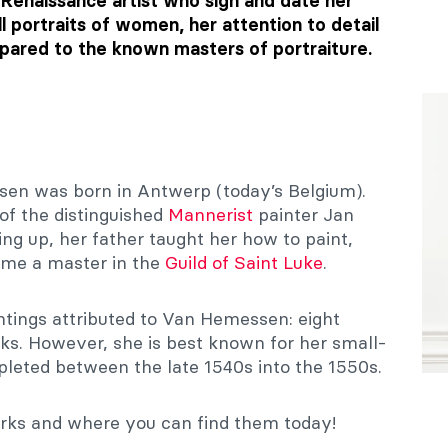
 Renaissance artist who sign and date her
l portraits of women, her attention to detail
ared to the known masters of portraiture.
sen was born in Antwerp (today’s Belgium).
of the distinguished
Mannerist
painter Jan
 up, her father taught her how to paint,
ome a master in the
Guild of Saint Luke
.
ntings attributed to Van Hemessen: eight
rks. However, she is best known for her small-
leted between the late 1540s into the 1550s.
works and where you can find them today!