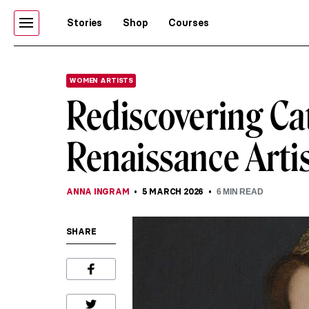
Stories
Shop
Courses
WOMEN ARTISTS
Rediscovering Ca
Renaissance Artis
ANNA INGRAM
5 MARCH 2026
6
MIN READ
SHARE