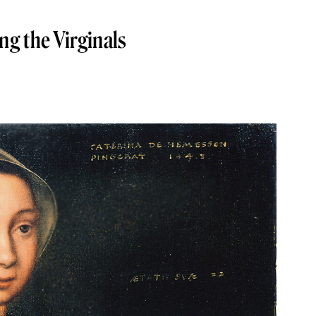
g the Virginals