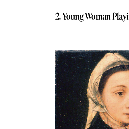
2. Young Woman Playin