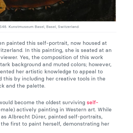
 1548. Kunstmuseum Basel, Basel, Switzerland.
n painted this self-portrait, now housed at
tzerland. In this painting, she is seated at an
 viewer. Yes, the composition of this work
e stark background and muted colors; however,
mented her artistic knowledge to appeal to
this by including her creative tools in the
ck and the palette.
e would become the oldest surviving
self-
male) actively painting in Western art. While
h as Albrecht Dürer, painted self-portraits,
e first to paint herself, demonstrating her