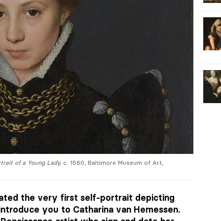
trait of a Young Lady,
c. 1560, Baltimore Museum of Art,
ted the very first self-portrait depicting
introduce you to Catharina van Hemessen.