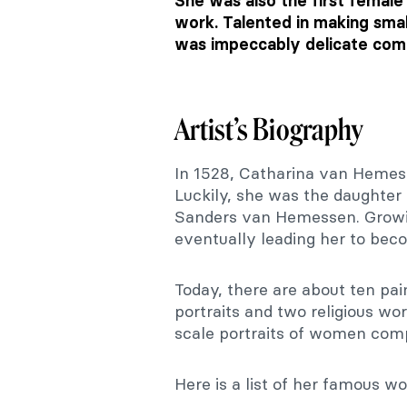
She was also the first female
work. Talented in making smal
was impeccably delicate comp
Artist’s Biography
In 1528, Catharina van Hemes
Luckily, she was the daughter 
Sanders van Hemessen. Growing
eventually leading her to bec
Today, there are about ten pai
portraits and two religious wo
scale portraits of women comp
Here is a list of her famous 