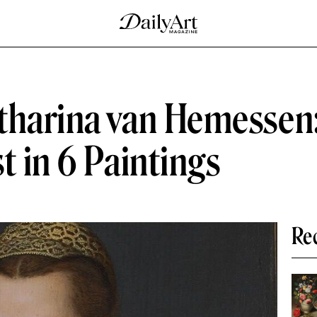
tharina van Hemessen:
t in 6 Paintings
Re