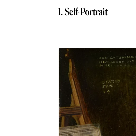
1. Self-Portrait