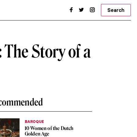
Search
 The Story of a
commended
BAROQUE
10 Women of the Dutch
Golden Age