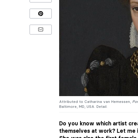
Attributed to Catharina van Hemessen,
Por
Baltimore, MD, USA. Detail.
Do you know which artist crea
themselves at work? Let me 