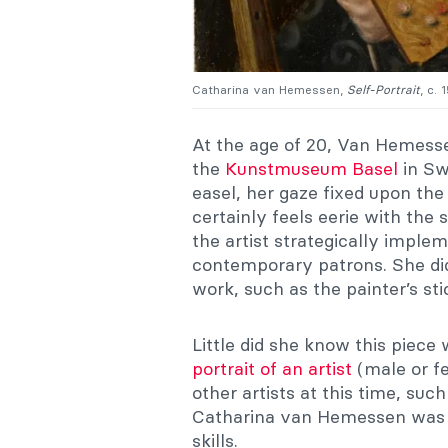
Catharina van Hemessen,
Self-Portrait
, c.
At the age of 20, Van Hemesse
the
Kunstmuseum Basel
in Swi
easel, her gaze fixed upon the
certainly feels eerie with th
the artist strategically imple
contemporary patrons. She did 
work, such as the painter’s sti
Little did she know this piec
portrait of an artist
(male or fe
other artists at this time, suc
Catharina van Hemessen was th
skills.