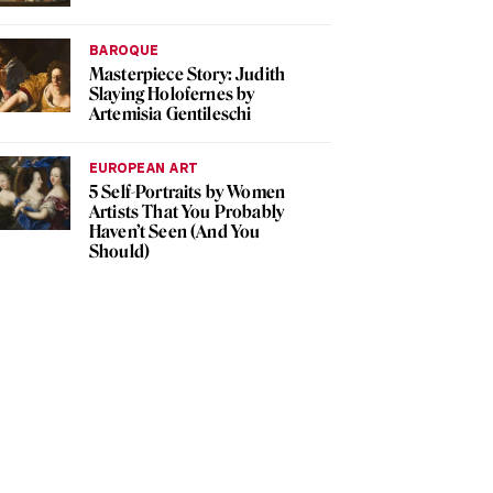
BAROQUE
Masterpiece Story: Judith
Slaying Holofernes by
Artemisia Gentileschi
EUROPEAN ART
5 Self-Portraits by Women
Artists That You Probably
Haven’t Seen (And You
Should)