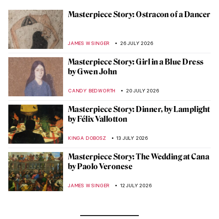
Masterpiece Story: Ostracon of a Dancer
JAMES W SINGER
26 JULY 2026
Masterpiece Story: Girl in a Blue Dress
by Gwen John
CANDY BEDWORTH
20 JULY 2026
Masterpiece Story: Dinner, by Lamplight
by Félix Vallotton
KINGA DOBOSZ
13 JULY 2026
Masterpiece Story: The Wedding at Cana
by Paolo Veronese
JAMES W SINGER
12 JULY 2026