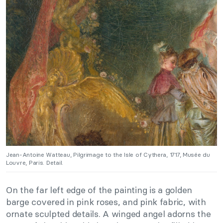
Jean-Antoine Watteau, Pilgrimage to the Isle of Cythera, 1717, Musée du
Louvre, Paris. Detail.
On the far left edge of the painting is a golden
barge covered in pink roses, and pink fabric, with
ornate sculpted details. A winged angel adorns the