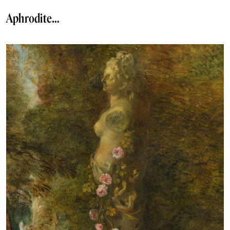
Aphrodite…