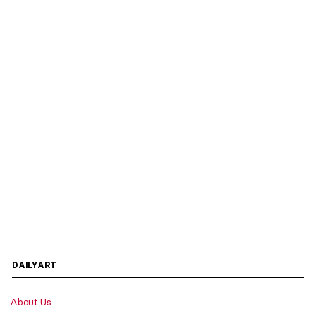
DAILYART
About Us