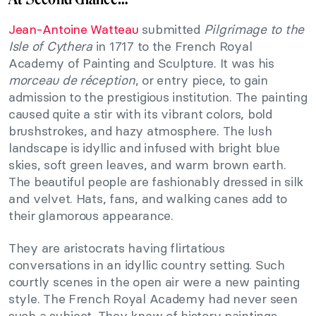
Jean-Antoine Watteau
submitted
Pilgrimage to the
Isle of Cythera
in 1717 to the French Royal
Academy of Painting and Sculpture. It was his
morceau de réception
, or entry piece, to gain
admission to the prestigious institution. The painting
caused quite a stir with its vibrant colors, bold
brushstrokes, and hazy atmosphere. The lush
landscape is idyllic and infused with bright blue
skies, soft green leaves, and warm brown earth.
The beautiful people are fashionably dressed in silk
and velvet. Hats, fans, and walking canes add to
their glamorous appearance.
They are aristocrats having flirtatious
conversations in an idyllic country setting. Such
courtly scenes in the open air were a new painting
style. The French Royal Academy had never seen
such a subject. They knew of history paintings,