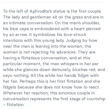
To the left of Aphrodite’s statue is the first couple.
The lady and gentleman sit on the grass and are in
an intimate conversation. On the man’s shoulder,
his blue cape is embroidered with a heart pierced
by an arrow. It symbolizes his love-struck
intentions with this young lady. Judging by how
near the man is leaning into the woman, the
woman is not rejecting his advances. They are
having a flirtatious conversation, and at this
particular moment, the man whispers in her ear
while she glances down demurely, blushes red, and
says nothing. All the while her hands fidget with
her fan. Perhaps this is her first flirtation and she
fidgets because she does not know how to react.
Whatever her reaction, this amorous couple in
conversation represents the first stage of courtship
– flirtation.