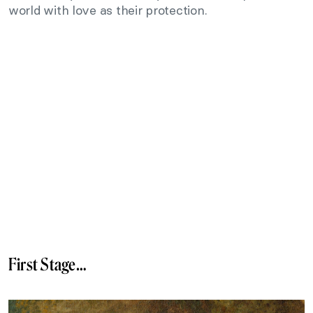
world with love as their protection.
First Stage…