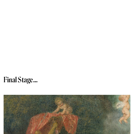
Final Stage…