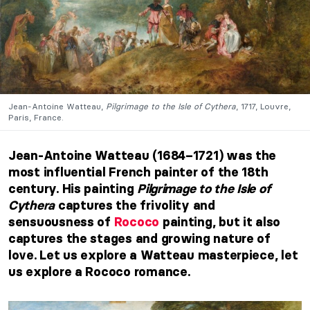
Jean-Antoine Watteau,
Pilgrimage to the Isle of Cythera
, 1717, Louvre,
Paris, France.
Jean-Antoine Watteau (1684–1721) was the
most influential French painter of the 18th
century. His painting
Pilgrimage to the Isle of
Cythera
captures the frivolity and
sensuousness of
Rococo
painting, but it also
captures the stages and growing nature of
love. Let us explore a Watteau masterpiece, let
us explore a Rococo romance.