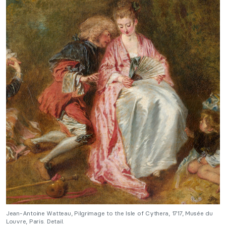
Jean-Antoine Watteau, Pilgrimage to the Isle of Cythera, 1717, Musée du
Louvre, Paris. Detail.