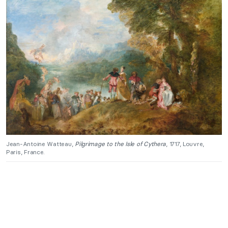
Jean-Antoine Watteau,
Pilgrimage to the Isle of Cythera
, 1717, Louvre,
Paris, France.