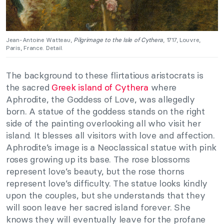
Jean-Antoine Watteau,
Pilgrimage to the Isle of Cythera
, 1717, Louvre,
Paris, France. Detail.
The background to these flirtatious aristocrats is
the sacred
Greek island of Cythera
where
Aphrodite, the Goddess of Love, was allegedly
born. A statue of the goddess stands on the right
side of the painting overlooking all who visit her
island. It blesses all visitors with love and affection.
Aphrodite’s image is a Neoclassical statue with pink
roses growing up its base. The rose blossoms
represent love’s beauty, but the rose thorns
represent love’s difficulty. The statue looks kindly
upon the couples, but she understands that they
will soon leave her sacred island forever. She
knows they will eventually leave for the profane