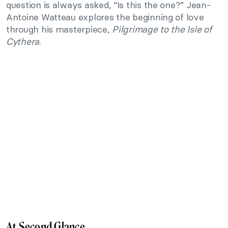
question is always asked, “Is this the one?” Jean-
Antoine Watteau explores the beginning of love
through his masterpiece,
Pilgrimage to the Isle of
Cythera
.
At Second Glance…