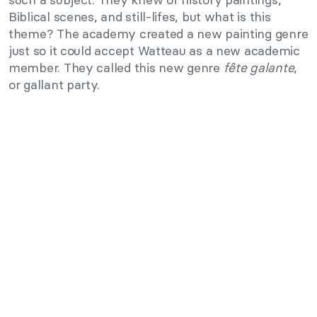
Biblical scenes, and still-lifes, but what is this
theme? The academy created a new painting genre
just so it could accept Watteau as a new academic
member. They called this new genre
fête galante
,
or gallant party.