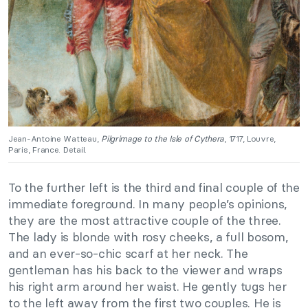
Jean-Antoine Watteau,
Pilgrimage to the Isle of Cythera
, 1717, Louvre,
Paris, France. Detail.
To the further left is the third and final couple of the
immediate foreground. In many people’s opinions,
they are the most attractive couple of the three.
The lady is blonde with rosy cheeks, a full bosom,
and an ever-so-chic scarf at her neck. The
gentleman has his back to the viewer and wraps
his right arm around her waist. He gently tugs her
to the left away from the first two couples. He is