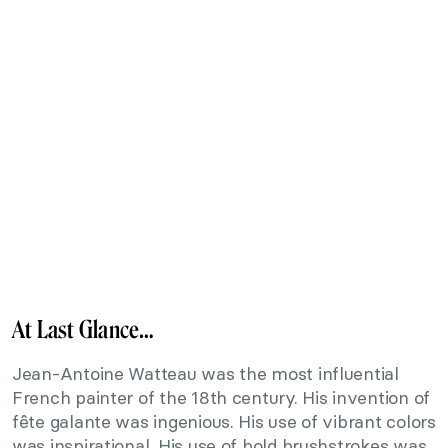
At Last Glance…
Jean-Antoine Watteau was the most influential
French painter of the 18th century. His invention of
fête galante was ingenious. His use of vibrant colors
was inspirational. His use of bold brushstrokes was