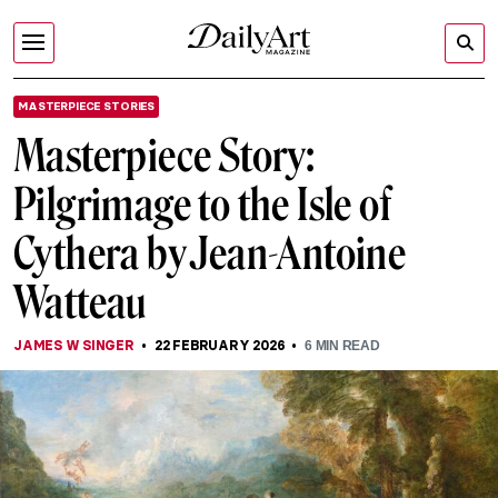
MASTERPIECE STORIES
Masterpiece Story:
Pilgrimage to the Isle of
Cythera by Jean-Antoine
Watteau
JAMES W SINGER
22 FEBRUARY 2026
6
MIN READ