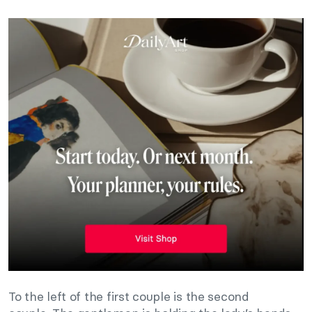
To the left of the first couple is the second