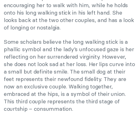
encouraging her to walk with him, while he holds
onto his long walking stick in his left hand. She
looks back at the two other couples, and has a look
of longing or nostalgia.
Some scholars believe the long walking stick is a
phallic symbol and the lady’s unfocused gaze is her
reflecting on her surrendered virginity. However,
she does not look sad at her loss. Her lips curve into
a small but definite smile. The small dog at their
feet represents their newfound fidelity. They are
now an exclusive couple. Walking together,
embraced at the hips, is a symbol of their union.
This third couple represents the third stage of
courtship – consummation.