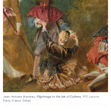
Jean-Antoine Watteau,
Pilgrimage to the Isle of Cythera
, 1717, Louvre,
Paris, France. Detail.