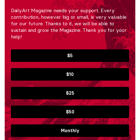
DailyArt Magazine needs your support. Every
contribution, however big or small, is very valuable
for our future. Thanks to it, we will be able to
sustain and grow the Magazine. Thank you for your
help!
$5
$10
$25
$50
Monthly