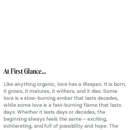
At First Glance…
Like anything organic, love has a lifespan. It is born,
it grows, it matures, it withers, and it dies. Some
love is a slow-burning ember that lasts decades,
while some love is a fast-burning flame that lasts
days. Whether it lasts days or decades, the
beginning always feels the same – exciting,
exhilarating, and full of possibility and hope. The