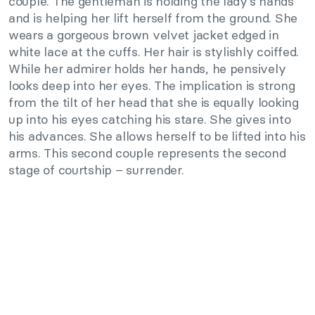
couple. The gentleman is holding the lady’s hands
and is helping her lift herself from the ground. She
wears a gorgeous brown velvet jacket edged in
white lace at the cuffs. Her hair is stylishly coiffed.
While her admirer holds her hands, he pensively
looks deep into her eyes. The implication is strong
from the tilt of her head that she is equally looking
up into his eyes catching his stare. She gives into
his advances. She allows herself to be lifted into his
arms. This second couple represents the second
stage of courtship – surrender.