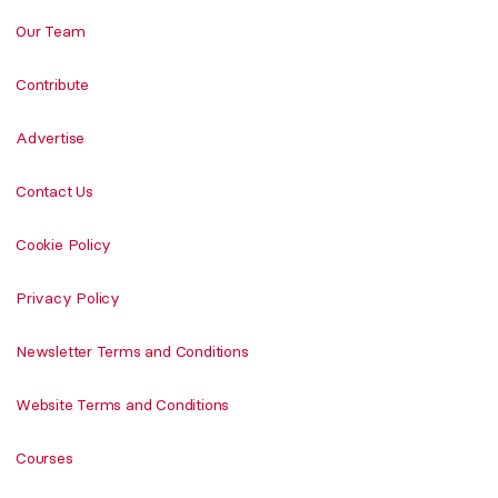
Our Team
Contribute
Advertise
Contact Us
Cookie Policy
Privacy Policy
Newsletter Terms and Conditions
Website Terms and Conditions
Courses