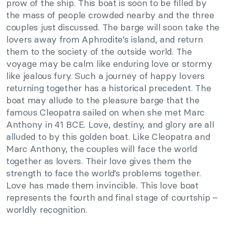
prow of the ship. This boat is soon to be filled by
the mass of people crowded nearby and the three
couples just discussed. The barge will soon take the
lovers away from Aphrodite’s island, and return
them to the society of the outside world. The
voyage may be calm like enduring love or stormy
like jealous fury. Such a journey of happy lovers
returning together has a historical precedent. The
boat may allude to the pleasure barge that the
famous Cleopatra sailed on when she met Marc
Anthony in 41 BCE. Love, destiny, and glory are all
alluded to by this golden boat. Like Cleopatra and
Marc Anthony, the couples will face the world
together as lovers. Their love gives them the
strength to face the world’s problems together.
Love has made them invincible. This love boat
represents the fourth and final stage of courtship –
worldly recognition.