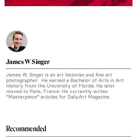
James W Singer
James W. Singer is an art historian and fine art
photographer. He earned a Bachelor of Arts in Art
History from the University of Florida. He later
moved to Paris, France. He currently writes
“Masterpiece” articles for DailyArt Magazine.
Recommended