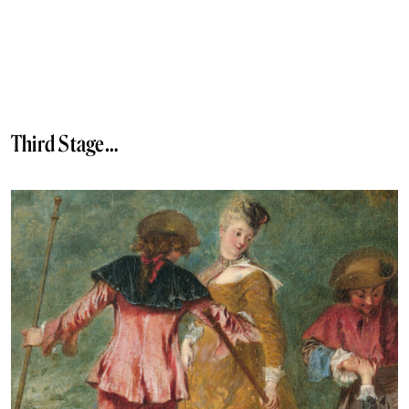
Third Stage…