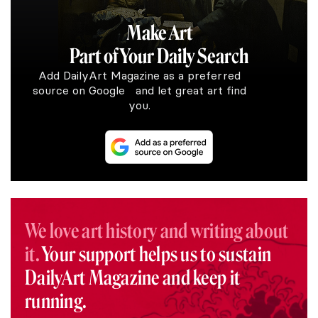
Make Art
Part of Your Daily Search
Add DailyArt Magazine as a preferred
source on Google and let great art find
you.
We love art history and writing about
it.
Your support helps us to sustain
DailyArt Magazine and keep it
running.