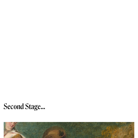
Second Stage…