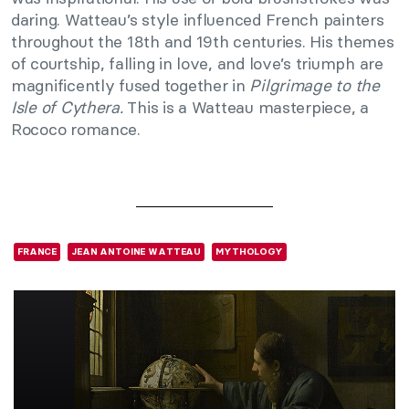
daring. Watteau’s style influenced French painters
throughout the 18th and 19th centuries. His themes
of courtship, falling in love, and love’s triumph are
magnificently fused together in
Pilgrimage to the
Isle of Cythera.
This is a Watteau masterpiece, a
Rococo romance.
FRANCE
JEAN ANTOINE WATTEAU
MYTHOLOGY