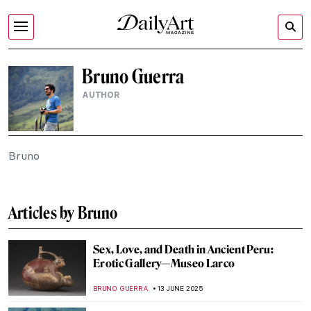
Bruno Guerra
AUTHOR
Bruno
Articles by Bruno
Sex, Love, and Death in Ancient Peru:
Erotic Gallery—Museo Larco
BRUNO GUERRA
13 JUNE 2025