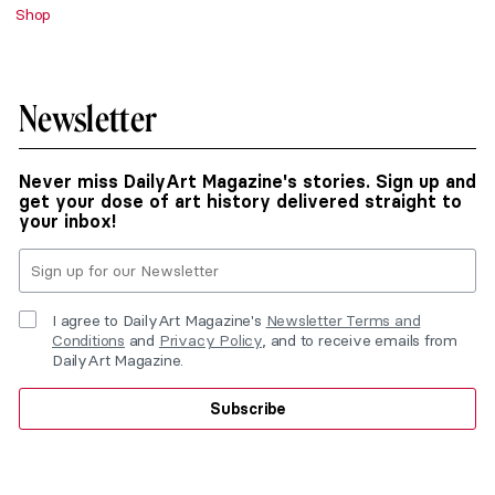
Shop
Newsletter
Never miss DailyArt Magazine's stories. Sign up and
get your dose of art history delivered straight to
your inbox!
I agree to DailyArt Magazine's
Newsletter Terms and
Conditions
and
Privacy Policy
, and to receive emails from
DailyArt Magazine.
Subscribe