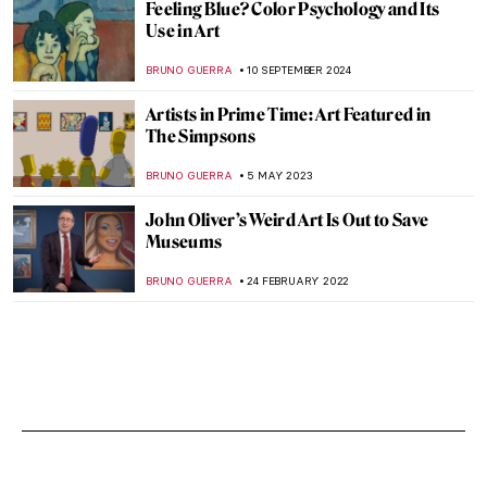
Feeling Blue? Color Psychology and Its
Use in Art
BRUNO GUERRA
10 SEPTEMBER 2024
Artists in Prime Time: Art Featured in
The Simpsons
BRUNO GUERRA
5 MAY 2023
John Oliver’s Weird Art Is Out to Save
Museums
BRUNO GUERRA
24 FEBRUARY 2022