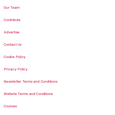
Our Team
Contribute
Advertise
Contact Us
Cookie Policy
Privacy Policy
Newsletter Terms and Conditions
Website Terms and Conditions
Courses