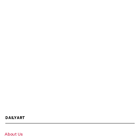
DAILYART
About Us